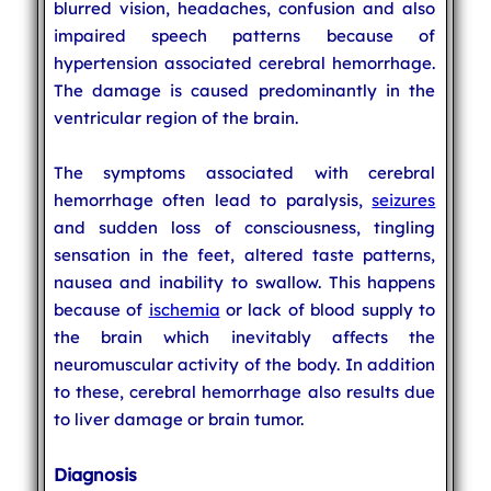
blurred vision, headaches, confusion and also
impaired speech patterns because of
hypertension associated cerebral hemorrhage.
The damage is caused predominantly in the
ventricular region of the brain.
The symptoms associated with cerebral
hemorrhage often lead to paralysis,
seizures
and sudden loss of consciousness, tingling
sensation in the feet, altered taste patterns,
nausea and inability to swallow. This happens
because of
ischemia
or lack of blood supply to
the brain which inevitably affects the
neuromuscular activity of the body. In addition
to these, cerebral hemorrhage also results due
to liver damage or brain tumor.
Diagnosis