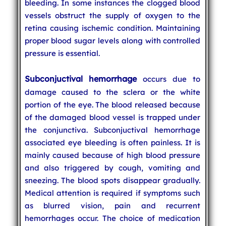
bleeding. In some instances the clogged blood
vessels obstruct the supply of oxygen to the
retina causing ischemic condition. Maintaining
proper blood sugar levels along with controlled
pressure is essential.
Subconjuctival hemorrhage
occurs due to
damage caused to the sclera or the white
portion of the eye. The blood released because
of the damaged blood vessel is trapped under
the conjunctiva. Subconjuctival hemorrhage
associated eye bleeding is often painless. It is
mainly caused because of high blood pressure
and also triggered by cough, vomiting and
sneezing. The blood spots disappear gradually.
Medical attention is required if symptoms such
as blurred vision, pain and recurrent
hemorrhages occur. The choice of medication