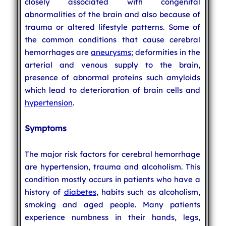
closely associated with congenital
abnormalities of the brain and also because of
trauma or altered lifestyle patterns. Some of
the common conditions that cause cerebral
hemorrhages are
aneurysms
; deformities in the
arterial and venous supply to the brain,
presence of abnormal proteins such amyloids
which lead to deterioration of brain cells and
hypertension
.
Symptoms
The major risk factors for cerebral hemorrhage
are hypertension, trauma and alcoholism. This
condition mostly occurs in patients who have a
history of
diabetes
, habits such as alcoholism,
smoking and aged people. Many patients
experience numbness in their hands, legs,