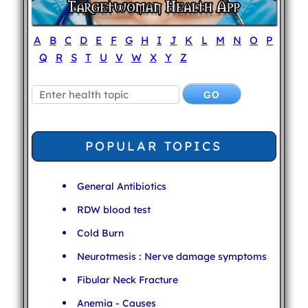
A
B
C
D
E
F
G
H
I
J
K
L
M
N
O
P
Q
R
S
T
U
V
W
X
Y
Z
POPULAR TOPICS
General Antibiotics
RDW blood test
Cold Burn
Neurotmesis : Nerve damage symptoms
Fibular Neck Fracture
Anemia - Causes