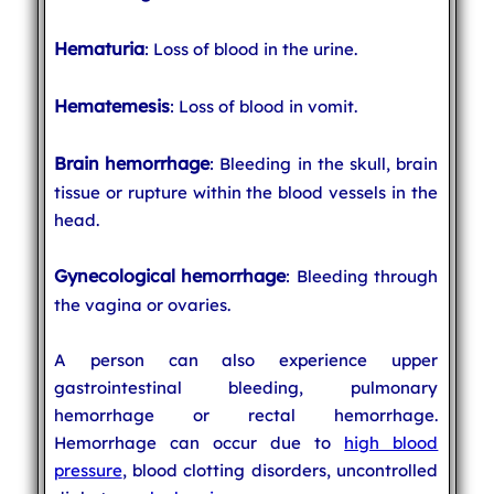
Hematuria
: Loss of blood in the urine.
Hematemesis
: Loss of blood in vomit.
Brain hemorrhage
: Bleeding in the skull, brain
tissue or rupture within the blood vessels in the
head.
Gynecological hemorrhage
: Bleeding through
the vagina or ovaries.
A person can also experience upper
gastrointestinal bleeding, pulmonary
hemorrhage or rectal hemorrhage.
Hemorrhage can occur due to
high blood
pressure
, blood clotting disorders, uncontrolled