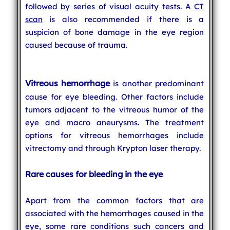
followed by series of visual acuity tests. A
CT
scan
is also recommended if there is a
suspicion of bone damage in the eye region
caused because of trauma.
Vitreous hemorrhage
is another predominant
cause for eye bleeding. Other factors include
tumors adjacent to the vitreous humor of the
eye and macro aneurysms. The treatment
options for vitreous hemorrhages include
vitrectomy and through Krypton laser therapy.
Rare causes for bleeding in the eye
Apart from the common factors that are
associated with the hemorrhages caused in the
eye, some rare conditions such cancers and