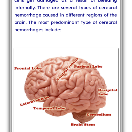
cells get damaged as a result of bleeding
internally. There are several types of cerebral
hemorrhage caused in different regions of the
brain. The most predominant type of cerebral
hemorrhages include: