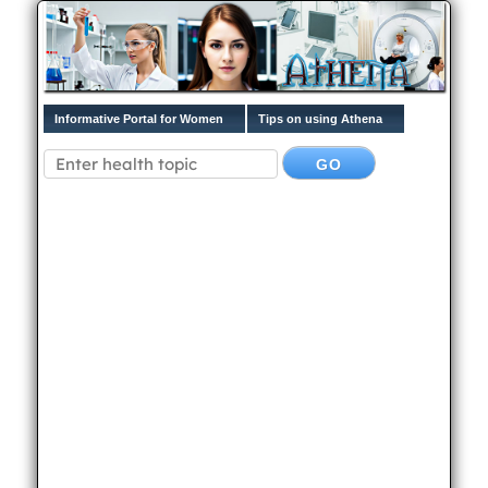
Informative Portal for Women
Tips on using Athena