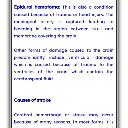
Epidural hematoma
: This is also a condition
caused because of trauma or head injury. The
meningeal artery is ruptured leading to
bleeding in the region between skull and
membrane covering the brain.
Other forms of damage caused to the brain
predominantly include ventricular damage
which is caused because of trauma to the
ventricles of the brain which contain the
cerebrospinal fluid.
Causes of stroke
Cerebral hemorrhage or stroke may occur
because of many reasons. In most forms it is