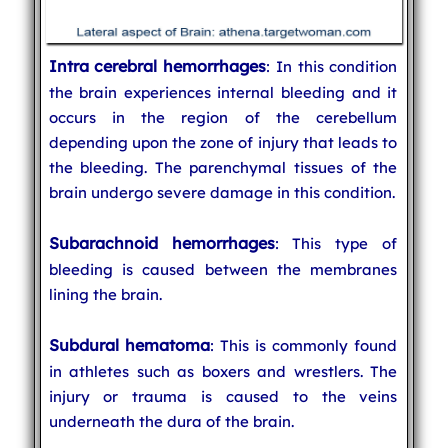
Intra cerebral hemorrhages
: In this condition
the brain experiences internal bleeding and it
occurs in the region of the cerebellum
depending upon the zone of injury that leads to
the bleeding. The parenchymal tissues of the
brain undergo severe damage in this condition.
Subarachnoid hemorrhages
: This type of
bleeding is caused between the membranes
lining the brain.
Subdural hematoma
: This is commonly found
in athletes such as boxers and wrestlers. The
injury or trauma is caused to the veins
underneath the dura of the brain.