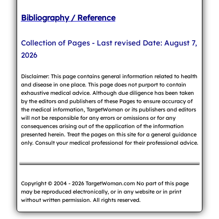
Bibliography / Reference
Collection of Pages - Last revised Date: August 7,
2026
Disclaimer: This page contains general information related to health
and disease in one place. This page does not purport to contain
exhaustive medical advice. Although due diligence has been taken
by the editors and publishers of these Pages to ensure accuracy of
the medical information, TargetWoman or its publishers and editors
will not be responsible for any errors or omissions or for any
consequences arising out of the application of the information
presented herein. Treat the pages on this site for a general guidance
only. Consult your medical professional for their professional advice.
Copyright © 2004 - 2026 TargetWoman.com No part of this page
may be reproduced electronically, or in any website or in print
without written permission. All rights reserved.