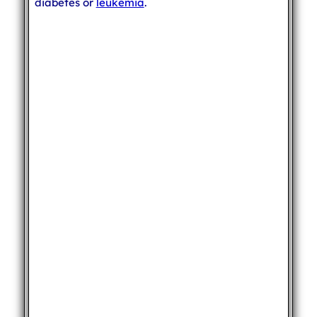
diabetes or
leukemia
.