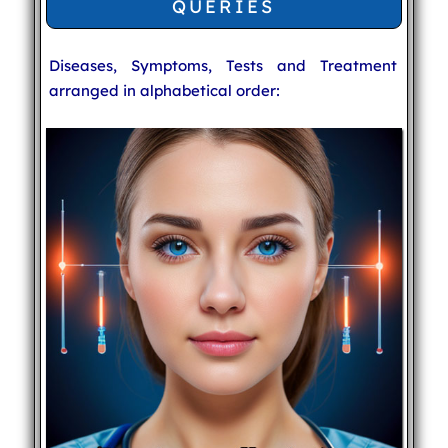
QUERIES
Diseases, Symptoms, Tests and Treatment
arranged in alphabetical order: