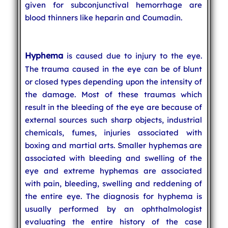
given for subconjunctival hemorrhage are
blood thinners like heparin and Coumadin.
Hyphema
is caused due to injury to the eye.
The trauma caused in the eye can be of blunt
or closed types depending upon the intensity of
the damage. Most of these traumas which
result in the bleeding of the eye are because of
external sources such sharp objects, industrial
chemicals, fumes, injuries associated with
boxing and martial arts. Smaller hyphemas are
associated with bleeding and swelling of the
eye and extreme hyphemas are associated
with pain, bleeding, swelling and reddening of
the entire eye. The diagnosis for hyphema is
usually performed by an ophthalmologist
evaluating the entire history of the case