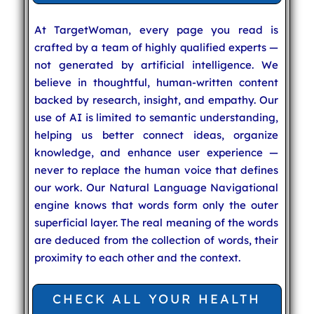
At TargetWoman, every page you read is
crafted by a team of highly qualified experts —
not generated by artificial intelligence. We
believe in thoughtful, human-written content
backed by research, insight, and empathy. Our
use of AI is limited to semantic understanding,
helping us better connect ideas, organize
knowledge, and enhance user experience —
never to replace the human voice that defines
our work. Our Natural Language Navigational
engine knows that words form only the outer
superficial layer. The real meaning of the words
are deduced from the collection of words, their
proximity to each other and the context.
CHECK ALL YOUR HEALTH