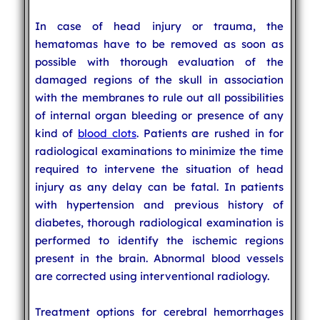
In case of head injury or trauma, the
hematomas have to be removed as soon as
possible with thorough evaluation of the
damaged regions of the skull in association
with the membranes to rule out all possibilities
of internal organ bleeding or presence of any
kind of
blood clots
. Patients are rushed in for
radiological examinations to minimize the time
required to intervene the situation of head
injury as any delay can be fatal. In patients
with hypertension and previous history of
diabetes, thorough radiological examination is
performed to identify the ischemic regions
present in the brain. Abnormal blood vessels
are corrected using interventional radiology.
Treatment options for cerebral hemorrhages