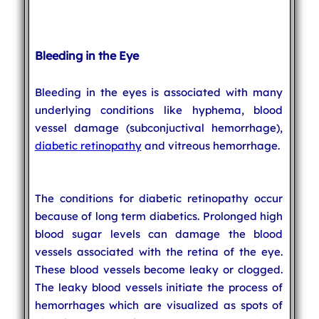
Bleeding in the Eye
Bleeding in the eyes is associated with many
underlying conditions like hyphema, blood
vessel damage (subconjuctival hemorrhage),
diabetic retinopathy
and vitreous hemorrhage.
The conditions for diabetic retinopathy occur
because of long term diabetics. Prolonged high
blood sugar levels can damage the blood
vessels associated with the retina of the eye.
These blood vessels become leaky or clogged.
The leaky blood vessels initiate the process of
hemorrhages which are visualized as spots of