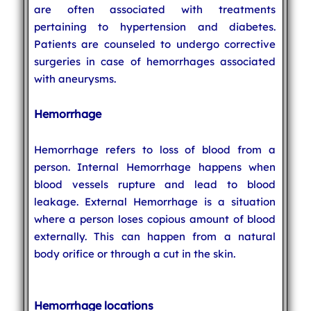
are often associated with treatments
pertaining to hypertension and diabetes.
Patients are counseled to undergo corrective
surgeries in case of hemorrhages associated
with aneurysms.
Hemorrhage
Hemorrhage refers to loss of blood from a
person. Internal Hemorrhage happens when
blood vessels rupture and lead to blood
leakage. External Hemorrhage is a situation
where a person loses copious amount of blood
externally. This can happen from a natural
body orifice or through a cut in the skin.
Hemorrhage locations