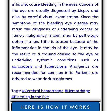
iritis also cause bleeding in the eyes. Cancers of
the eye are usually diagnosed by biopsy and
also by careful visual examination. Since the
symptoms of the bleeding eye disease may
mask the diagnosis of underlying cancer or
tumor, malignancy is confirmed by pathologic
determination. Iritis is caused because of the
inflammation in the iris of the eye. It may be
the result of a trauma caused to the eye or
underlying systemic conditions such as
sarcoidosis
and
tuberculosis
. Analgesics are
recommended for common iritis. Patients are
advised to wear dark sunglasses.
Tags:
#Cerebral hemorrhage
#Hemorrhage
#Bleeding in the Eye
HERE IS HOW IT WORKS