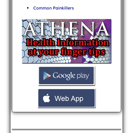
Common Painkillers