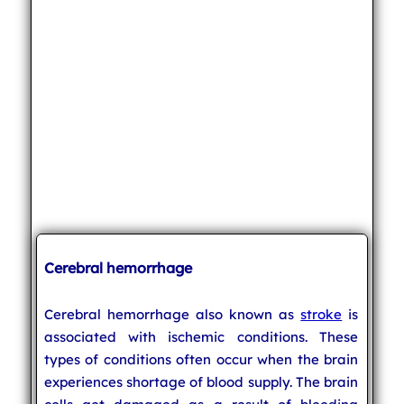
Cerebral hemorrhage
Cerebral hemorrhage also known as
stroke
is
associated with ischemic conditions. These
types of conditions often occur when the brain
experiences shortage of blood supply. The brain