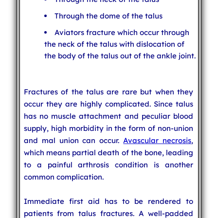
Through the dome of the talus
Aviators fracture which occur through
the neck of the talus with dislocation of
the body of the talus out of the ankle joint.
Fractures of the talus are rare but when they
occur they are highly complicated. Since talus
has no muscle attachment and peculiar blood
supply, high morbidity in the form of non-union
and mal union can occur.
Avascular necrosis
,
which means partial death of the bone, leading
to a painful arthrosis condition is another
common complication.
Immediate first aid has to be rendered to
patients from talus fractures. A well-padded