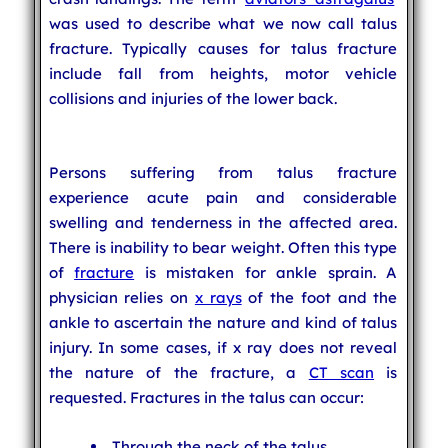
was used to describe what we now call talus
fracture. Typically causes for talus fracture
include fall from heights, motor vehicle
collisions and injuries of the lower back.
Persons suffering from talus fracture
experience acute pain and considerable
swelling and tenderness in the affected area.
There is inability to bear weight. Often this type
of
fracture
is mistaken for ankle sprain. A
physician relies on
x rays
of the foot and the
ankle to ascertain the nature and kind of talus
injury. In some cases, if x ray does not reveal
the nature of the fracture, a
CT scan
is
requested. Fractures in the talus can occur:
Through the neck of the talus