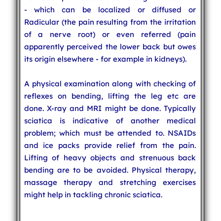
- which can be localized or diffused or
Radicular (the pain resulting from the irritation
of a nerve root) or even referred (pain
apparently perceived the lower back but owes
its origin elsewhere - for example in kidneys).
A physical examination along with checking of
reflexes on bending, lifting the leg etc are
done. X-ray and MRI might be done. Typically
sciatica is indicative of another medical
problem; which must be attended to. NSAIDs
and ice packs provide relief from the pain.
Lifting of heavy objects and strenuous back
bending are to be avoided. Physical therapy,
massage therapy and stretching exercises
might help in tackling chronic sciatica.