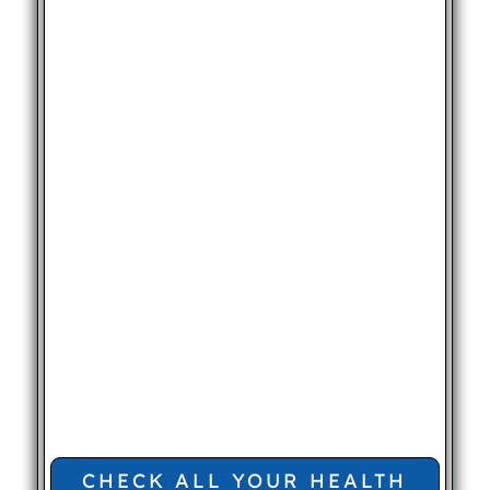
CHECK ALL YOUR HEALTH