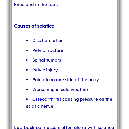
knee and in the foot.
Causes of sciatica
Disc herniation
Pelvic fracture
Spinal tumors
Pelvic injury
Pain along one side of the body
Worsening in cold weather
Osteoarthritis
causing pressure on the
sciatic nerve
Low back pain occurs often along with sciatica