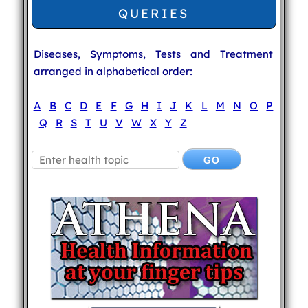
QUERIES
Diseases, Symptoms, Tests and Treatment
arranged in alphabetical order:
A
B
C
D
E
F
G
H
I
J
K
L
M
N
O
P
Q
R
S
T
U
V
W
X
Y
Z