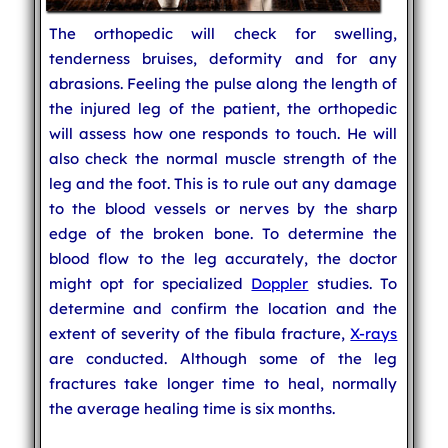
The orthopedic will check for swelling,
tenderness bruises, deformity and for any
abrasions. Feeling the pulse along the length of
the injured leg of the patient, the orthopedic
will assess how one responds to touch. He will
also check the normal muscle strength of the
leg and the foot. This is to rule out any damage
to the blood vessels or nerves by the sharp
edge of the broken bone. To determine the
blood flow to the leg accurately, the doctor
might opt for specialized
Doppler
studies. To
determine and confirm the location and the
extent of severity of the fibula fracture,
X-rays
are conducted. Although some of the leg
fractures take longer time to heal, normally
the average healing time is six months.