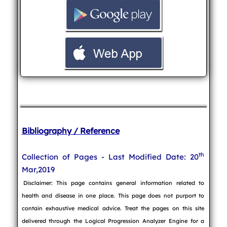
Bibliography / Reference
th
Collection of Pages - Last Modified Date: 20
Mar,2019
Disclaimer: This page contains general information related to
health and disease in one place. This page does not purport to
contain exhaustive medical advice. Treat the pages on this site
delivered through the Logical Progression Analyzer Engine for a