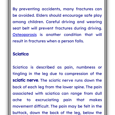
By preventing accidents, many fractures can
be avoided. Elders should encourage safe play
among children. Careful driving and wearing
seat belt will prevent fractures during driving.
Osteoporosis
is another condition that will
result in fractures when a person falls.
Sciatica
Sciatica is described as pain, numbness or
tingling in the leg due to compression of the
sciatic nerve
. The sciatic nerve runs down the
back of each leg from the lower spine. The pain
associated with sciatica can range from dull
ache to excruciating pain that makes
movement difficult. The pain may be felt in the
buttock, down the back of the leg, below the