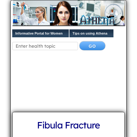
Informative Portal for Women
Tips on using Athena
Fibula Fracture