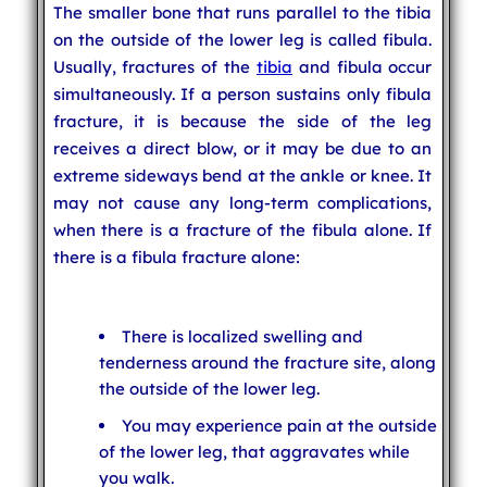
The smaller bone that runs parallel to the tibia
on the outside of the lower leg is called fibula.
Usually, fractures of the
tibia
and fibula occur
simultaneously. If a person sustains only fibula
fracture, it is because the side of the leg
receives a direct blow, or it may be due to an
extreme sideways bend at the ankle or knee. It
may not cause any long-term complications,
when there is a fracture of the fibula alone. If
there is a fibula fracture alone:
There is localized swelling and
tenderness around the fracture site, along
the outside of the lower leg.
You may experience pain at the outside
of the lower leg, that aggravates while
you walk.