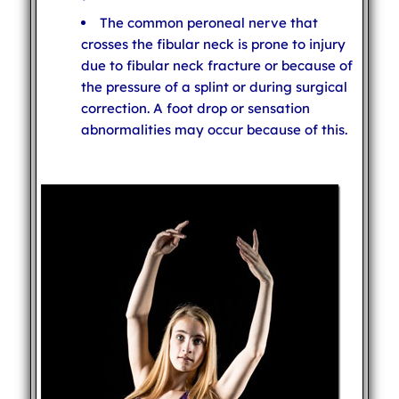
The common peroneal nerve that
crosses the fibular neck is prone to injury
due to fibular neck fracture or because of
the pressure of a splint or during surgical
correction. A foot drop or sensation
abnormalities may occur because of this.