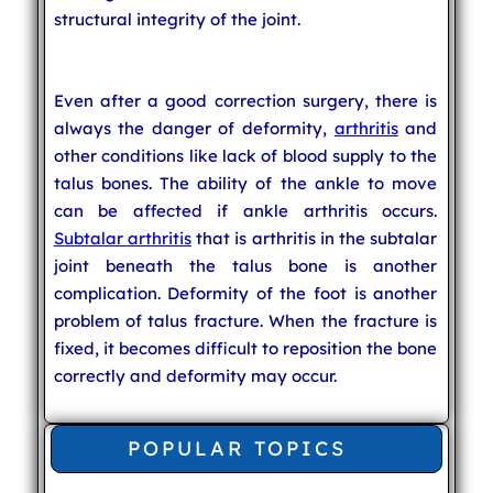
structural integrity of the joint.
Even after a good correction surgery, there is
always the danger of deformity,
arthritis
and
other conditions like lack of blood supply to the
talus bones. The ability of the ankle to move
can be affected if ankle arthritis occurs.
Subtalar arthritis
that is arthritis in the subtalar
joint beneath the talus bone is another
complication. Deformity of the foot is another
problem of talus fracture. When the fracture is
fixed, it becomes difficult to reposition the bone
correctly and deformity may occur.
POPULAR TOPICS