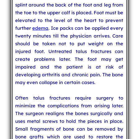
splint around the back of the foot and leg from
the toe to the upper calf is placed. Foot must be
elevated to the level of the heart to prevent
further
edema
. Ice packs can be applied every
twenty minutes till the physician arrives. Care
should be taken not to put weight on the
injured foot. Untreated talus fractures can
create problems later. The foot may get
impaired and the patient is at risk of
developing arthritis and chronic pain. The bone
may even collapse in certain cases.
Often talus fractures require surgery to
minimize the complications from arising later.
The surgeon realigns the bones surgically and
uses metal screws to hold the pieces in place.
Small fragments of bone can be removed by
bone grafts which are used to restore the