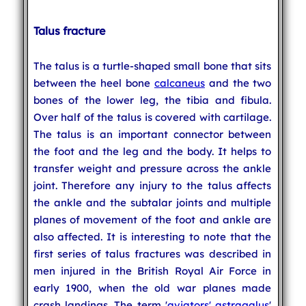
Talus fracture
The talus is a turtle-shaped small bone that sits
between the heel bone
calcaneus
and the two
bones of the lower leg, the tibia and fibula.
Over half of the talus is covered with cartilage.
The talus is an important connector between
the foot and the leg and the body. It helps to
transfer weight and pressure across the ankle
joint. Therefore any injury to the talus affects
the ankle and the subtalar joints and multiple
planes of movement of the foot and ankle are
also affected. It is interesting to note that the
first series of talus fractures was described in
men injured in the British Royal Air Force in
early 1900, when the old war planes made
crash landings. The term '
aviators' astragalus
'