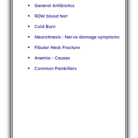
General Antibiotics
RDW blood test
Cold Burn
Neurotmesis : Nerve damage symptoms
Fibular Neck Fracture
Anemia - Causes
Common Painkillers