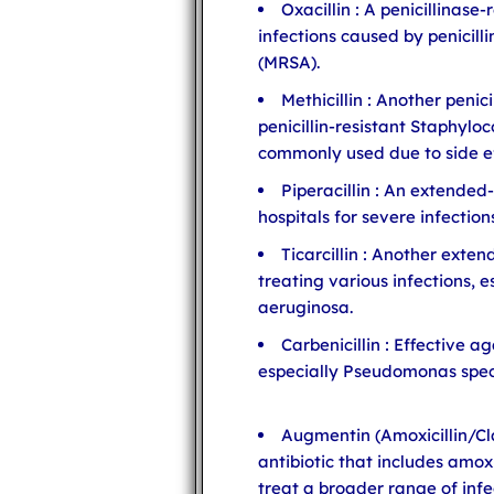
Oxacillin : A penicillinase-
infections caused by penicill
(MRSA).
Methicillin : Another penic
penicillin-resistant Staphyloc
commonly used due to side ef
Piperacillin : An extended-
hospitals for severe infection
Ticarcillin : Another exten
treating various infections,
aeruginosa.
Carbenicillin : Effective 
especially Pseudomonas spec
Augmentin (Amoxicillin/Cl
antibiotic that includes amoxi
treat a broader range of infe