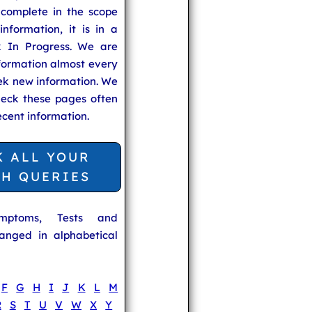
 complete in the scope
information, it is in a
 In Progress. We are
formation almost every
ek new information. We
heck these pages often
ecent information.
K ALL YOUR
TH QUERIES
ymptoms, Tests and
anged in alphabetical
F
G
H
I
J
K
L
M
R
S
T
U
V
W
X
Y