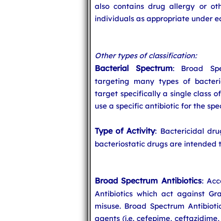
also contains drug allergy or oth
individuals as appropriate under e
Other types of classification:
Bacterial Spectrum
: Broad Spe
targeting many types of bacteri
target specifically a single class o
use a specific antibiotic for the spe
Type of Activity
: Bactericidal dru
bacteriostatic drugs are intended t
Broad Spectrum Antibiotics
: Acc
Antibiotics which act against G
misuse. Broad Spectrum Antibiotic
agents (i.e. cefepime, ceftazidime