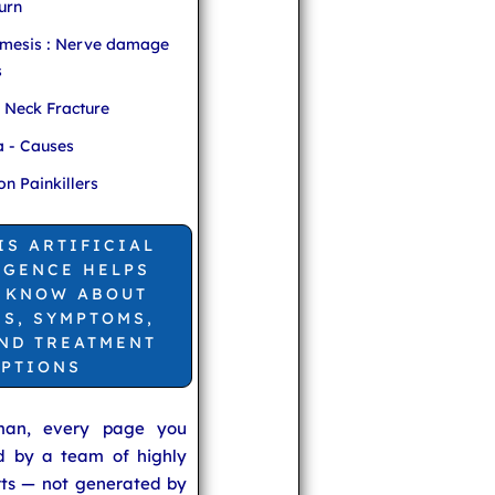
urn
mesis : Nerve damage
s
r Neck Fracture
 - Causes
 Painkillers
IS ARTIFICIAL
IGENCE HELPS
 KNOW ABOUT
ES, SYMPTOMS,
AND TREATMENT
PTIONS
man, every page you
ed by a team of highly
rts — not generated by