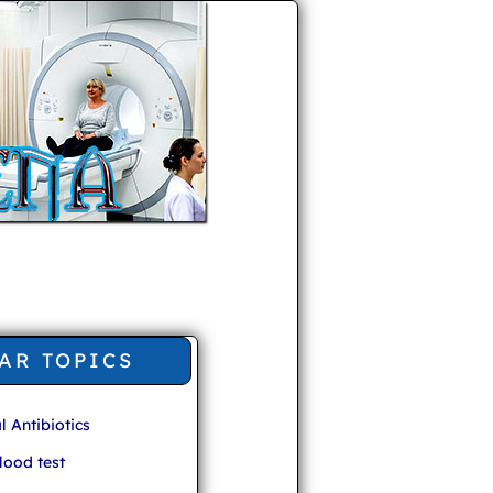
AR TOPICS
l Antibiotics
ood test