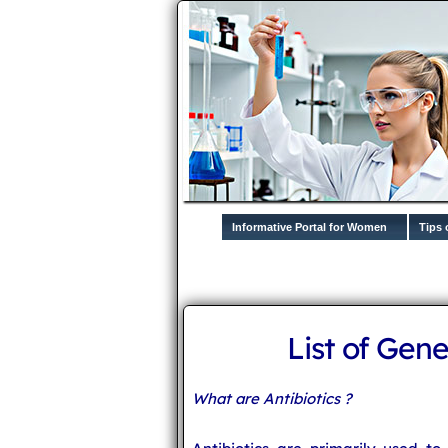
Informative Portal for Women
Tips 
List of Gene
What are Antibiotics ?