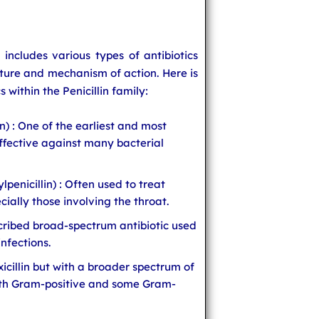
s includes various types of antibiotics
cture and mechanism of action. Here is
s within the Penicillin family:
in) : One of the earliest and most
ffective against many bacterial
penicillin) : Often used to treat
cially those involving the throat.
scribed broad-spectrum antibiotic used
infections.
xicillin but with a broader spectrum of
both Gram-positive and some Gram-