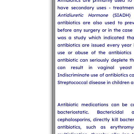
Antibiotics are primarily used to
have secondary uses - treatme
Antidiuretic Hormone
(SIADH) s
antibiotics are also used to prev
before any surgery or in the cas
was a study which indicated that
antibiotics are issued every year
use or abuse of the antibiotics 
antibiotic can seriously deplete t
can result in vaginal yeast 
Indiscriminate use of antibiotics 
Streptococcal disease in children 
Antibiotic medications can be ca
bacteriostatic. Bactericidal 
cephalosporins, directly kill bact
antibiotics, such as erythromy