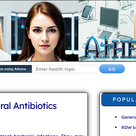
on using Athena
POPUL
ral Antibiotics
Genera
RDW bl