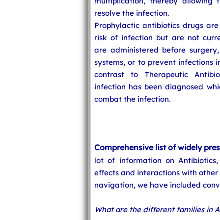
multiplication, thereby allowi
resolve the infection.
Prophylactic antibiotics drugs are
risk of infection but are not curr
are administered before surgery
systems, or to prevent infections i
contrast to Therapeutic Antibi
infection has been diagnosed which
combat the infection.
Comprehensive list of widely pres
lot of information on Antibiotics,
effects and interactions with other
navigation, we have included conve
What are the different families in A