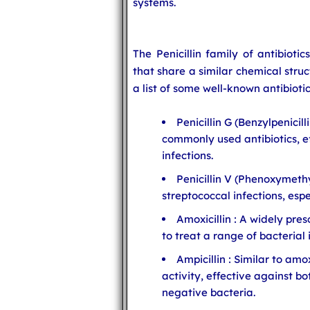
systems.
The Penicillin family of antibiotic
that share a similar chemical stru
a list of some well-known antibiotic
Penicillin G (Benzylpenicill
commonly used antibiotics, e
infections.
Penicillin V (Phenoxymethyl
streptococcal infections, espe
Amoxicillin : A widely pre
to treat a range of bacterial 
Ampicillin : Similar to amo
activity, effective against 
negative bacteria.