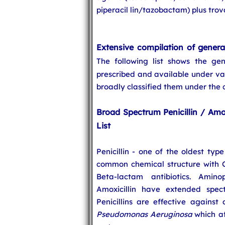
piperacil lin/tazobactam) plus tro
Extensive compilation of general
The following list shows the g
prescribed and available under va
broadly classified them under the
Broad Spectrum Penicillin / Amox
List
Penicillin - one of the oldest typ
common chemical structure with Ce
Beta-lactam antibiotics. Amino
Amoxicillin have extended spec
Penicillins are effective against
Pseudomonas Aeruginosa
which af