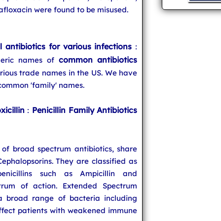
vafloxacin were found to be misused.
 antibiotics for various infections
:
common antibiotics
eneric names of
rious trade names in the US. We have
 common 'family' names.
icillin
Penicillin Family Antibiotics
:
e of broad spectrum antibiotics, share
phalopsorins. They are classified as
penicillins such as Ampicillin and
trum of action. Extended Spectrum
 a broad range of bacteria including
fect patients with weakened immune