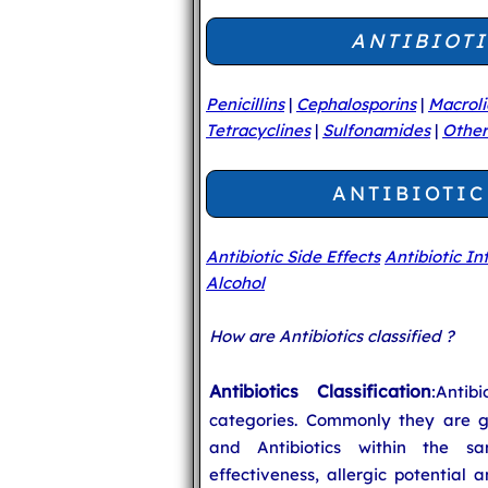
ANTIBIOTI
Penicillins
|
Cephalosporins
|
Macrol
Tetracyclines
|
Sulfonamides
|
Other
ANTIBIOTIC
Antibiotic Side Effects
Antibiotic In
Alcohol
How are Antibiotics classified ?
Antibiotics Classification
:Anti
categories. Commonly they are g
and Antibiotics within the sa
effectiveness, allergic potential 