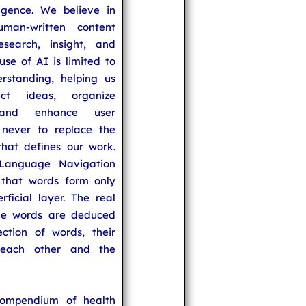
lligence. We believe in
uman-written content
search, insight, and
se of AI is limited to
rstanding, helping us
ect ideas, organize
 and enhance user
never to replace the
hat defines our work.
Language Navigation
that words form only
rficial layer. The real
he words are deduced
ection of words, their
 each other and the
compendium of health