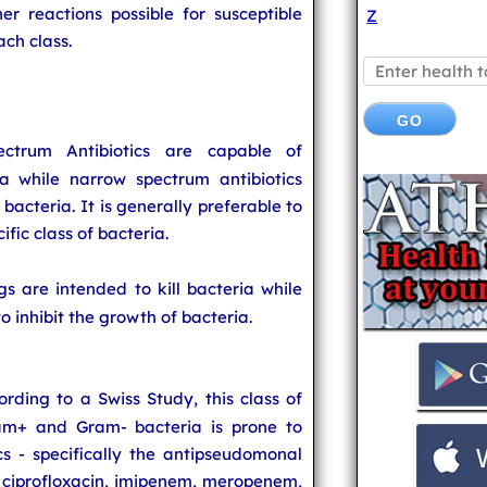
er reactions possible for susceptible
Z
ach class.
ctrum Antibiotics are capable of
a while narrow spectrum antibiotics
f bacteria. It is generally preferable to
cific class of bacteria.
gs are intended to kill bacteria while
o inhibit the growth of bacteria.
ording to a Swiss Study, this class of
ram+ and Gram- bacteria is prone to
s - specifically the antipseudomonal
, ciprofloxacin, imipenem, meropenem,