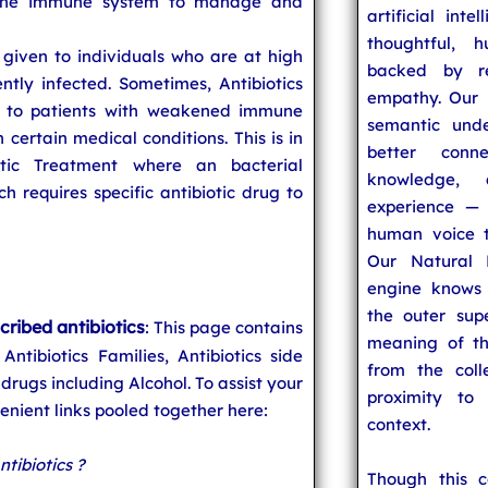
ng the immune system to manage and
artificial inte
thoughtful, h
 given to individuals who are at high
backed by re
ently infected. Sometimes, Antibiotics
empathy. Our u
, to patients with weakened immune
semantic unde
n certain medical conditions. This is in
better conn
otic Treatment where an bacterial
knowledge,
 requires specific antibiotic drug to
experience — 
human voice t
Our Natural 
engine knows 
the outer supe
cribed antibiotics
: This page contains
meaning of t
 Antibiotics Families, Antibiotics side
from the coll
 drugs including Alcohol. To assist your
proximity to
nient links pooled together here:
context.
ntibiotics ?
Though this 