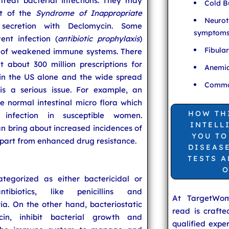
 treat bacterial infections. They may
Cold B
nt of the
Syndrome of Inappropriate
Neurot
ecretion with Declomycin. Some
symptom
ent infection (
antibiotic prophylaxis
)
Fibula
e of weakened immune systems. There
 about 300 million prescriptions for
Anemia
 in the US alone and the wide spread
Common
is a serious issue. For example, an
he normal intestinal micro flora which
HOW TH
infection in susceptible women.
INTELL
can bring about increased incidences of
YOU TO
apart from enhanced drug resistance.
DISEAS
TESTS 
O
tegorized as either bactericidal or
antibiotics, like penicillins and
At TargetWo
eria. On the other hand, bacteriostatic
read is craft
cin, inhibit bacterial growth and
qualified expe