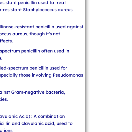
resistant penicillin used to treat
in-resistant Staphylococcus aureus
illinase-resistant penicillin used against
occus aureus, though it's not
fects.
spectrum penicillin often used in
s.
ded-spectrum penicillin used for
 especially those involving Pseudomonas
against Gram-negative bacteria,
ies.
avulanic Acid) : A combination
cillin and clavulanic acid, used to
ctions.