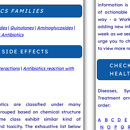
information is
CS FAMILIES
of actionable 
way - a Work
adding new in
ides
|
Quinolones
|
Aminoglycosides
|
week as we se
 Antibiotics
urge you to c
to view more r
 SIDE EFFECTS
CHEC
teractions
|
Antibiotics reaction with
HEAL
Diseases, S
Treatment arr
biotics are classified under many
order:
rouped based on chemical structure
me class exhibit similar kind of
A
B
C
D
E
and toxicity. The exhaustive list below
N
O
P
Q