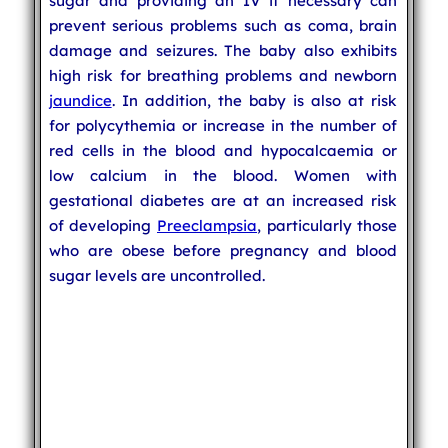
sugar and providing an IV if necessary can
prevent serious problems such as coma, brain
damage and seizures. The baby also exhibits
high risk for breathing problems and newborn
jaundice
. In addition, the baby is also at risk
for polycythemia or increase in the number of
red cells in the blood and hypocalcaemia or
low calcium in the blood. Women with
gestational diabetes are at an increased risk
of developing
Preeclampsia
, particularly those
who are obese before pregnancy and blood
sugar levels are uncontrolled.