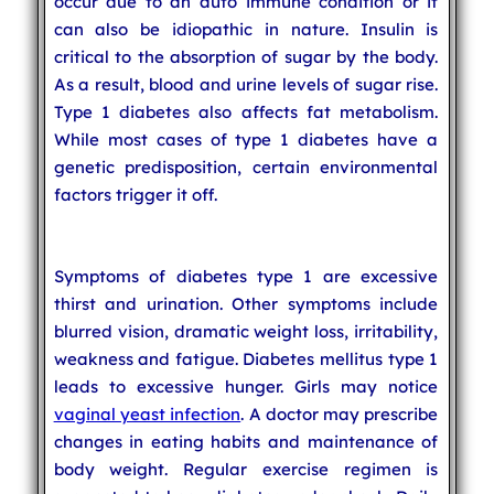
occur due to an auto immune condition or it
can also be idiopathic in nature. Insulin is
critical to the absorption of sugar by the body.
As a result, blood and urine levels of sugar rise.
Type 1 diabetes also affects fat metabolism.
While most cases of type 1 diabetes have a
genetic predisposition, certain environmental
factors trigger it off.
Symptoms of diabetes type 1 are excessive
thirst and urination. Other symptoms include
blurred vision, dramatic weight loss, irritability,
weakness and fatigue. Diabetes mellitus type 1
leads to excessive hunger. Girls may notice
vaginal yeast infection
. A doctor may prescribe
changes in eating habits and maintenance of
body weight. Regular exercise regimen is