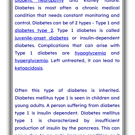
diabetic neuropathy
and kidney failure.
Diabetes is most often a chronic medical
condition that needs constant monitoring and
control. Diabetes can be of 2 types - Type 1 and
diabetes type 2
. Type 1 diabetes is called
juvenile-onset diabetes
or insulin-dependent
diabetes. Complications that can arise with
Type 1 diabetes are
hypoglycemia
and
hyperglycemia
. Left untreated, it can lead to
ketoacidosis
.
Often this type of diabetes is inherited.
Diabetes mellitus type 1 is seen in children and
young adults. A person suffering from diabetes
type 1 is insulin dependent. Diabetes mellitus
type 1 is characterized by insufficient
production of insulin by the pancreas. This can