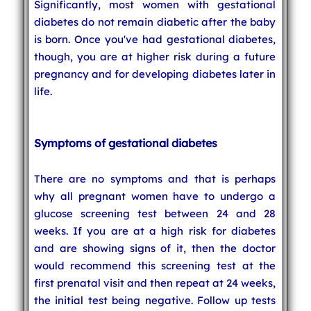
Significantly, most women with gestational
diabetes do not remain diabetic after the baby
is born. Once you've had gestational diabetes,
though, you are at higher risk during a future
pregnancy and for developing diabetes later in
life.
Symptoms of gestational diabetes
There are no symptoms and that is perhaps
why all pregnant women have to undergo a
glucose screening test between 24 and 28
weeks. If you are at a high risk for diabetes
and are showing signs of it, then the doctor
would recommend this screening test at the
first prenatal visit and then repeat at 24 weeks,
the initial test being negative. Follow up tests