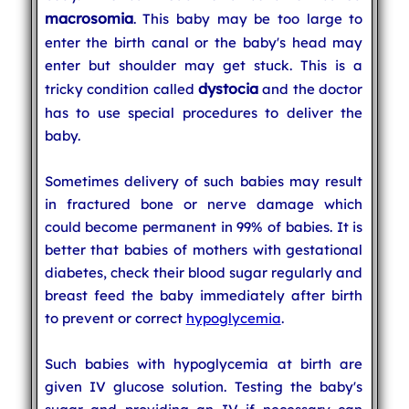
macrosomia
. This baby may be too large to
enter the birth canal or the baby's head may
enter but shoulder may get stuck. This is a
dystocia
tricky condition called
and the doctor
has to use special procedures to deliver the
baby.
Sometimes delivery of such babies may result
in fractured bone or nerve damage which
could become permanent in 99% of babies. It is
better that babies of mothers with gestational
diabetes, check their blood sugar regularly and
breast feed the baby immediately after birth
to prevent or correct
hypoglycemia
.
Such babies with hypoglycemia at birth are
given IV glucose solution. Testing the baby's