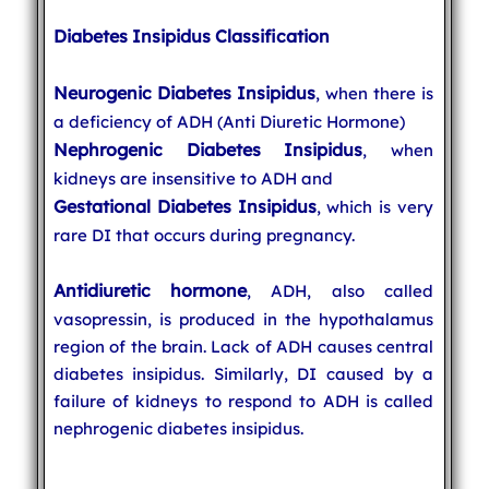
Diabetes Insipidus Classification
Neurogenic Diabetes Insipidus
, when there is
a deficiency of ADH (Anti Diuretic Hormone)
Nephrogenic Diabetes Insipidus
, when
kidneys are insensitive to ADH and
Gestational Diabetes Insipidus
, which is very
rare DI that occurs during pregnancy.
Antidiuretic hormone
, ADH, also called
vasopressin, is produced in the hypothalamus
region of the brain. Lack of ADH causes central
diabetes insipidus. Similarly, DI caused by a
failure of kidneys to respond to ADH is called
nephrogenic diabetes insipidus.