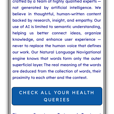
crafted by a team of highly qualified experts —
not generated by artificial intelligence. We
believe in thoughtful, human-written content
backed by research, insight, and empathy. Our
use of AI is limited to semantic understanding,
helping us better connect ideas, organize
knowledge, and enhance user experience —
never to replace the human voice that defines
our work. Our Natural Language Navigational
engine knows that words form only the outer
superficial layer. The real meaning of the words
are deduced from the collection of words, their
proximity to each other and the context.
CHECK ALL YOUR HEALTH
QUERIES