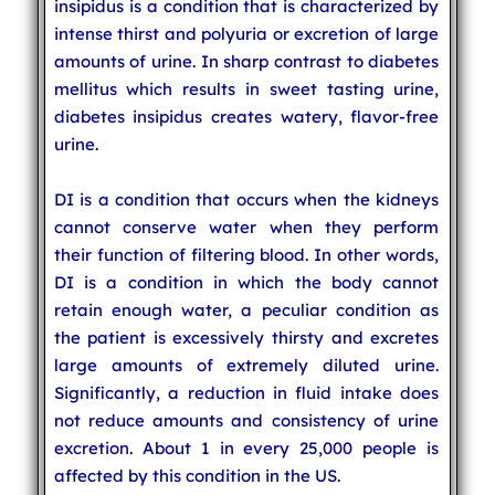
insipidus is a condition that is characterized by
intense thirst and polyuria or excretion of large
amounts of urine. In sharp contrast to diabetes
mellitus which results in sweet tasting urine,
diabetes insipidus creates watery, flavor-free
urine.
DI is a condition that occurs when the kidneys
cannot conserve water when they perform
their function of filtering blood. In other words,
DI is a condition in which the body cannot
retain enough water, a peculiar condition as
the patient is excessively thirsty and excretes
large amounts of extremely diluted urine.
Significantly, a reduction in fluid intake does
not reduce amounts and consistency of urine
excretion. About 1 in every 25,000 people is
affected by this condition in the US.