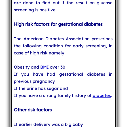
are done to find out if the result on glucose
screening is positive.
High risk factors for gestational diabetes
The American Diabetes Association prescribes
the following condition for early screening, in
case of high risk namely:
Obesity and
BMI
over 30
If you have had gestational diabetes in
previous pregnancy
If the urine has sugar and
If you have a strong family history of
diabetes
.
Other risk factors
If earlier delivery was a big baby