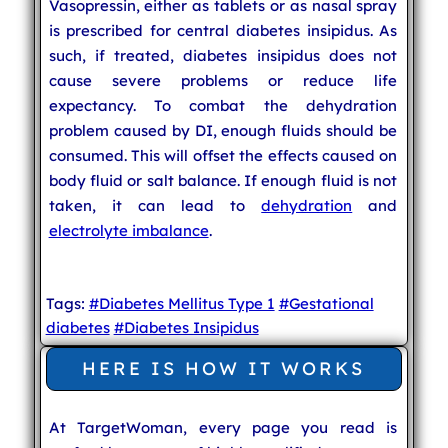
Vasopressin, either as tablets or as nasal spray
is prescribed for central diabetes insipidus. As
such, if treated, diabetes insipidus does not
cause severe problems or reduce life
expectancy. To combat the dehydration
problem caused by DI, enough fluids should be
consumed. This will offset the effects caused on
body fluid or salt balance. If enough fluid is not
taken, it can lead to
dehydration
and
electrolyte imbalance
.
Tags:
#Diabetes Mellitus Type 1
#Gestational
diabetes
#Diabetes Insipidus
HERE IS HOW IT WORKS
At TargetWoman, every page you read is