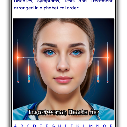
Diseases, Symptoms, Tests and Treatment
arranged in alphabetical order:
A
B
C
D
E
F
G
H
I
J
K
L
M
N
O
P