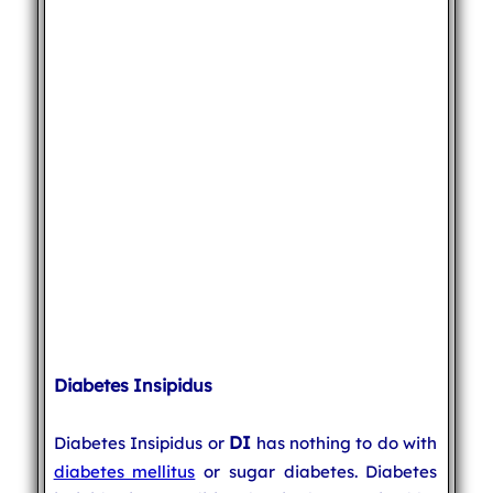
Diabetes Insipidus
DI
Diabetes Insipidus or
has nothing to do with
diabetes mellitus
or sugar diabetes. Diabetes