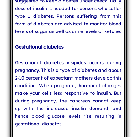
suggested to keep diabetes under check. Daily
dose of insulin is needed for persons who suffer
type 1 diabetes. Persons suffering from this
form of diabetes are advised to monitor blood
levels of sugar as well as urine levels of ketone.
Gestational diabetes
Gestational diabetes insipidus occurs during
pregnancy. This is a type of diabetes and about
2-10 percent of expectant mothers develop this
condition. When pregnant, hormonal changes
make your cells less responsive to insulin. But
during pregnancy, the pancreas cannot keep
up with the increased insulin demand, and
hence blood glucose levels rise resulting in
gestational diabetes.