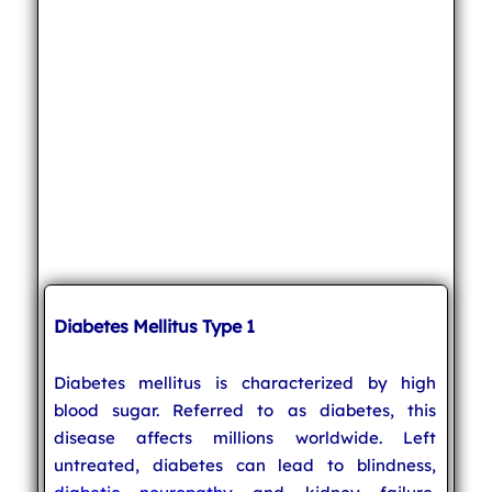
Diabetes Mellitus Type 1
Diabetes mellitus is characterized by high
blood sugar. Referred to as diabetes, this
disease affects millions worldwide. Left
untreated, diabetes can lead to blindness,