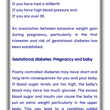
If you have had a stillbirth
If you have high blood pressure and
If you are over 35.
An association between excessive weight gain
during pregnancy, particularly in the first
trimester and risk of gestational diabetes has
been established.
Gestational diabetes: Pregnancy and baby
Poorly controlled diabetes may have short and
long term consequences for you and your baby.
If blood sugar levels are too high, the baby's
blood may have too much glucose. The excess
blood sugar and insulin can cause the baby to
put on extra weight particularly in the upper
body. This can lead to a condition called