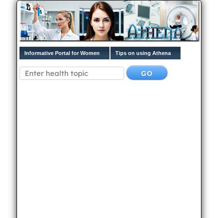
Informative Portal for Women
Tips on using Athena