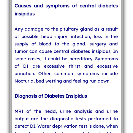
Causes and symptoms of central diabetes
insipidus
Any damage to the pituitary gland as a result
of possible head injury, infection, loss in the
supply of blood to the gland, surgery and
tumor can cause central diabetes insipidus. In
some cases, it could be hereditary. Symptoms
of DI are excessive thirst and excessive
urination. Other common symptoms include
Nocturia, bed wetting and feeling run down.
Diagnosis of Diabetes Insipidus
MRI of the head, urine analysis and urine
output are the diagnostic tests performed to
detect DI. Water deprivation test is done, when