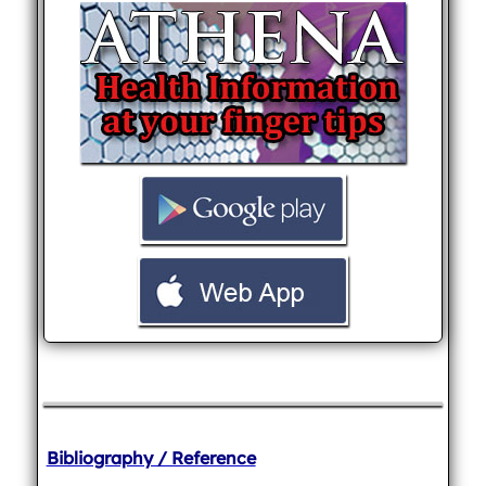
Bibliography / Reference