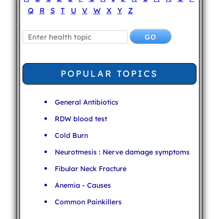
Q
R
S
T
U
V
W
X
Y
Z
POPULAR TOPICS
General Antibiotics
RDW blood test
Cold Burn
Neurotmesis : Nerve damage symptoms
Fibular Neck Fracture
Anemia - Causes
Common Painkillers