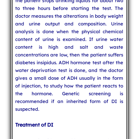
the patient stops drinking liquids for about two
to three hours before starting the test. The
doctor measures the alterations in body weight
and urine output and composition. Urine
analysis is done when the physical chemical
content of urine is examined. If urine water
content is high and salt and waste
concentrations are low, then the patient suffers
diabetes insipidus. ADH hormone test after the
water deprivation test is done, and the doctor
gives a small dose of ADH usually in the form
of injection, to study how the patient reacts to
the hormone. Genetic screening is
recommended if an inherited form of DI is
suspected.
Treatment of DI