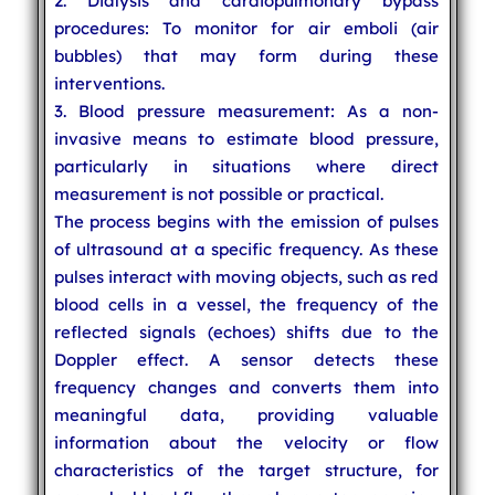
2. Dialysis and cardiopulmonary bypass
procedures: To monitor for air emboli (air
bubbles) that may form during these
interventions.
3. Blood pressure measurement: As a non-
invasive means to estimate blood pressure,
particularly in situations where direct
measurement is not possible or practical.
The process begins with the emission of pulses
of ultrasound at a specific frequency. As these
pulses interact with moving objects, such as red
blood cells in a vessel, the frequency of the
reflected signals (echoes) shifts due to the
Doppler effect. A sensor detects these
frequency changes and converts them into
meaningful data, providing valuable
information about the velocity or flow
characteristics of the target structure, for