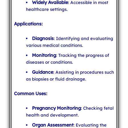
Widely Available
: Accessible in most
healthcare settings.
Applications:
Diagnosis
: Identifying and evaluating
various medical conditions.
Monitoring
: Tracking the progress of
diseases or conditions.
Guidance
: Assisting in procedures such
as biopsies or fluid drainage.
Common Uses:
Pregnancy Monitoring
: Checking fetal
health and development.
Organ Assessment
: Evaluating the