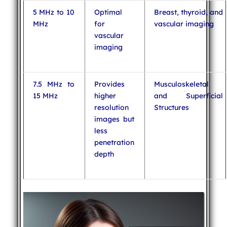
5 MHz to 10
Optimal
Breast, thyroid, and
MHz
for
vascular imaging
vascular
imaging
7.5 MHz to
Provides
Musculoskeletal
15 MHz
higher
and Superficial
resolution
Structures
images but
less
penetration
depth