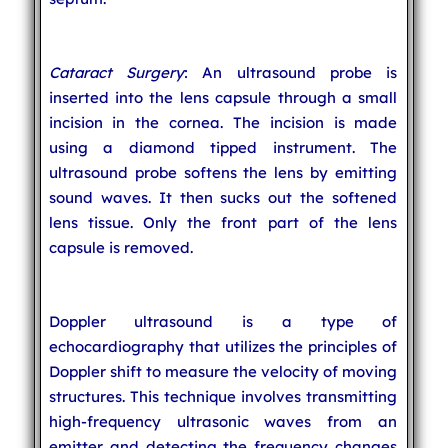
Cataract Surgery
: An ultrasound probe is
inserted into the lens capsule through a small
incision in the cornea. The incision is made
using a diamond tipped instrument. The
ultrasound probe softens the lens by emitting
sound waves. It then sucks out the softened
lens tissue. Only the front part of the lens
capsule is removed.
Doppler ultrasound is a type of
echocardiography that utilizes the principles of
Doppler shift to measure the velocity of moving
structures. This technique involves transmitting
high-frequency ultrasonic waves from an
emitter and detecting the frequency changes