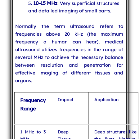
10-15 MHz
: Very superficial structures
and detailed imaging of small parts.
Normally the term ultrasound refers to
frequencies above 20 kHz (the maximum
frequency a human can hear), medical
ultrasound utilizes frequencies in the range of
several MHz to achieve the necessary balance
between resolution and penetration for
effective imaging of different tissues and
organs.
Impact
Application
Frequency
Range
1 MHz to 3
Deep
Deep structures like