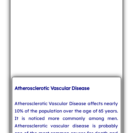
Atherosclerotic Vascular Disease
Atherosclerotic Vascular Disease affects nearly
10% of the population over the age of 65 years.
It is noticed more commonly among men.
Atherosclerotic vascular disease is probably