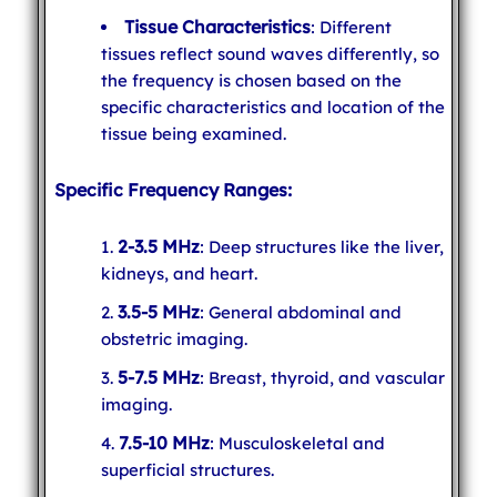
Tissue Characteristics
: Different
tissues reflect sound waves differently, so
the frequency is chosen based on the
specific characteristics and location of the
tissue being examined.
Specific Frequency Ranges:
2-3.5 MHz
: Deep structures like the liver,
kidneys, and heart.
3.5-5 MHz
: General abdominal and
obstetric imaging.
5-7.5 MHz
: Breast, thyroid, and vascular
imaging.
7.5-10 MHz
: Musculoskeletal and
superficial structures.