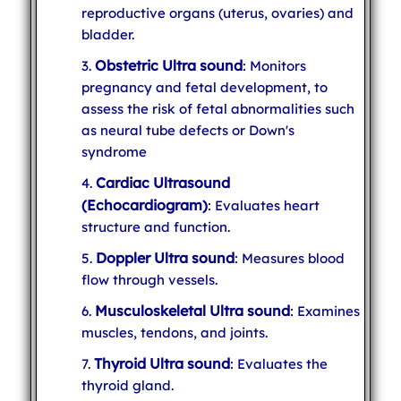
reproductive organs (uterus, ovaries) and
bladder.
Obstetric Ultra sound
: Monitors
pregnancy and fetal development, to
assess the risk of fetal abnormalities such
as neural tube defects or Down's
syndrome
Cardiac Ultrasound
(Echocardiogram)
: Evaluates heart
structure and function.
Doppler Ultra sound
: Measures blood
flow through vessels.
Musculoskeletal Ultra sound
: Examines
muscles, tendons, and joints.
Thyroid Ultra sound
: Evaluates the
thyroid gland.