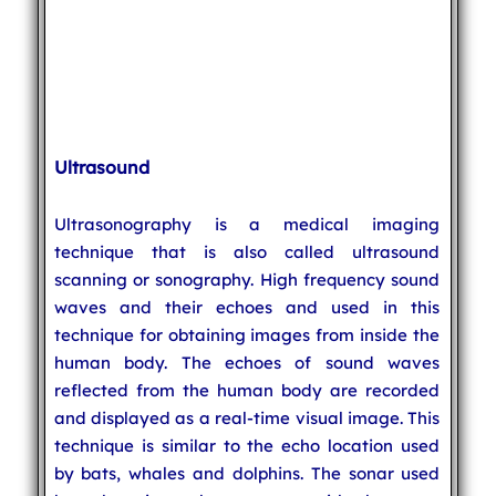
Ultrasound
Ultrasonography is a medical imaging
technique that is also called ultrasound
scanning or sonography. High frequency sound
waves and their echoes and used in this
technique for obtaining images from inside the
human body. The echoes of sound waves
reflected from the human body are recorded
and displayed as a real-time visual image. This
technique is similar to the echo location used
by bats, whales and dolphins. The sonar used