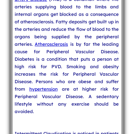
arteries supplying blood to the limbs and
internal organs get blocked as a consequence
of atherosclerosis. Fatty deposits get built up in
the arteries and reduce the flow of blood to the
organs being supplied by the peripheral
arteries.
Atherosclerosis
is by far the leading
cause for Peripheral Vascular Disease.
Diabetes is a condition that puts a person at
high risk for PVD. Smoking and obesity
increases the risk for Peripheral Vascular
Disease. Persons who are obese and suffer
from
hypertension
are at higher risk for
Peripheral Vascular Disease. A sedentary
lifestyle without any exercise should be
avoided.
Intermittent Claudication is noticed in patients