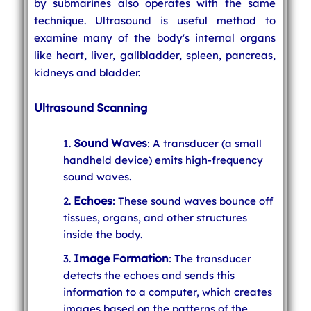
by submarines also operates with the same
technique. Ultrasound is useful method to
examine many of the body's internal organs
like heart, liver, gallbladder, spleen, pancreas,
kidneys and bladder.
Ultrasound Scanning
Sound Waves
: A transducer (a small
handheld device) emits high-frequency
sound waves.
Echoes
: These sound waves bounce off
tissues, organs, and other structures
inside the body.
Image Formation
: The transducer
detects the echoes and sends this
information to a computer, which creates
images based on the patterns of the