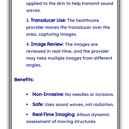
applied to the skin to help transmit sound
waves.
Transducer Use
: The healthcare
provider moves the transducer over the
area, capturing images.
Image Review
: The images are
reviewed in real-time, and the provider
may take multiple images from different
angles.
Benefits:
Non-Invasive
: No needles or incisions.
Safe
: Uses sound waves, not radiation.
Real-Time Imaging
: Allows dynamic
assessment of moving structures.