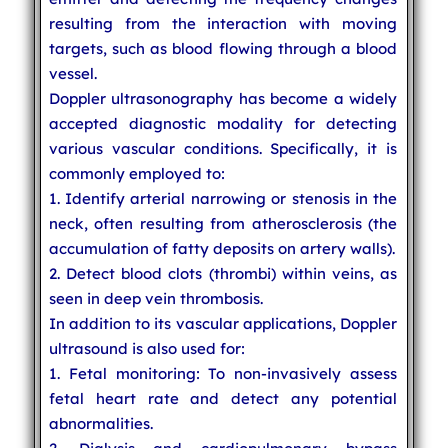
resulting from the interaction with moving
targets, such as blood flowing through a blood
vessel.
Doppler ultrasonography has become a widely
accepted diagnostic modality for detecting
various vascular conditions. Specifically, it is
commonly employed to:
1. Identify arterial narrowing or stenosis in the
neck, often resulting from atherosclerosis (the
accumulation of fatty deposits on artery walls).
2. Detect blood clots (thrombi) within veins, as
seen in deep vein thrombosis.
In addition to its vascular applications, Doppler
ultrasound is also used for:
1. Fetal monitoring: To non-invasively assess
fetal heart rate and detect any potential
abnormalities.