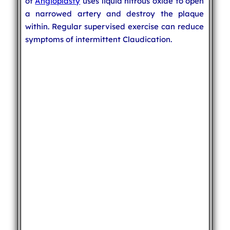
of
Angioplasty
uses liquid nitrous oxide to open
a narrowed artery and destroy the plaque
within. Regular supervised exercise can reduce
symptoms of intermittent Claudication.