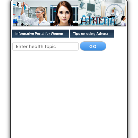
Informative Portal for Women
Tips on using Athena