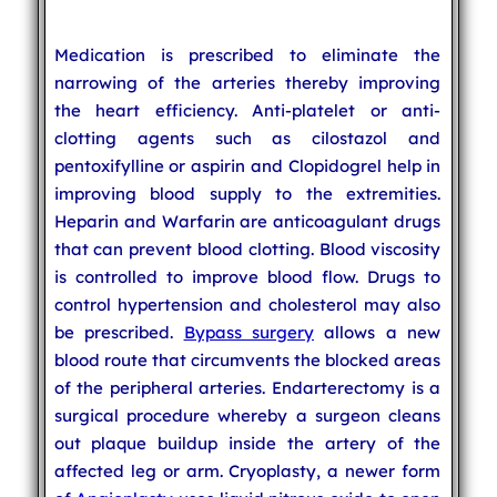
Medication is prescribed to eliminate the
narrowing of the arteries thereby improving
the heart efficiency. Anti-platelet or anti-
clotting agents such as cilostazol and
pentoxifylline or aspirin and Clopidogrel help in
improving blood supply to the extremities.
Heparin and Warfarin are anticoagulant drugs
that can prevent blood clotting. Blood viscosity
is controlled to improve blood flow. Drugs to
control hypertension and cholesterol may also
be prescribed.
Bypass surgery
allows a new
blood route that circumvents the blocked areas
of the peripheral arteries. Endarterectomy is a
surgical procedure whereby a surgeon cleans
out plaque buildup inside the artery of the
affected leg or arm. Cryoplasty, a newer form