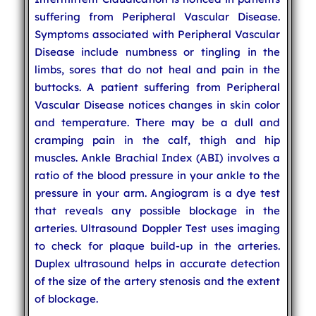
suffering from Peripheral Vascular Disease.
Symptoms associated with Peripheral Vascular
Disease include numbness or tingling in the
limbs, sores that do not heal and pain in the
buttocks. A patient suffering from Peripheral
Vascular Disease notices changes in skin color
and temperature. There may be a dull and
cramping pain in the calf, thigh and hip
muscles. Ankle Brachial Index (ABI) involves a
ratio of the blood pressure in your ankle to the
pressure in your arm. Angiogram is a dye test
that reveals any possible blockage in the
arteries. Ultrasound Doppler Test uses imaging
to check for plaque build-up in the arteries.
Duplex ultrasound helps in accurate detection
of the size of the artery stenosis and the extent
of blockage.