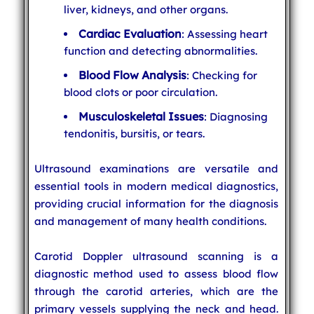
liver, kidneys, and other organs.
Cardiac Evaluation
: Assessing heart
function and detecting abnormalities.
Blood Flow Analysis
: Checking for
blood clots or poor circulation.
Musculoskeletal Issues
: Diagnosing
tendonitis, bursitis, or tears.
Ultrasound examinations are versatile and
essential tools in modern medical diagnostics,
providing crucial information for the diagnosis
and management of many health conditions.
Carotid Doppler ultrasound scanning is a
diagnostic method used to assess blood flow
through the carotid arteries, which are the
primary vessels supplying the neck and head.