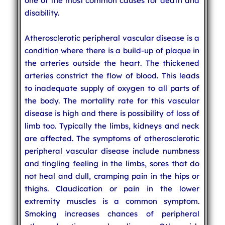
one of the most common causes for death and
disability.
Atherosclerotic peripheral vascular disease is a
condition where there is a build-up of plaque in
the arteries outside the heart. The thickened
arteries constrict the flow of blood. This leads
to inadequate supply of oxygen to all parts of
the body. The mortality rate for this vascular
disease is high and there is possibility of loss of
limb too. Typically the limbs, kidneys and neck
are affected. The symptoms of atherosclerotic
peripheral vascular disease include numbness
and tingling feeling in the limbs, sores that do
not heal and dull, cramping pain in the hips or
thighs. Claudication or pain in the lower
extremity muscles is a common symptom.
Smoking increases chances of peripheral