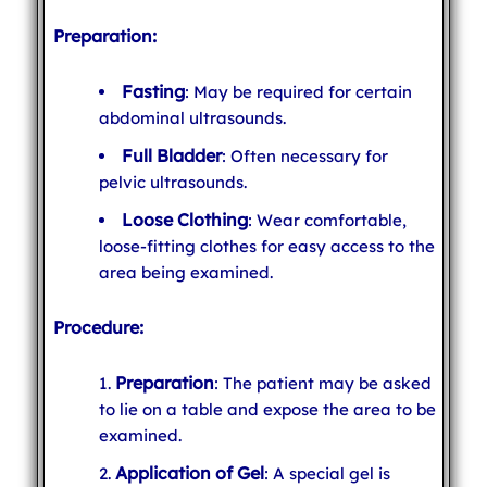
Preparation:
Fasting
: May be required for certain
abdominal ultrasounds.
Full Bladder
: Often necessary for
pelvic ultrasounds.
Loose Clothing
: Wear comfortable,
loose-fitting clothes for easy access to the
area being examined.
Procedure:
Preparation
: The patient may be asked
to lie on a table and expose the area to be
examined.
Application of Gel
: A special gel is