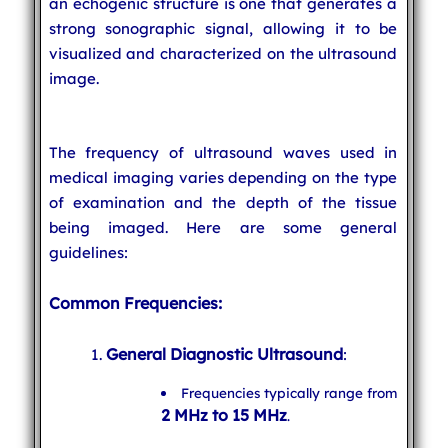
an echogenic structure is one that generates a
strong sonographic signal, allowing it to be
visualized and characterized on the ultrasound
image.
The frequency of ultrasound waves used in
medical imaging varies depending on the type
of examination and the depth of the tissue
being imaged. Here are some general
guidelines:
Common Frequencies:
General Diagnostic Ultrasound
:
Frequencies typically range from
2 MHz to 15 MHz
.