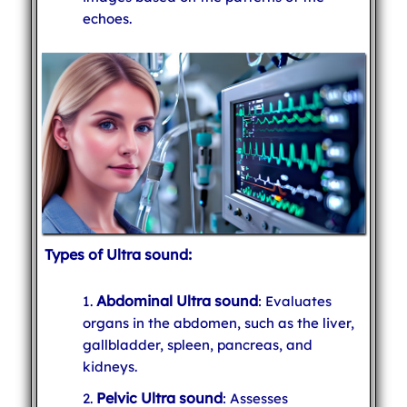
echoes.
Types of Ultra sound:
Abdominal Ultra sound
: Evaluates
organs in the abdomen, such as the liver,
gallbladder, spleen, pancreas, and
kidneys.
Pelvic Ultra sound
: Assesses