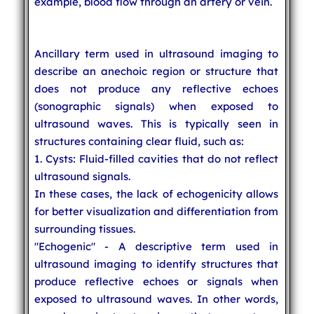
example, blood flow through an artery or vein.
Ancillary term used in ultrasound imaging to
describe an anechoic region or structure that
does not produce any reflective echoes
(sonographic signals) when exposed to
ultrasound waves. This is typically seen in
structures containing clear fluid, such as:
1. Cysts: Fluid-filled cavities that do not reflect
ultrasound signals.
In these cases, the lack of echogenicity allows
for better visualization and differentiation from
surrounding tissues.
"Echogenic" - A descriptive term used in
ultrasound imaging to identify structures that
produce reflective echoes or signals when
exposed to ultrasound waves. In other words,