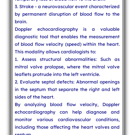
3. Stroke - a neurovascular event characterized
by permanent disruption of blood flow to the
brain.
Doppler echocardiography is a valuable
diagnostic tool that enables the measurement
of blood flow velocity (speed) within the heart.
This modality allows cardiologists to:
1. Assess structural abnormalities: Such as
mitral valve prolapse, where the mitral valve
leaflets protrude into the left ventricle.
2. Evaluate septal defects: Abnormal openings
in the septum that separate the right and left
sides of the heart.
By analyzing blood flow velocity, Doppler
echocardiography can help diagnose and
monitor various cardiovascular conditions,
including those affecting the heart valves and
septum.