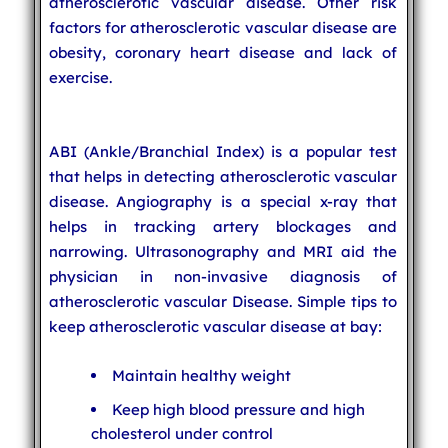
atherosclerotic vascular disease. Other risk
factors for atherosclerotic vascular disease are
obesity, coronary heart disease and lack of
exercise.
ABI (Ankle/Branchial Index) is a popular test
that helps in detecting atherosclerotic vascular
disease. Angiography is a special x-ray that
helps in tracking artery blockages and
narrowing. Ultrasonography and MRI aid the
physician in non-invasive diagnosis of
atherosclerotic vascular Disease. Simple tips to
keep atherosclerotic vascular disease at bay:
Maintain healthy weight
Keep high blood pressure and high
cholesterol under control