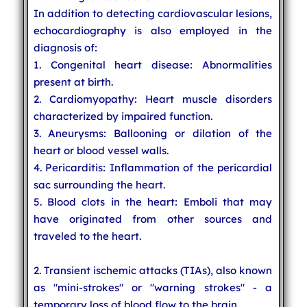
In addition to detecting cardiovascular lesions,
echocardiography is also employed in the
diagnosis of:
1. Congenital heart disease: Abnormalities
present at birth.
2. Cardiomyopathy: Heart muscle disorders
characterized by impaired function.
3. Aneurysms: Ballooning or dilation of the
heart or blood vessel walls.
4. Pericarditis: Inflammation of the pericardial
sac surrounding the heart.
5. Blood clots in the heart: Emboli that may
have originated from other sources and
traveled to the heart.
2. Transient ischemic attacks (TIAs), also known
as "mini-strokes" or "warning strokes" - a
temporary loss of blood flow to the brain.