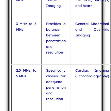
MHz
Tissue
the liver, kidneys,
Imaging.
and heart
3 MHz to 5
Provides a
General Abdominal
MHz
balance
and Obstetric
between
Imaging
penetration
and
resolution
2.5 MHz to
Specifically
Cardiac Imaging
5 MHz
chosen for
(Echocardiography)
adequate
penetration
and
resolution