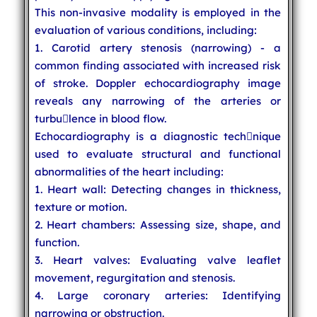
This non-invasive modality is employed in the
evaluation of various conditions, including:
1. Carotid artery stenosis (narrowing) - a
common finding associated with increased risk
of stroke. Doppler echocardiography image
reveals any narrowing of the arteries or
turbu￾lence in blood flow.
Echocardiography is a diagnostic tech￾nique
used to evaluate structural and functional
abnormalities of the heart including:
1. Heart wall: Detecting changes in thickness,
texture or motion.
2. Heart chambers: Assessing size, shape, and
function.
3. Heart valves: Evaluating valve leaflet
movement, regurgitation and stenosis.
4. Large coronary arteries: Identifying
narrowing or obstruction.