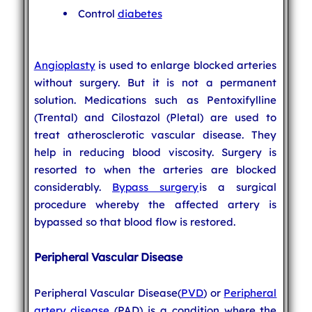
Control
diabetes
Angioplasty
is used to enlarge blocked arteries
without surgery. But it is not a permanent
solution. Medications such as Pentoxifylline
(Trental) and Cilostazol (Pletal) are used to
treat atherosclerotic vascular disease. They
help in reducing blood viscosity. Surgery is
resorted to when the arteries are blocked
considerably.
Bypass surgery
is a surgical
procedure whereby the affected artery is
bypassed so that blood flow is restored.
Peripheral Vascular Disease
Peripheral Vascular Disease(
PVD
) or
Peripheral
artery disease
(PAD) is a condition where the