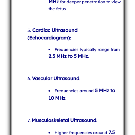
MHz
for deeper penetration to view
the fetus.
Cardiac Ultrasound
(Echocardiogram)
:
Frequencies typically range from
2.5 MHz to 5 MHz
.
Vascular Ultrasound
:
5 MHz to
Frequencies around
10 MHz
.
Musculoskeletal Ultrasound
:
7.5
Higher frequencies around