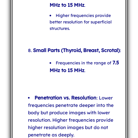
MHz to 15 MHz
.
Higher frequencies provide
better resolution for superficial
structures.
Small Parts (Thyroid, Breast, Scrotal)
:
7.5
Frequencies in the range of
MHz to 15 MHz
.
Penetration vs. Resolution
: Lower
frequencies penetrate deeper into the
body but produce images with lower
resolution. Higher frequencies provide
higher resolution images but do not
penetrate as deeply.