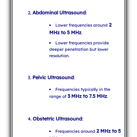
Abdominal Ultrasound
:
2
Lower frequencies around
MHz to 5 MHz
.
Lower frequencies provide
deeper penetration but lower
resolution.
Pelvic Ultrasound
:
Frequencies typically in the
3 MHz to 7.5 MHz
range of
.
Obstetric Ultrasound
:
2 MHz to 5
Frequencies around