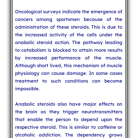
Oncological surveys indicate the emergence of
cancers among sportsmen because of the
administration of these steroids. This is due to
the increased activity of the cells under the
anabolic steroid action. The pathway leading
to catabolism is blocked to attain more results
by increased performance of the muscle.
Although short lived, this mechanism of muscle
physiology can cause damage. In some cases
treatment to such conditions can become
impossible.
Anabolic steroids also have major effects on
the brain as they trigger neurotransmitters
that enable the person to depend upon the
respective steroid. This is similar to caffeine or
alcoholic addiction. The dependency grows