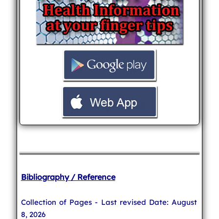
Bibliography / Reference
Collection of Pages - Last revised Date: August
8, 2026