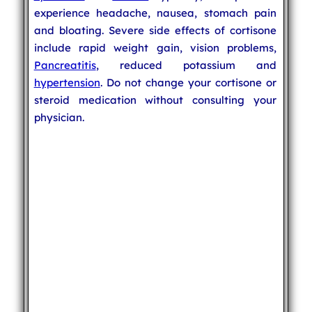
experience headache, nausea, stomach pain
and bloating. Severe side effects of cortisone
include rapid weight gain, vision problems,
Pancreatitis
, reduced potassium and
hypertension
. Do not change your cortisone or
steroid medication without consulting your
physician.