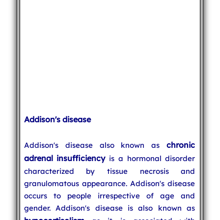
Addison's disease
chronic
Addison's disease also known as
adrenal insufficiency
is a hormonal disorder
characterized by tissue necrosis and
granulomatous appearance. Addison's disease
occurs to people irrespective of age and
gender. Addison's disease is also known as