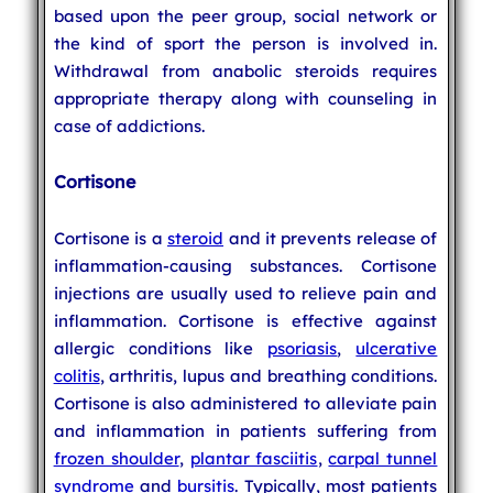
based upon the peer group, social network or
the kind of sport the person is involved in.
Withdrawal from anabolic steroids requires
appropriate therapy along with counseling in
case of addictions.
Cortisone
Cortisone is a
steroid
and it prevents release of
inflammation-causing substances. Cortisone
injections are usually used to relieve pain and
inflammation. Cortisone is effective against
allergic conditions like
psoriasis
,
ulcerative
colitis
, arthritis, lupus and breathing conditions.
Cortisone is also administered to alleviate pain
and inflammation in patients suffering from
frozen shoulder
,
plantar fasciitis
,
carpal tunnel
syndrome
and
bursitis
. Typically, most patients