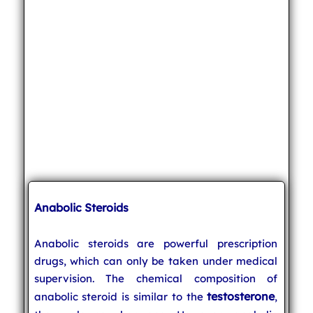
Anabolic Steroids
Anabolic steroids are powerful prescription
drugs, which can only be taken under medical
supervision. The chemical composition of
testosterone
anabolic steroid is similar to the
,