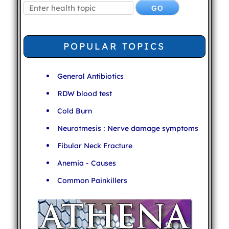
POPULAR TOPICS
General Antibiotics
RDW blood test
Cold Burn
Neurotmesis : Nerve damage symptoms
Fibular Neck Fracture
Anemia - Causes
Common Painkillers