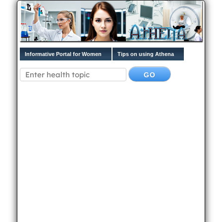
Informative Portal for Women
Tips on using Athena