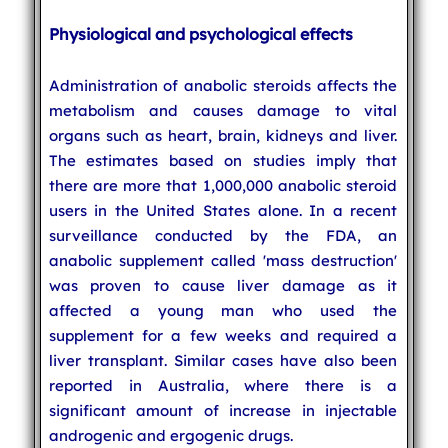
Physiological and psychological effects
Administration of anabolic steroids affects the
metabolism and causes damage to vital
organs such as heart, brain, kidneys and liver.
The estimates based on studies imply that
there are more that 1,000,000 anabolic steroid
users in the United States alone. In a recent
surveillance conducted by the FDA, an
anabolic supplement called 'mass destruction'
was proven to cause liver damage as it
affected a young man who used the
supplement for a few weeks and required a
liver transplant. Similar cases have also been
reported in Australia, where there is a
significant amount of increase in injectable
androgenic and ergogenic drugs.