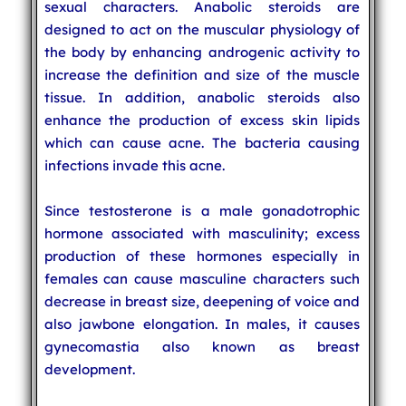
sexual characters. Anabolic steroids are
designed to act on the muscular physiology of
the body by enhancing androgenic activity to
increase the definition and size of the muscle
tissue. In addition, anabolic steroids also
enhance the production of excess skin lipids
which can cause acne. The bacteria causing
infections invade this acne.
Since testosterone is a male gonadotrophic
hormone associated with masculinity; excess
production of these hormones especially in
females can cause masculine characters such
decrease in breast size, deepening of voice and
also jawbone elongation. In males, it causes
gynecomastia also known as breast
development.