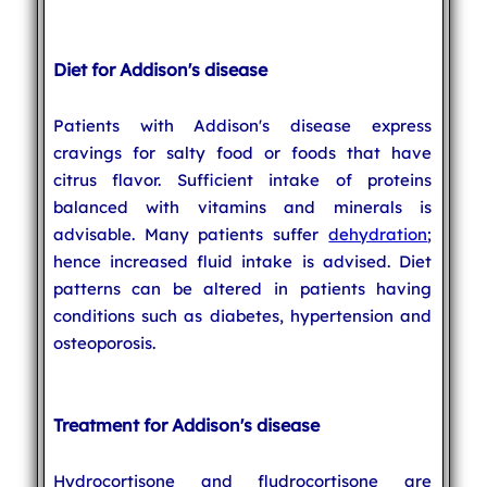
Diet for Addison's disease
Patients with Addison's disease express
cravings for salty food or foods that have
citrus flavor. Sufficient intake of proteins
balanced with vitamins and minerals is
advisable. Many patients suffer
dehydration
;
hence increased fluid intake is advised. Diet
patterns can be altered in patients having
conditions such as diabetes, hypertension and
osteoporosis.
Treatment for Addison's disease
Hydrocortisone and fludrocortisone are