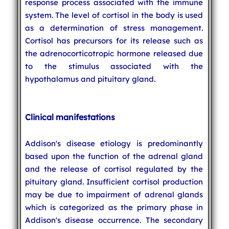
response process associated with the immune
system. The level of cortisol in the body is used
as a determination of stress management.
Cortisol has precursors for its release such as
the adrenocorticotropic hormone released due
to the stimulus associated with the
hypothalamus and pituitary gland.
Clinical manifestations
Addison's disease etiology is predominantly
based upon the function of the adrenal gland
and the release of cortisol regulated by the
pituitary gland. Insufficient cortisol production
may be due to impairment of adrenal glands
which is categorized as the primary phase in
Addison's disease occurrence. The secondary