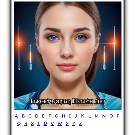
A
B
C
D
E
F
G
H
I
J
K
L
M
N
O
P
Q
R
S
T
U
V
W
X
Y
Z