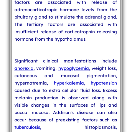
factors are associated with release of
adrenocorticotropic hormone levels from the
pituitary gland to stimulate the adrenal gland.
The tertiary factors are associated with
insufficient release of corticotrophin releasing
hormone from the hypothalamus.
Significant clinical manifestations include
anorexia
, vomiting,
hypoglycemia
, weight loss,
cutaneous and mucosal pigmentation,
hypernatremia,
hyperkalemia
,
hypotension
caused due to extra cellular fluid loss. Excess
melanin production is observed along with
visible changes in the surfaces of lips and
buccal mucosa. Addison's disease can also
occur because of preexisting factors such as
tuberculosis
, histoplasmosis,