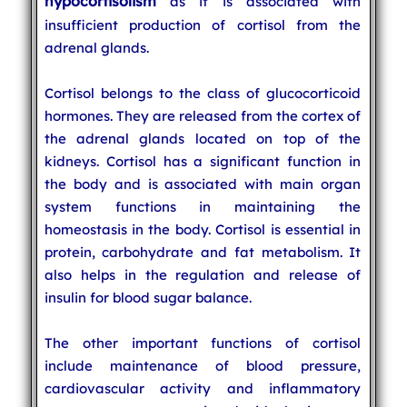
hypocortisolism
as it is associated with
insufficient production of cortisol from the
adrenal glands.
Cortisol belongs to the class of glucocorticoid
hormones. They are released from the cortex of
the adrenal glands located on top of the
kidneys. Cortisol has a significant function in
the body and is associated with main organ
system functions in maintaining the
homeostasis in the body. Cortisol is essential in
protein, carbohydrate and fat metabolism. It
also helps in the regulation and release of
insulin for blood sugar balance.
The other important functions of cortisol
include maintenance of blood pressure,
cardiovascular activity and inflammatory