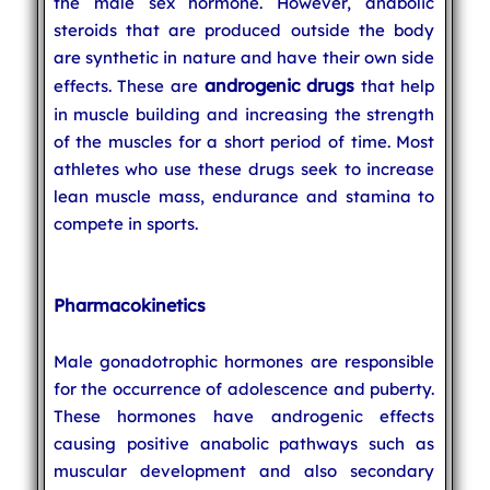
the male sex hormone. However, anabolic
steroids that are produced outside the body
are synthetic in nature and have their own side
androgenic drugs
effects. These are
that help
in muscle building and increasing the strength
of the muscles for a short period of time. Most
athletes who use these drugs seek to increase
lean muscle mass, endurance and stamina to
compete in sports.
Pharmacokinetics
Male gonadotrophic hormones are responsible
for the occurrence of adolescence and puberty.
These hormones have androgenic effects
causing positive anabolic pathways such as
muscular development and also secondary