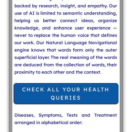
backed by research, insight, and empathy. Our
use of AI is limited to semantic understanding,
helping us better connect ideas, organize
knowledge, and enhance user experience —
never to replace the human voice that defines
our work. Our Natural Language Navigational
engine knows that words form only the outer
superficial layer. The real meaning of the words
are deduced from the collection of words, their
proximity to each other and the context.
CHECK ALL YOUR HEALTH
QUERIES
Diseases, Symptoms, Tests and Treatment
arranged in alphabetical order: