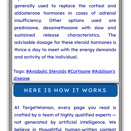
generally used to replace the cortisol and
aldosterone hormones in cases of adrenal
insufficiency. Other options used are
prednisone, dexamethasone with slow and
sustained release characteristics. The
advisable dosage for these steroid hormones is
thrice a day to meet with the energy demands
and activity of the individual.
Tags:
#Anabolic Steroids
#Cortisone
#Addison's
disease
HERE IS HOW IT WORKS
At TargetWoman, every page you read is
crafted by a team of highly qualified experts —
not generated by artificial intelligence. We
believe in thoughtful, human-written content