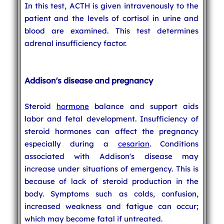
In this test, ACTH is given intravenously to the
patient and the levels of cortisol in urine and
blood are examined. This test determines
adrenal insufficiency factor.
Addison's disease and pregnancy
Steroid
hormone
balance and support aids
labor and fetal development. Insufficiency of
steroid hormones can affect the pregnancy
especially during a
cesarian
. Conditions
associated with Addison's disease may
increase under situations of emergency. This is
because of lack of steroid production in the
body. Symptoms such as colds, confusion,
increased weakness and fatigue can occur;
which may become fatal if untreated.