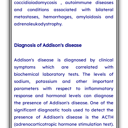
coccidioiodomycosis , autoimmune diseases
and conditions associated with bilateral
metastases, hemorrhages, amyloidosis and
adrenoleukodystrophy.
Diagnosis of Addison's disease
Addison's disease is diagnosed by clinical
symptoms which are correlated with
biochemical laboratory tests. The levels of
sodium, potassium and other important
parameters with respect to inflammatory
response and hormonal levels can diagnose
the presence of Addison's disease. One of the
significant diagnostic tools used to detect the
presence of Addison's disease is the ACTH
(adrenocorticotropic hormone stimulation test).