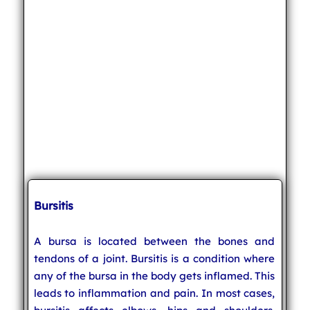
Bursitis
A bursa is located between the bones and
tendons of a joint. Bursitis is a condition where
any of the bursa in the body gets inflamed. This
leads to inflammation and pain. In most cases,