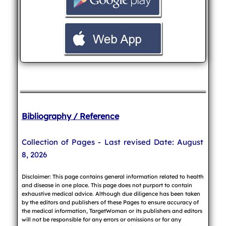
Bibliography / Reference
Collection of Pages - Last revised Date: August
8, 2026
Disclaimer: This page contains general information related to health
and disease in one place. This page does not purport to contain
exhaustive medical advice. Although due diligence has been taken
by the editors and publishers of these Pages to ensure accuracy of
the medical information, TargetWoman or its publishers and editors
will not be responsible for any errors or omissions or for any