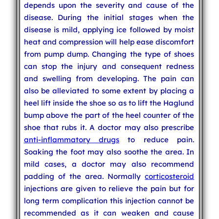
depends upon the severity and cause of the
disease. During the initial stages when the
disease is mild, applying ice followed by moist
heat and compression will help ease discomfort
from pump dump. Changing the type of shoes
can stop the injury and consequent redness
and swelling from developing. The pain can
also be alleviated to some extent by placing a
heel lift inside the shoe so as to lift the Haglund
bump above the part of the heel counter of the
shoe that rubs it. A doctor may also prescribe
anti-inflammatory drugs
to reduce pain.
Soaking the foot may also soothe the area. In
mild cases, a doctor may also recommend
padding of the area. Normally
corticosteroid
injections are given to relieve the pain but for
long term complication this injection cannot be
recommended as it can weaken and cause