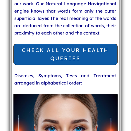
our work. Our Natural Language Navigational
engine knows that words form only the outer
superficial layer. The real meaning of the words
are deduced from the collection of words, their
proximity to each other and the context.
CHECK ALL YOUR HEALTH
QUERIES
Diseases, Symptoms, Tests and Treatment
arranged in alphabetical order: