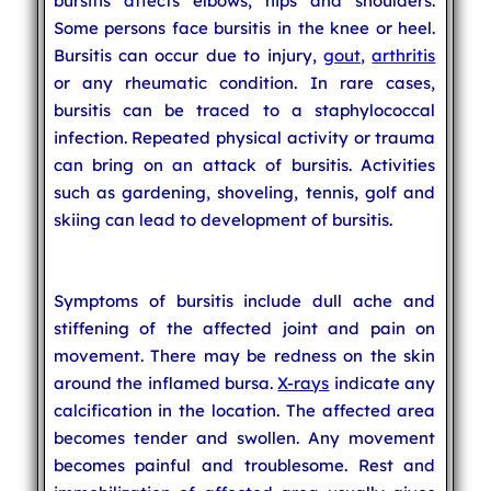
bursitis affects elbows, hips and shoulders.
Some persons face bursitis in the knee or heel.
Bursitis can occur due to injury,
gout
,
arthritis
or any rheumatic condition. In rare cases,
bursitis can be traced to a staphylococcal
infection. Repeated physical activity or trauma
can bring on an attack of bursitis. Activities
such as gardening, shoveling, tennis, golf and
skiing can lead to development of bursitis.
Symptoms of bursitis include dull ache and
stiffening of the affected joint and pain on
movement. There may be redness on the skin
around the inflamed bursa.
X-rays
indicate any
calcification in the location. The affected area
becomes tender and swollen. Any movement
becomes painful and troublesome. Rest and