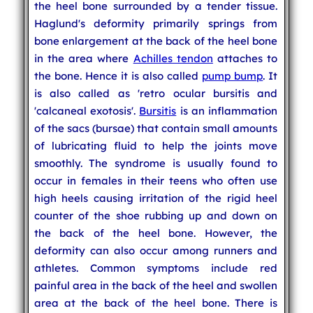
the heel bone surrounded by a tender tissue.
Haglund's deformity primarily springs from
bone enlargement at the back of the heel bone
in the area where
Achilles tendon
attaches to
the bone. Hence it is also called
pump bump
. It
is also called as 'retro ocular bursitis and
'calcaneal exotosis'.
Bursitis
is an inflammation
of the sacs (bursae) that contain small amounts
of lubricating fluid to help the joints move
smoothly. The syndrome is usually found to
occur in females in their teens who often use
high heels causing irritation of the rigid heel
counter of the shoe rubbing up and down on
the back of the heel bone. However, the
deformity can also occur among runners and
athletes. Common symptoms include red
painful area in the back of the heel and swollen
area at the back of the heel bone. There is