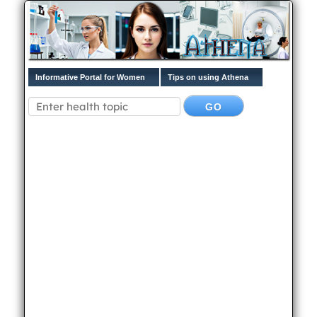
Informative Portal for Women
Tips on using Athena