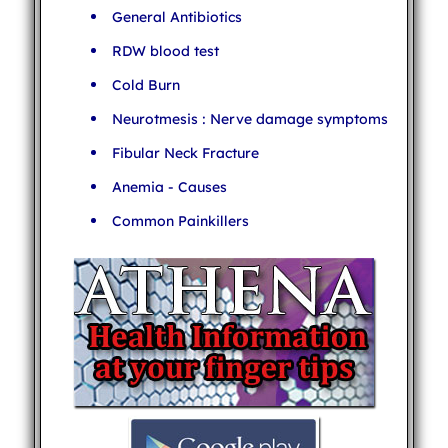
General Antibiotics
RDW blood test
Cold Burn
Neurotmesis : Nerve damage symptoms
Fibular Neck Fracture
Anemia - Causes
Common Painkillers