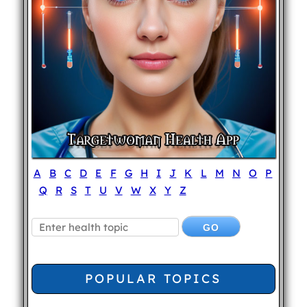
A
B
C
D
E
F
G
H
I
J
K
L
M
N
O
P
Q
R
S
T
U
V
W
X
Y
Z
POPULAR TOPICS