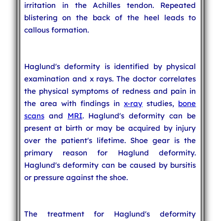
irritation in the Achilles tendon. Repeated
blistering on the back of the heel leads to
callous formation.
Haglund's deformity is identified by physical
examination and x rays. The doctor correlates
the physical symptoms of redness and pain in
the area with findings in
x-ray
studies,
bone
scans
and
MRI
. Haglund's deformity can be
present at birth or may be acquired by injury
over the patient's lifetime. Shoe gear is the
primary reason for Haglund deformity.
Haglund's deformity can be caused by bursitis
or pressure against the shoe.
The treatment for Haglund's deformity