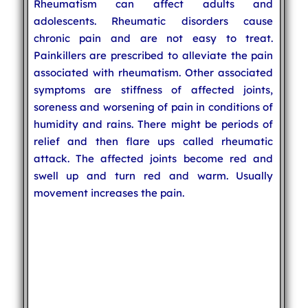
Rheumatism can affect adults and
adolescents. Rheumatic disorders cause
chronic pain and are not easy to treat.
Painkillers are prescribed to alleviate the pain
associated with rheumatism. Other associated
symptoms are stiffness of affected joints,
soreness and worsening of pain in conditions of
humidity and rains. There might be periods of
relief and then flare ups called rheumatic
attack. The affected joints become red and
swell up and turn red and warm. Usually
movement increases the pain.