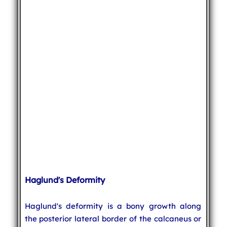
Haglund's Deformity
Haglund's deformity is a bony growth along
the posterior lateral border of the calcaneus or