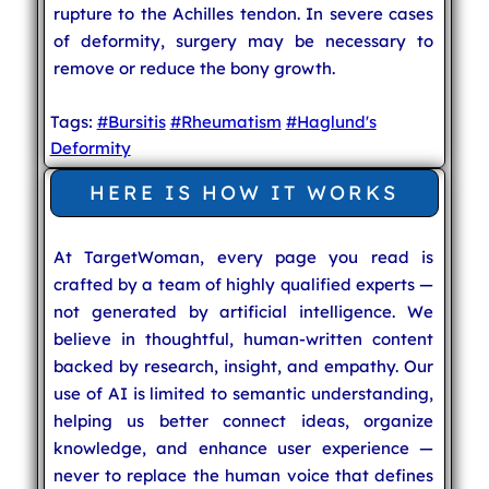
rupture to the Achilles tendon. In severe cases
of deformity, surgery may be necessary to
remove or reduce the bony growth.
Tags:
#Bursitis
#Rheumatism
#Haglund's
Deformity
HERE IS HOW IT WORKS
At TargetWoman, every page you read is
crafted by a team of highly qualified experts —
not generated by artificial intelligence. We
believe in thoughtful, human-written content
backed by research, insight, and empathy. Our
use of AI is limited to semantic understanding,
helping us better connect ideas, organize
knowledge, and enhance user experience —
never to replace the human voice that defines