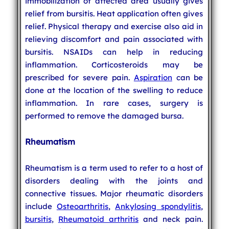
immobilization of affected area usually gives
relief from bursitis. Heat application often gives
relief. Physical therapy and exercise also aid in
relieving discomfort and pain associated with
bursitis. NSAIDs can help in reducing
inflammation. Corticosteroids may be
prescribed for severe pain.
Aspiration
can be
done at the location of the swelling to reduce
inflammation. In rare cases, surgery is
performed to remove the damaged bursa.
Rheumatism
Rheumatism is a term used to refer to a host of
disorders dealing with the joints and
connective tissues. Major rheumatic disorders
include
Osteoarthritis
,
Ankylosing spondylitis
,
bursitis
,
Rheumatoid arthritis
and neck pain.