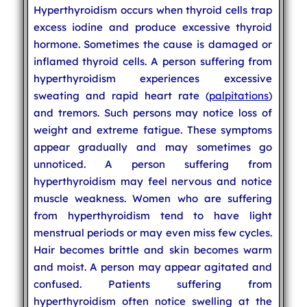
Hyperthyroidism occurs when thyroid cells trap
excess iodine and produce excessive thyroid
hormone. Sometimes the cause is damaged or
inflamed thyroid cells. A person suffering from
hyperthyroidism experiences excessive
sweating and rapid heart rate (
palpitations
)
and tremors. Such persons may notice loss of
weight and extreme fatigue. These symptoms
appear gradually and may sometimes go
unnoticed. A person suffering from
hyperthyroidism may feel nervous and notice
muscle weakness. Women who are suffering
from hyperthyroidism tend to have light
menstrual periods or may even miss few cycles.
Hair becomes brittle and skin becomes warm
and moist. A person may appear agitated and
confused. Patients suffering from
hyperthyroidism often notice swelling at the