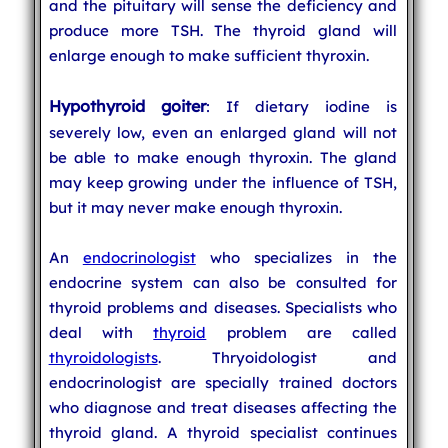
and the pituitary will sense the deficiency and
produce more TSH. The thyroid gland will
enlarge enough to make sufficient thyroxin.
Hypothyroid goiter
: If dietary iodine is
severely low, even an enlarged gland will not
be able to make enough thyroxin. The gland
may keep growing under the influence of TSH,
but it may never make enough thyroxin.
An
endocrinologist
who specializes in the
endocrine system can also be consulted for
thyroid problems and diseases. Specialists who
deal with
thyroid
problem are called
thyroidologists
. Thryoidologist and
endocrinologist are specially trained doctors
who diagnose and treat diseases affecting the
thyroid gland. A thyroid specialist continues