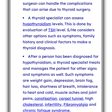
surgeon can handle the complications
that can arise due to thyroid surgery.
A thyroid specialist can assess
hypothyroidism
levels. This is done by
evaluation of
TSH
level. S/He considers
other options such as symptoms, family
history and clinical factors to make a
thyroid diagnosis.
After a person has been diagnosed for
hypothyroidism, a thyroid specialist treats
and manages the patient for other signs
and symptoms as well. Such symptoms
are weight gain, depression, brain fog,
hair loss, shortness of breath, intolerance
to heat and cold, muscle aches and joint
pains,
constipation
,
carpal tunnel
, high
cholesterol
,
infertility
,
Fibromyalgia
and
chronic fatigue syndrome
.