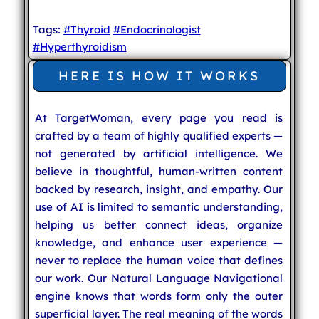
Tags:
#Thyroid
#Endocrinologist
#Hyperthyroidism
HERE IS HOW IT WORKS
At TargetWoman, every page you read is
crafted by a team of highly qualified experts —
not generated by artificial intelligence. We
believe in thoughtful, human-written content
backed by research, insight, and empathy. Our
use of AI is limited to semantic understanding,
helping us better connect ideas, organize
knowledge, and enhance user experience —
never to replace the human voice that defines
our work. Our Natural Language Navigational
engine knows that words form only the outer
superficial layer. The real meaning of the words