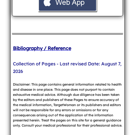
Bibliography / Reference
Collection of Pages - Last revised Date: August 7,
2026
Disclaimer: This page contains general information related to health
and disease in one place. This page does not purport to contain
exhaustive medical advice. Although due diligence has been taken
by the editors and publishers of these Pages to ensure accuracy of
the medical information, TargetWoman or its publishers and editors
will not be responsible for any errors or omissions or for any
consequences arising out of the application of the information
presented herein. Treat the pages on this site for a general guidance
only. Consult your medical professional for their professional advice.