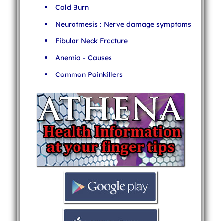
Cold Burn
Neurotmesis : Nerve damage symptoms
Fibular Neck Fracture
Anemia - Causes
Common Painkillers