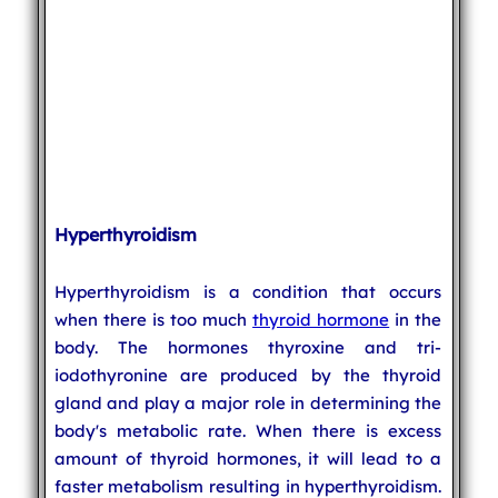
Hyperthyroidism
Hyperthyroidism is a condition that occurs
when there is too much
thyroid hormone
in the
body. The hormones thyroxine and tri-
iodothyronine are produced by the thyroid
gland and play a major role in determining the
body's metabolic rate. When there is excess
amount of thyroid hormones, it will lead to a
faster metabolism resulting in hyperthyroidism.