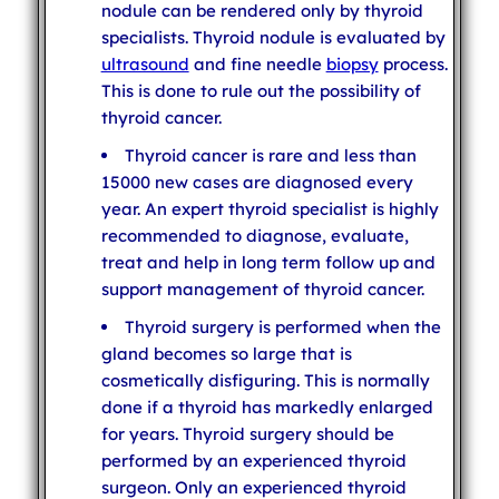
nodule can be rendered only by thyroid
specialists. Thyroid nodule is evaluated by
ultrasound
and fine needle
biopsy
process.
This is done to rule out the possibility of
thyroid cancer.
Thyroid cancer is rare and less than
15000 new cases are diagnosed every
year. An expert thyroid specialist is highly
recommended to diagnose, evaluate,
treat and help in long term follow up and
support management of thyroid cancer.
Thyroid surgery is performed when the
gland becomes so large that is
cosmetically disfiguring. This is normally
done if a thyroid has markedly enlarged
for years. Thyroid surgery should be
performed by an experienced thyroid
surgeon. Only an experienced thyroid