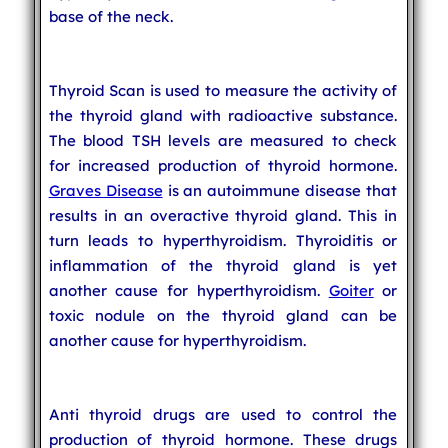
base of the neck.
Thyroid Scan is used to measure the activity of
the thyroid gland with radioactive substance.
The blood TSH levels are measured to check
for increased production of thyroid hormone.
Graves Disease
is an autoimmune disease that
results in an overactive thyroid gland. This in
turn leads to hyperthyroidism. Thyroiditis or
inflammation of the thyroid gland is yet
another cause for hyperthyroidism.
Goiter
or
toxic nodule on the thyroid gland can be
another cause for hyperthyroidism.
Anti thyroid drugs are used to control the
production of thyroid hormone. These drugs