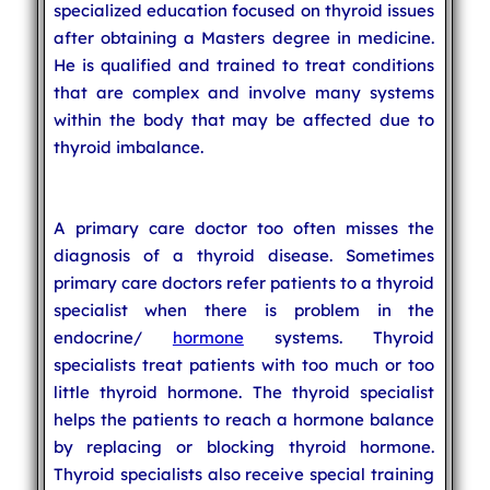
specialized education focused on thyroid issues
after obtaining a Masters degree in medicine.
He is qualified and trained to treat conditions
that are complex and involve many systems
within the body that may be affected due to
thyroid imbalance.
A primary care doctor too often misses the
diagnosis of a thyroid disease. Sometimes
primary care doctors refer patients to a thyroid
specialist when there is problem in the
endocrine/
hormone
systems. Thyroid
specialists treat patients with too much or too
little thyroid hormone. The thyroid specialist
helps the patients to reach a hormone balance
by replacing or blocking thyroid hormone.
Thyroid specialists also receive special training