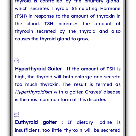
thyroid is controlled by the pituitary gland,
which secretes Thyroid Stimulating Hormone
(TSH) in response to the amount of thyroxin in
the blood. TSH increases the amount of
thyroxin secreted by the thyroid and also
causes the thyroid gland to grow.

Hyperthyroid Goiter
: If the amount of TSH is
high, the thyroid will both enlarge and secrete
too much thyroxin. The result is termed as
Hyperthyroidism
with a goiter. Graves' disease
is the most common form of this disorder.

Euthyroid goiter
: If dietary iodine is
insufficient, too little thyroxin will be secreted