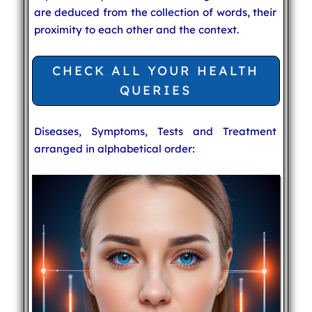
are deduced from the collection of words, their
proximity to each other and the context.
CHECK ALL YOUR HEALTH
QUERIES
Diseases, Symptoms, Tests and Treatment
arranged in alphabetical order: