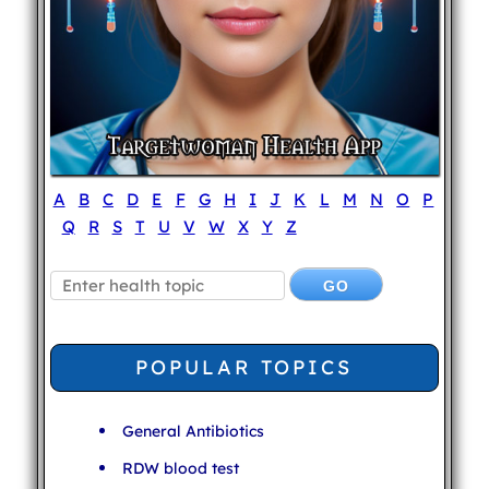
A
B
C
D
E
F
G
H
I
J
K
L
M
N
O
P
Q
R
S
T
U
V
W
X
Y
Z
POPULAR TOPICS
General Antibiotics
RDW blood test