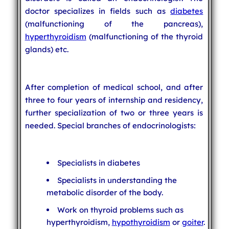
doctor specializes in fields such as
diabetes
(malfunctioning of the pancreas),
hyperthyroidism
(malfunctioning of the thyroid
glands) etc.
After completion of medical school, and after
three to four years of internship and residency,
further specialization of two or three years is
needed. Special branches of endocrinologists:
Specialists in diabetes
Specialists in understanding the
metabolic disorder of the body.
Work on thyroid problems such as
hyperthyroidism,
hypothyroidism
or
goiter
.