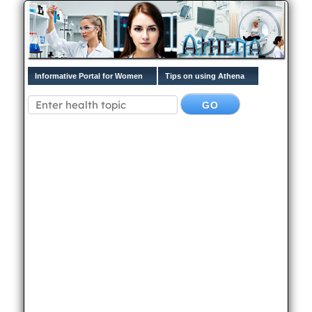
Informative Portal for Women
Tips on using Athena