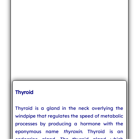
Thyroid
Thyroid is a gland in the neck overlying the
windpipe that regulates the speed of metabolic
processes by producing a hormone with the
eponymous name
thyroxin
. Thyroid is an