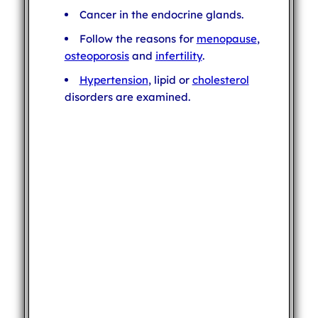
Cancer in the endocrine glands.
Follow the reasons for
menopause
,
osteoporosis
and
infertility
.
Hypertension
, lipid or
cholesterol
disorders are examined.