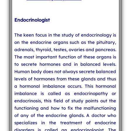
Endocrinologist
The keen focus in the study of endocrinology is
on the endocrine organs such as the pituitary,
adrenals, thyroid, testes, ovaries and pancreas.
The most important function of these organs is
to secrete hormones and in balanced levels.
Human body does not always secrete balanced
levels of hormones from these glands and thus
a hormonal imbalance occurs. This hormonal
imbalance is called as endocrinopathy or
endocrinosis, this field of study points out the
functioning and how to fix the malfunctioning
of any of the endocrine glands. A doctor who
specializes in the treatment of endocrine
disorders is called an endocrinologist. The