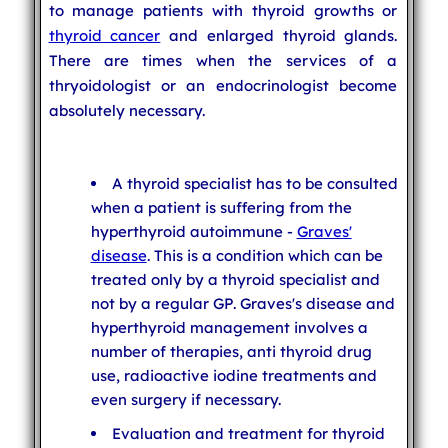
to manage patients with thyroid growths or
thyroid cancer
and enlarged thyroid glands.
There are times when the services of a
thryoidologist or an endocrinologist become
absolutely necessary.
A thyroid specialist has to be consulted
when a patient is suffering from the
hyperthyroid autoimmune -
Graves'
disease
. This is a condition which can be
treated only by a thyroid specialist and
not by a regular GP. Graves's disease and
hyperthyroid management involves a
number of therapies, anti thyroid drug
use, radioactive iodine treatments and
even surgery if necessary.
Evaluation and treatment for thyroid