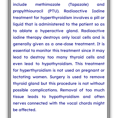
include methimazole (Tapazole) and
propylthiouracil (PTU). Radioactive Iodine
treatment for hyperthyroidism involves a pill or
liquid that is administered to the patient so as
to ablate a hyperactive gland. Radioactive
iodine therapy destroys only local cells and is
generally given as a one-dose treatment. It is
essential to monitor this treatment since it may
lead to destroy too many thyroid cells and
even lead to hypothyroidism. This treatment
for hyperthyroidism is not used on pregnant or
lactating women. Surgery is used to remove
thyroid gland but this procedure is not without
possible complications. Removal of too much
tissue leads to hypothyroidism and often
nerves connected with the vocal chords might
be affected.