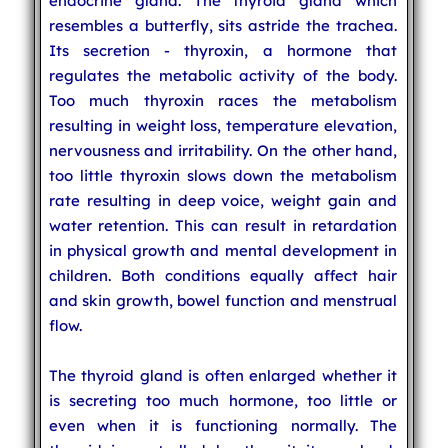
endocrine gland. The thyroid gland which
resembles a butterfly, sits astride the trachea.
Its secretion - thyroxin, a hormone that
regulates the metabolic activity of the body.
Too much thyroxin races the metabolism
resulting in weight loss, temperature elevation,
nervousness and irritability. On the other hand,
too little thyroxin slows down the metabolism
rate resulting in deep voice, weight gain and
water retention. This can result in retardation
in physical growth and mental development in
children. Both conditions equally affect hair
and skin growth, bowel function and menstrual
flow.
The thyroid gland is often enlarged whether it
is secreting too much hormone, too little or
even when it is functioning normally. The