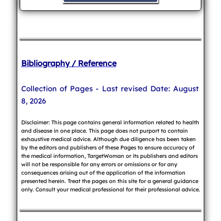
Bibliography / Reference
Collection of Pages - Last revised Date: August
8, 2026
Disclaimer: This page contains general information related to health
and disease in one place. This page does not purport to contain
exhaustive medical advice. Although due diligence has been taken
by the editors and publishers of these Pages to ensure accuracy of
the medical information, TargetWoman or its publishers and editors
will not be responsible for any errors or omissions or for any
consequences arising out of the application of the information
presented herein. Treat the pages on this site for a general guidance
only. Consult your medical professional for their professional advice.