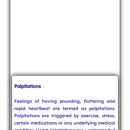
Palpitations
Feelings of having pounding, fluttering and
rapid heartbeat are termed as palpitations.
Palpitations are triggered by exercise, stress,
certain medications or any underlying medical