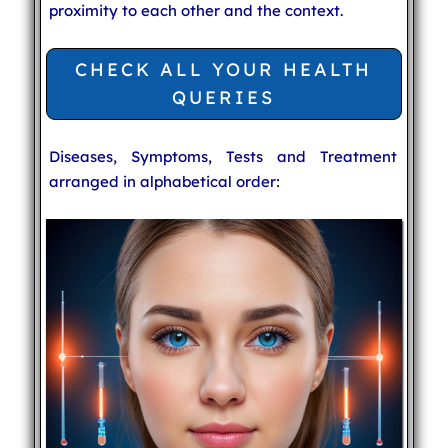
proximity to each other and the context.
CHECK ALL YOUR HEALTH
QUERIES
Diseases, Symptoms, Tests and Treatment
arranged in alphabetical order: