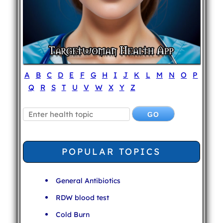
A
B
C
D
E
F
G
H
I
J
K
L
M
N
O
P
Q
R
S
T
U
V
W
X
Y
Z
POPULAR TOPICS
General Antibiotics
RDW blood test
Cold Burn