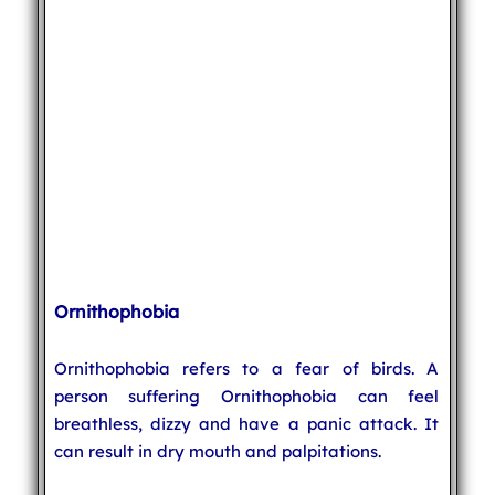
Ornithophobia
Ornithophobia refers to a fear of birds. A
person suffering Ornithophobia can feel
breathless, dizzy and have a panic attack. It
can result in dry mouth and palpitations.