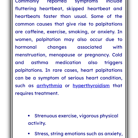
Commonly reported symptoms include
fluttering heartbeat, skipped heartbeat and
heartbeats faster than usual. Some of the
common causes that give rise to palpitations
are caffeine, exercise, smoking, or anxiety. In
women, palpitation may also occur due to
hormonal changes associated with
menstruation, menopause or pregnancy. Cold
and asthma medication also triggers
palpitations. In rare cases, heart palpitations
can be a symptom of serious heart condition,
such as
arrhythmia
or
hyperthyroidism
that
requires treatment.
Strenuous exercise, vigorous physical
activity.
Stress, string emotions such as anxiety,