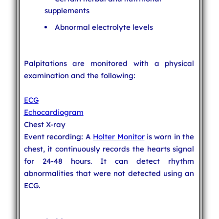
supplements
Abnormal electrolyte levels
Palpitations are monitored with a physical
examination and the following:
ECG
Echocardiogram
Chest X-ray
Event recording: A
Holter Monitor
is worn in the
chest, it continuously records the hearts signal
for 24-48 hours. It can detect rhythm
abnormalities that were not detected using an
ECG.