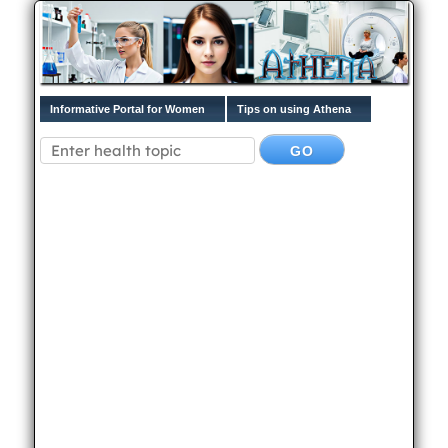
Informative Portal for Women
Tips on using Athena