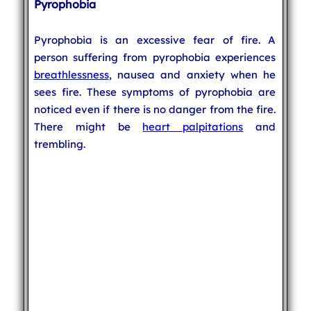
Pyrophobia
Pyrophobia is an excessive fear of fire. A
person suffering from pyrophobia experiences
breathlessness
, nausea and anxiety when he
sees fire. These symptoms of pyrophobia are
noticed even if there is no danger from the fire.
There might be
heart palpitations
and
trembling.