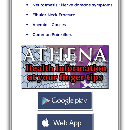
Neurotmesis : Nerve damage symptoms
Fibular Neck Fracture
Anemia - Causes
Common Painkillers