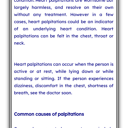
condition. Heart palpitations are worrisome but
largely harmless, and resolve on their own
without any treatment. However in a few
cases, heart palpitations could be an indicator
of an underlying heart condition. Heart
palpitations can be felt in the chest, throat or
neck.
Heart palpitations can occur when the person is
active or at rest, while lying down or while
standing or sitting. If the person experiences
dizziness, discomfort in the chest, shortness of
breath, see the doctor soon.
Common causes of palpitations