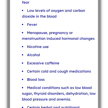
fear
Low levels of oxygen and carbon
dioxide in the blood
Fever
Menopause, pregnancy or
menstruation induced hormonal changes
Nicotine use
Alcohol
Excessive caffeine
Certain cold and cough medications
Blood loss
Medical conditions such as low blood
sugar, thyroid disorders, dehydration, low
blood pressure and anemia.
Certain herbal and nutritional