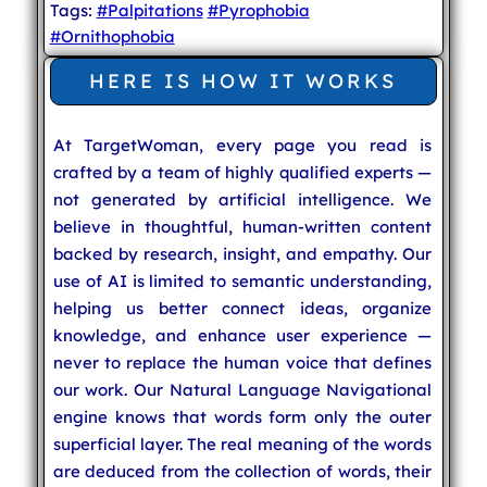
Tags:
#Palpitations
#Pyrophobia
#Ornithophobia
HERE IS HOW IT WORKS
At TargetWoman, every page you read is
crafted by a team of highly qualified experts —
not generated by artificial intelligence. We
believe in thoughtful, human-written content
backed by research, insight, and empathy. Our
use of AI is limited to semantic understanding,
helping us better connect ideas, organize
knowledge, and enhance user experience —
never to replace the human voice that defines
our work. Our Natural Language Navigational
engine knows that words form only the outer
superficial layer. The real meaning of the words
are deduced from the collection of words, their