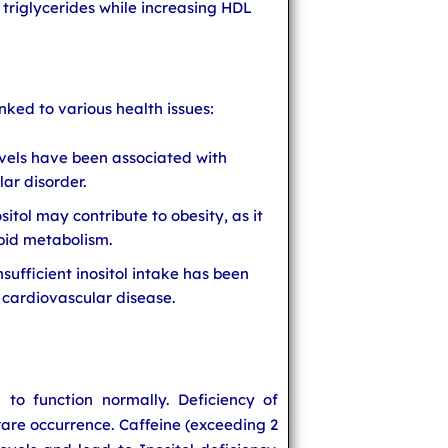
 triglycerides while increasing HDL
inked to various health issues:
evels have been associated with
lar disorder.
ositol may contribute to obesity, as it
ipid metabolism.
sufficient inositol intake has been
f cardiovascular disease.
to function normally. Deficiency of
a rare occurrence. Caffeine (exceeding 2