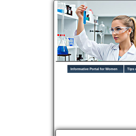
Informative Portal for Women
Tips 