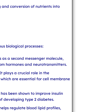
g and conversion of nutrients into
ous biological processes:
cts as a second messenger molecule,
from hormones and neurotransmitters.
 plays a crucial role in the
 which are essential for cell membrane
ol has been shown to improve insulin
 of developing type 2 diabetes.
elps regulate blood lipid profiles,