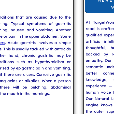
HERE
onditions that are caused due to the
At TargetWo
ing. Typical symptoms of gastritis
read is craft
ching, nausea and vomiting. Another
qualified expe
he or pain in the upper abdomen. Some
artificial inte
ers
. Acute gastritis involves a simple
thoughtful, h
s. This is usually tackled with antacids
backed by re
her hand, chronic gastritis may be
empathy. Our u
itions such as hypothyroidism or
semantic unde
erized by epigastric pain and vomiting.
better conn
 there are ulcers. Corrosive gastritis
knowledge,
ong acids or alkalies. When a person
experience — 
 there will be belching, abdominal
human voice t
 the mouth in the mornings.
Our Natural L
engine knows 
the outer supe