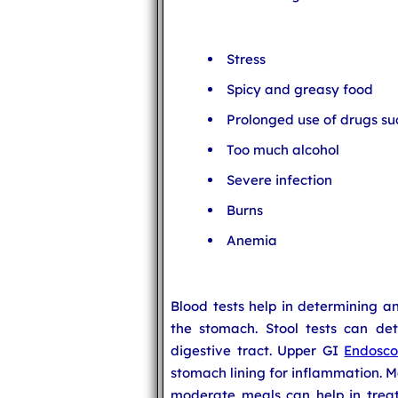
Stress
Spicy and greasy food
Prolonged use of drugs su
Too much alcohol
Severe infection
Burns
Anemia
Blood tests help in determining a
the stomach. Stool tests can det
digestive tract. Upper GI
Endosc
stomach lining for inflammation. M
moderate meals can help in treati