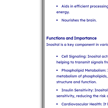
Aids in efficient processin
energy.
Nourishes the brain.
Functions and Importance
Inositol is a key component in vari
Cell Signaling: Inositol a
helping to transmit signals 
Phospholipid Metabolism: It
metabolism of phospholipids,
structure and function.
Insulin Sensitivity: Inosit
sensitivity, reducing the risk
Cardiovascular Health: It h