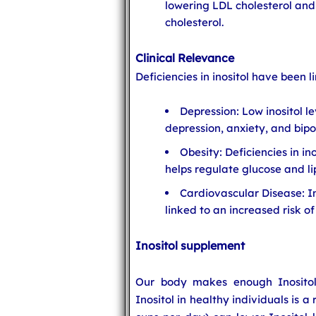
lowering LDL cholesterol and
cholesterol.
Clinical Relevance
Deficiencies in inositol have been l
Depression: Low inositol l
depression, anxiety, and bipo
Obesity: Deficiencies in in
helps regulate glucose and l
Cardiovascular Disease: In
linked to an increased risk o
Inositol supplement
Our body makes enough Inositol 
Inositol in healthy individuals is 