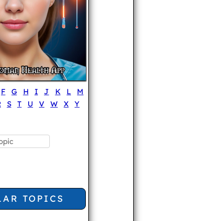
F
G
H
I
J
K
L
M
R
S
T
U
V
W
X
Y
LAR TOPICS