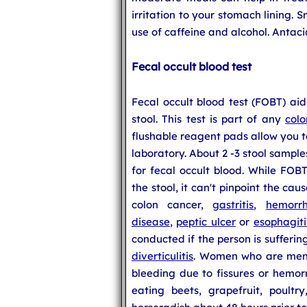
irritation to your stomach lining. 
use of caffeine and alcohol. Antac
Fecal occult blood test
Fecal occult blood test (FOBT) aid
stool. This test is part of any
colo
flushable reagent pads allow you t
laboratory. About 2 -3 stool sampl
for fecal occult blood. While FOB
the stool, it can't pinpoint the ca
colon cancer,
gastritis
,
hemorrh
disease
,
peptic ulcer
or
esophagiti
conducted if the person is sufferi
diverticulitis
. Women who are mens
bleeding due to fissures or hemor
eating beets, grapefruit, poultr