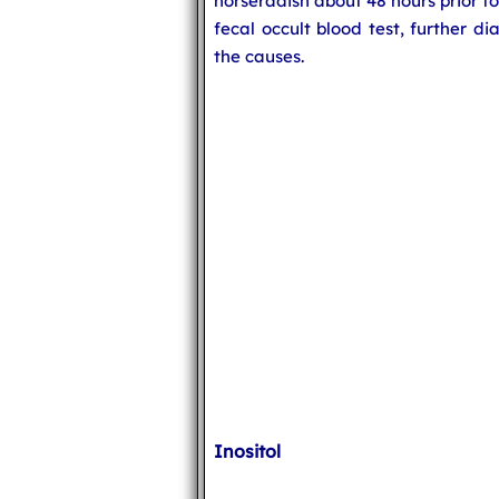
horseradish about 48 hours prior t
fecal occult blood test, further d
the causes.
Inositol