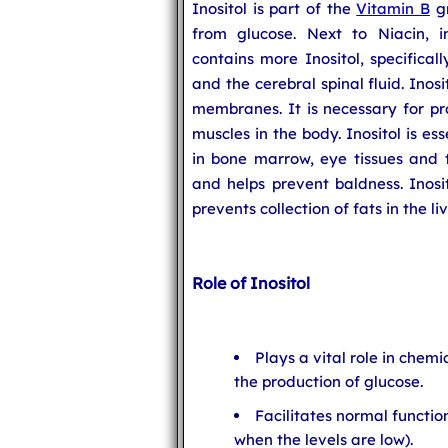
Inositol is part of the
Vitamin B
gr
from glucose. Next to Niacin, 
contains more Inositol, specifical
and the cerebral spinal fluid. Inos
membranes. It is necessary for pr
muscles in the body. Inositol is es
in bone marrow, eye tissues and t
and helps prevent baldness. Inosit
prevents collection of fats in the liv
Role of Inositol
Plays a vital role in chem
the production of glucose.
Facilitates normal function
when the levels are low).