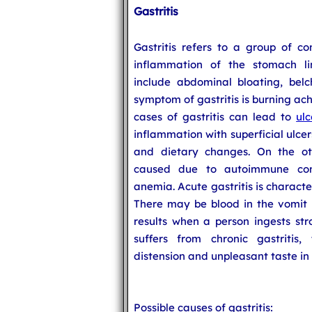
Gastritis
Gastritis refers to a group of c
inflammation of the stomach lin
include abdominal bloating, bel
symptom of gastritis is burning ac
cases of gastritis can lead to
ulc
inflammation with superficial ulcer
and dietary changes. On the ot
caused due to autoimmune cond
anemia. Acute gastritis is charact
There may be blood in the vomit if
results when a person ingests str
suffers from chronic gastritis,
distension and unpleasant taste in
Possible causes of gastritis: