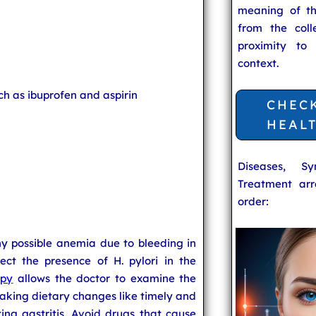
meaning of t
from the coll
proximity to
context.
ch as ibuprofen and aspirin
CHEC
HEAL
Diseases, S
Treatment arr
order:
ny possible anemia due to bleeding in
ect the presence of H. pylori in the
opy
allows the doctor to examine the
aking dietary changes like timely and
ng gastritis. Avoid drugs that cause