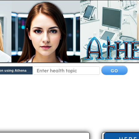
on using Athena