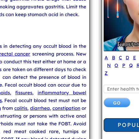
Smoking aggravates gastritis. Limit the
ids can keep stomach acid in check.
s in detecting any occult blood in the
rectal cancer
screening process. New
A
B
C
D
E
o conduct this test either at home or a
N
O
P
Q
es are taken on different days to check
Z
T can detect the presence of blood in
use. Fecal occult blood can occur due to
oids
,
fissures
,
inflammatory bowel
s
. Fecal occult blood test must not be
ng from
colitis
,
diarrhea
,
constipation
or
truating or persons with active anal
rhoids must not take the FOBT. Avoid
POPU
y, red meat cooked rare, turnips or