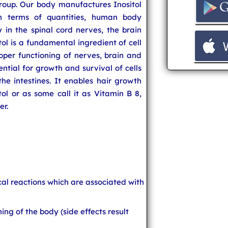
oup. Our body manufactures Inositol
in terms of quantities, human body
ly in the spinal cord nerves, the brain
itol is a fundamental ingredient of cell
oper functioning of nerves, brain and
sential for growth and survival of cells
he intestines. It enables hair growth
ol or as some call it as Vitamin B 8,
er.
ical reactions which are associated with
ing of the body (side effects result