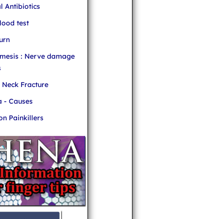
l Antibiotics
ood test
urn
mesis : Nerve damage
s
r Neck Fracture
 - Causes
 Painkillers