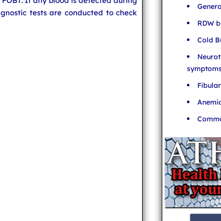
o FOBT. If any blood is detected during
Genera
iagnostic tests are conducted to check
RDW bl
Cold B
Neurot
symptom
Fibula
Anemia
Common