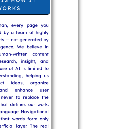
 IS HOW IT
WORKS
man, every page you
ed by a team of highly
rts — not generated by
lligence. We believe in
uman-written content
search, insight, and
se of AI is limited to
rstanding, helping us
ect ideas, organize
 and enhance user
never to replace the
hat defines our work.
anguage Navigational
that words form only
rficial layer. The real