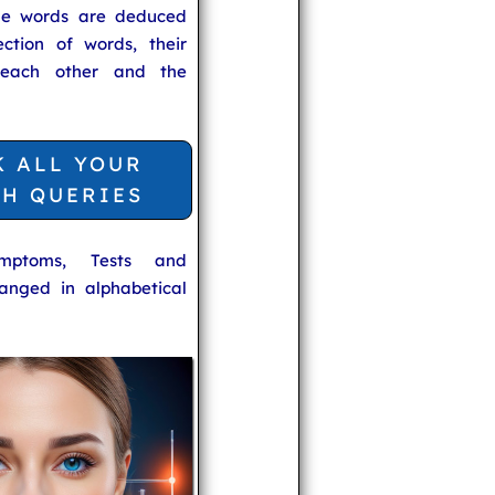
he words are deduced
ection of words, their
 each other and the
K ALL YOUR
TH QUERIES
ymptoms, Tests and
anged in alphabetical