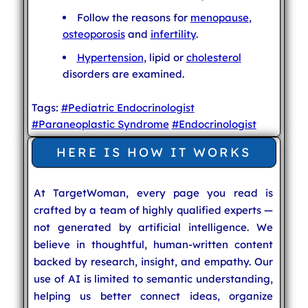
Follow the reasons for
menopause
,
osteoporosis
and
infertility
.
Hypertension
, lipid or
cholesterol
disorders are examined.
Tags:
#Pediatric Endocrinologist
#Paraneoplastic Syndrome
#Endocrinologist
HERE IS HOW IT WORKS
At TargetWoman, every page you read is
crafted by a team of highly qualified experts —
not generated by artificial intelligence. We
believe in thoughtful, human-written content
backed by research, insight, and empathy. Our
use of AI is limited to semantic understanding,
helping us better connect ideas, organize