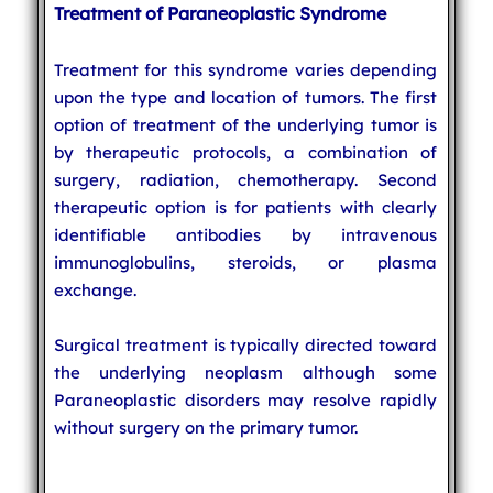
Treatment of Paraneoplastic Syndrome
Treatment for this syndrome varies depending
upon the type and location of tumors. The first
option of treatment of the underlying tumor is
by therapeutic protocols, a combination of
surgery, radiation, chemotherapy. Second
therapeutic option is for patients with clearly
identifiable antibodies by intravenous
immunoglobulins, steroids, or plasma
exchange.
Surgical treatment is typically directed toward
the underlying neoplasm although some
Paraneoplastic disorders may resolve rapidly
without surgery on the primary tumor.