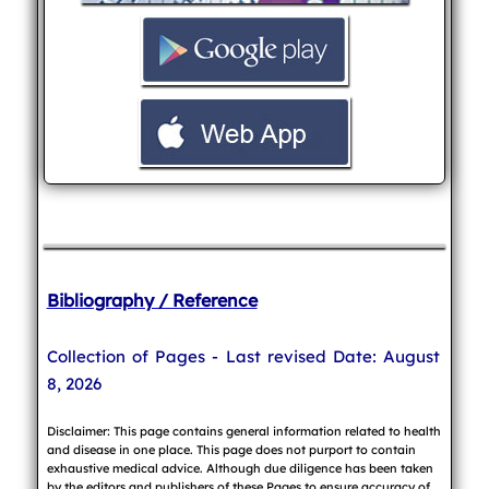
Bibliography / Reference
Collection of Pages - Last revised Date: August
8, 2026
Disclaimer: This page contains general information related to health
and disease in one place. This page does not purport to contain
exhaustive medical advice. Although due diligence has been taken
by the editors and publishers of these Pages to ensure accuracy of