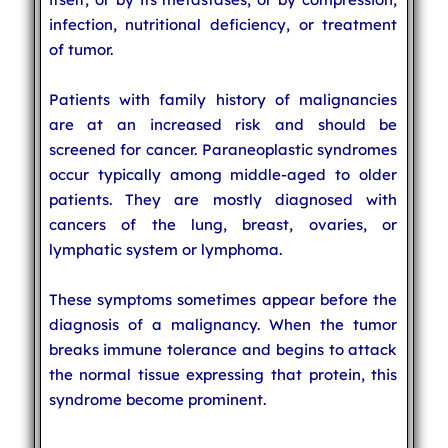
infection, nutritional deficiency, or treatment
of tumor.
Patients with family history of malignancies
are at an increased risk and should be
screened for cancer. Paraneoplastic syndromes
occur typically among middle-aged to older
patients. They are mostly diagnosed with
cancers of the lung, breast, ovaries, or
lymphatic system or lymphoma.
These symptoms sometimes appear before the
diagnosis of a malignancy. When the tumor
breaks immune tolerance and begins to attack
the normal tissue expressing that protein, this
syndrome become prominent.