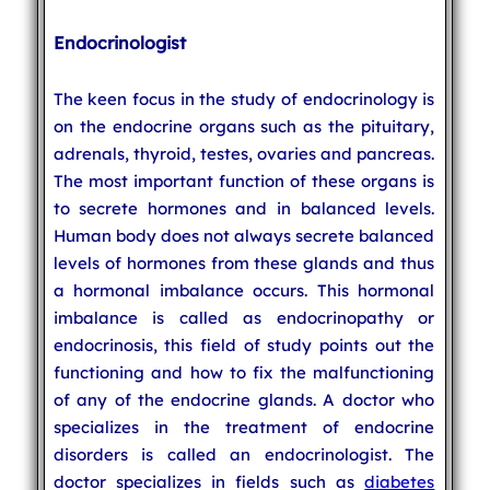
Endocrinologist
The keen focus in the study of endocrinology is
on the endocrine organs such as the pituitary,
adrenals, thyroid, testes, ovaries and pancreas.
The most important function of these organs is
to secrete hormones and in balanced levels.
Human body does not always secrete balanced
levels of hormones from these glands and thus
a hormonal imbalance occurs. This hormonal
imbalance is called as endocrinopathy or
endocrinosis, this field of study points out the
functioning and how to fix the malfunctioning
of any of the endocrine glands. A doctor who
specializes in the treatment of endocrine
disorders is called an endocrinologist. The
doctor specializes in fields such as
diabetes