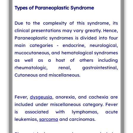
Types of Paraneoplastic Syndrome
Due to the complexity of this syndrome, its
clinical presentations may vary greatly. Hence,
Paraneoplastic syndromes is divided into four
main categories - endocrine, neurological,
mucocutaneous, and hematological syndromes
as well as a host of others including
rheumatologic, renal, gastrointestinal,
Cutaneous and miscellaneous.
Fever,
dysgeusia
, anorexia, and cachexia are
included under miscellaneous category. Fever
is associated with lymphomas, acute
leukemias,
sarcoma
and carcinomas.