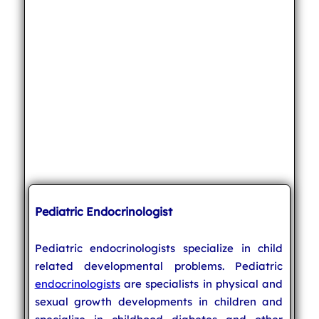
Pediatric Endocrinologist
Pediatric endocrinologists specialize in child
related developmental problems. Pediatric
endocrinologists
are specialists in physical and
sexual growth developments in children and