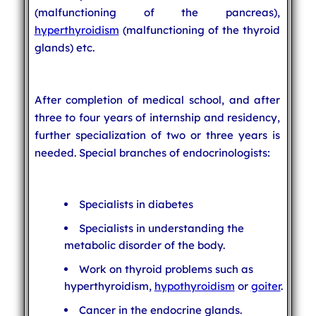
(malfunctioning of the pancreas),
hyperthyroidism
(malfunctioning of the thyroid
glands) etc.
After completion of medical school, and after
three to four years of internship and residency,
further specialization of two or three years is
needed. Special branches of endocrinologists:
Specialists in diabetes
Specialists in understanding the
metabolic disorder of the body.
Work on thyroid problems such as
hyperthyroidism,
hypothyroidism
or
goiter
.
Cancer in the endocrine glands.