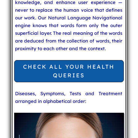
knowledge, and enhance user experience —
never to replace the human voice that defines
our work. Our Natural Language Navigational
engine knows that words form only the outer
superficial layer. The real meaning of the words
are deduced from the collection of words, their
proximity to each other and the context.
CHECK ALL YOUR HEALTH
QUERIES
Diseases, Symptoms, Tests and Treatment
arranged in alphabetical order: