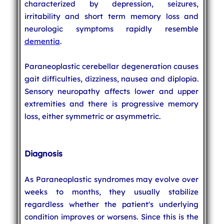
characterized by depression, seizures,
irritability and short term memory loss and
neurologic symptoms rapidly resemble
dementia
.
Paraneoplastic cerebellar degeneration causes
gait difficulties, dizziness, nausea and diplopia.
Sensory neuropathy affects lower and upper
extremities and there is progressive memory
loss, either symmetric or asymmetric.
Diagnosis
As Paraneoplastic syndromes may evolve over
weeks to months, they usually stabilize
regardless whether the patient's underlying
condition improves or worsens. Since this is the