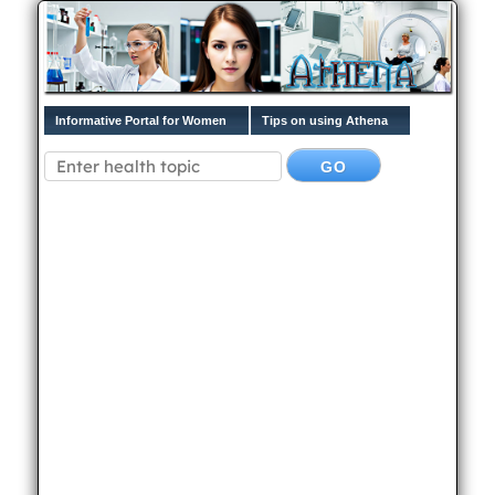
Informative Portal for Women
Tips on using Athena