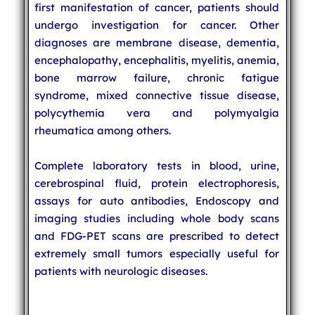
first manifestation of cancer, patients should
undergo investigation for cancer. Other
diagnoses are membrane disease, dementia,
encephalopathy, encephalitis, myelitis, anemia,
bone marrow failure, chronic fatigue
syndrome, mixed connective tissue disease,
polycythemia vera and polymyalgia
rheumatica among others.
Complete laboratory tests in blood, urine,
cerebrospinal fluid, protein electrophoresis,
assays for auto antibodies, Endoscopy and
imaging studies including whole body scans
and FDG-PET scans are prescribed to detect
extremely small tumors especially useful for
patients with neurologic diseases.