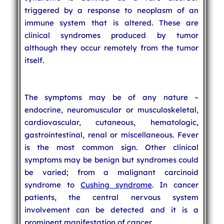
triggered by a response to neoplasm of an
immune system that is altered. These are
clinical syndromes produced by tumor
although they occur remotely from the tumor
itself.
The symptoms may be of any nature –
endocrine, neuromuscular or musculoskeletal,
cardiovascular, cutaneous, hematologic,
gastrointestinal, renal or miscellaneous. Fever
is the most common sign. Other clinical
symptoms may be benign but syndromes could
be varied; from a malignant carcinoid
syndrome to
Cushing syndrome
. In cancer
patients, the central nervous system
involvement can be detected and it is a
prominent manifestation of cancer.