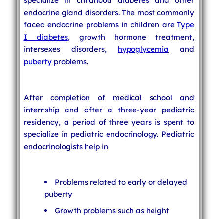
specialize in childhood diabetes and other
endocrine gland disorders. The most commonly
faced endocrine problems in children are
Type
I diabetes
, growth hormone treatment,
intersexes disorders,
hypoglycemia
and
puberty
problems.
After completion of medical school and
internship and after a three-year pediatric
residency, a period of three years is spent to
specialize in pediatric endocrinology. Pediatric
endocrinologists help in:
Problems related to early or delayed
puberty
Growth problems such as height