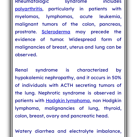
Rheumatologic syndrome includes
polyarthritis
, particularly in patients with
myelomas, lymphomas, acute leukemia,
malignant tumors of the colon, pancreas,
prostrate.
Scleroderma
may precede the
evidence of tumor. Widespread form of
malignancies of breast, uterus and lung can be
observed.
Renal syndrome is characterized by
hypokalemic nephropathy, and it occurs in 50%
of individuals with ACTH secreting tumors of
the lung. Nephrotic syndrome is observed in
patients with
Hodgkin lymphoma
, non Hodgkin
lymphoma, malignancies of lung, thyroid,
colon, breast, ovary and pancreatic head.
Watery diarrhea and electrolyte imbalance,