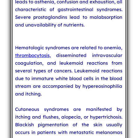
leads to asthenia, confusion and exhaustion, all
characteristic of gastrointestinal syndromes.
Severe prostaglandins lead to malabsorption
and unavailability of nutrients.
Hematologic syndromes are related to anemia,
thrombocytosis
, disseminated intravascular
coagulation, and leukemoid reactions from
several types of cancers. Leukemoid reactions
due to immature white blood cells in the blood
stream are accompanied by hypereosinophilia
and itching.
Cutaneous syndromes are manifested by
itching and flushes, alopecia, or hypertrichosis.
Blackish pigmentation of the skin usually
occurs in patients with metastatic melanomas