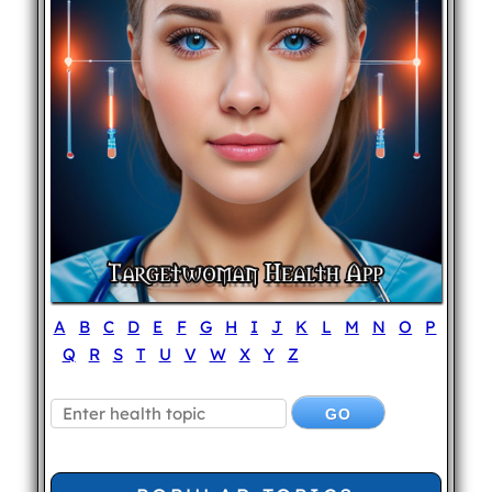
A
B
C
D
E
F
G
H
I
J
K
L
M
N
O
P
Q
R
S
T
U
V
W
X
Y
Z