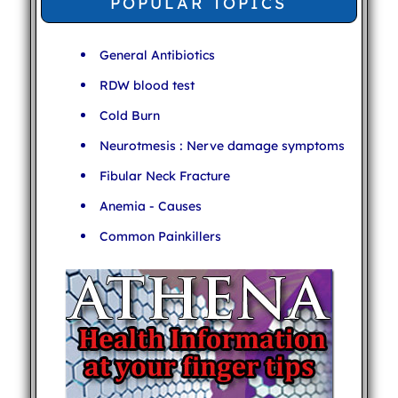
POPULAR TOPICS
General Antibiotics
RDW blood test
Cold Burn
Neurotmesis : Nerve damage symptoms
Fibular Neck Fracture
Anemia - Causes
Common Painkillers