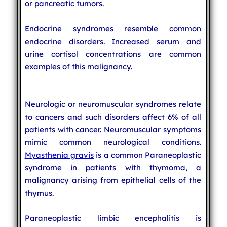
or pancreatic tumors.
Endocrine syndromes resemble common
endocrine disorders. Increased serum and
urine cortisol concentrations are common
examples of this malignancy.
Neurologic or neuromuscular syndromes relate
to cancers and such disorders affect 6% of all
patients with cancer. Neuromuscular symptoms
mimic common neurological conditions.
Myasthenia gravis
is a common Paraneoplastic
syndrome in patients with thymoma, a
malignancy arising from epithelial cells of the
thymus.
Paraneoplastic limbic encephalitis is