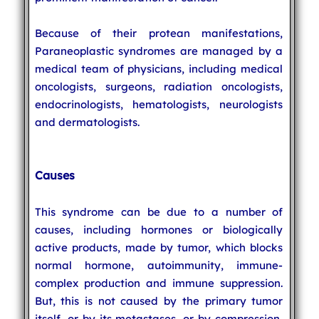
Because of their protean manifestations,
Paraneoplastic syndromes are managed by a
medical team of physicians, including medical
oncologists, surgeons, radiation oncologists,
endocrinologists, hematologists, neurologists
and dermatologists.
Causes
This syndrome can be due to a number of
causes, including hormones or biologically
active products, made by tumor, which blocks
normal hormone, autoimmunity, immune-
complex production and immune suppression.
But, this is not caused by the primary tumor
itself, or by its metastases, or by compression,