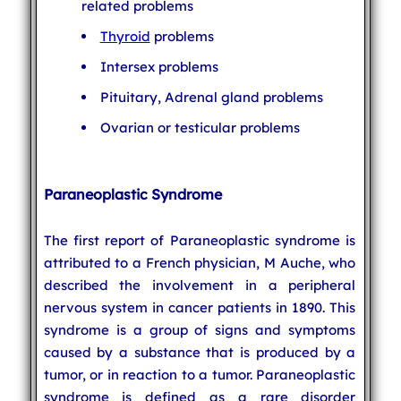
related problems
Thyroid
problems
Intersex problems
Pituitary, Adrenal gland problems
Ovarian or testicular problems
Paraneoplastic Syndrome
The first report of Paraneoplastic syndrome is
attributed to a French physician, M Auche, who
described the involvement in a peripheral
nervous system in cancer patients in 1890. This
syndrome is a group of signs and symptoms
caused by a substance that is produced by a
tumor, or in reaction to a tumor. Paraneoplastic
syndrome is defined as a rare disorder