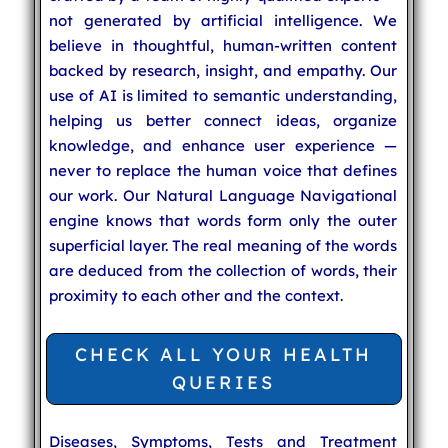
not generated by artificial intelligence. We
believe in thoughtful, human-written content
backed by research, insight, and empathy. Our
use of AI is limited to semantic understanding,
helping us better connect ideas, organize
knowledge, and enhance user experience —
never to replace the human voice that defines
our work. Our Natural Language Navigational
engine knows that words form only the outer
superficial layer. The real meaning of the words
are deduced from the collection of words, their
proximity to each other and the context.
CHECK ALL YOUR HEALTH
QUERIES
Diseases, Symptoms, Tests and Treatment