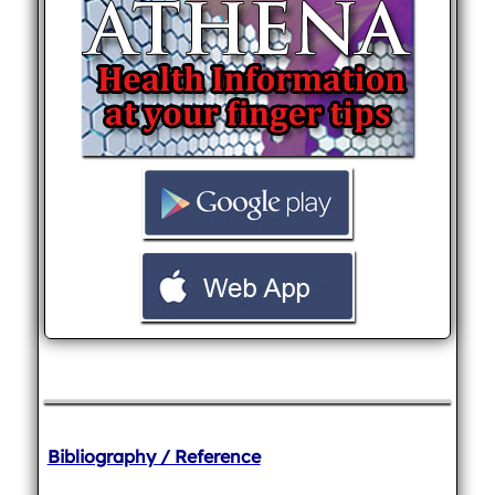
Bibliography / Reference