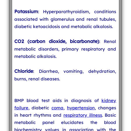
Potassium
: Hyperparathyroidism, conditions
associated with glomerulus and renal tubules,
diabetic ketoacidosis and metabolic alkalosis.
CO2 (carbon dioxide, bicarbonate)
: Renal
metabolic disorders, primary respiratory and
metabolic alkalosis.
Chloride
: Diarrhea, vomiting, dehydration,
burns, renal diseases.
BMP blood test aids in diagnosis of
kidney
failure
, diabetic
coma
,
hypertension
, changes
in heart rhythms and
respiratory illness
. Basic
metabolic panel elucidates the blood
biochemistry values in association with the