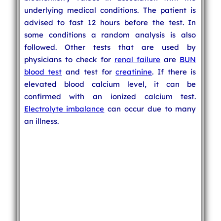
underlying medical conditions. The patient is
advised to fast 12 hours before the test. In
some conditions a random analysis is also
followed. Other tests that are used by
physicians to check for
renal failure
are
BUN
blood test
and test for
creatinine
. If there is
elevated blood calcium level, it can be
confirmed with an ionized calcium test.
Electrolyte imbalance
can occur due to many
an illness.