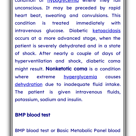
condition of
hypoglycemia
where they fall
unconscious. It may be preceded by rapid
heart beat, sweating and convulsions. This
condition is treated immediately with
intravenous glucose. Diabetic
ketoacidosis
occurs at a more advanced stage, when the
patient is severely dehydrated and in a state
of shock. After nearly a couple of days of
hyperventilation and shock, diabetic coma
Nonketotic coma
might result.
is a condition
where extreme
hyperglycemia
causes
dehydration
due to inadequate fluid intake.
The patient is given intravenous fluids,
potassium, sodium and insulin.
BMP blood test
BMP blood test or Basic Metabolic Panel blood