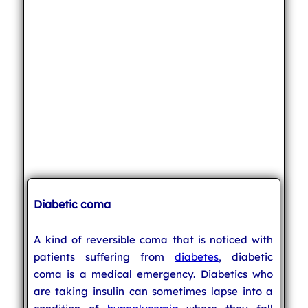
Diabetic coma
A kind of reversible coma that is noticed with
patients suffering from
diabetes
, diabetic
coma is a medical emergency. Diabetics who
are taking insulin can sometimes lapse into a