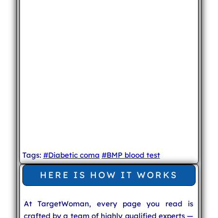
Tags:
#Diabetic coma
#BMP blood test
HERE IS HOW IT WORKS
At TargetWoman, every page you read is
crafted by a team of highly qualified experts —