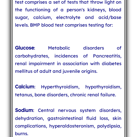
test comprises a set of tests that throw light on
the functioning of a person's kidneys, blood
sugar, calcium, electrolyte and acid/base
levels. BMP blood test comprises testing for:
Glucose
: Metabolic disorders of
carbohydrates, incidences of Pancreatitis,
renal impairment in association with diabetes
mellitus of adult and juvenile origins.
Calcium
: Hyperthyroidism, hypothyroidism,
tetanus, bone disorders, chronic renal failure.
Sodium
: Central nervous system disorders,
dehydration, gastrointestinal fluid loss, skin
complications, hyperaldosteronism, polydipsia,
burns.