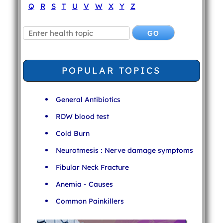
Q
R
S
T
U
V
W
X
Y
Z
POPULAR TOPICS
General Antibiotics
RDW blood test
Cold Burn
Neurotmesis : Nerve damage symptoms
Fibular Neck Fracture
Anemia - Causes
Common Painkillers