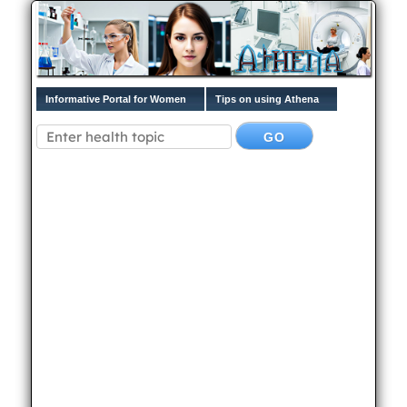
Informative Portal for Women
Tips on using Athena