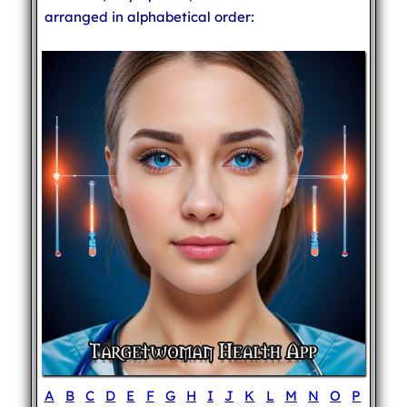
arranged in alphabetical order:
A
B
C
D
E
F
G
H
I
J
K
L
M
N
O
P