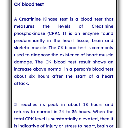
CK blood test
A Creatinine Kinase test is a blood test that
measures the levels of Creatinine
phosphokinase (CPK). It is an enzyme found
predominantly in the heart tissue, brain and
skeletal muscle. The CK blood test is commonly
used to diagnose the existence of heart muscle
damage. The CK blood test result shows an
increase above normal in a person's blood test
about six hours after the start of a heart
attack.
It reaches its peak in about 18 hours and
returns to normal in 24 to 36 hours. When the
total CPK level is substantially elevated, then it
is indicative of injury or stress to heart, brain or