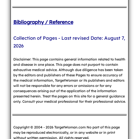
Bibliography / Reference
Collection of Pages - Last revised Date: August 7,
2026
Disclaimer: This page contains general information related to health
and disease in one place. This page does not purport to contain
exhaustive medical advice. Although due diligence has been taken
by the editors and publishers of these Pages to ensure accuracy of
the medical information, TargetWoman or its publishers and editors
will not be responsible for any errors or omissions or for any
consequences arising out of the application of the information
presented herein. Treat the pages on this site for a general guidance
only. Consult your medical professional for their professional advice.
Copyright © 2004 - 2026 TargetWoman.com No part of this page
may be reproduced electronically, or in any website or in print
without written permission. All rights reserved.