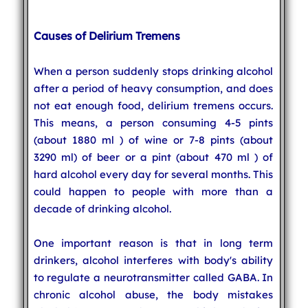
Causes of Delirium Tremens
When a person suddenly stops drinking alcohol
after a period of heavy consumption, and does
not eat enough food, delirium tremens occurs.
This means, a person consuming 4-5 pints
(about 1880 ml ) of wine or 7-8 pints (about
3290 ml) of beer or a pint (about 470 ml ) of
hard alcohol every day for several months. This
could happen to people with more than a
decade of drinking alcohol.
One important reason is that in long term
drinkers, alcohol interferes with body's ability
to regulate a neurotransmitter called GABA. In
chronic alcohol abuse, the body mistakes