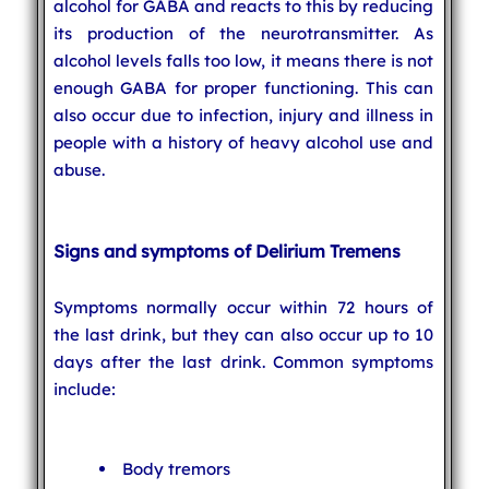
alcohol for GABA and reacts to this by reducing
its production of the neurotransmitter. As
alcohol levels falls too low, it means there is not
enough GABA for proper functioning. This can
also occur due to infection, injury and illness in
people with a history of heavy alcohol use and
abuse.
Signs and symptoms of Delirium Tremens
Symptoms normally occur within 72 hours of
the last drink, but they can also occur up to 10
days after the last drink. Common symptoms
include:
Body tremors