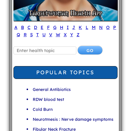
A
B
C
D
E
F
G
H
I
J
K
L
M
N
O
P
Q
R
S
T
U
V
W
X
Y
Z
POPULAR TOPICS
General Antibiotics
RDW blood test
Cold Burn
Neurotmesis : Nerve damage symptoms
Fibular Neck Fracture