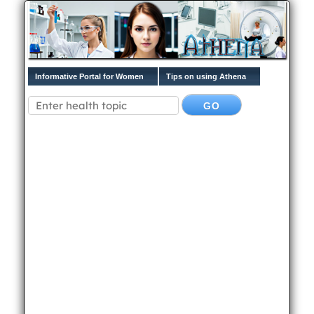
Informative Portal for Women
Tips on using Athena