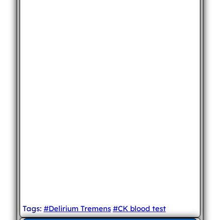
Tags:
#Delirium Tremens
#CK blood test