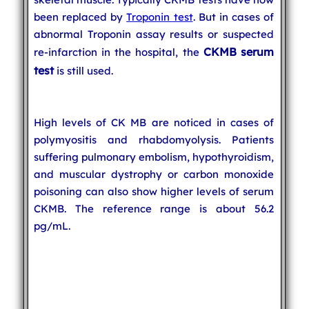
been replaced by
Troponin test
. But in cases of
abnormal Troponin assay results or suspected
CKMB serum
re-infarction in the hospital, the
test
is still used.
High levels of CK MB are noticed in cases of
polymyositis and rhabdomyolysis. Patients
suffering pulmonary embolism, hypothyroidism,
and muscular dystrophy or carbon monoxide
poisoning can also show higher levels of serum
CKMB. The reference range is about 56.2
pg/mL.