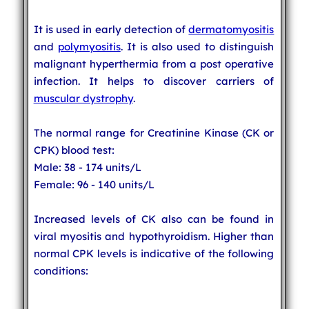
It is used in early detection of
dermatomyositis
and
polymyositis
. It is also used to distinguish
malignant hyperthermia from a post operative
infection. It helps to discover carriers of
muscular dystrophy
.
The normal range for Creatinine Kinase (CK or
CPK) blood test:
Male: 38 - 174 units/L
Female: 96 - 140 units/L
Increased levels of CK also can be found in
viral myositis and hypothyroidism. Higher than
normal CPK levels is indicative of the following
conditions: