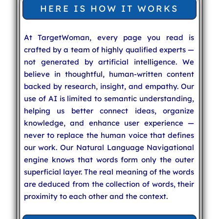
HERE IS HOW IT WORKS
At TargetWoman, every page you read is
crafted by a team of highly qualified experts —
not generated by artificial intelligence. We
believe in thoughtful, human-written content
backed by research, insight, and empathy. Our
use of AI is limited to semantic understanding,
helping us better connect ideas, organize
knowledge, and enhance user experience —
never to replace the human voice that defines
our work. Our Natural Language Navigational
engine knows that words form only the outer
superficial layer. The real meaning of the words
are deduced from the collection of words, their
proximity to each other and the context.