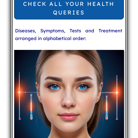
CHECK ALL YOUR HEALTH
QUERIES
Diseases, Symptoms, Tests and Treatment
arranged in alphabetical order: