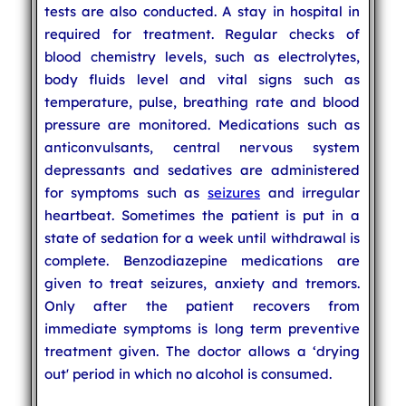
tests are also conducted. A stay in hospital in
required for treatment. Regular checks of
blood chemistry levels, such as electrolytes,
body fluids level and vital signs such as
temperature, pulse, breathing rate and blood
pressure are monitored. Medications such as
anticonvulsants, central nervous system
depressants and sedatives are administered
for symptoms such as
seizures
and irregular
heartbeat. Sometimes the patient is put in a
state of sedation for a week until withdrawal is
complete. Benzodiazepine medications are
given to treat seizures, anxiety and tremors.
Only after the patient recovers from
immediate symptoms is long term preventive
treatment given. The doctor allows a ‘drying
out' period in which no alcohol is consumed.