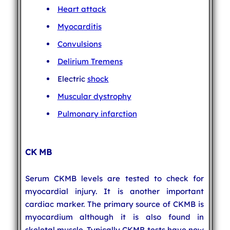
Heart attack
Myocarditis
Convulsions
Delirium Tremens
Electric
shock
Muscular dystrophy
Pulmonary infarction
CK MB
Serum CKMB levels are tested to check for
myocardial injury. It is another important
cardiac marker. The primary source of CKMB is
myocardium although it is also found in
skeletal muscle. Typically CKMB tests have now