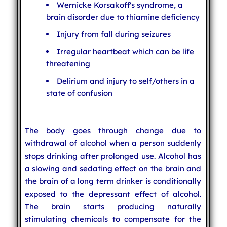
Wernicke Korsakoff's syndrome, a
brain disorder due to thiamine deficiency
Injury from fall during seizures
Irregular heartbeat which can be life
threatening
Delirium and injury to self/others in a
state of confusion
The body goes through change due to
withdrawal of alcohol when a person suddenly
stops drinking after prolonged use. Alcohol has
a slowing and sedating effect on the brain and
the brain of a long term drinker is conditionally
exposed to the depressant effect of alcohol.
The brain starts producing naturally
stimulating chemicals to compensate for the