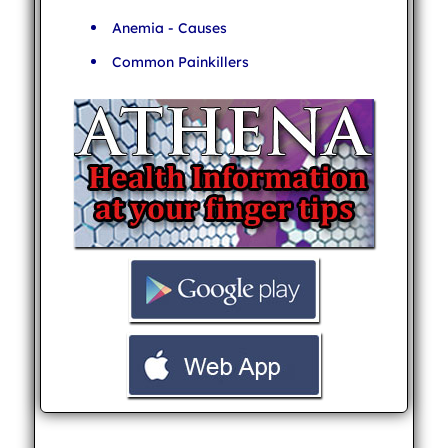
Anemia - Causes
Common Painkillers