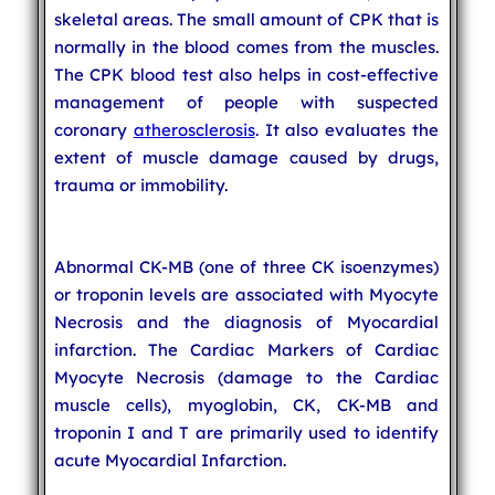
skeletal areas. The small amount of CPK that is
normally in the blood comes from the muscles.
The CPK blood test also helps in cost-effective
management of people with suspected
coronary
atherosclerosis
. It also evaluates the
extent of muscle damage caused by drugs,
trauma or immobility.
Abnormal CK-MB (one of three CK isoenzymes)
or troponin levels are associated with Myocyte
Necrosis and the diagnosis of Myocardial
infarction. The Cardiac Markers of Cardiac
Myocyte Necrosis (damage to the Cardiac
muscle cells), myoglobin, CK, CK-MB and
troponin I and T are primarily used to identify
acute Myocardial Infarction.