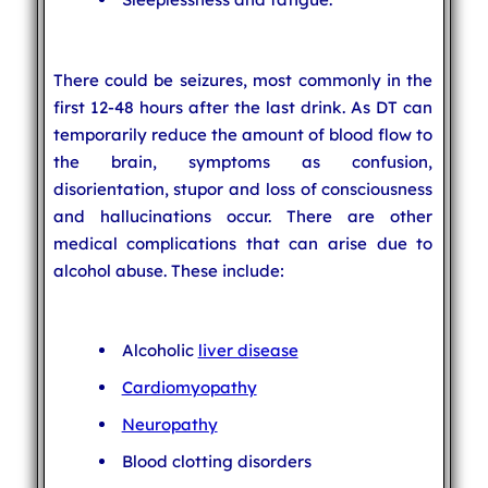
There could be seizures, most commonly in the
first 12-48 hours after the last drink. As DT can
temporarily reduce the amount of blood flow to
the brain, symptoms as confusion,
disorientation, stupor and loss of consciousness
and hallucinations occur. There are other
medical complications that can arise due to
alcohol abuse. These include:
Alcoholic
liver disease
Cardiomyopathy
Neuropathy
Blood clotting disorders