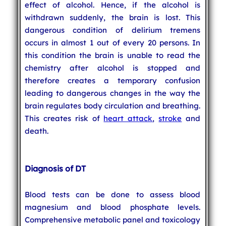
effect of alcohol. Hence, if the alcohol is
withdrawn suddenly, the brain is lost. This
dangerous condition of delirium tremens
occurs in almost 1 out of every 20 persons. In
this condition the brain is unable to read the
chemistry after alcohol is stopped and
therefore creates a temporary confusion
leading to dangerous changes in the way the
brain regulates body circulation and breathing.
This creates risk of
heart attack
,
stroke
and
death.
Diagnosis of DT
Blood tests can be done to assess blood
magnesium and blood phosphate levels.
Comprehensive metabolic panel and toxicology