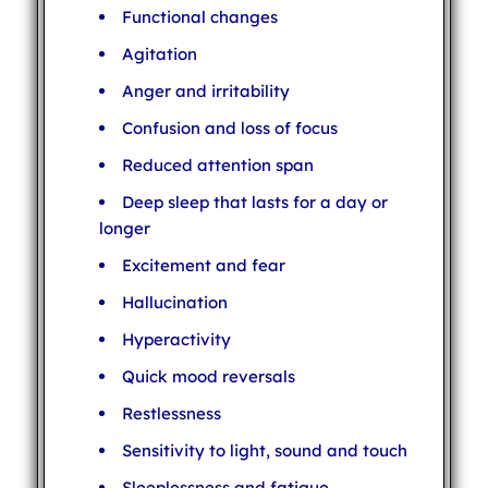
Functional changes
Agitation
Anger and irritability
Confusion and loss of focus
Reduced attention span
Deep sleep that lasts for a day or
longer
Excitement and fear
Hallucination
Hyperactivity
Quick mood reversals
Restlessness
Sensitivity to light, sound and touch
Sleeplessness and fatigue.