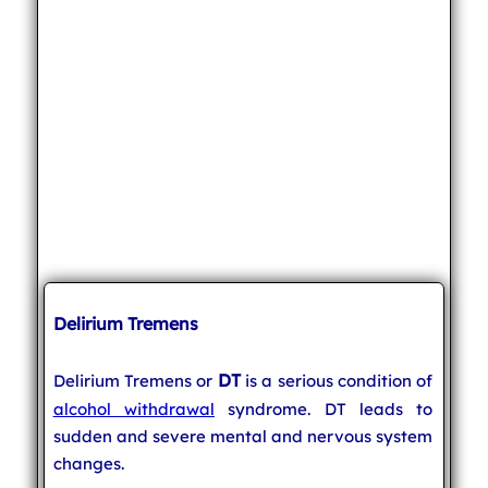
Delirium Tremens
DT
Delirium Tremens or
is a serious condition of
alcohol withdrawal
syndrome. DT leads to
sudden and severe mental and nervous system
changes.