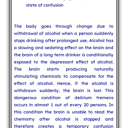
state of confusion
The body goes through change due to
withdrawal of alcohol when a person suddenly
stops drinking after prolonged use. Alcohol has
a slowing and sedating effect on the brain and
the brain of a long term drinker is conditionally
exposed to the depressant effect of alcohol.
The brain starts producing naturally
stimulating chemicals to compensate for the
effect of alcohol. Hence, if the alcohol is
withdrawn suddenly, the brain is lost. This
dangerous condition of delirium tremens
occurs in almost 1 out of every 20 persons. In
this condition the brain is unable to read the
chemistry after alcohol is stopped and
therefore creates a temporary confusion