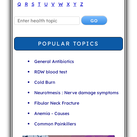
Q
R
S
T
U
V
W
X
Y
Z
POPULAR TOPICS
General Antibiotics
RDW blood test
Cold Burn
Neurotmesis : Nerve damage symptoms
Fibular Neck Fracture
Anemia - Causes
Common Painkillers