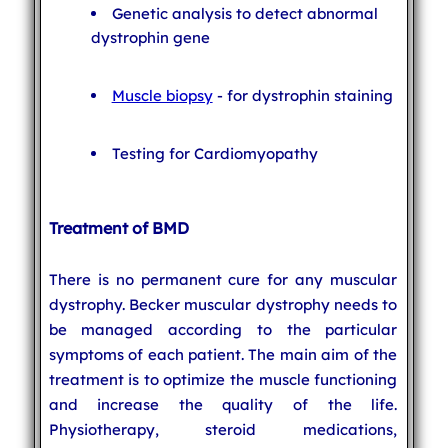
Genetic analysis to detect abnormal
dystrophin gene
Muscle biopsy
- for dystrophin staining
Testing for Cardiomyopathy
Treatment of BMD
There is no permanent cure for any muscular
dystrophy. Becker muscular dystrophy needs to
be managed according to the particular
symptoms of each patient. The main aim of the
treatment is to optimize the muscle functioning
and increase the quality of the life.
Physiotherapy, steroid medications,