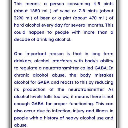
This means, a person consuming 4-5 pints
(about 1880 ml ) of wine or 7-8 pints (about
3290 ml) of beer or a pint (about 470 ml ) of
hard alcohol every day for several months. This
could happen to people with more than a
decade of drinking alcohol.
One important reason is that in long term
drinkers, alcohol interferes with body's ability
to regulate a neurotransmitter called GABA. In
chronic alcohol abuse, the body mistakes
alcohol for GABA and reacts to this by reducing
its production of the neurotransmitter. As
alcohol levels falls too low, it means there is not
enough GABA for proper functioning. This can
also occur due to infection, injury and illness in
people with a history of heavy alcohol use and
abuse.