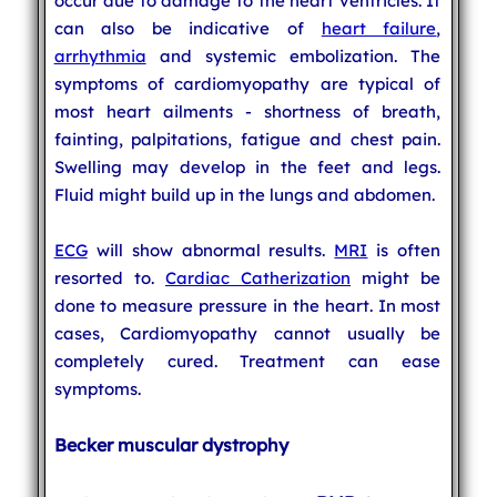
occur due to damage to the heart ventricles. It
can also be indicative of
heart failure
,
arrhythmia
and systemic embolization. The
symptoms of cardiomyopathy are typical of
most heart ailments - shortness of breath,
fainting, palpitations, fatigue and chest pain.
Swelling may develop in the feet and legs.
Fluid might build up in the lungs and abdomen.
ECG
will show abnormal results.
MRI
is often
resorted to.
Cardiac Catherization
might be
done to measure pressure in the heart. In most
cases, Cardiomyopathy cannot usually be
completely cured. Treatment can ease
symptoms.
Becker muscular dystrophy