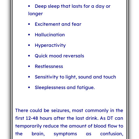
Deep sleep that lasts for a day or
longer
Excitement and fear
Hallucination
Hyperactivity
Quick mood reversals
Restlessness
Sensitivity to light, sound and touch
Sleeplessness and fatigue.
There could be seizures, most commonly in the
first 12-48 hours after the last drink. As DT can
temporarily reduce the amount of blood flow to
the brain, symptoms as confusion,