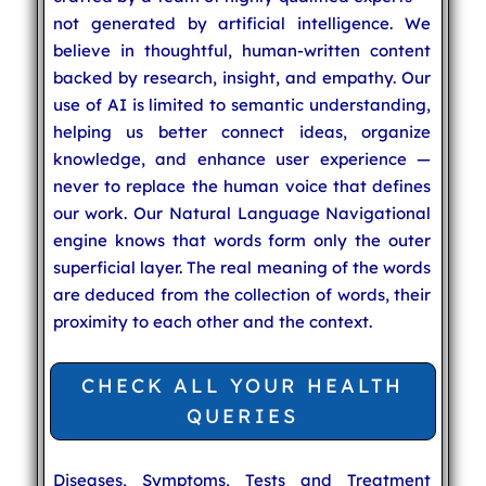
not generated by artificial intelligence. We
believe in thoughtful, human-written content
backed by research, insight, and empathy. Our
use of AI is limited to semantic understanding,
helping us better connect ideas, organize
knowledge, and enhance user experience —
never to replace the human voice that defines
our work. Our Natural Language Navigational
engine knows that words form only the outer
superficial layer. The real meaning of the words
are deduced from the collection of words, their
proximity to each other and the context.
CHECK ALL YOUR HEALTH
QUERIES
Diseases, Symptoms, Tests and Treatment