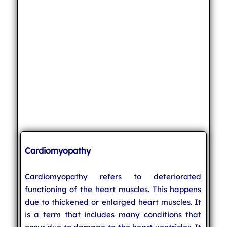
Cardiomyopathy
Cardiomyopathy refers to deteriorated
functioning of the heart muscles. This happens
due to thickened or enlarged heart muscles. It
is a term that includes many conditions that