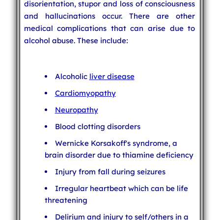
disorientation, stupor and loss of consciousness
and hallucinations occur. There are other
medical complications that can arise due to
alcohol abuse. These include:
Alcoholic
liver disease
Cardiomyopathy
Neuropathy
Blood clotting disorders
Wernicke Korsakoff's syndrome, a
brain disorder due to thiamine deficiency
Injury from fall during seizures
Irregular heartbeat which can be life
threatening
Delirium and injury to self/others in a