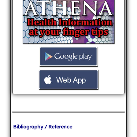
Bibliography / Reference