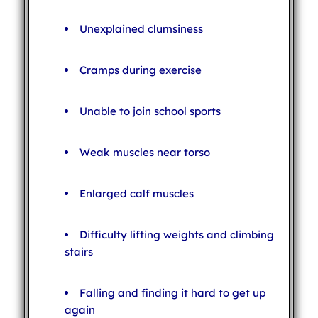
Unexplained clumsiness
Cramps during exercise
Unable to join school sports
Weak muscles near torso
Enlarged calf muscles
Difficulty lifting weights and climbing
stairs
Falling and finding it hard to get up
again