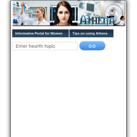
Informative Portal for Women
Tips on using Athena