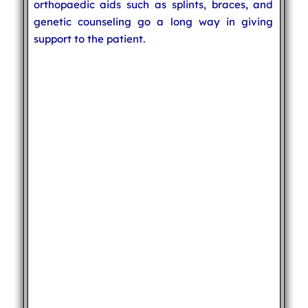
orthopaedic aids such as splints, braces, and
genetic counseling go a long way in giving
support to the patient.