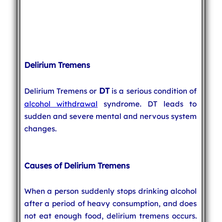
Delirium Tremens
DT
Delirium Tremens or
is a serious condition of
alcohol withdrawal
syndrome. DT leads to
sudden and severe mental and nervous system
changes.
Causes of Delirium Tremens
When a person suddenly stops drinking alcohol
after a period of heavy consumption, and does
not eat enough food, delirium tremens occurs.