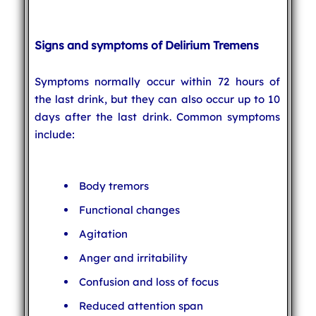
Signs and symptoms of Delirium Tremens
Symptoms normally occur within 72 hours of
the last drink, but they can also occur up to 10
days after the last drink. Common symptoms
include:
Body tremors
Functional changes
Agitation
Anger and irritability
Confusion and loss of focus
Reduced attention span