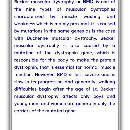
BMD
Becker muscular dystrophy or
is one of
the nine types of muscular dystrophies
characterized by muscle wasting and
weakness which is mainly proximal. it is caused
by mutations in the same genes as is the case
with Duchenne muscular dystrophy. Becker
muscular dystrophy is also caused by a
mutation of the dystrophin gene, which is
responsible for the body to make the protein
dystrophin, that is essential for normal muscle
function. However, BMD is less severe and is
slow in its progression and generally, walking
difficulties begin after the age of 16. Becker
muscular dystrophy affects only boys and
young men, and women are generally only the
carriers of the mutated gene.