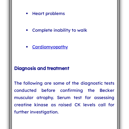
Heart problems
Complete inability to walk
Cardiomyopathy
Diagnosis and treatment
The following are some of the diagnostic tests
conducted before confirming the Becker
muscular atrophy. Serum test for assessing
creatine kinase as raised CK levels call for
further investigation.