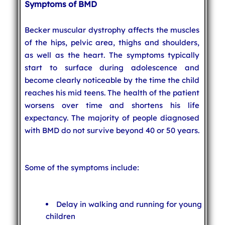
Symptoms of BMD
Becker muscular dystrophy affects the muscles
of the hips, pelvic area, thighs and shoulders,
as well as the heart. The symptoms typically
start to surface during adolescence and
become clearly noticeable by the time the child
reaches his mid teens. The health of the patient
worsens over time and shortens his life
expectancy. The majority of people diagnosed
with BMD do not survive beyond 40 or 50 years.
Some of the symptoms include:
Delay in walking and running for young
children