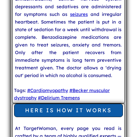
depressants and sedatives are administered
for symptoms such as
seizures
and irregular
heartbeat. Sometimes the patient is put in a
state of sedation for a week until withdrawal is
complete. Benzodiazepine medications are
given to treat seizures, anxiety and tremors.
Only after the patient recovers from
immediate symptoms is long term preventive
treatment given. The doctor allows a ‘drying
out' period in which no alcohol is consumed.
Tags:
#Cardiomyopathy
#Becker muscular
dystrophy
#Delirium Tremens
HERE IS HOW IT WORKS
At TargetWoman, every page you read is
crafted by a team of highly qualified experts —