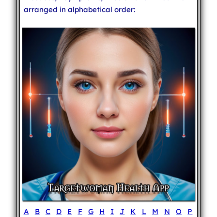
arranged in alphabetical order:
A
B
C
D
E
F
G
H
I
J
K
L
M
N
O
P