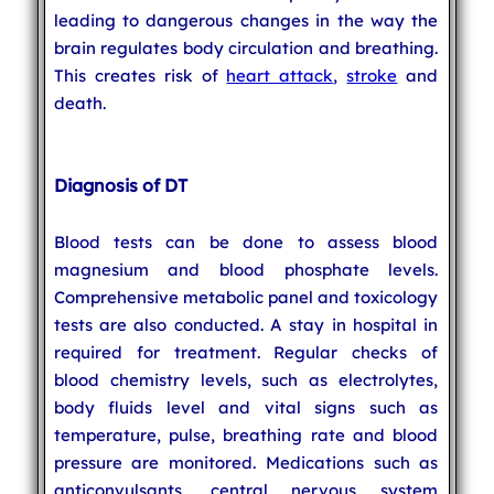
leading to dangerous changes in the way the
brain regulates body circulation and breathing.
This creates risk of
heart attack
,
stroke
and
death.
Diagnosis of DT
Blood tests can be done to assess blood
magnesium and blood phosphate levels.
Comprehensive metabolic panel and toxicology
tests are also conducted. A stay in hospital in
required for treatment. Regular checks of
blood chemistry levels, such as electrolytes,
body fluids level and vital signs such as
temperature, pulse, breathing rate and blood
pressure are monitored. Medications such as
anticonvulsants, central nervous system