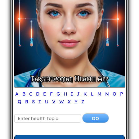
A
B
C
D
E
F
G
H
I
J
K
L
M
N
O
P
Q
R
S
T
U
V
W
X
Y
Z