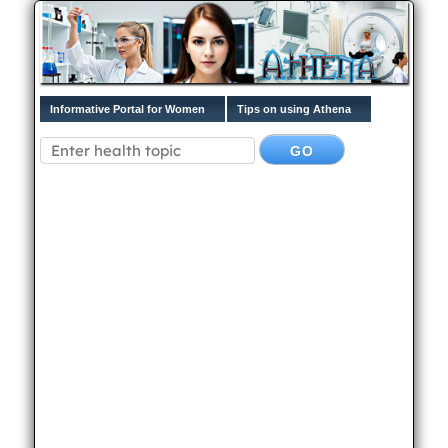
Informative Portal for Women
Tips on using Athena