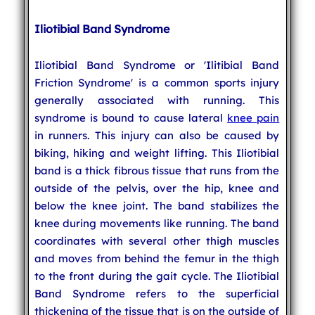
Iliotibial Band Syndrome
Iliotibial Band Syndrome or 'Ilitibial Band
Friction Syndrome' is a common sports injury
generally associated with running. This
syndrome is bound to cause lateral
knee pain
in runners. This injury can also be caused by
biking, hiking and weight lifting. This Iliotibial
band is a thick fibrous tissue that runs from the
outside of the pelvis, over the hip, knee and
below the knee joint. The band stabilizes the
knee during movements like running. The band
coordinates with several other thigh muscles
and moves from behind the femur in the thigh
to the front during the gait cycle. The Iliotibial
Band Syndrome refers to the superficial
thickening of the tissue that is on the outside of