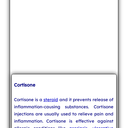
Cortisone
Cortisone is a
steroid
and it prevents release of
inflammation-causing substances. Cortisone
injections are usually used to relieve pain and
inflammation. Cortisone is effective against