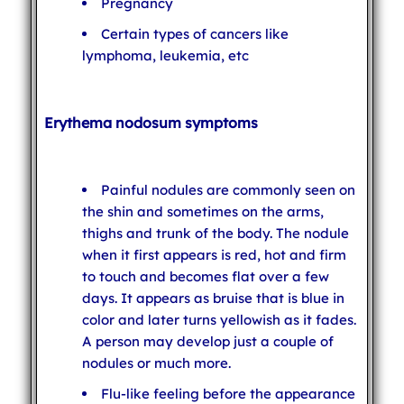
Pregnancy
Certain types of cancers like
lymphoma, leukemia, etc
Erythema nodosum symptoms
Painful nodules are commonly seen on
the shin and sometimes on the arms,
thighs and trunk of the body. The nodule
when it first appears is red, hot and firm
to touch and becomes flat over a few
days. It appears as bruise that is blue in
color and later turns yellowish as it fades.
A person may develop just a couple of
nodules or much more.
Flu-like feeling before the appearance