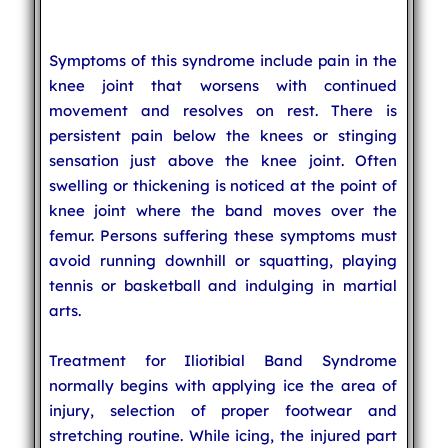
Symptoms of this syndrome include pain in the
knee joint that worsens with continued
movement and resolves on rest. There is
persistent pain below the knees or stinging
sensation just above the knee joint. Often
swelling or thickening is noticed at the point of
knee joint where the band moves over the
femur. Persons suffering these symptoms must
avoid running downhill or squatting, playing
tennis or basketball and indulging in martial
arts.
Treatment for Iliotibial Band Syndrome
normally begins with applying ice the area of
injury, selection of proper footwear and
stretching routine. While icing, the injured part