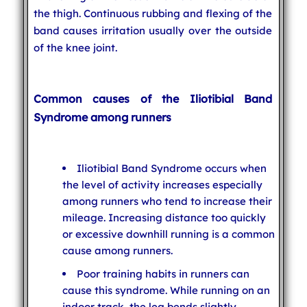
the thigh. Continuous rubbing and flexing of the
band causes irritation usually over the outside
of the knee joint.
Common causes of the Iliotibial Band
Syndrome among runners
Iliotibial Band Syndrome occurs when
the level of activity increases especially
among runners who tend to increase their
mileage. Increasing distance too quickly
or excessive downhill running is a common
cause among runners.
Poor training habits in runners can
cause this syndrome. While running on an
indoor track, the leg bends slightly