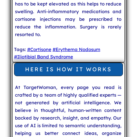
has to be kept elevated as this helps to reduce
swelling. Anti-inflammatory medications and
cortisone injections may be prescribed to
reduce the inflammation. Surgery is rarely
resorted to.
Tags:
#Cortisone
#Erythema Nodosum
#Iliotibial Band Syndrome
HERE IS HOW IT WORKS
At TargetWoman, every page you read is
crafted by a team of highly qualified experts —
not generated by artificial intelligence. We
believe in thoughtful, human-written content
backed by research, insight, and empathy. Our
use of AI is limited to semantic understanding,
helping us better connect ideas, organize