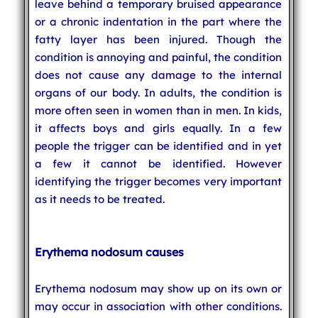
leave behind a temporary bruised appearance
or a chronic indentation in the part where the
fatty layer has been injured. Though the
condition is annoying and painful, the condition
does not cause any damage to the internal
organs of our body. In adults, the condition is
more often seen in women than in men. In kids,
it affects boys and girls equally. In a few
people the trigger can be identified and in yet
a few it cannot be identified. However
identifying the trigger becomes very important
as it needs to be treated.
Erythema nodosum causes
Erythema nodosum may show up on its own or
may occur in association with other conditions.