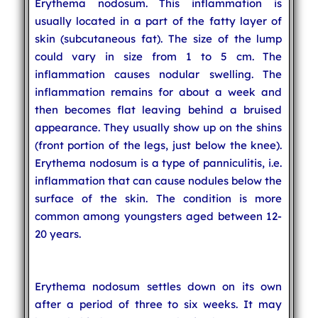
Erythema nodosum. This inflammation is
usually located in a part of the fatty layer of
skin (subcutaneous fat). The size of the lump
could vary in size from 1 to 5 cm. The
inflammation causes nodular swelling. The
inflammation remains for about a week and
then becomes flat leaving behind a bruised
appearance. They usually show up on the shins
(front portion of the legs, just below the knee).
Erythema nodosum is a type of panniculitis, i.e.
inflammation that can cause nodules below the
surface of the skin. The condition is more
common among youngsters aged between 12-
20 years.
Erythema nodosum settles down on its own
after a period of three to six weeks. It may