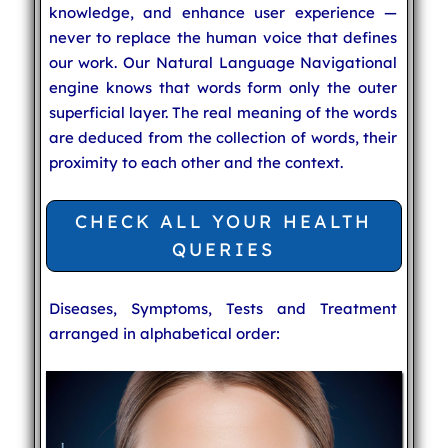
knowledge, and enhance user experience —
never to replace the human voice that defines
our work. Our Natural Language Navigational
engine knows that words form only the outer
superficial layer. The real meaning of the words
are deduced from the collection of words, their
proximity to each other and the context.
CHECK ALL YOUR HEALTH
QUERIES
Diseases, Symptoms, Tests and Treatment
arranged in alphabetical order: