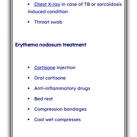
Chest X-ray
in case of TB or sarcoidosis
induced condition
Throat swab
Erythema nodosum treatment
Cortisone
injection
Oral cortisone
Anti-inflammatory drugs
Bed rest
Compression bandages
Cool wet compresses