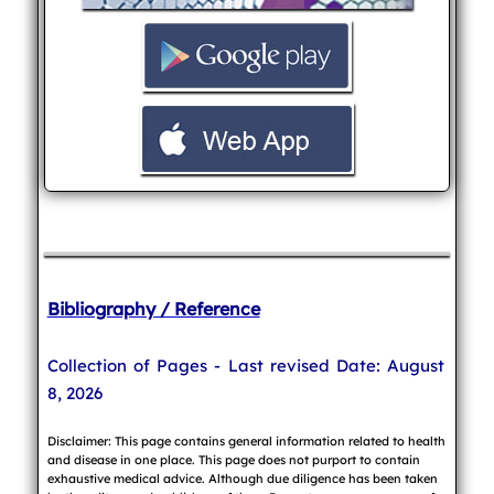
Bibliography / Reference
Collection of Pages - Last revised Date: August
8, 2026
Disclaimer: This page contains general information related to health
and disease in one place. This page does not purport to contain
exhaustive medical advice. Although due diligence has been taken