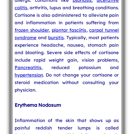
allergic conditions like
psoriasis
,
ulcerative
colitis
, arthritis, lupus and breathing conditions.
Cortisone is also administered to alleviate pain
and inflammation in patients suffering from
frozen shoulder
,
plantar fasciitis
,
carpal tunnel
syndrome
and
bursitis
. Typically, most patients
experience headache, nausea, stomach pain
and bloating. Severe side effects of cortisone
include rapid weight gain, vision problems,
Pancreatitis
, reduced potassium and
hypertension
. Do not change your cortisone or
steroid medication without consulting your
physician.
Erythema Nodosum
Inflammation of the skin that shows up as
painful reddish tender lumps is called