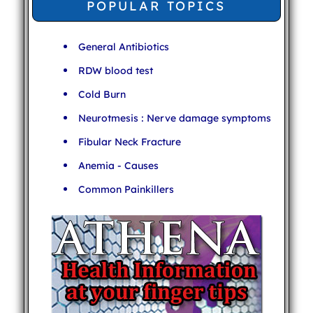
POPULAR TOPICS
General Antibiotics
RDW blood test
Cold Burn
Neurotmesis : Nerve damage symptoms
Fibular Neck Fracture
Anemia - Causes
Common Painkillers