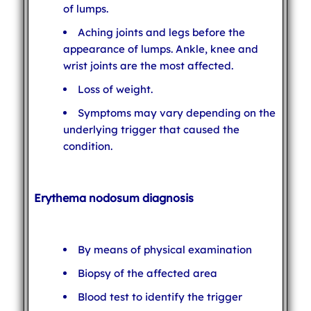
of lumps.
Aching joints and legs before the
appearance of lumps. Ankle, knee and
wrist joints are the most affected.
Loss of weight.
Symptoms may vary depending on the
underlying trigger that caused the
condition.
Erythema nodosum diagnosis
By means of physical examination
Biopsy of the affected area
Blood test to identify the trigger