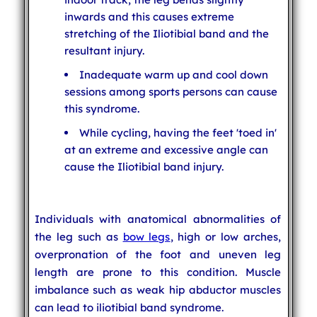
inwards and this causes extreme
stretching of the Iliotibial band and the
resultant injury.
Inadequate warm up and cool down
sessions among sports persons can cause
this syndrome.
While cycling, having the feet 'toed in'
at an extreme and excessive angle can
cause the Iliotibial band injury.
Individuals with anatomical abnormalities of
the leg such as
bow legs
, high or low arches,
overpronation of the foot and uneven leg
length are prone to this condition. Muscle
imbalance such as weak hip abductor muscles
can lead to iliotibial band syndrome.