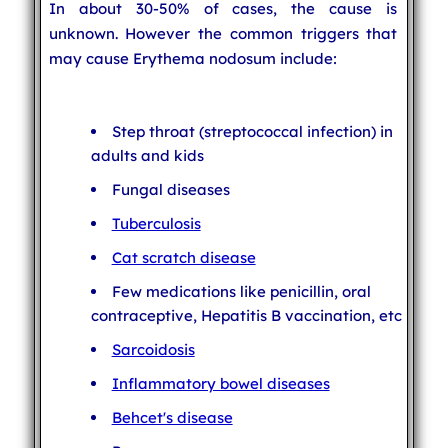
In about 30-50% of cases, the cause is
unknown. However the common triggers that
may cause Erythema nodosum include:
Step throat (streptococcal infection) in
adults and kids
Fungal diseases
Tuberculosis
Cat scratch disease
Few medications like penicillin, oral
contraceptive, Hepatitis B vaccination, etc
Sarcoidosis
Inflammatory bowel diseases
Behcet's disease