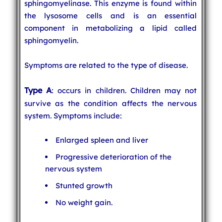
sphingomyelinase. This enzyme is found within
the lysosome cells and is an essential
component in metabolizing a lipid called
sphingomyelin.
Symptoms are related to the type of disease.
Type A
: occurs in children. Children may not
survive as the condition affects the nervous
system. Symptoms include:
Enlarged spleen and liver
Progressive deterioration of the
nervous system
Stunted growth
No weight gain.