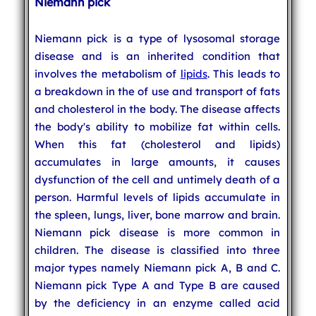
Niemann pick
Niemann pick is a type of lysosomal storage
disease and is an inherited condition that
involves the metabolism of
lipids
. This leads to
a breakdown in the of use and transport of fats
and cholesterol in the body. The disease affects
the body's ability to mobilize fat within cells.
When this fat (cholesterol and lipids)
accumulates in large amounts, it causes
dysfunction of the cell and untimely death of a
person. Harmful levels of lipids accumulate in
the spleen, lungs, liver, bone marrow and brain.
Niemann pick disease is more common in
children. The disease is classified into three
major types namely Niemann pick A, B and C.
Niemann pick Type A and Type B are caused
by the deficiency in an enzyme called acid