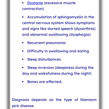
Dystonia
(excessive muscle
contraction)
Accumulation of sphingomyelin in the
central nervous system shows symptoms
and signs like slurred speech (dysarthria)
and abnormal swallowing (dysphagia)
Recurrent pneumonia
Difficulty in swallowing and eating
Sleep disturbances
Sleep inversion (sleepiness during the
day and wakefulness during the night)
Bones are affected.
Diagnosis depends on the type of Niemann
pick disease