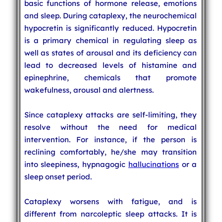
basic functions of hormone release, emotions
and sleep. During cataplexy, the neurochemical
hypocretin is significantly reduced. Hypocretin
is a primary chemical in regulating sleep as
well as states of arousal and its deficiency can
lead to decreased levels of histamine and
epinephrine, chemicals that promote
wakefulness, arousal and alertness.
Since cataplexy attacks are self-limiting, they
resolve without the need for medical
intervention. For instance, if the person is
reclining comfortably, he/she may transition
into sleepiness, hypnagogic
hallucinations
or a
sleep onset period.
Cataplexy worsens with fatigue, and is
different from narcoleptic sleep attacks. It is