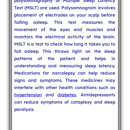
polysomnography or Multiple Sleep Latency
Test (MSLT) are used. Polysomnogram involves
placement of electrodes on your scalp before
falling asleep. This test measures the
movement of the eyes and muscles and
monitors the electrical activity of the brain.
MSLT is a test to check how long it takes you to
fall asleep. This throws light on the sleep
patterns of the patient and helps in
understanding and measuring sleep latency.
Medications for narcolepsy can help reduce
signs and symptoms. These medicines may
interfere with other health conditions such as
hypertension
and
diabetes
. Antidepressants
can reduce symptoms of cataplexy and sleep
paralysis.