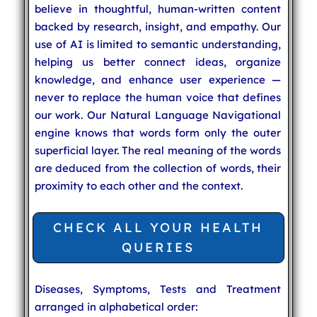
believe in thoughtful, human-written content
backed by research, insight, and empathy. Our
use of AI is limited to semantic understanding,
helping us better connect ideas, organize
knowledge, and enhance user experience —
never to replace the human voice that defines
our work. Our Natural Language Navigational
engine knows that words form only the outer
superficial layer. The real meaning of the words
are deduced from the collection of words, their
proximity to each other and the context.
CHECK ALL YOUR HEALTH
QUERIES
Diseases, Symptoms, Tests and Treatment
arranged in alphabetical order: