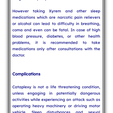
However taking Xyrem and other sleep
medications which are narcotic pain relievers
or alcohol can lead to difficulty in breathing,
coma and even can be fatal. In case of high
blood pressure, diabetes, or other health
problems, it is recommended to take
medications only after consultations with the
doctor.
Complications
Cataplexy is not a life threatening condition,
unless engaging in potentially dangerous
activities while experiencing an attack such as
operating heavy machinery or driving motor
vehicle. Sleep disturbances and sexual