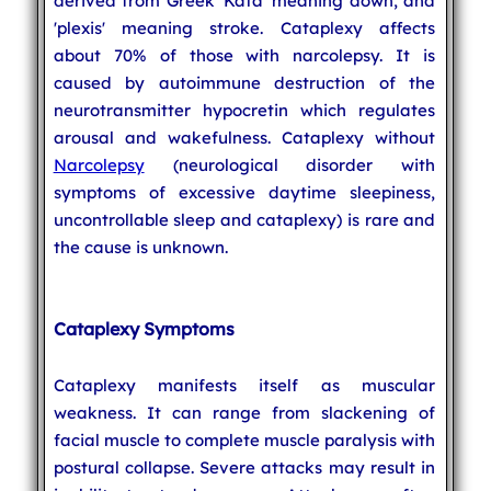
derived from Greek 'Kata' meaning down, and
'plexis' meaning stroke. Cataplexy affects
about 70% of those with narcolepsy. It is
caused by autoimmune destruction of the
neurotransmitter hypocretin which regulates
arousal and wakefulness. Cataplexy without
Narcolepsy
(neurological disorder with
symptoms of excessive daytime sleepiness,
uncontrollable sleep and cataplexy) is rare and
the cause is unknown.
Cataplexy Symptoms
Cataplexy manifests itself as muscular
weakness. It can range from slackening of
facial muscle to complete muscle paralysis with
postural collapse. Severe attacks may result in