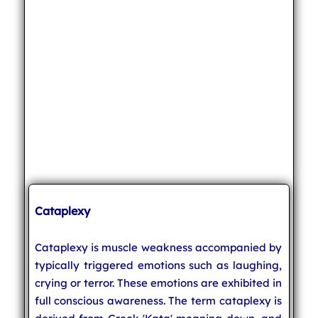
Cataplexy
Cataplexy is muscle weakness accompanied by
typically triggered emotions such as laughing,
crying or terror. These emotions are exhibited in
full conscious awareness. The term cataplexy is