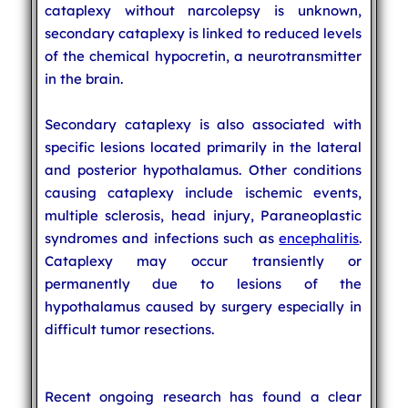
cataplexy without narcolepsy is unknown,
secondary cataplexy is linked to reduced levels
of the chemical hypocretin, a neurotransmitter
in the brain.
Secondary cataplexy is also associated with
specific lesions located primarily in the lateral
and posterior hypothalamus. Other conditions
causing cataplexy include ischemic events,
multiple sclerosis, head injury, Paraneoplastic
syndromes and infections such as
encephalitis
.
Cataplexy may occur transiently or
permanently due to lesions of the
hypothalamus caused by surgery especially in
difficult tumor resections.
Recent ongoing research has found a clear