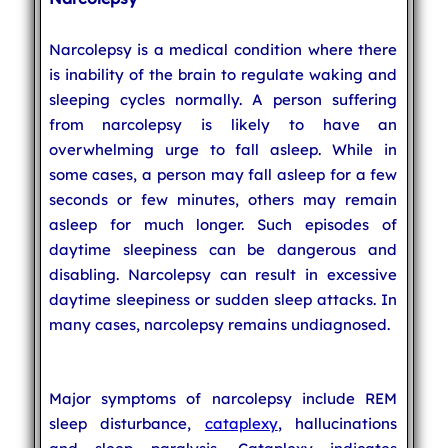
Narcolepsy is a medical condition where there
is inability of the brain to regulate waking and
sleeping cycles normally. A person suffering
from narcolepsy is likely to have an
overwhelming urge to fall asleep. While in
some cases, a person may fall asleep for a few
seconds or few minutes, others may remain
asleep for much longer. Such episodes of
daytime sleepiness can be dangerous and
disabling. Narcolepsy can result in excessive
daytime sleepiness or sudden sleep attacks. In
many cases, narcolepsy remains undiagnosed.
Major symptoms of narcolepsy include REM
sleep disturbance,
cataplexy
, hallucinations