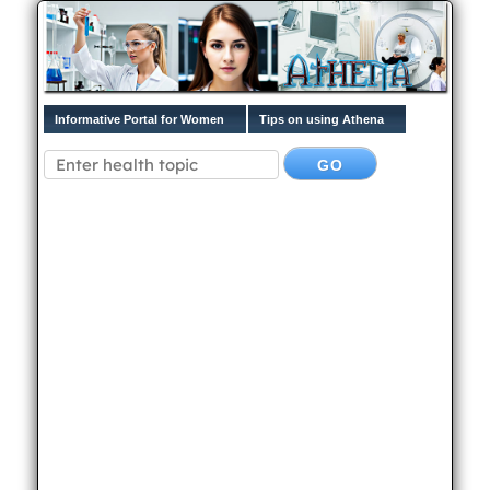
Informative Portal for Women
Tips on using Athena