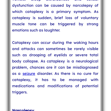
dysfunction can be caused by narcolepsy of
which cataplexy is a primary symptom. As
cataplexy is sudden, brief loss of voluntary
muscle tone can be triggered by strong
emotions such as laughter.
Cataplexy can occur during the waking hours
and attacks can sometimes be rarely visible
such as drooping of eyelids or severe total
body collapse. As cataplexy is a neurological
problem, chances are it can be misdiagnosed
as a
seizure
disorder. As there is no cure for
cataplexy, it has to be managed with
medications and modifications of potential
triggers.
Narcolepsy