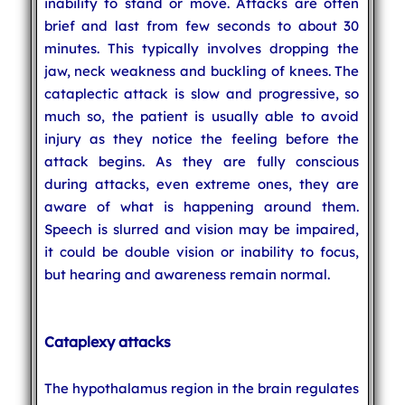
inability to stand or move. Attacks are often
brief and last from few seconds to about 30
minutes. This typically involves dropping the
jaw, neck weakness and buckling of knees. The
cataplectic attack is slow and progressive, so
much so, the patient is usually able to avoid
injury as they notice the feeling before the
attack begins. As they are fully conscious
during attacks, even extreme ones, they are
aware of what is happening around them.
Speech is slurred and vision may be impaired,
it could be double vision or inability to focus,
but hearing and awareness remain normal.
Cataplexy attacks
The hypothalamus region in the brain regulates