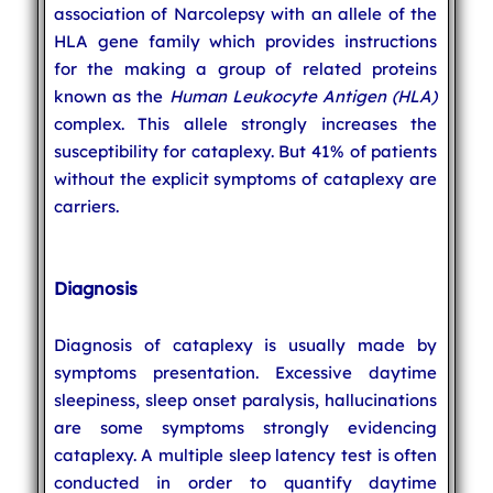
association of Narcolepsy with an allele of the
HLA gene family which provides instructions
for the making a group of related proteins
known as the
Human Leukocyte Antigen (HLA)
complex. This allele strongly increases the
susceptibility for cataplexy. But 41% of patients
without the explicit symptoms of cataplexy are
carriers.
Diagnosis
Diagnosis of cataplexy is usually made by
symptoms presentation. Excessive daytime
sleepiness, sleep onset paralysis, hallucinations
are some symptoms strongly evidencing
cataplexy. A multiple sleep latency test is often
conducted in order to quantify daytime