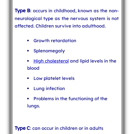
Type B
: occurs in childhood, known as the non-
neurological type as the nervous system is not
affected. Children survive into adulthood.
Growth retardation
Splenomegaly
High cholesterol
and lipid levels in the
blood
Low platelet levels
Lung infection
Problems in the functioning of the
lungs.
Type C
: can occur in children or in adults