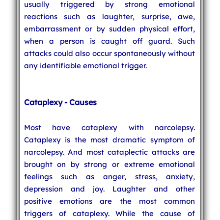
usually triggered by strong emotional
reactions such as laughter, surprise, awe,
embarrassment or by sudden physical effort,
when a person is caught off guard. Such
attacks could also occur spontaneously without
any identifiable emotional trigger.
Cataplexy - Causes
Most have cataplexy with narcolepsy.
Cataplexy is the most dramatic symptom of
narcolepsy. And most cataplectic attacks are
brought on by strong or extreme emotional
feelings such as anger, stress, anxiety,
depression and joy. Laughter and other
positive emotions are the most common
triggers of cataplexy. While the cause of