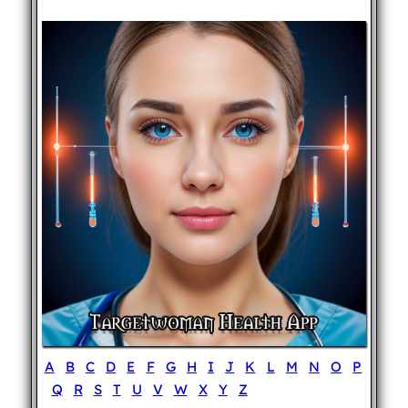
A
B
C
D
E
F
G
H
I
J
K
L
M
N
O
P
Q
R
S
T
U
V
W
X
Y
Z