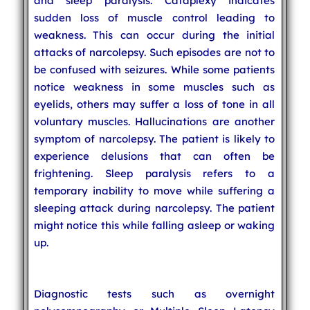
and sleep paralysis. Cataplexy indicates
sudden loss of muscle control leading to
weakness. This can occur during the initial
attacks of narcolepsy. Such episodes are not to
be confused with seizures. While some patients
notice weakness in some muscles such as
eyelids, others may suffer a loss of tone in all
voluntary muscles. Hallucinations are another
symptom of narcolepsy. The patient is likely to
experience delusions that can often be
frightening. Sleep paralysis refers to a
temporary inability to move while suffering a
sleeping attack during narcolepsy. The patient
might notice this while falling asleep or waking
up.
Diagnostic tests such as overnight