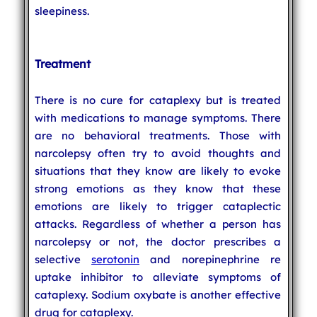
sleepiness.
Treatment
There is no cure for cataplexy but is treated
with medications to manage symptoms. There
are no behavioral treatments. Those with
narcolepsy often try to avoid thoughts and
situations that they know are likely to evoke
strong emotions as they know that these
emotions are likely to trigger cataplectic
attacks. Regardless of whether a person has
narcolepsy or not, the doctor prescribes a
selective
serotonin
and norepinephrine re
uptake inhibitor to alleviate symptoms of
cataplexy. Sodium oxybate is another effective
drug for cataplexy.