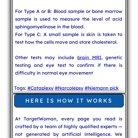
For Type A or B: Blood sample or bone marrow
sample is used to measure the level of acid
sphingomyelinase in the blood.
For Type C: A small sample is skin is taken to
test how the cells move and store cholesterol.
Other tests may include
brain MRI
, genetic
testing and eye test to confirm if there is
difficulty in normal eye movement
Tags:
#Cataplexy
#Narcolepsy
#Niemann pick
HERE IS HOW IT WORKS
At TargetWoman, every page you read is
crafted by a team of highly qualified experts —
not generated by artificial intelligence. We