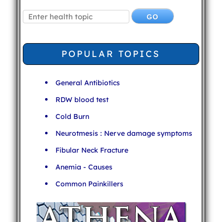
POPULAR TOPICS
General Antibiotics
RDW blood test
Cold Burn
Neurotmesis : Nerve damage symptoms
Fibular Neck Fracture
Anemia - Causes
Common Painkillers