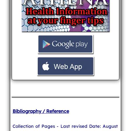
Bibliography / Reference
Collection of Pages - Last revised Date: August