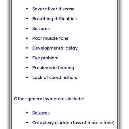
Severe liver disease
Breathing difficulties
Seizures
Poor muscle tone
Developmental delay
Eye problem
Problems in feeding
Lack of coordination.
Other general symptoms include:
Seizures
Cataplexy (sudden loss of muscle tone)