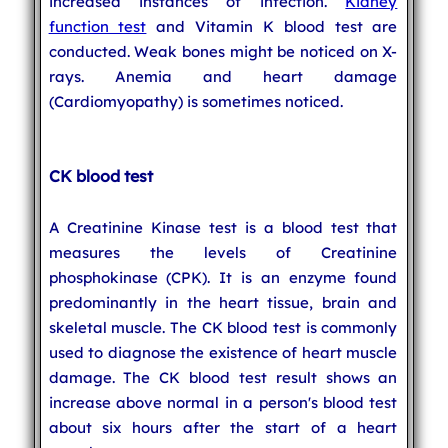
increased instances of infection.
Kidney
function test
and Vitamin K blood test are
conducted. Weak bones might be noticed on X-
rays. Anemia and heart damage
(Cardiomyopathy) is sometimes noticed.
CK blood test
A Creatinine Kinase test is a blood test that
measures the levels of Creatinine
phosphokinase (CPK). It is an enzyme found
predominantly in the heart tissue, brain and
skeletal muscle. The CK blood test is commonly
used to diagnose the existence of heart muscle
damage. The CK blood test result shows an
increase above normal in a person's blood test
about six hours after the start of a heart