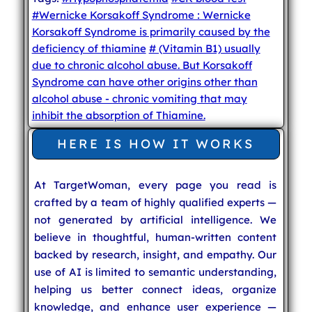
#Wernicke Korsakoff Syndrome : Wernicke
Korsakoff Syndrome is primarily caused by the
deficiency of thiamine
# (Vitamin B1) usually
due to chronic alcohol abuse. But Korsakoff
Syndrome can have other origins other than
alcohol abuse - chronic vomiting that may
inhibit the absorption of Thiamine.
HERE IS HOW IT WORKS
At TargetWoman, every page you read is
crafted by a team of highly qualified experts —
not generated by artificial intelligence. We
believe in thoughtful, human-written content
backed by research, insight, and empathy. Our
use of AI is limited to semantic understanding,
helping us better connect ideas, organize
knowledge, and enhance user experience —