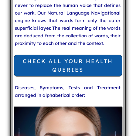
never to replace the human voice that defines
our work. Our Natural Language Navigational
engine knows that words form only the outer
superficial layer. The real meaning of the words
are deduced from the collection of words, their
proximity to each other and the context.
CHECK ALL YOUR HEALTH
QUERIES
Diseases, Symptoms, Tests and Treatment
arranged in alphabetical order: