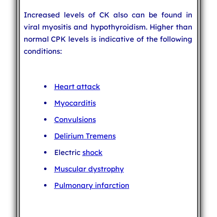
Increased levels of CK also can be found in
viral myositis and hypothyroidism. Higher than
normal CPK levels is indicative of the following
conditions:
Heart attack
Myocarditis
Convulsions
Delirium Tremens
Electric
shock
Muscular dystrophy
Pulmonary infarction