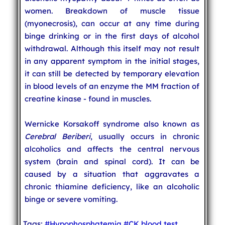
women. Breakdown of muscle tissue
(myonecrosis), can occur at any time during
binge drinking or in the first days of alcohol
withdrawal. Although this itself may not result
in any apparent symptom in the initial stages,
it can still be detected by temporary elevation
in blood levels of an enzyme the MM fraction of
creatine kinase - found in muscles.
Wernicke Korsakoff syndrome also known as
Cerebral Beriberi
, usually occurs in chronic
alcoholics and affects the central nervous
system (brain and spinal cord). It can be
caused by a situation that aggravates a
chronic thiamine deficiency, like an alcoholic
binge or severe vomiting.
Tags:
#Hypophosphatemia
#CK blood test