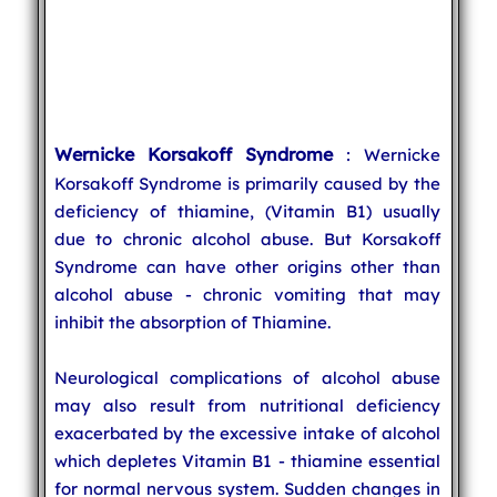
Wernicke Korsakoff Syndrome
: Wernicke
Korsakoff Syndrome is primarily caused by the
deficiency of thiamine, (Vitamin B1) usually
due to chronic alcohol abuse. But Korsakoff
Syndrome can have other origins other than
alcohol abuse - chronic vomiting that may
inhibit the absorption of Thiamine.
Neurological complications of alcohol abuse
may also result from nutritional deficiency
exacerbated by the excessive intake of alcohol
which depletes Vitamin B1 - thiamine essential
for normal nervous system. Sudden changes in