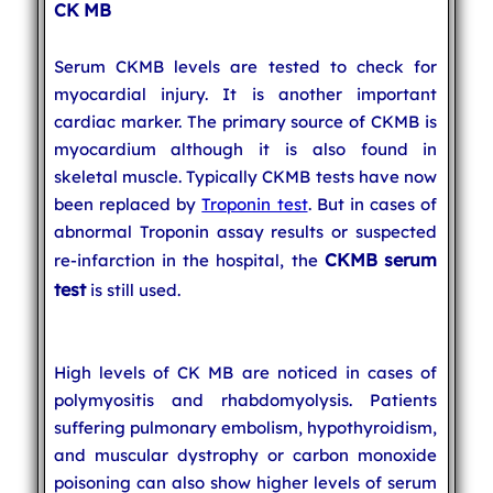
CK MB
Serum CKMB levels are tested to check for
myocardial injury. It is another important
cardiac marker. The primary source of CKMB is
myocardium although it is also found in
skeletal muscle. Typically CKMB tests have now
been replaced by
Troponin test
. But in cases of
abnormal Troponin assay results or suspected
CKMB serum
re-infarction in the hospital, the
test
is still used.
High levels of CK MB are noticed in cases of
polymyositis and rhabdomyolysis. Patients
suffering pulmonary embolism, hypothyroidism,
and muscular dystrophy or carbon monoxide
poisoning can also show higher levels of serum