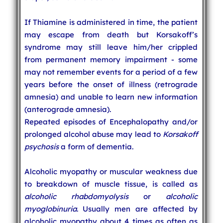
If Thiamine is administered in time, the patient
may escape from death but Korsakoff’s
syndrome may still leave him/her crippled
from permanent memory impairment - some
may not remember events for a period of a few
years before the onset of illness (retrograde
amnesia) and unable to learn new information
(anterograde amnesia).
Repeated episodes of Encephalopathy and/or
prolonged alcohol abuse may lead to
Korsakoff
psychosis
a form of dementia.
Alcoholic myopathy or muscular weakness due
to breakdown of muscle tissue, is called as
alcoholic rhabdomyolysis
or
alcoholic
myoglobinuria
. Usually men are affected by
alcoholic myopathy about 4 times as often as