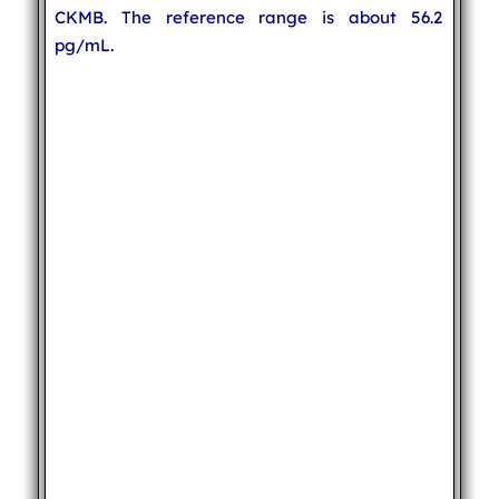
CKMB. The reference range is about 56.2
pg/mL.