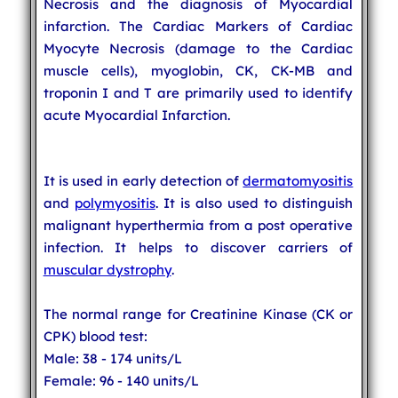
Necrosis and the diagnosis of Myocardial
infarction. The Cardiac Markers of Cardiac
Myocyte Necrosis (damage to the Cardiac
muscle cells), myoglobin, CK, CK-MB and
troponin I and T are primarily used to identify
acute Myocardial Infarction.
It is used in early detection of
dermatomyositis
and
polymyositis
. It is also used to distinguish
malignant hyperthermia from a post operative
infection. It helps to discover carriers of
muscular dystrophy
.
The normal range for Creatinine Kinase (CK or
CPK) blood test:
Male: 38 - 174 units/L
Female: 96 - 140 units/L