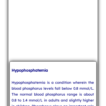
Hypophosphatemia
Hypophosphatemia is a condition wherein the
blood phosphorus levels fall below 0.8 mmol/L.
The normal blood phosphorus range is about
0.8 to 1.4 mmol/L in adults and slightly higher