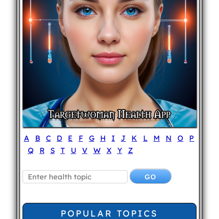
A
B
C
D
E
F
G
H
I
J
K
L
M
N
O
P
Q
R
S
T
U
V
W
X
Y
Z
POPULAR TOPICS