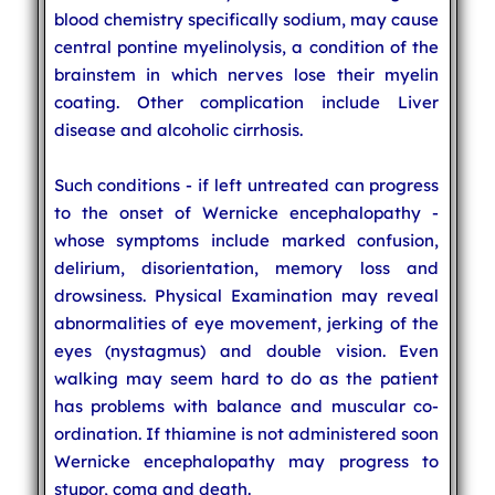
blood chemistry specifically sodium, may cause
central pontine myelinolysis, a condition of the
brainstem in which nerves lose their myelin
coating. Other complication include Liver
disease and alcoholic cirrhosis.
Such conditions - if left untreated can progress
to the onset of Wernicke encephalopathy -
whose symptoms include marked confusion,
delirium, disorientation, memory loss and
drowsiness. Physical Examination may reveal
abnormalities of eye movement, jerking of the
eyes (nystagmus) and double vision. Even
walking may seem hard to do as the patient
has problems with balance and muscular co-
ordination. If thiamine is not administered soon
Wernicke encephalopathy may progress to
stupor, coma and death.