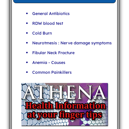
General Antibiotics
RDW blood test
Cold Burn
Neurotmesis : Nerve damage symptoms
Fibular Neck Fracture
Anemia - Causes
Common Painkillers