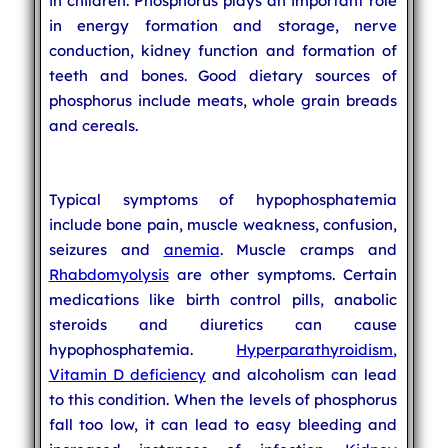
in children. Phosphorus plays an important role
in energy formation and storage, nerve
conduction, kidney function and formation of
teeth and bones. Good dietary sources of
phosphorus include meats, whole grain breads
and cereals.
Typical symptoms of hypophosphatemia
include bone pain, muscle weakness, confusion,
seizures and
anemia
. Muscle cramps and
Rhabdomyolysis
are other symptoms. Certain
medications like birth control pills, anabolic
steroids and diuretics can cause
hypophosphatemia.
Hyperparathyroidism
,
Vitamin D deficiency
and alcoholism can lead
to this condition. When the levels of phosphorus
fall too low, it can lead to easy bleeding and