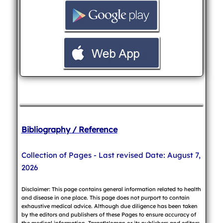
Bibliography / Reference
Collection of Pages - Last revised Date: August 7,
2026
Disclaimer: This page contains general information related to health
and disease in one place. This page does not purport to contain
exhaustive medical advice. Although due diligence has been taken
by the editors and publishers of these Pages to ensure accuracy of
the medical information, TargetWoman or its publishers and editors