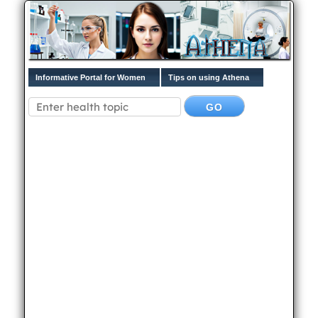
Informative Portal for Women
Tips on using Athena