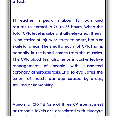
attack.
It reaches its peak in about 18 hours and
returns to normal in 24 to 36 hours. When the
total CPK level is substantially elevated, then it
is indicative of injury or stress to heart, brain or
skeletal areas. The small amount of CPK that is
normally in the blood comes from the muscles.
The CPK blood test also helps in cost-effective
management of people with suspected
coronary
atherosclerosis
. It also evaluates the
extent of muscle damage caused by drugs,
trauma or immobility.
Abnormal CK-MB (one of three CK isoenzymes)
or troponin levels are associated with Myocyte