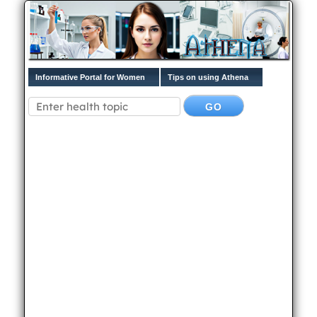
Informative Portal for Women
Tips on using Athena