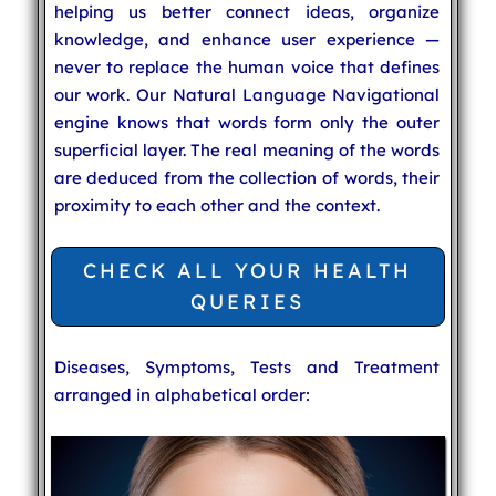
helping us better connect ideas, organize
knowledge, and enhance user experience —
never to replace the human voice that defines
our work. Our Natural Language Navigational
engine knows that words form only the outer
superficial layer. The real meaning of the words
are deduced from the collection of words, their
proximity to each other and the context.
CHECK ALL YOUR HEALTH
QUERIES
Diseases, Symptoms, Tests and Treatment
arranged in alphabetical order: