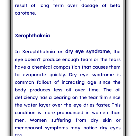
result of long term over dosage of beta
carotene.
Xerophthalmia
dry eye syndrome
In Xerophthalmia or
, the
eye doesn't produce enough tears or the tears
have a chemical composition that causes them
to evaporate quickly. Dry eye syndrome is
common fallout of increasing age since the
body produces less oil over time. The oil
deficiency has a bearing on the tear film since
the water layer over the eye dries faster. This
condition is more pronounced in women than
men. Women suffering from dry skin or
menopausal symptoms may notice dry eyes
too.