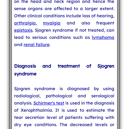
on the head and neck region and hence the
sense organs are affected to a larger extent.
Other clinical conditions include loss of hearing,
arthralgia
,
myalgia
and also frequent
epistaxis
. Sjogren syndrome if not treated, can
lead to serious conditions such as
lymphoma
and
renal failure
.
Diagnosis and treatment of Sjogren
syndrome
Sjogren syndrome is diagnosed by using
radiological, pathological and serological
analysis.
Schirmer's test
is used in the diagnosis
of Xerophthalmia. It is used to estimate the
tear secretion level of patients suffering with
dry eye conditions. The decreased levels or