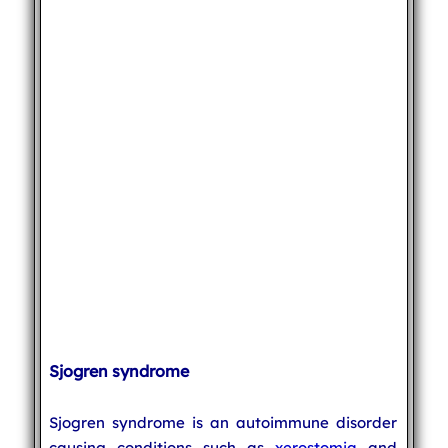
Sjogren syndrome
Sjogren syndrome is an autoimmune disorder
causing conditions such as
xerostomia
and