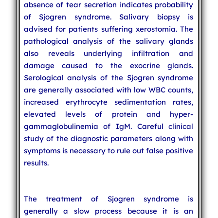
absence of tear secretion indicates probability
of Sjogren syndrome. Salivary biopsy is
advised for patients suffering xerostomia. The
pathological analysis of the salivary glands
also reveals underlying infiltration and
damage caused to the exocrine glands.
Serological analysis of the Sjogren syndrome
are generally associated with low WBC counts,
increased erythrocyte sedimentation rates,
elevated levels of protein and hyper-
gammaglobulinemia of IgM. Careful clinical
study of the diagnostic parameters along with
symptoms is necessary to rule out false positive
results.
The treatment of Sjogren syndrome is
generally a slow process because it is an