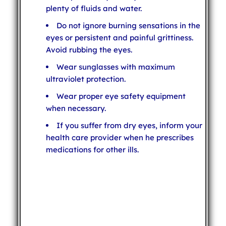
plenty of fluids and water.
Do not ignore burning sensations in the
eyes or persistent and painful grittiness.
Avoid rubbing the eyes.
Wear sunglasses with maximum
ultraviolet protection.
Wear proper eye safety equipment
when necessary.
If you suffer from dry eyes, inform your
health care provider when he prescribes
medications for other ills.