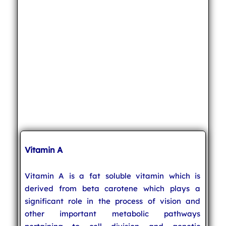
Vitamin A
Vitamin A is a fat soluble vitamin which is
derived from beta carotene which plays a
significant role in the process of vision and
other important metabolic pathways