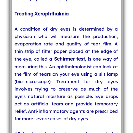
Treating Xerophthalmia
A condition of dry eyes is determined by a
physician who will measure the production,
evaporation rate and quality of tear film. A
thin strip of filter paper placed at the edge of
Schirmer test
the eye, called a
, is one way of
measuring this. An ophthalmologist can look at
the film of tears on your eye using a slit lamp
(bio-microscope). Treatment for dry eyes
involves trying to preserve as much of the
eye's natural moisture as possible. Eye drops
act as artificial tears and provide temporary
relief. Anti-inflammatory agents are prescribed
for more severe cases of dry eyes.