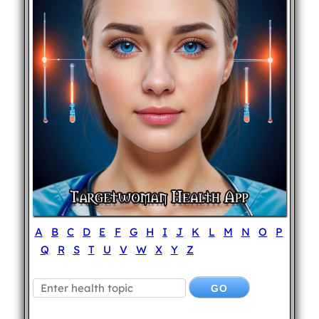
A
B
C
D
E
F
G
H
I
J
K
L
M
N
O
P
Q
R
S
T
U
V
W
X
Y
Z