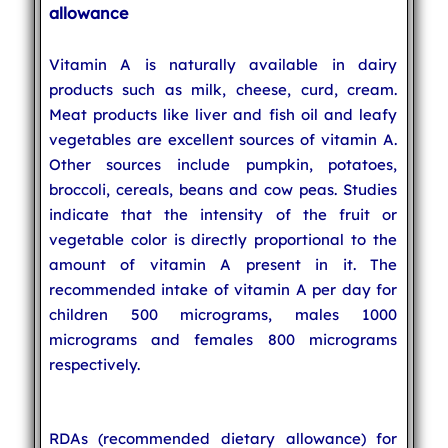
allowance
Vitamin A is naturally available in dairy
products such as milk, cheese, curd, cream.
Meat products like liver and fish oil and leafy
vegetables are excellent sources of vitamin A.
Other sources include pumpkin, potatoes,
broccoli, cereals, beans and cow peas. Studies
indicate that the intensity of the fruit or
vegetable color is directly proportional to the
amount of vitamin A present in it. The
recommended intake of vitamin A per day for
children 500 micrograms, males 1000
micrograms and females 800 micrograms
respectively.
RDAs (recommended dietary allowance) for