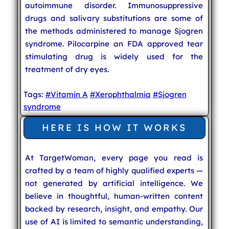
autoimmune disorder. Immunosuppressive
drugs and salivary substitutions are some of
the methods administered to manage Sjogren
syndrome. Pilocarpine an FDA approved tear
stimulating drug is widely used for the
treatment of dry eyes.
Tags:
#Vitamin A
#Xerophthalmia
#Sjogren
syndrome
HERE IS HOW IT WORKS
At TargetWoman, every page you read is
crafted by a team of highly qualified experts —
not generated by artificial intelligence. We
believe in thoughtful, human-written content
backed by research, insight, and empathy. Our
use of AI is limited to semantic understanding,