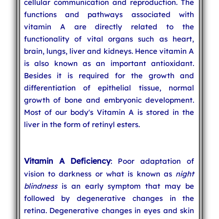
cellular communication and reproduction. The
functions and pathways associated with
vitamin A are directly related to the
functionality of vital organs such as heart,
brain, lungs, liver and kidneys. Hence vitamin A
is also known as an important antioxidant.
Besides it is required for the growth and
differentiation of epithelial tissue, normal
growth of bone and embryonic development.
Most of our body's Vitamin A is stored in the
liver in the form of retinyl esters.
Vitamin A Deficiency
: Poor adaptation of
vision to darkness or what is known as
night
blindness
is an early symptom that may be
followed by degenerative changes in the
retina. Degenerative changes in eyes and skin