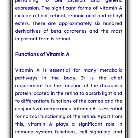
pertaining to cell division and genetic
expression. The significant forms of vitamin A
include retinol, retinal, retinoic acid and retinyl
esters. There are approximately six hundred
derivatives of beta carotenes and the most
important form is retinol.
Functions of Vitamin A
Vitamin A is essential for many metabolic
pathways in the body. It is the chief
requirement for the function of the rhodopsin
protein located in the retina to absorb light and
to differentiate functions of the cornea and the
conjunctival membranes. Vitamin A is essential
for normal functioning of the retina. Apart from
this, vitamin A plays a significant role in
immune system functions, cell signaling and