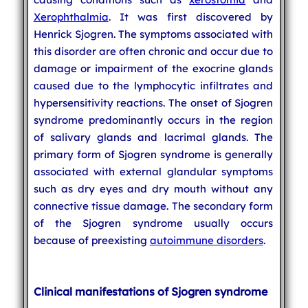
Xerophthalmia
. It was first discovered by
Henrick Sjogren. The symptoms associated with
this disorder are often chronic and occur due to
damage or impairment of the exocrine glands
caused due to the lymphocytic infiltrates and
hypersensitivity reactions. The onset of Sjogren
syndrome predominantly occurs in the region
of salivary glands and lacrimal glands. The
primary form of Sjogren syndrome is generally
associated with external glandular symptoms
such as dry eyes and dry mouth without any
connective tissue damage. The secondary form
of the Sjogren syndrome usually occurs
because of preexisting
autoimmune disorders
.
Clinical manifestations of Sjogren syndrome