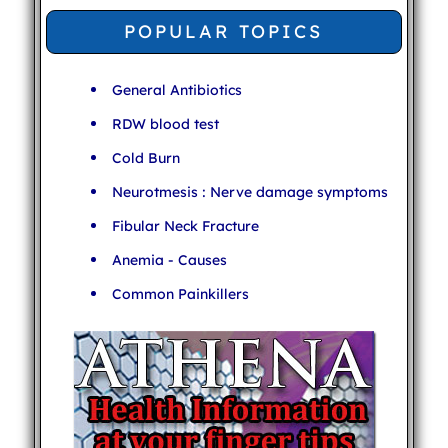
POPULAR TOPICS
General Antibiotics
RDW blood test
Cold Burn
Neurotmesis : Nerve damage symptoms
Fibular Neck Fracture
Anemia - Causes
Common Painkillers