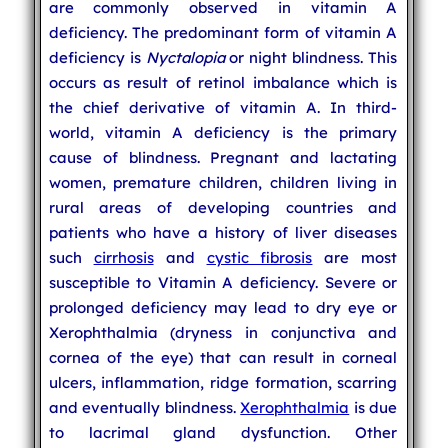
are commonly observed in vitamin A
deficiency. The predominant form of vitamin A
deficiency is
Nyctalopia
or night blindness. This
occurs as result of retinol imbalance which is
the chief derivative of vitamin A. In third-
world, vitamin A deficiency is the primary
cause of blindness. Pregnant and lactating
women, premature children, children living in
rural areas of developing countries and
patients who have a history of liver diseases
such
cirrhosis
and
cystic fibrosis
are most
susceptible to Vitamin A deficiency. Severe or
prolonged deficiency may lead to dry eye or
Xerophthalmia (dryness in conjunctiva and
cornea of the eye) that can result in corneal
ulcers, inflammation, ridge formation, scarring
and eventually blindness.
Xerophthalmia
is due
to lacrimal gland dysfunction. Other