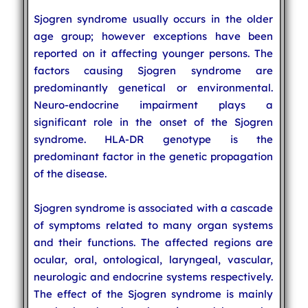
Sjogren syndrome usually occurs in the older
age group; however exceptions have been
reported on it affecting younger persons. The
factors causing Sjogren syndrome are
predominantly genetical or environmental.
Neuro-endocrine impairment plays a
significant role in the onset of the Sjogren
syndrome. HLA-DR genotype is the
predominant factor in the genetic propagation
of the disease.
Sjogren syndrome is associated with a cascade
of symptoms related to many organ systems
and their functions. The affected regions are
ocular, oral, ontological, laryngeal, vascular,
neurologic and endocrine systems respectively.
The effect of the Sjogren syndrome is mainly