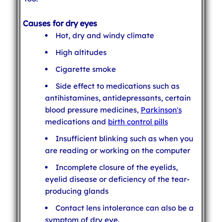
Causes for dry eyes
Hot, dry and windy climate
High altitudes
Cigarette smoke
Side effect to medications such as
antihistamines, antidepressants, certain
blood pressure medicines,
Parkinson's
medications and
birth control pills
Insufficient blinking such as when you
are reading or working on the computer
Incomplete closure of the eyelids,
eyelid disease or deficiency of the tear-
producing glands
Contact lens intolerance can also be a
symptom of dry eye.