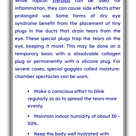
While topical
steroids
can be used for
inflammation, they can cause side effects after
prolonged use. Some forms of dry eye
syndrome benefit from the placement of tiny
plugs in the ducts that drain tears from the
eye. These special plugs trap the tears on the
eye, keeping it moist. This may be done on a
temporary basis with a dissolvable collagen
plug or permanently with a silicone plug. For
severe cases, special goggles called moisture-
chamber spectacles can be worn.
Make a conscious effort to blink
regularly so as to spread the tears more
evenly.
Maintain indoor humidity of about 30 -
50%.
Keep the body well hydrated with