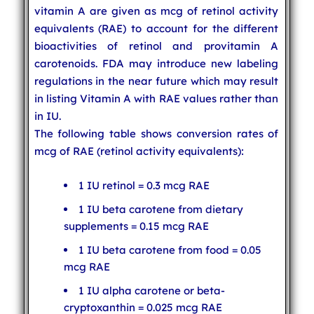
vitamin A are given as mcg of retinol activity
equivalents (RAE) to account for the different
bioactivities of retinol and provitamin A
carotenoids. FDA may introduce new labeling
regulations in the near future which may result
in listing Vitamin A with RAE values rather than
in IU.
The following table shows conversion rates of
mcg of RAE (retinol activity equivalents):
1 IU retinol = 0.3 mcg RAE
1 IU beta carotene from dietary
supplements = 0.15 mcg RAE
1 IU beta carotene from food = 0.05
mcg RAE
1 IU alpha carotene or beta-
cryptoxanthin = 0.025 mcg RAE