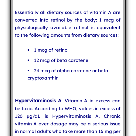
Essentially all dietary sources of vitamin A are
converted into retinol by the body: 1 mcg of
physiologically available retinol is equivalent
to the following amounts from dietary sources:
1 mcg of retinol
12 mcg of beta carotene
24 mcg of alpha carotene or beta
cryptoxanthin
Hypervitaminosis A
: Vitamin A in excess can
be toxic. According to WHO, values in excess of
120 µg/dL is Hypervitaminosis A. Chronic
vitamin A over dosage may be a serious issue
in normal adults who take more than 15 mg per