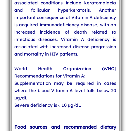
associated conditions include keratomalacia
and follicular hyperkeratosis. Another
important consequence of Vitamin A deficiency
is acquired immunodeficiency disease, with an
increased incidence of death related to
infectious diseases. Vitamin A deficiency is
associated with increased disease progression
and mortality in HIV patients.
World Health Organization (WHO)
Recommendations for Vitamin A:
Supplementation may be required in cases
where the blood Vitamin A level falls below 20
µg/dL.
Severe deficiency is < 10 µg/dL
Food sources and recommended dietary