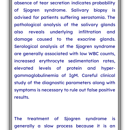
absence of tear secretion indicates probability
of Sjogren syndrome. Salivary biopsy is
advised for patients suffering xerostomia. The
pathological analysis of the salivary glands
also reveals underlying infiltration and
damage caused to the exocrine glands.
Serological analysis of the Sjogren syndrome
are generally associated with low WBC counts,
increased erythrocyte sedimentation rates,
elevated levels of protein and hyper-
gammaglobulinemia of IgM. Careful clinical
study of the diagnostic parameters along with
symptoms is necessary to rule out false positive
results.
The treatment of Sjogren syndrome is
generally a slow process because it is an