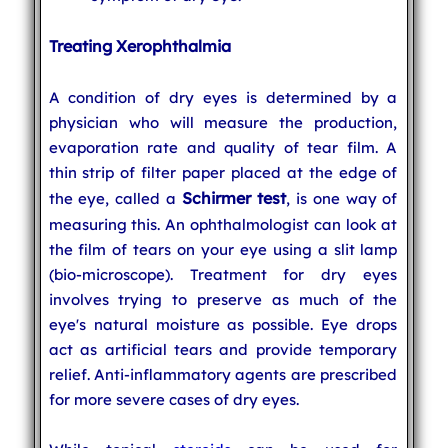
Treating Xerophthalmia
A condition of dry eyes is determined by a
physician who will measure the production,
evaporation rate and quality of tear film. A
thin strip of filter paper placed at the edge of
Schirmer test
the eye, called a
, is one way of
measuring this. An ophthalmologist can look at
the film of tears on your eye using a slit lamp
(bio-microscope). Treatment for dry eyes
involves trying to preserve as much of the
eye's natural moisture as possible. Eye drops
act as artificial tears and provide temporary
relief. Anti-inflammatory agents are prescribed
for more severe cases of dry eyes.