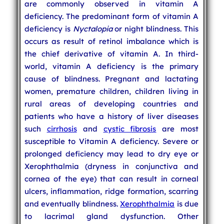
are commonly observed in vitamin A
deficiency. The predominant form of vitamin A
deficiency is
Nyctalopia
or night blindness. This
occurs as result of retinol imbalance which is
the chief derivative of vitamin A. In third-
world, vitamin A deficiency is the primary
cause of blindness. Pregnant and lactating
women, premature children, children living in
rural areas of developing countries and
patients who have a history of liver diseases
such
cirrhosis
and
cystic fibrosis
are most
susceptible to Vitamin A deficiency. Severe or
prolonged deficiency may lead to dry eye or
Xerophthalmia (dryness in conjunctiva and
cornea of the eye) that can result in corneal
ulcers, inflammation, ridge formation, scarring
and eventually blindness.
Xerophthalmia
is due
to lacrimal gland dysfunction. Other