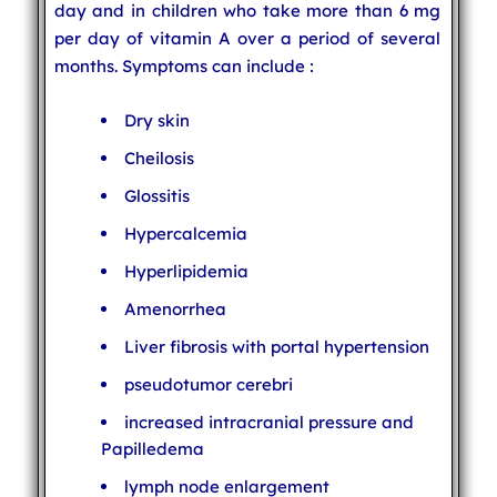
day and in children who take more than 6 mg
per day of vitamin A over a period of several
months. Symptoms can include :
Dry skin
Cheilosis
Glossitis
Hypercalcemia
Hyperlipidemia
Amenorrhea
Liver fibrosis with portal hypertension
pseudotumor cerebri
increased intracranial pressure and
Papilledema
lymph node enlargement