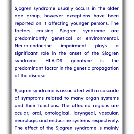
Sjogren syndrome usually occurs in the older
age group; however exceptions have been
reported on it affecting younger persons. The
factors causing Sjogren syndrome are
predominantly genetical or environmental.
Neuro-endocrine impairment plays a
significant role in the onset of the Sjogren
syndrome. HLA-DR genotype is the
predominant factor in the genetic propagation
of the disease.
Sjogren syndrome is associated with a cascade
of symptoms related to many organ systems
and their functions. The affected regions are
ocular, oral, ontological, laryngeal, vascular,
neurologic and endocrine systems respectively.
The effect of the Sjogren syndrome is mainly