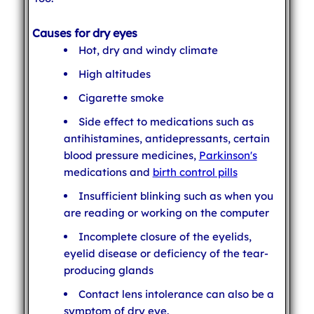
Causes for dry eyes
Hot, dry and windy climate
High altitudes
Cigarette smoke
Side effect to medications such as
antihistamines, antidepressants, certain
blood pressure medicines,
Parkinson's
medications and
birth control pills
Insufficient blinking such as when you
are reading or working on the computer
Incomplete closure of the eyelids,
eyelid disease or deficiency of the tear-
producing glands
Contact lens intolerance can also be a
symptom of dry eye.