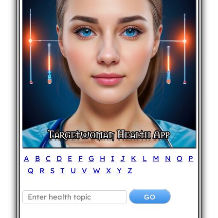
A
B
C
D
E
F
G
H
I
J
K
L
M
N
O
P
Q
R
S
T
U
V
W
X
Y
Z