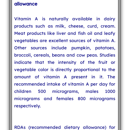
allowance
Vitamin A is naturally available in dairy
products such as milk, cheese, curd, cream.
Meat products like liver and fish oil and leafy
vegetables are excellent sources of vitamin A.
Other sources include pumpkin, potatoes,
broccoli, cereals, beans and cow peas. Studies
indicate that the intensity of the fruit or
vegetable color is directly proportional to the
amount of vitamin A present in it. The
recommended intake of vitamin A per day for
children 500 micrograms, males 1000
micrograms and females 800 micrograms
respectively.
RDAs (recommended dietary allowance) for