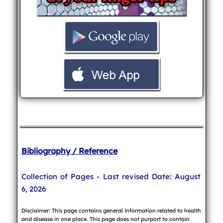
Bibliography / Reference
Collection of Pages - Last revised Date: August
6, 2026
Disclaimer: This page contains general information related to health
and disease in one place. This page does not purport to contain