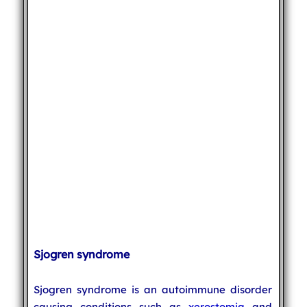
Sjogren syndrome
Sjogren syndrome is an autoimmune disorder
causing conditions such as
xerostomia
and