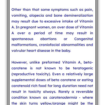
Other than that some symptoms such as pain,
vomiting, alopecia and bone demineralization
may result due to excessive intake of Vitamin
A. In pregnant women, an over dose of Vitamin
A over a period of time may result in
spontaneous abortions or Congenital
malformations, craniofacial abnormalities and
valvular heart disease in the baby.
However, unlike preformed Vitamin A, beta-
carotene is not known to be teratogenic
(reproductive toxicity). Even a relatively large
supplemental doses of beta carotene or eating
carotenoid rich food for long duration need not
result in toxicity always. Rarely a reversible
condition known as
carotenodermia
- where
the skin turns yellow/orange might be the