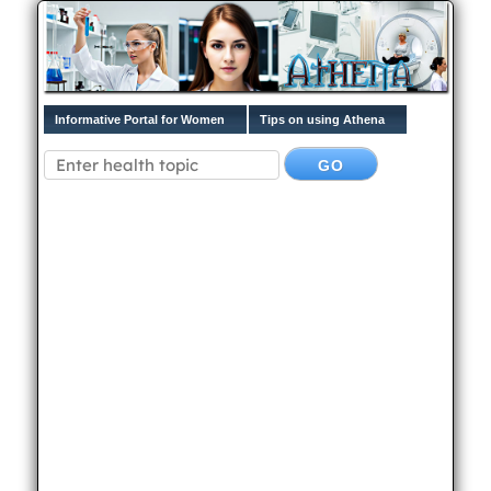
Informative Portal for Women
Tips on using Athena