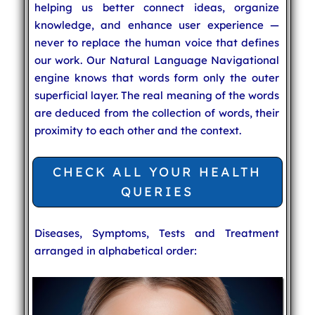
helping us better connect ideas, organize
knowledge, and enhance user experience —
never to replace the human voice that defines
our work. Our Natural Language Navigational
engine knows that words form only the outer
superficial layer. The real meaning of the words
are deduced from the collection of words, their
proximity to each other and the context.
CHECK ALL YOUR HEALTH
QUERIES
Diseases, Symptoms, Tests and Treatment
arranged in alphabetical order: