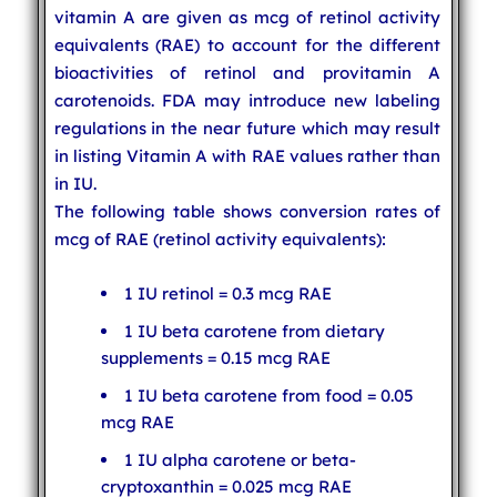
vitamin A are given as mcg of retinol activity
equivalents (RAE) to account for the different
bioactivities of retinol and provitamin A
carotenoids. FDA may introduce new labeling
regulations in the near future which may result
in listing Vitamin A with RAE values rather than
in IU.
The following table shows conversion rates of
mcg of RAE (retinol activity equivalents):
1 IU retinol = 0.3 mcg RAE
1 IU beta carotene from dietary
supplements = 0.15 mcg RAE
1 IU beta carotene from food = 0.05
mcg RAE
1 IU alpha carotene or beta-
cryptoxanthin = 0.025 mcg RAE