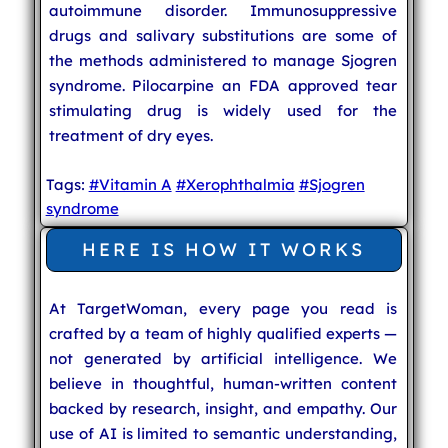
autoimmune disorder. Immunosuppressive
drugs and salivary substitutions are some of
the methods administered to manage Sjogren
syndrome. Pilocarpine an FDA approved tear
stimulating drug is widely used for the
treatment of dry eyes.
Tags:
#Vitamin A
#Xerophthalmia
#Sjogren
syndrome
HERE IS HOW IT WORKS
At TargetWoman, every page you read is
crafted by a team of highly qualified experts —
not generated by artificial intelligence. We
believe in thoughtful, human-written content
backed by research, insight, and empathy. Our
use of AI is limited to semantic understanding,