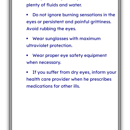
plenty of fluids and water.
Do not ignore burning sensations in the
eyes or persistent and painful grittiness.
Avoid rubbing the eyes.
Wear sunglasses with maximum
ultraviolet protection.
Wear proper eye safety equipment
when necessary.
If you suffer from dry eyes, inform your
health care provider when he prescribes
medications for other ills.