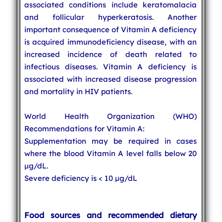
associated conditions include keratomalacia
and follicular hyperkeratosis. Another
important consequence of Vitamin A deficiency
is acquired immunodeficiency disease, with an
increased incidence of death related to
infectious diseases. Vitamin A deficiency is
associated with increased disease progression
and mortality in HIV patients.
World Health Organization (WHO)
Recommendations for Vitamin A:
Supplementation may be required in cases
where the blood Vitamin A level falls below 20
µg/dL.
Severe deficiency is < 10 µg/dL
Food sources and recommended dietary