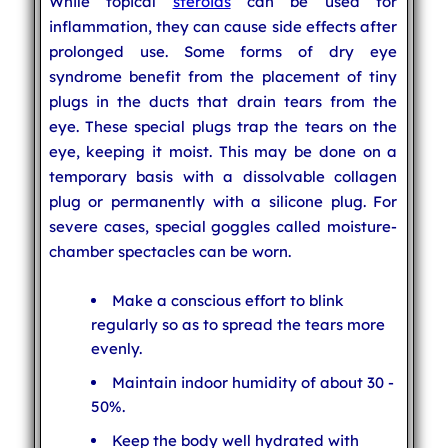
While topical
steroids
can be used for
inflammation, they can cause side effects after
prolonged use. Some forms of dry eye
syndrome benefit from the placement of tiny
plugs in the ducts that drain tears from the
eye. These special plugs trap the tears on the
eye, keeping it moist. This may be done on a
temporary basis with a dissolvable collagen
plug or permanently with a silicone plug. For
severe cases, special goggles called moisture-
chamber spectacles can be worn.
Make a conscious effort to blink
regularly so as to spread the tears more
evenly.
Maintain indoor humidity of about 30 -
50%.
Keep the body well hydrated with