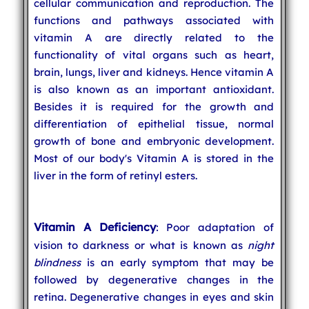
cellular communication and reproduction. The
functions and pathways associated with
vitamin A are directly related to the
functionality of vital organs such as heart,
brain, lungs, liver and kidneys. Hence vitamin A
is also known as an important antioxidant.
Besides it is required for the growth and
differentiation of epithelial tissue, normal
growth of bone and embryonic development.
Most of our body's Vitamin A is stored in the
liver in the form of retinyl esters.
Vitamin A Deficiency
: Poor adaptation of
vision to darkness or what is known as
night
blindness
is an early symptom that may be
followed by degenerative changes in the
retina. Degenerative changes in eyes and skin