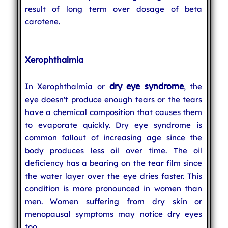
result of long term over dosage of beta
carotene.
Xerophthalmia
dry eye syndrome
In Xerophthalmia or
, the
eye doesn't produce enough tears or the tears
have a chemical composition that causes them
to evaporate quickly. Dry eye syndrome is
common fallout of increasing age since the
body produces less oil over time. The oil
deficiency has a bearing on the tear film since
the water layer over the eye dries faster. This
condition is more pronounced in women than
men. Women suffering from dry skin or
menopausal symptoms may notice dry eyes
too.