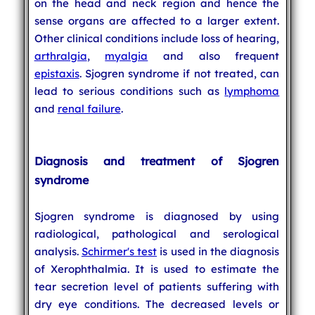
on the head and neck region and hence the
sense organs are affected to a larger extent.
Other clinical conditions include loss of hearing,
arthralgia
,
myalgia
and also frequent
epistaxis
. Sjogren syndrome if not treated, can
lead to serious conditions such as
lymphoma
and
renal failure
.
Diagnosis and treatment of Sjogren
syndrome
Sjogren syndrome is diagnosed by using
radiological, pathological and serological
analysis.
Schirmer's test
is used in the diagnosis
of Xerophthalmia. It is used to estimate the
tear secretion level of patients suffering with
dry eye conditions. The decreased levels or