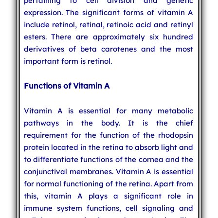
pertaining to cell division and genetic
expression. The significant forms of vitamin A
include retinol, retinal, retinoic acid and retinyl
esters. There are approximately six hundred
derivatives of beta carotenes and the most
important form is retinol.
Functions of Vitamin A
Vitamin A is essential for many metabolic
pathways in the body. It is the chief
requirement for the function of the rhodopsin
protein located in the retina to absorb light and
to differentiate functions of the cornea and the
conjunctival membranes. Vitamin A is essential
for normal functioning of the retina. Apart from
this, vitamin A plays a significant role in
immune system functions, cell signaling and