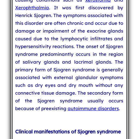
Xerophthalmia
. It was first discovered by
Henrick Sjogren. The symptoms associated with
this disorder are often chronic and occur due to
damage or impairment of the exocrine glands
caused due to the lymphocytic infiltrates and
hypersensitivity reactions. The onset of Sjogren
syndrome predominantly occurs in the region
of salivary glands and lacrimal glands. The
primary form of Sjogren syndrome is generally
associated with external glandular symptoms
such as dry eyes and dry mouth without any
connective tissue damage. The secondary form
of the Sjogren syndrome usually occurs
because of preexisting
autoimmune disorders
.
Clinical manifestations of Sjogren syndrome