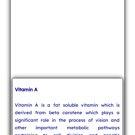
Vitamin A
Vitamin A is a fat soluble vitamin which is
derived from beta carotene which plays a
significant role in the process of vision and
other important metabolic pathways