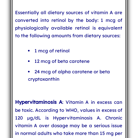
Essentially all dietary sources of vitamin A are
converted into retinol by the body: 1 mcg of
physiologically available retinol is equivalent
to the following amounts from dietary sources:
1 mcg of retinol
12 mcg of beta carotene
24 mcg of alpha carotene or beta
cryptoxanthin
Hypervitaminosis A
: Vitamin A in excess can
be toxic. According to WHO, values in excess of
120 µg/dL is Hypervitaminosis A. Chronic
vitamin A over dosage may be a serious issue
in normal adults who take more than 15 mg per