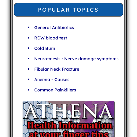
POPULAR TOPICS
General Antibiotics
RDW blood test
Cold Burn
Neurotmesis : Nerve damage symptoms
Fibular Neck Fracture
Anemia - Causes
Common Painkillers