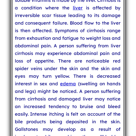
soluble vitamins is made by the liver. Cirrhosis is
a condition where the
liver
is affected by
irreversible scar tissue leading to its damage
and consequent failure. Blood flow to the liver
is then affected. Symptoms of cirrhosis range
from exhaustion and fatigue to weight loss and
abdominal pain. A person suffering from liver
cirrhosis may experience abdominal pain and
loss of appetite. There are noticeable red
spider veins under the skin and the skin and
eyes may turn yellow. There is decreased
interest in sex and
edema
(swelling on hands
and legs) might be noticed. A person suffering
from cirrhosis and damaged liver may notice
an increased tendency to bruise and bleed
easily. Intense itching is felt on account of the
bile products being deposited in the skin.
Gallstones may develop as a result of