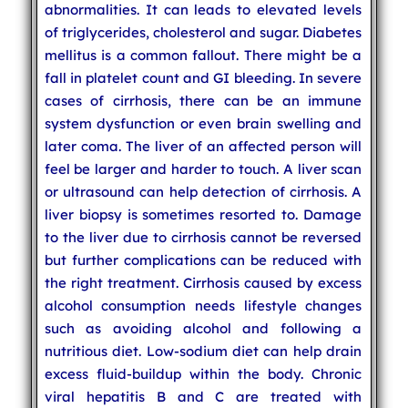
abnormalities. It can leads to elevated levels
of triglycerides, cholesterol and sugar. Diabetes
mellitus is a common fallout. There might be a
fall in platelet count and GI bleeding. In severe
cases of cirrhosis, there can be an immune
system dysfunction or even brain swelling and
later coma. The liver of an affected person will
feel be larger and harder to touch. A liver scan
or ultrasound can help detection of cirrhosis. A
liver biopsy is sometimes resorted to. Damage
to the liver due to cirrhosis cannot be reversed
but further complications can be reduced with
the right treatment. Cirrhosis caused by excess
alcohol consumption needs lifestyle changes
such as avoiding alcohol and following a
nutritious diet. Low-sodium diet can help drain
excess fluid-buildup within the body. Chronic
viral hepatitis B and C are treated with