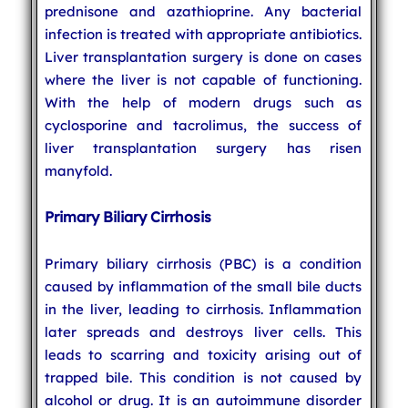
prednisone and azathioprine. Any bacterial
infection is treated with appropriate antibiotics.
Liver transplantation surgery is done on cases
where the liver is not capable of functioning.
With the help of modern drugs such as
cyclosporine and tacrolimus, the success of
liver transplantation surgery has risen
manyfold.
Primary Biliary Cirrhosis
Primary biliary cirrhosis (PBC) is a condition
caused by inflammation of the small bile ducts
in the liver, leading to cirrhosis. Inflammation
later spreads and destroys liver cells. This
leads to scarring and toxicity arising out of
trapped bile. This condition is not caused by
alcohol or drug. It is an autoimmune disorder