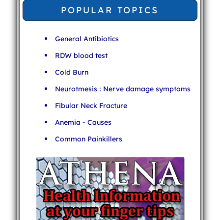
POPULAR TOPICS
General Antibiotics
RDW blood test
Cold Burn
Neurotmesis : Nerve damage symptoms
Fibular Neck Fracture
Anemia - Causes
Common Painkillers