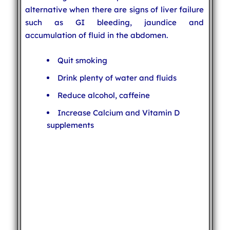
alternative when there are signs of liver failure
such as GI bleeding, jaundice and
accumulation of fluid in the abdomen.
Quit smoking
Drink plenty of water and fluids
Reduce alcohol, caffeine
Increase Calcium and Vitamin D
supplements