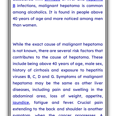
B
infections, malignant hepatoma is common
among alcoholics. It is found in people above
40 years of age and more noticed among men
than women.
While the exact cause of malignant hepatoma
is not known, there are several risk factors that
contributes to the cause of hepatoma. These
include being above 40 years of age, male sex,
history of cirrhosis and exposure to hepatitis
viruses B, C, D and G. Symptoms of malignant
hepatoma may be the same as other liver
diseases, including pain and swelling in the
abdominal area, loss of weight, appetite,
jaundice
, fatigue and fever. Crucial pain
extending to the back and shoulder is another
symptom, when the cancer progresses. A