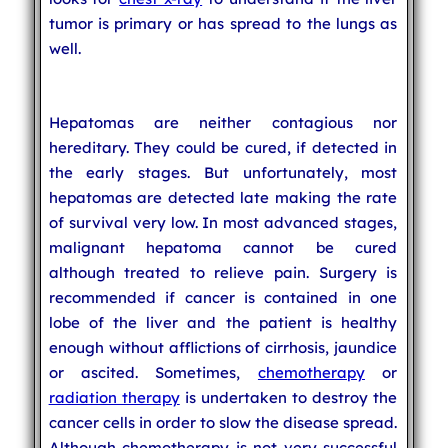
tumor is primary or has spread to the lungs as
well.
Hepatomas are neither contagious nor
hereditary. They could be cured, if detected in
the early stages. But unfortunately, most
hepatomas are detected late making the rate
of survival very low. In most advanced stages,
malignant hepatoma cannot be cured
although treated to relieve pain. Surgery is
recommended if cancer is contained in one
lobe of the liver and the patient is healthy
enough without afflictions of cirrhosis, jaundice
or ascited. Sometimes,
chemotherapy
or
radiation therapy
is undertaken to destroy the
cancer cells in order to slow the disease spread.
Although chemotherapy is not very successful