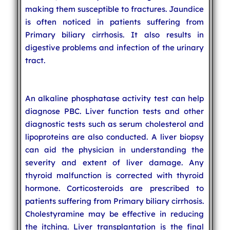
making them susceptible to fractures. Jaundice
is often noticed in patients suffering from
Primary biliary cirrhosis. It also results in
digestive problems and infection of the urinary
tract.
An alkaline phosphatase activity test can help
diagnose PBC. Liver function tests and other
diagnostic tests such as serum cholesterol and
lipoproteins are also conducted. A liver biopsy
can aid the physician in understanding the
severity and extent of liver damage. Any
thyroid malfunction is corrected with thyroid
hormone. Corticosteroids are prescribed to
patients suffering from Primary biliary cirrhosis.
Cholestyramine may be effective in reducing
the itching. Liver transplantation is the final