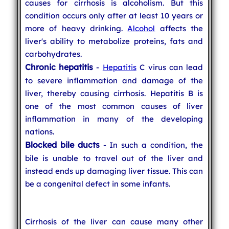
causes for cirrhosis is alcoholism. But this
condition occurs only after at least 10 years or
more of heavy drinking.
Alcohol
affects the
liver's ability to metabolize proteins, fats and
carbohydrates.
Chronic hepatitis
-
Hepatitis
C virus can lead
to severe inflammation and damage of the
liver, thereby causing cirrhosis. Hepatitis B is
one of the most common causes of liver
inflammation in many of the developing
nations.
Blocked bile ducts
- In such a condition, the
bile is unable to travel out of the liver and
instead ends up damaging liver tissue. This can
be a congenital defect in some infants.
Cirrhosis of the liver can cause many other