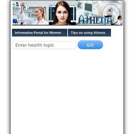
Informative Portal for Women
Tips on using Athena