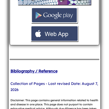
Bibliography / Reference
Collection of Pages - Last revised Date: August 7,
2026
Disclaimer: This page contains general information related to health
and disease in one place. This page does not purport to contain
exhaustive medical advice. Although due diligence has been taken