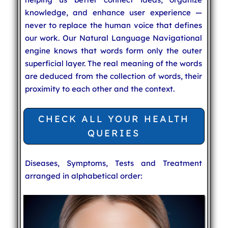
knowledge, and enhance user experience —
never to replace the human voice that defines
our work. Our Natural Language Navigational
engine knows that words form only the outer
superficial layer. The real meaning of the words
are deduced from the collection of words, their
proximity to each other and the context.
CHECK ALL YOUR HEALTH
QUERIES
Diseases, Symptoms, Tests and Treatment
arranged in alphabetical order: