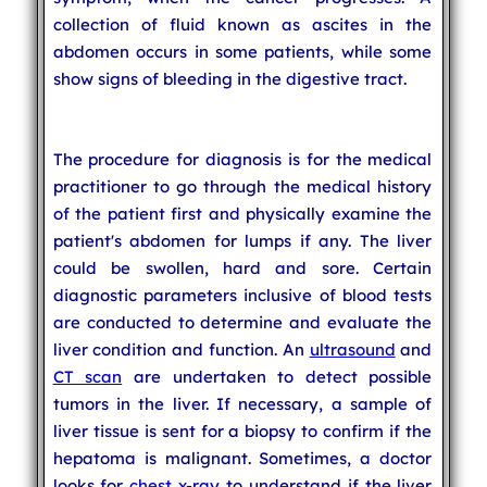
collection of fluid known as ascites in the
abdomen occurs in some patients, while some
show signs of bleeding in the digestive tract.
The procedure for diagnosis is for the medical
practitioner to go through the medical history
of the patient first and physically examine the
patient's abdomen for lumps if any. The liver
could be swollen, hard and sore. Certain
diagnostic parameters inclusive of blood tests
are conducted to determine and evaluate the
liver condition and function. An
ultrasound
and
CT scan
are undertaken to detect possible
tumors in the liver. If necessary, a sample of
liver tissue is sent for a biopsy to confirm if the
hepatoma is malignant. Sometimes, a doctor
looks for
chest x-ray
to understand if the liver