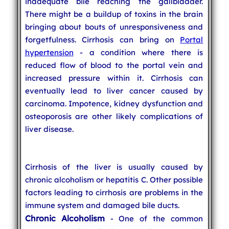
inadequate bile reaching the gallbladder.
There might be a buildup of toxins in the brain
bringing about bouts of unresponsiveness and
forgetfulness. Cirrhosis can bring on
Portal
hypertension
- a condition where there is
reduced flow of blood to the portal vein and
increased pressure within it. Cirrhosis can
eventually lead to liver cancer caused by
carcinoma. Impotence, kidney dysfunction and
osteoporosis are other likely complications of
liver disease.
Cirrhosis of the liver is usually caused by
chronic alcoholism or hepatitis C. Other possible
factors leading to cirrhosis are problems in the
immune system and damaged bile ducts.
Chronic Alcoholism
- One of the common