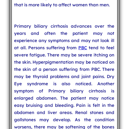
that is more likely to affect women than men.
Primary biliary cirrhosis advances over the
years and often the patient may not
experience any symptoms and may not look ill
at all. Persons suffering from
PBC
tend to feel
severe fatigue. There may be severe itching on
the skin. Hyperpigmentation may be noticed on
the skin of a person suffering from PBC. There
may be thyroid problems and joint pains. Dry
Eye syndrome is also noticed. Another
symptom of Primary biliary cirrhosis is
enlarged abdomen. The patient may notice
easy bruising and bleeding. Pain is felt in the
abdomen and liver areas. Renal stones and
gallstones may develop. As the condition
worsens, there may be softening of the bones