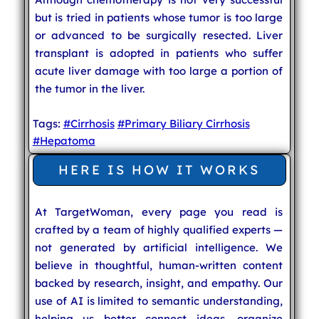
but is tried in patients whose tumor is too large
or advanced to be surgically resected. Liver
transplant is adopted in patients who suffer
acute liver damage with too large a portion of
the tumor in the liver.
Tags:
#Cirrhosis
#Primary Biliary Cirrhosis
#Hepatoma
HERE IS HOW IT WORKS
At TargetWoman, every page you read is
crafted by a team of highly qualified experts —
not generated by artificial intelligence. We
believe in thoughtful, human-written content
backed by research, insight, and empathy. Our
use of AI is limited to semantic understanding,
helping us better connect ideas, organize