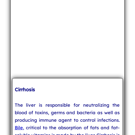
Cirrhosis
The liver is responsible for neutralizing the
blood of toxins, germs and bacteria as well as
producing immune agent to control infections.
Bile
, critical to the absorption of fats and fat-