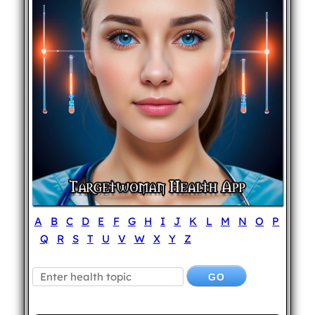
A
B
C
D
E
F
G
H
I
J
K
L
M
N
O
P
Q
R
S
T
U
V
W
X
Y
Z