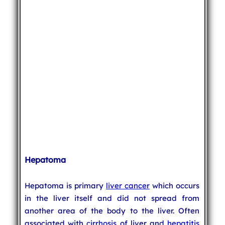
Hepatoma
Hepatoma is primary
liver cancer
which occurs
in the liver itself and did not spread from
another area of the body to the liver. Often
associated with
cirrhosis
of liver and
hepatitis