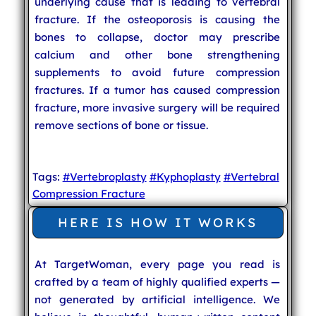
underlying cause that is leading to vertebral
fracture. If the osteoporosis is causing the
bones to collapse, doctor may prescribe
calcium and other bone strengthening
supplements to avoid future compression
fractures. If a tumor has caused compression
fracture, more invasive surgery will be required
remove sections of bone or tissue.
Tags:
#Vertebroplasty
#Kyphoplasty
#Vertebral
Compression Fracture
HERE IS HOW IT WORKS
At TargetWoman, every page you read is
crafted by a team of highly qualified experts —
not generated by artificial intelligence. We