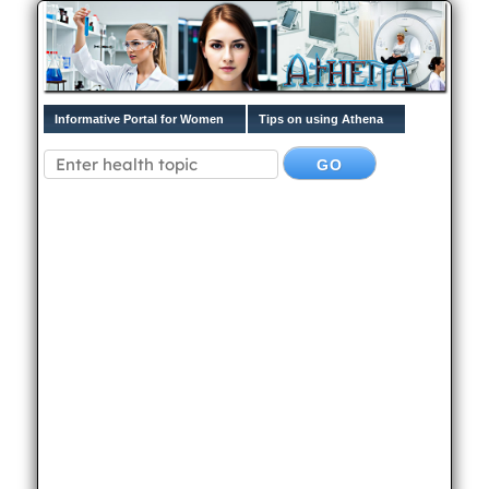
Informative Portal for Women
Tips on using Athena