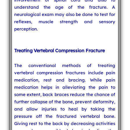
understand the age of the fracture. A
neurological exam may also be done to test for
reflexes, muscle strength and sensory
perception.
Treating Vertebral Compression Fracture
The conventional methods of treating
vertebral compression fractures include pain
medication, rest and bracing. While pain
medication helps in alleviating the pain to
some extent, back braces reduce the chance of
further collapse of the bone, prevent deformity,
and allow injuries to heal by taking the
pressure off the fractured vertebral bone.
Giving rest to the back by decreasing activities