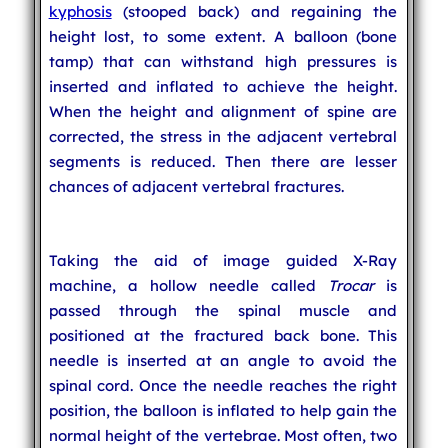
kyphosis
(stooped back) and regaining the
height lost, to some extent. A balloon (bone
tamp) that can withstand high pressures is
inserted and inflated to achieve the height.
When the height and alignment of spine are
corrected, the stress in the adjacent vertebral
segments is reduced. Then there are lesser
chances of adjacent vertebral fractures.
Taking the aid of image guided X-Ray
machine, a hollow needle called
Trocar
is
passed through the spinal muscle and
positioned at the fractured back bone. This
needle is inserted at an angle to avoid the
spinal cord. Once the needle reaches the right
position, the balloon is inflated to help gain the
normal height of the vertebrae. Most often, two