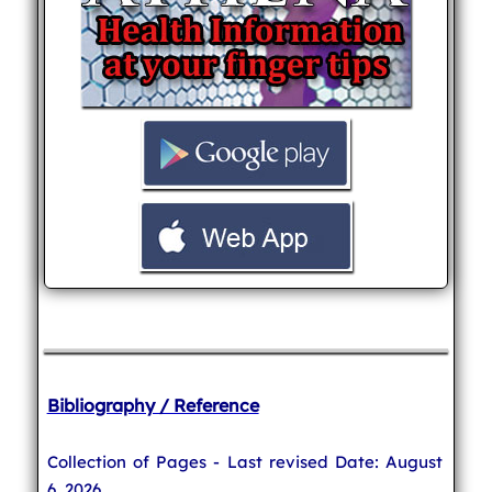
Bibliography / Reference
Collection of Pages - Last revised Date: August
6, 2026