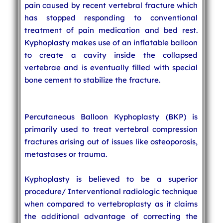
pain caused by recent vertebral fracture which
has stopped responding to conventional
treatment of pain medication and bed rest.
Kyphoplasty makes use of an inflatable balloon
to create a cavity inside the collapsed
vertebrae and is eventually filled with special
bone cement to stabilize the fracture.
Percutaneous Balloon Kyphoplasty (BKP) is
primarily used to treat vertebral compression
fractures arising out of issues like osteoporosis,
metastases or trauma.
Kyphoplasty is believed to be a superior
procedure/ Interventional radiologic technique
when compared to vertebroplasty as it claims
the additional advantage of correcting the