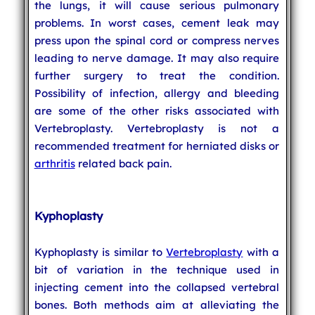
the lungs, it will cause serious pulmonary
problems. In worst cases, cement leak may
press upon the spinal cord or compress nerves
leading to nerve damage. It may also require
further surgery to treat the condition.
Possibility of infection, allergy and bleeding
are some of the other risks associated with
Vertebroplasty. Vertebroplasty is not a
recommended treatment for herniated disks or
arthritis
related back pain.
Kyphoplasty
Kyphoplasty is similar to
Vertebroplasty
with a
bit of variation in the technique used in
injecting cement into the collapsed vertebral
bones. Both methods aim at alleviating the