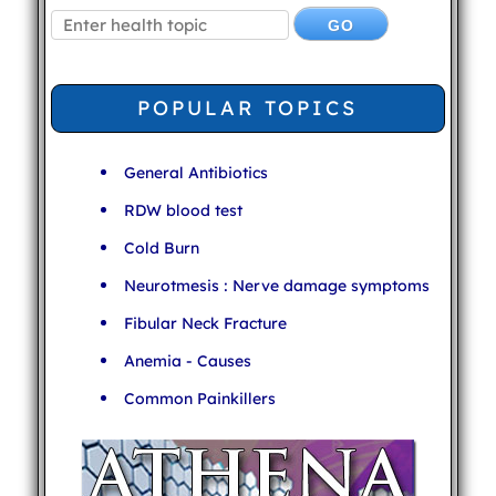
POPULAR TOPICS
General Antibiotics
RDW blood test
Cold Burn
Neurotmesis : Nerve damage symptoms
Fibular Neck Fracture
Anemia - Causes
Common Painkillers