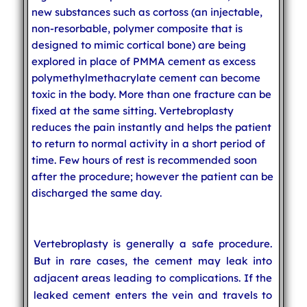
new substances such as cortoss (an injectable,
non-resorbable, polymer composite that is
designed to mimic cortical bone) are being
explored in place of PMMA cement as excess
polymethylmethacrylate cement can become
toxic in the body. More than one fracture can be
fixed at the same sitting. Vertebroplasty
reduces the pain instantly and helps the patient
to return to normal activity in a short period of
time. Few hours of rest is recommended soon
after the procedure; however the patient can be
discharged the same day.
Vertebroplasty is generally a safe procedure.
But in rare cases, the cement may leak into
adjacent areas leading to complications. If the
leaked cement enters the vein and travels to