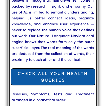
believe in thoughtful, human-written content
backed by research, insight, and empathy. Our
use of AI is limited to semantic understanding,
helping us better connect ideas, organize
knowledge, and enhance user experience —
never to replace the human voice that defines
our work. Our Natural Language Navigational
engine knows that words form only the outer
superficial layer. The real meaning of the words
are deduced from the collection of words, their
proximity to each other and the context.
CHECK ALL YOUR HEALTH
QUERIES
Diseases, Symptoms, Tests and Treatment
arranged in alphabetical order: