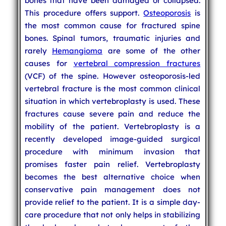
bones that have been damaged or collapsed.
This procedure offers support.
Osteoporosis
is
the most common cause for fractured spine
bones. Spinal tumors, traumatic injuries and
rarely
Hemangioma
are some of the other
causes for
vertebral compression fractures
(VCF) of the spine. However osteoporosis-led
vertebral fracture is the most common clinical
situation in which vertebroplasty is used. These
fractures cause severe pain and reduce the
mobility of the patient. Vertebroplasty is a
recently developed image-guided surgical
procedure with minimum invasion that
promises faster pain relief. Vertebroplasty
becomes the best alternative choice when
conservative pain management does not
provide relief to the patient. It is a simple day-
care procedure that not only helps in stabilizing