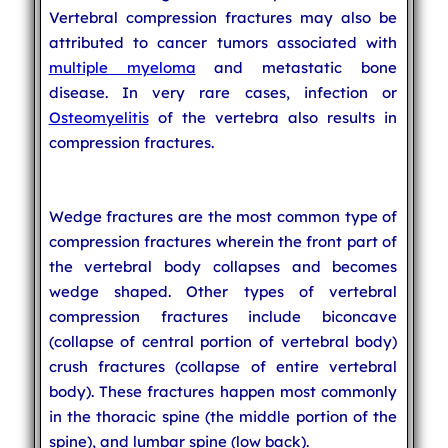
Vertebral compression fractures may also be
attributed to cancer tumors associated with
multiple myeloma
and metastatic bone
disease. In very rare cases, infection or
Osteomyelitis
of the vertebra also results in
compression fractures.
Wedge fractures are the most common type of
compression fractures wherein the front part of
the vertebral body collapses and becomes
wedge shaped. Other types of vertebral
compression fractures include biconcave
(collapse of central portion of vertebral body)
crush fractures (collapse of entire vertebral
body). These fractures happen most commonly
in the thoracic spine (the middle portion of the
spine), and lumbar spine (low back).