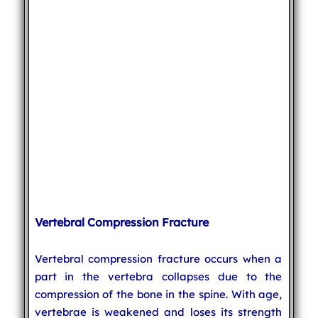
Vertebral Compression Fracture
Vertebral compression fracture occurs when a
part in the vertebra collapses due to the
compression of the bone in the spine. With age,
vertebrae is weakened and loses its strength