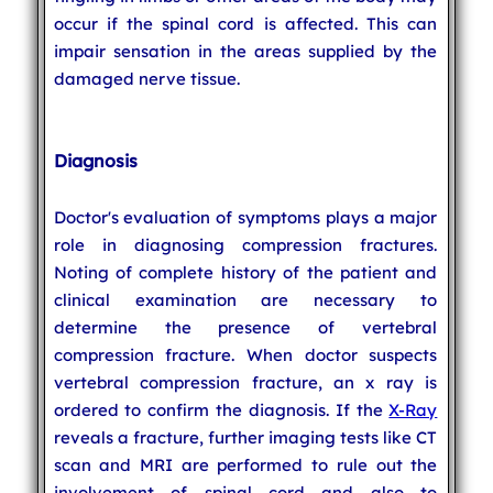
occur if the spinal cord is affected. This can
impair sensation in the areas supplied by the
damaged nerve tissue.
Diagnosis
Doctor's evaluation of symptoms plays a major
role in diagnosing compression fractures.
Noting of complete history of the patient and
clinical examination are necessary to
determine the presence of vertebral
compression fracture. When doctor suspects
vertebral compression fracture, an x ray is
ordered to confirm the diagnosis. If the
X-Ray
reveals a fracture, further imaging tests like CT
scan and MRI are performed to rule out the
involvement of spinal cord and also to