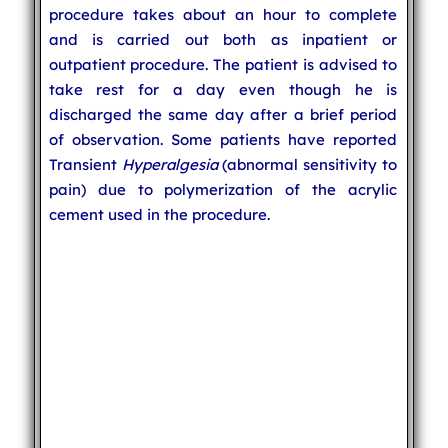
procedure takes about an hour to complete
and is carried out both as inpatient or
outpatient procedure. The patient is advised to
take rest for a day even though he is
discharged the same day after a brief period
of observation. Some patients have reported
Transient
Hyperalgesia
(abnormal sensitivity to
pain) due to polymerization of the acrylic
cement used in the procedure.