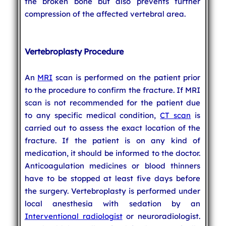
the broken bone but also prevents further
compression of the affected vertebral area.
Vertebroplasty Procedure
An
MRI
scan is performed on the patient prior
to the procedure to confirm the fracture. If MRI
scan is not recommended for the patient due
to any specific medical condition,
CT scan
is
carried out to assess the exact location of the
fracture. If the patient is on any kind of
medication, it should be informed to the doctor.
Anticoagulation medicines or blood thinners
have to be stopped at least five days before
the surgery. Vertebroplasty is performed under
local anesthesia with sedation by an
Interventional radiologist
or neuroradiologist.