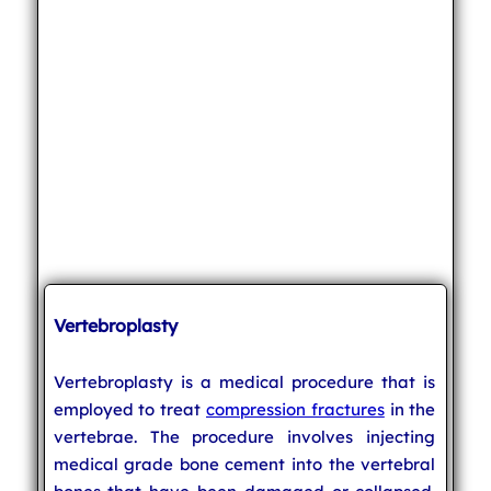
Vertebroplasty
Vertebroplasty is a medical procedure that is
employed to treat
compression fractures
in the
vertebrae. The procedure involves injecting
medical grade bone cement into the vertebral