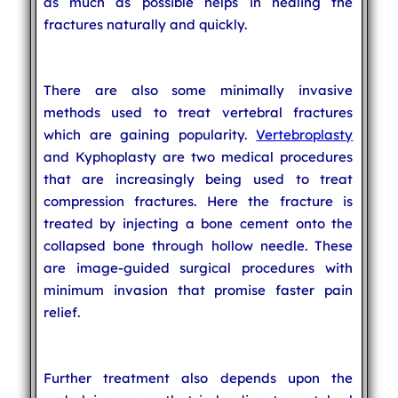
as much as possible helps in healing the
fractures naturally and quickly.
There are also some minimally invasive
methods used to treat vertebral fractures
which are gaining popularity.
Vertebroplasty
and Kyphoplasty are two medical procedures
that are increasingly being used to treat
compression fractures. Here the fracture is
treated by injecting a bone cement onto the
collapsed bone through hollow needle. These
are image-guided surgical procedures with
minimum invasion that promise faster pain
relief.
Further treatment also depends upon the