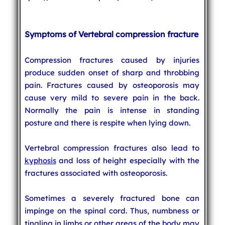
Symptoms of Vertebral compression fracture
Compression fractures caused by injuries
produce sudden onset of sharp and throbbing
pain. Fractures caused by osteoporosis may
cause very mild to severe pain in the back.
Normally the pain is intense in standing
posture and there is respite when lying down.
Vertebral compression fractures also lead to
kyphosis
and loss of height especially with the
fractures associated with osteoporosis.
Sometimes a severely fractured bone can
impinge on the spinal cord. Thus, numbness or
tingling in limbs or other areas of the body may