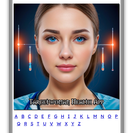
A
B
C
D
E
F
G
H
I
J
K
L
M
N
O
P
Q
R
S
T
U
V
W
X
Y
Z