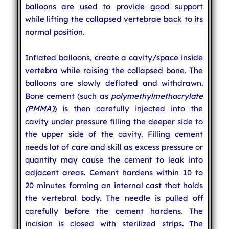
balloons are used to provide good support
while lifting the collapsed vertebrae back to its
normal position.
Inflated balloons, create a cavity/space inside
vertebra while raising the collapsed bone. The
balloons are slowly deflated and withdrawn.
Bone cement (such as
polymethylmethacrylate
(PMMA)
) is then carefully injected into the
cavity under pressure filling the deeper side to
the upper side of the cavity. Filling cement
needs lot of care and skill as excess pressure or
quantity may cause the cement to leak into
adjacent areas. Cement hardens within 10 to
20 minutes forming an internal cast that holds
the vertebral body. The needle is pulled off
carefully before the cement hardens. The
incision is closed with sterilized strips. The