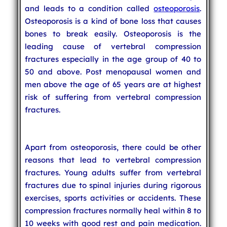
and leads to a condition called
osteoporosis
.
Osteoporosis is a kind of bone loss that causes
bones to break easily. Osteoporosis is the
leading cause of vertebral compression
fractures especially in the age group of 40 to
50 and above. Post menopausal women and
men above the age of 65 years are at highest
risk of suffering from vertebral compression
fractures.
Apart from osteoporosis, there could be other
reasons that lead to vertebral compression
fractures. Young adults suffer from vertebral
fractures due to spinal injuries during rigorous
exercises, sports activities or accidents. These
compression fractures normally heal within 8 to
10 weeks with good rest and pain medication.