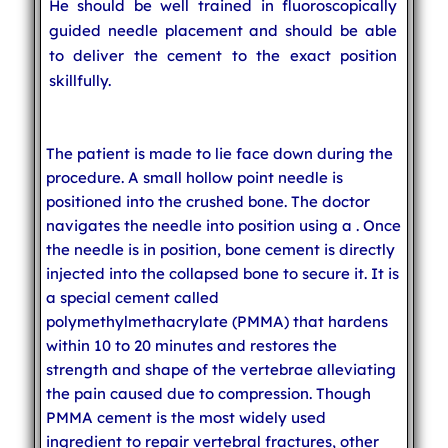
He should be well trained in fluoroscopically
guided needle placement and should be able
to deliver the cement to the exact position
skillfully.
The patient is made to lie face down during the
procedure. A small hollow point needle is
positioned into the crushed bone. The doctor
navigates the needle into position using a
. Once
the needle is in position, bone cement is directly
injected into the collapsed bone to secure it. It is
a special cement called
polymethylmethacrylate (PMMA) that hardens
within 10 to 20 minutes and restores the
strength and shape of the vertebrae alleviating
the pain caused due to compression. Though
PMMA cement is the most widely used
ingredient to repair vertebral fractures, other