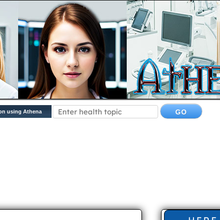
on using Athena