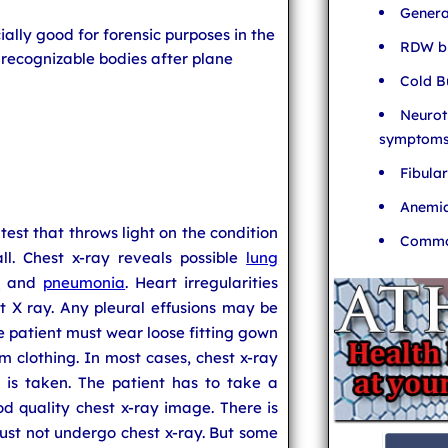
Genera
ally good for forensic purposes in the
RDW bl
nrecognizable bodies after plane
Cold B
Neurot
symptom
Fibula
Anemia
 test that throws light on the condition
Common
ll. Chest x-ray reveals possible
lung
e
and
pneumonia
. Heart irregularities
t X ray. Any pleural effusions may be
e patient must wear loose fitting gown
 clothing. In most cases, chest x-ray
w is taken. The patient has to take a
d quality chest x-ray image. There is
st not undergo chest x-ray. But some