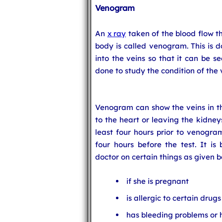
Venogram
An
x ray
taken of the blood flow th
body is called venogram. This is d
into the veins so that it can be s
done to study the condition of the 
Venogram can show the veins in the
to the heart or leaving the kidney
least four hours prior to venogram
four hours before the test. It is 
doctor on certain things as given 
if she is pregnant
is allergic to certain drugs
has bleeding problems or 