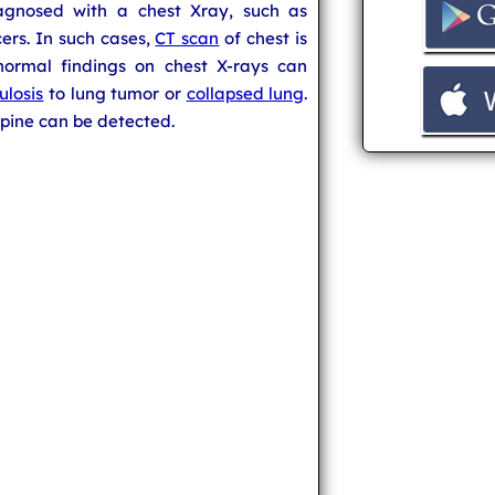
agnosed with a chest Xray, such as
rs. In such cases,
CT scan
of chest is
bnormal findings on chest X-rays can
ulosis
to lung tumor or
collapsed lung
.
 spine can be detected.