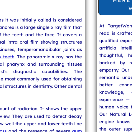
HERE
s it was initially called is considered
At TargetWo
anorex is a large single x ray film that
read is craft
f the teeth and the face. It covers a
qualified expe
l intra oral film showing structures
artificial inte
sinuses, temperomandibular joints as
thoughtful, h
 teeth
. The panoramic x ray has the
backed by re
ral pharynx and surrounding tissues
empathy. Our u
t's diagnostic capabilities. The
semantic unde
the most commonly used for obtaining
better conn
l structures in dentistry. Other dental
knowledge,
experience — 
human voice t
unt of radiation. It shows the upper
Our Natural L
 view. They are used to detect decay
engine knows 
 well the upper and lower teeth line
the outer supe
oss
and the presence of severe
gum