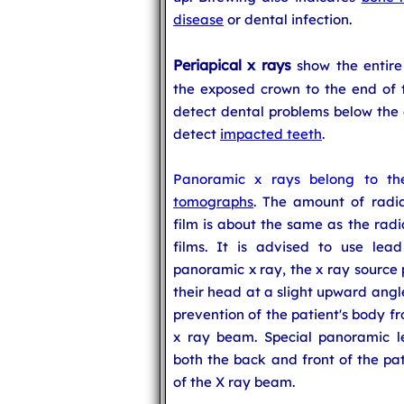
disease
or dental infection.
Periapical x rays
show the entire
the exposed crown to the end of 
detect dental problems below the g
detect
impacted teeth
.
Panoramic x rays belong to th
tomographs
. The amount of radi
film is about the same as the radi
films. It is advised to use lea
panoramic x ray, the x ray source
their head at a slight upward angl
prevention of the patient's body f
x ray beam. Special panoramic l
both the back and front of the pat
of the X ray beam.