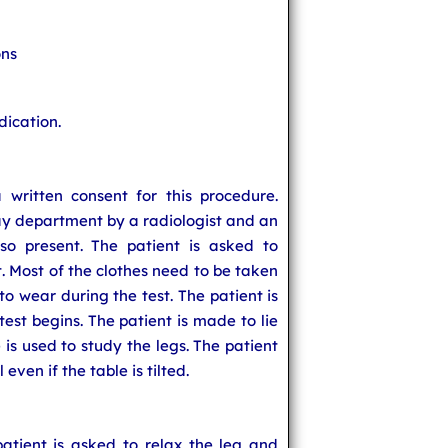
ons
dication.
 written consent for this procedure.
ay department by a radiologist and an
lso present. The patient is asked to
. Most of the clothes need to be taken
 to wear during the test. The patient is
test begins. The patient is made to lie
e is used to study the legs. The patient
l even if the table is tilted.
atient is asked to relax the leg and