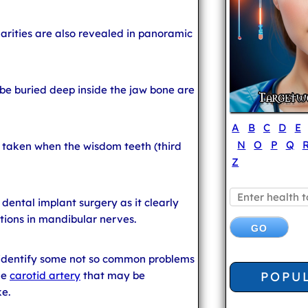
larities are also revealed in panoramic
e buried deep inside the jaw bone are
A
B
C
D
E
N
O
P
Q
y taken when the wisdom teeth (third
Z
 dental implant surgery as it clearly
tions in mandibular nerves.
 identify some not so common problems
POPU
he
carotid artery
that may be
ke.