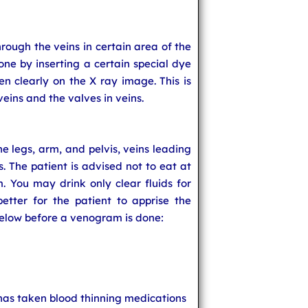
rough the veins in certain area of the
one by inserting a certain special dye
een clearly on the X ray image. This is
veins and the valves in veins.
 legs, arm, and pelvis, veins leading
s. The patient is advised not to eat at
. You may drink only clear fluids for
better for the patient to apprise the
below before a venogram is done:
has taken blood thinning medications