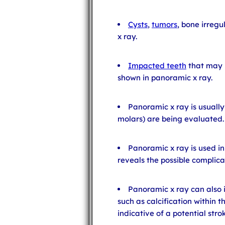
Cysts
,
tumors
, bone irregu
x ray.
Impacted teeth
that may b
shown in panoramic x ray.
Panoramic x ray is usuall
molars) are being evaluated.
Panoramic x ray is used in
reveals the possible complica
Panoramic x ray can also
such as calcification within t
indicative of a potential stro