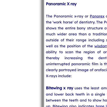
Panoramic X ray
The Panoramic x-ray or
Panorex
a
the 'work horse' of dentistry. The P
shows the entire bony structure o
much wider area than a traditiona
outside of their range including 
well as the position of the
wisdom
ability to scan the region of o
thereby increasing the dentis
uninterrupted panoramic film is 
clearly portrayed image of orofacia
X-rays include:
Bitewing x ray
uses the least amo
and lower back teeth in a single
between the teeth and to show how
up. Bitewing also indicates
bone l