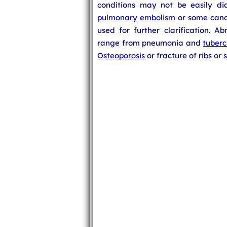
conditions may not be easily di
pulmonary embolism
or some cance
used for further clarification. A
range from pneumonia and
tuberc
Osteoporosis
or fracture of ribs or