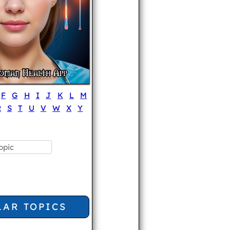
F
G
H
I
J
K
L
M
R
S
T
U
V
W
X
Y
LAR TOPICS