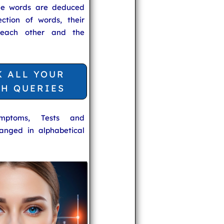
he words are deduced
ection of words, their
 each other and the
K ALL YOUR
TH QUERIES
ymptoms, Tests and
anged in alphabetical