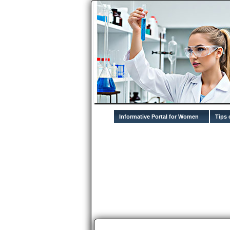
Informative Portal for Women
Tips 