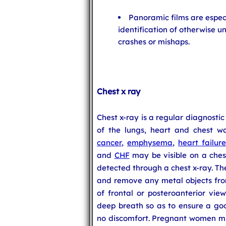
Panoramic films are especi
identification of otherwise u
crashes or mishaps.
Chest x ray
Chest x-ray is a regular diagnostic
of the lungs, heart and chest wa
cancer
,
emphysema
,
heart failur
and
CHF
may be visible on a ches
detected through a chest x-ray. Th
and remove any metal objects from
of frontal or posteroanterior vie
deep breath so as to ensure a goo
no discomfort. Pregnant women mu