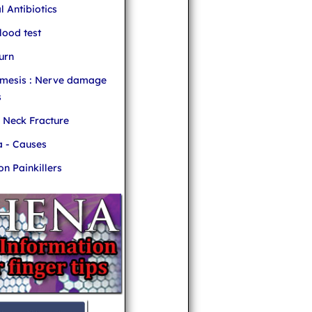
l Antibiotics
ood test
urn
mesis : Nerve damage
s
r Neck Fracture
 - Causes
 Painkillers