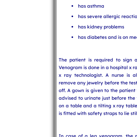
has asthma
has severe allergic reacti
has kidney problems
has diabetes and is on me
The patient is required to sign a
Venogram is done in a hospital x r
x ray technologist. A nurse is a
remove any jewelry before the test
off. A gown is given to the patient
advised to urinate just before the 
on a table and a tilting x ray tabl
is fitted with safety straps to lie stil
In case of a leg venogram, the p