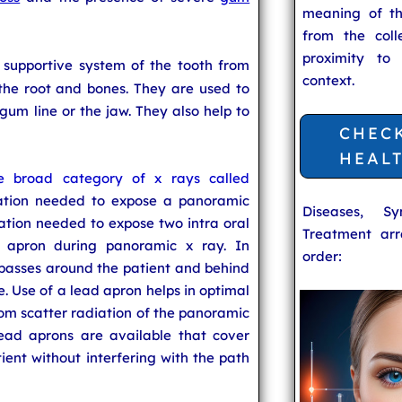
meaning of t
from the coll
proximity to
 supportive system of the tooth from
context.
the root and bones. They are used to
um line or the jaw. They also help to
CHEC
HEAL
e broad category of x rays called
ation needed to expose a panoramic
Diseases, S
ation needed to expose two intra oral
Treatment arr
d apron during panoramic x ray. In
order:
 passes around the patient and behind
e. Use of a lead apron helps in optimal
rom scatter radiation of the panoramic
ead aprons are available that cover
ient without interfering with the path