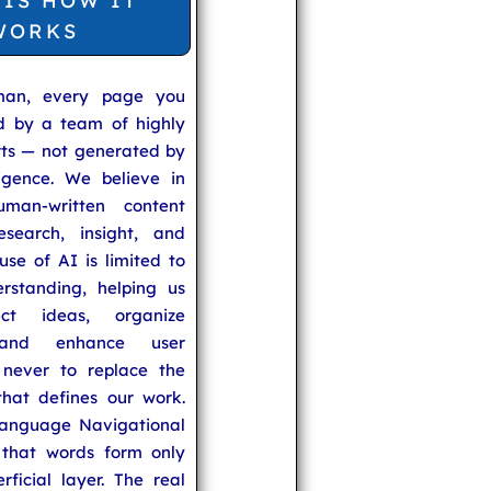
 IS HOW IT
WORKS
man, every page you
ed by a team of highly
rts — not generated by
lligence. We believe in
uman-written content
search, insight, and
se of AI is limited to
rstanding, helping us
ect ideas, organize
 and enhance user
never to replace the
hat defines our work.
anguage Navigational
that words form only
rficial layer. The real