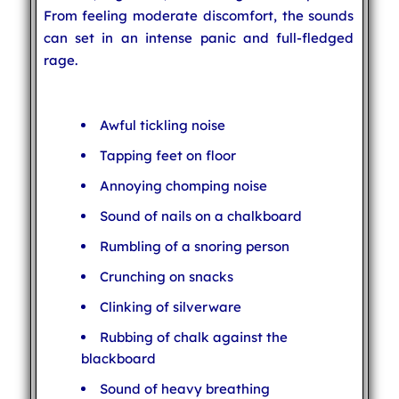
From feeling moderate discomfort, the sounds
can set in an intense panic and full-fledged
rage.
Awful tickling noise
Tapping feet on floor
Annoying chomping noise
Sound of nails on a chalkboard
Rumbling of a snoring person
Crunching on snacks
Clinking of silverware
Rubbing of chalk against the
blackboard
Sound of heavy breathing