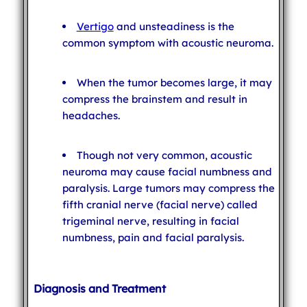
Vertigo
and unsteadiness is the
common symptom with acoustic neuroma.
When the tumor becomes large, it may
compress the brainstem and result in
headaches.
Though not very common, acoustic
neuroma may cause facial numbness and
paralysis. Large tumors may compress the
fifth cranial nerve (facial nerve) called
trigeminal nerve, resulting in facial
numbness, pain and facial paralysis.
Diagnosis and Treatment