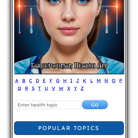
A
B
C
D
E
F
G
H
I
J
K
L
M
N
O
P
Q
R
S
T
U
V
W
X
Y
Z
POPULAR TOPICS