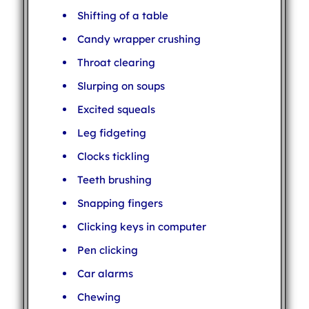
Shifting of a table
Candy wrapper crushing
Throat clearing
Slurping on soups
Excited squeals
Leg fidgeting
Clocks tickling
Teeth brushing
Snapping fingers
Clicking keys in computer
Pen clicking
Car alarms
Chewing