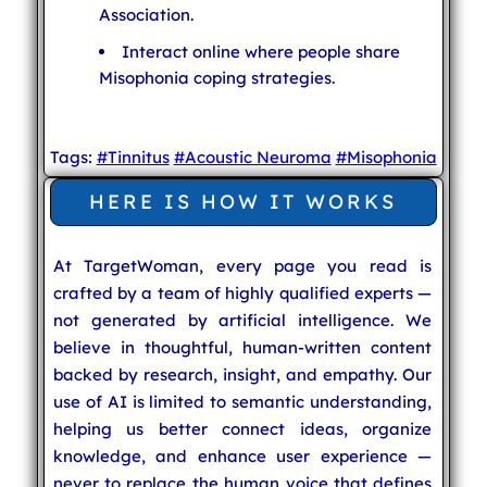
Association.
Interact online where people share
Misophonia coping strategies.
Tags:
#Tinnitus
#Acoustic Neuroma
#Misophonia
HERE IS HOW IT WORKS
At TargetWoman, every page you read is
crafted by a team of highly qualified experts —
not generated by artificial intelligence. We
believe in thoughtful, human-written content
backed by research, insight, and empathy. Our
use of AI is limited to semantic understanding,
helping us better connect ideas, organize
knowledge, and enhance user experience —
never to replace the human voice that defines