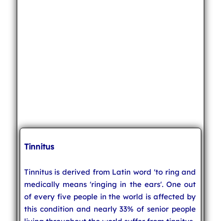
Tinnitus
Tinnitus is derived from Latin word 'to ring and
medically means 'ringing in the ears'. One out
of every five people in the world is affected by
this condition and nearly 33% of senior people