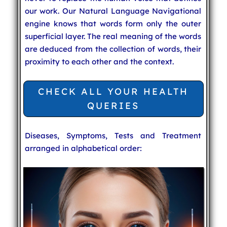
our work. Our Natural Language Navigational
engine knows that words form only the outer
superficial layer. The real meaning of the words
are deduced from the collection of words, their
proximity to each other and the context.
CHECK ALL YOUR HEALTH
QUERIES
Diseases, Symptoms, Tests and Treatment
arranged in alphabetical order: