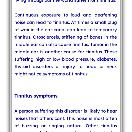
living throughout the world suffer from tinnitus.
Continuous exposure to loud and deafening
noise can lead to tinnitus. At times a small plug
of wax in the ear canal can lead to temporary
tinnitus.
Otosclerosis
, stiffening of bones in the
middle ear can also cause tinnitus. Tumor in the
middle ear is another cause for tinnitus. Those
suffering high or low blood pressure,
diabetes
,
thyroid disorders or injury to head or neck
might notice symptoms of tinnitus.
Tinnitus symptoms
A person suffering this disorder is likely to hear
noises that others cant. This noise is most often
of buzzing or ringing nature. Other tinnitus