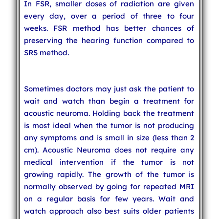
In FSR, smaller doses of radiation are given
every day, over a period of three to four
weeks. FSR method has better chances of
preserving the hearing function compared to
SRS method.
Sometimes doctors may just ask the patient to
wait and watch than begin a treatment for
acoustic neuroma. Holding back the treatment
is most ideal when the tumor is not producing
any symptoms and is small in size (less than 2
cm). Acoustic Neuroma does not require any
medical intervention if the tumor is not
growing rapidly. The growth of the tumor is
normally observed by going for repeated MRI
on a regular basis for few years. Wait and
watch approach also best suits older patients