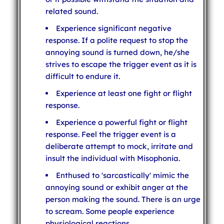
related sound.
Experience significant negative
response. If a polite request to stop the
annoying sound is turned down, he/she
strives to escape the trigger event as it is
difficult to endure it.
Experience at least one fight or flight
response.
Experience a powerful fight or flight
response. Feel the trigger event is a
deliberate attempt to mock, irritate and
insult the individual with Misophonia.
Enthused to 'sarcastically' mimic the
annoying sound or exhibit anger at the
person making the sound. There is an urge
to scream. Some people experience
physiological reactions.