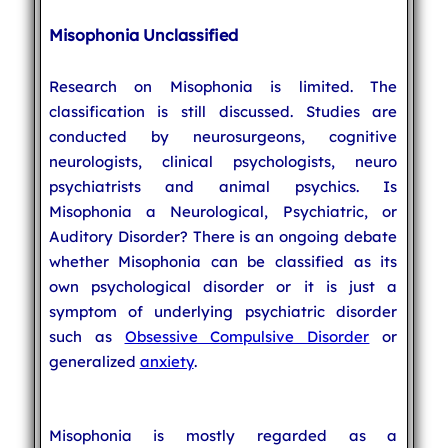
Misophonia Unclassified
Research on Misophonia is limited. The
classification is still discussed. Studies are
conducted by neurosurgeons, cognitive
neurologists, clinical psychologists, neuro
psychiatrists and animal psychics. Is
Misophonia a Neurological, Psychiatric, or
Auditory Disorder? There is an ongoing debate
whether Misophonia can be classified as its
own psychological disorder or it is just a
symptom of underlying psychiatric disorder
such as
Obsessive Compulsive Disorder
or
generalized
anxiety
.
Misophonia is mostly regarded as a