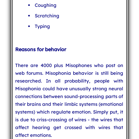
Coughing
Scratching
Typing
Reasons for behavior
There are 4000 plus Misophones who post on
web forums. Misophonia behavior is still being
researched. In all probability, people with
Misophonia could have unusually strong neural
connections between sound-processing parts of
their brains and their limbic systems (emotional
systems) which regulate emotion. Simply put, it
is due to criss-crossing of wires - the wires that
affect hearing get crossed with wires that
affect emotions.