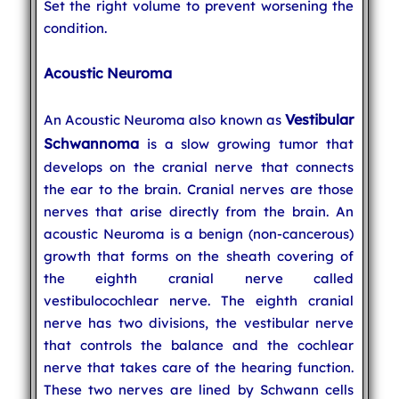
Set the right volume to prevent worsening the
condition.
Acoustic Neuroma
Vestibular
An Acoustic Neuroma also known as
Schwannoma
is a slow growing tumor that
develops on the cranial nerve that connects
the ear to the brain. Cranial nerves are those
nerves that arise directly from the brain. An
acoustic Neuroma is a benign (non-cancerous)
growth that forms on the sheath covering of
the eighth cranial nerve called
vestibulocochlear nerve. The eighth cranial
nerve has two divisions, the vestibular nerve
that controls the balance and the cochlear
nerve that takes care of the hearing function.
These two nerves are lined by Schwann cells