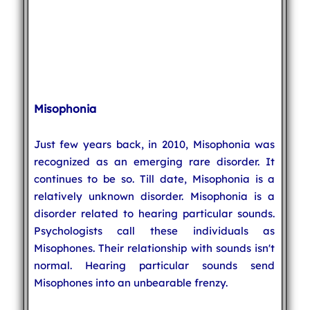
Misophonia
Just few years back, in 2010, Misophonia was
recognized as an emerging rare disorder. It
continues to be so. Till date, Misophonia is a
relatively unknown disorder. Misophonia is a
disorder related to hearing particular sounds.
Psychologists call these individuals as
Misophones. Their relationship with sounds isn't
normal. Hearing particular sounds send
Misophones into an unbearable frenzy.