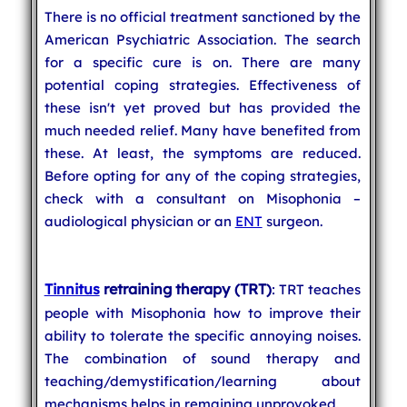
There is no official treatment sanctioned by the
American Psychiatric Association. The search
for a specific cure is on. There are many
potential coping strategies. Effectiveness of
these isn't yet proved but has provided the
much needed relief. Many have benefited from
these. At least, the symptoms are reduced.
Before opting for any of the coping strategies,
check with a consultant on Misophonia –
audiological physician or an
ENT
surgeon.
Tinnitus
retraining therapy (TRT)
: TRT teaches
people with Misophonia how to improve their
ability to tolerate the specific annoying noises.
The combination of sound therapy and
teaching/demystification/learning about
mechanisms helps in remaining unprovoked.