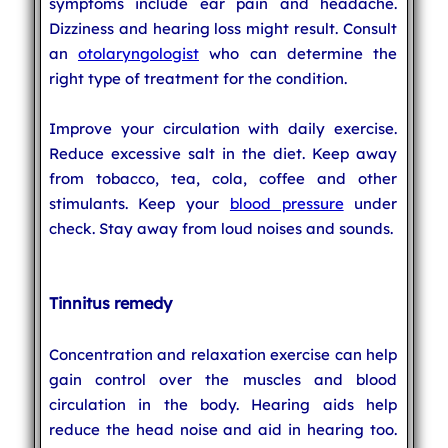
symptoms include ear pain and headache.
Dizziness and hearing loss might result. Consult
an
otolaryngologist
who can determine the
right type of treatment for the condition.
Improve your circulation with daily exercise.
Reduce excessive salt in the diet. Keep away
from tobacco, tea, cola, coffee and other
stimulants. Keep your
blood pressure
under
check. Stay away from loud noises and sounds.
Tinnitus remedy
Concentration and relaxation exercise can help
gain control over the muscles and blood
circulation in the body. Hearing aids help
reduce the head noise and aid in hearing too.