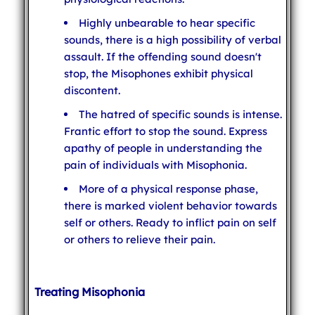
Highly unbearable to hear specific
sounds, there is a high possibility of verbal
assault. If the offending sound doesn't
stop, the Misophones exhibit physical
discontent.
The hatred of specific sounds is intense.
Frantic effort to stop the sound. Express
apathy of people in understanding the
pain of individuals with Misophonia.
More of a physical response phase,
there is marked violent behavior towards
self or others. Ready to inflict pain on self
or others to relieve their pain.
Treating Misophonia