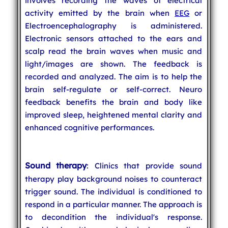
involves recording the waves of electrical
activity emitted by the brain when
EEG
or
Electroencephalography is administered.
Electronic sensors attached to the ears and
scalp read the brain waves when music and
light/images are shown. The feedback is
recorded and analyzed. The aim is to help the
brain self-regulate or self-correct. Neuro
feedback benefits the brain and body like
improved sleep, heightened mental clarity and
enhanced cognitive performances.
Sound therapy
: Clinics that provide sound
therapy play background noises to counteract
trigger sound. The individual is conditioned to
respond in a particular manner. The approach is
to decondition the individual's response.