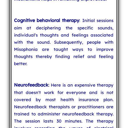
Cognitive behavioral therapy
: Initial sessions
aim at deciphering the specific sounds,
individual's thoughts and feelings associated
with the sound. Subsequently, people with
Misophonia are taught ways to improve
thoughts thereby finding relief and feeling
better.
Neurofeedback
: Here is an expensive therapy
that doesn't work for everyone and is not
covered by most health insurance plan.
Neurofeedback therapists or practitioners are
trained to administer neurofeedback therapy.
The session lasts 30 minutes. The therapy