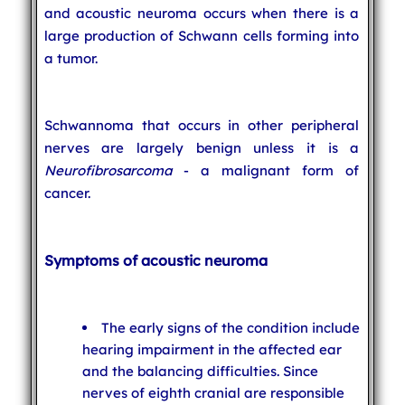
and acoustic neuroma occurs when there is a
large production of Schwann cells forming into
a tumor.
Schwannoma that occurs in other peripheral
nerves are largely benign unless it is a
Neurofibrosarcoma
- a malignant form of
cancer.
Symptoms of acoustic neuroma
The early signs of the condition include
hearing impairment in the affected ear
and the balancing difficulties. Since
nerves of eighth cranial are responsible