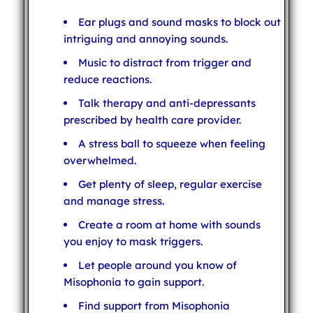
Ear plugs and sound masks to block out
intriguing and annoying sounds.
Music to distract from trigger and
reduce reactions.
Talk therapy and anti-depressants
prescribed by health care provider.
A stress ball to squeeze when feeling
overwhelmed.
Get plenty of sleep, regular exercise
and manage stress.
Create a room at home with sounds
you enjoy to mask triggers.
Let people around you know of
Misophonia to gain support.
Find support from Misophonia