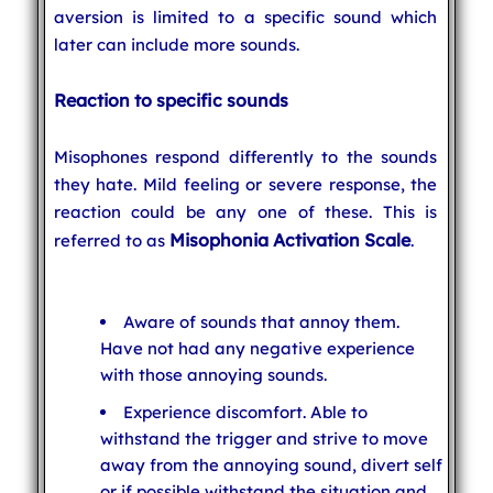
aversion is limited to a specific sound which
later can include more sounds.
Reaction to specific sounds
Misophones respond differently to the sounds
they hate. Mild feeling or severe response, the
reaction could be any one of these. This is
Misophonia Activation Scale
referred to as
.
Aware of sounds that annoy them.
Have not had any negative experience
with those annoying sounds.
Experience discomfort. Able to
withstand the trigger and strive to move
away from the annoying sound, divert self
or if possible withstand the situation and