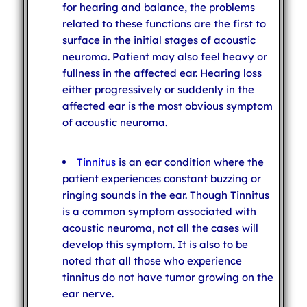
for hearing and balance, the problems
related to these functions are the first to
surface in the initial stages of acoustic
neuroma. Patient may also feel heavy or
fullness in the affected ear. Hearing loss
either progressively or suddenly in the
affected ear is the most obvious symptom
of acoustic neuroma.
Tinnitus
is an ear condition where the
patient experiences constant buzzing or
ringing sounds in the ear. Though Tinnitus
is a common symptom associated with
acoustic neuroma, not all the cases will
develop this symptom. It is also to be
noted that all those who experience
tinnitus do not have tumor growing on the
ear nerve.