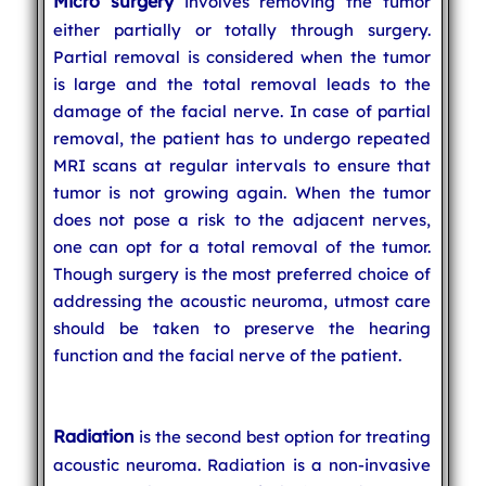
Micro surgery
involves removing the tumor
either partially or totally through surgery.
Partial removal is considered when the tumor
is large and the total removal leads to the
damage of the facial nerve. In case of partial
removal, the patient has to undergo repeated
MRI scans at regular intervals to ensure that
tumor is not growing again. When the tumor
does not pose a risk to the adjacent nerves,
one can opt for a total removal of the tumor.
Though surgery is the most preferred choice of
addressing the acoustic neuroma, utmost care
should be taken to preserve the hearing
function and the facial nerve of the patient.
Radiation
is the second best option for treating
acoustic neuroma. Radiation is a non-invasive