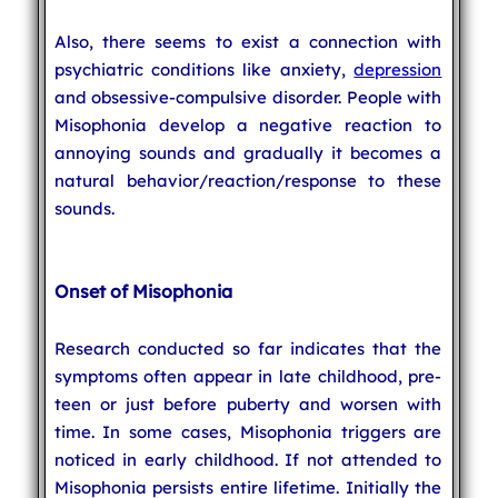
Also, there seems to exist a connection with
psychiatric conditions like anxiety,
depression
and obsessive-compulsive disorder. People with
Misophonia develop a negative reaction to
annoying sounds and gradually it becomes a
natural behavior/reaction/response to these
sounds.
Onset of Misophonia
Research conducted so far indicates that the
symptoms often appear in late childhood, pre-
teen or just before puberty and worsen with
time. In some cases, Misophonia triggers are
noticed in early childhood. If not attended to
Misophonia persists entire lifetime. Initially the