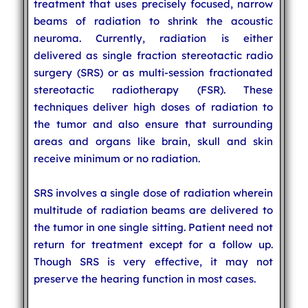
treatment that uses precisely focused, narrow
beams of radiation to shrink the acoustic
neuroma. Currently, radiation is either
delivered as single fraction stereotactic radio
surgery (SRS) or as multi-session fractionated
stereotactic radiotherapy (FSR). These
techniques deliver high doses of radiation to
the tumor and also ensure that surrounding
areas and organs like brain, skull and skin
receive minimum or no radiation.
SRS involves a single dose of radiation wherein
multitude of radiation beams are delivered to
the tumor in one single sitting. Patient need not
return for treatment except for a follow up.
Though SRS is very effective, it may not
preserve the hearing function in most cases.