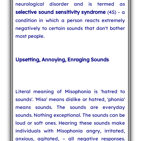
neurological disorder and is termed as
selective sound sensitivity syndrome
(4S) - a
condition in which a person reacts extremely
negatively to certain sounds that don't bother
most people.
Upsetting, Annoying, Enraging Sounds
Literal meaning of Misophonia is 'hatred to
sounds'. 'Miso' means dislike or hatred, 'phonia'
means sounds. The sounds are everyday
sounds. Nothing exceptional. The sounds can be
loud or soft ones. Hearing these sounds make
individuals with Misophonia angry, irritated,
anxious, agitated, – all negative responses.