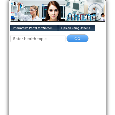
Informative Portal for Women
Tips on using Athena