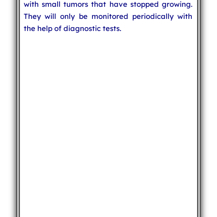
with small tumors that have stopped growing.
They will only be monitored periodically with
the help of diagnostic tests.