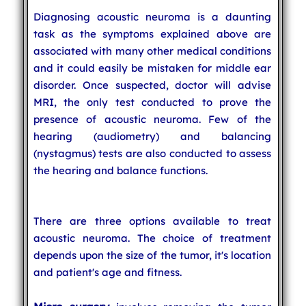
Diagnosing acoustic neuroma is a daunting
task as the symptoms explained above are
associated with many other medical conditions
and it could easily be mistaken for middle ear
disorder. Once suspected, doctor will advise
MRI, the only test conducted to prove the
presence of acoustic neuroma. Few of the
hearing (audiometry) and balancing
(nystagmus) tests are also conducted to assess
the hearing and balance functions.
There are three options available to treat
acoustic neuroma. The choice of treatment
depends upon the size of the tumor, it's location
and patient's age and fitness.