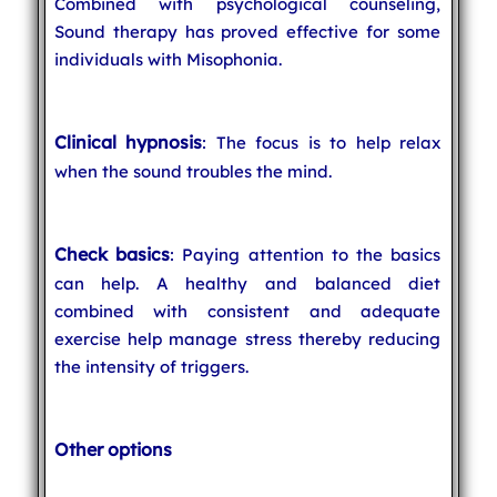
Combined with psychological counseling,
Sound therapy has proved effective for some
individuals with Misophonia.
Clinical hypnosis
: The focus is to help relax
when the sound troubles the mind.
Check basics
: Paying attention to the basics
can help. A healthy and balanced diet
combined with consistent and adequate
exercise help manage stress thereby reducing
the intensity of triggers.
Other options