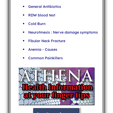
General Antibiotics
RDW blood test
Cold Burn
Neurotmesis : Nerve damage symptoms
Fibular Neck Fracture
Anemia - Causes
Common Painkillers