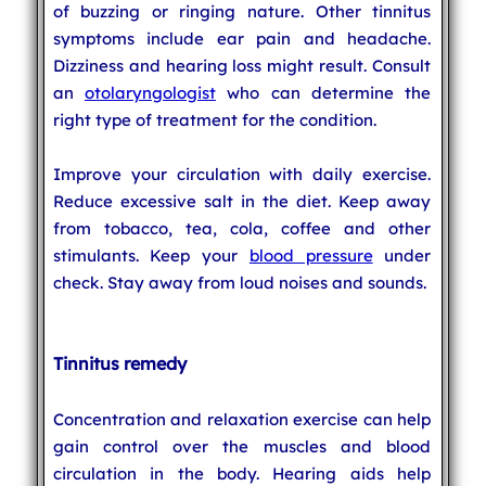
of buzzing or ringing nature. Other tinnitus
symptoms include ear pain and headache.
Dizziness and hearing loss might result. Consult
an
otolaryngologist
who can determine the
right type of treatment for the condition.
Improve your circulation with daily exercise.
Reduce excessive salt in the diet. Keep away
from tobacco, tea, cola, coffee and other
stimulants. Keep your
blood pressure
under
check. Stay away from loud noises and sounds.
Tinnitus remedy
Concentration and relaxation exercise can help
gain control over the muscles and blood
circulation in the body. Hearing aids help