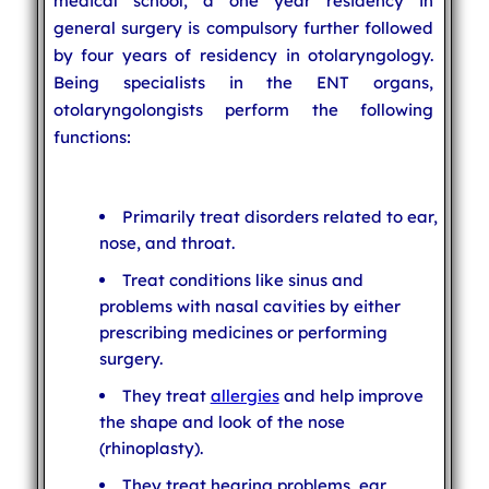
medical school, a one year residency in
general surgery is compulsory further followed
by four years of residency in otolaryngology.
Being specialists in the ENT organs,
otolaryngolongists perform the following
functions:
Primarily treat disorders related to ear,
nose, and throat.
Treat conditions like sinus and
problems with nasal cavities by either
prescribing medicines or performing
surgery.
They treat
allergies
and help improve
the shape and look of the nose
(rhinoplasty).
They treat hearing problems, ear