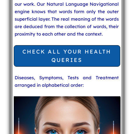
our work. Our Natural Language Navigational
engine knows that words form only the outer
superficial layer. The real meaning of the words
are deduced from the collection of words, their
proximity to each other and the context.
CHECK ALL YOUR HEALTH
QUERIES
Diseases, Symptoms, Tests and Treatment
arranged in alphabetical order: