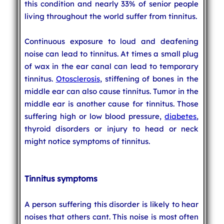
this condition and nearly 33% of senior people
living throughout the world suffer from tinnitus.
Continuous exposure to loud and deafening
noise can lead to tinnitus. At times a small plug
of wax in the ear canal can lead to temporary
tinnitus.
Otosclerosis
, stiffening of bones in the
middle ear can also cause tinnitus. Tumor in the
middle ear is another cause for tinnitus. Those
suffering high or low blood pressure,
diabetes
,
thyroid disorders or injury to head or neck
might notice symptoms of tinnitus.
Tinnitus symptoms
A person suffering this disorder is likely to hear
noises that others cant. This noise is most often