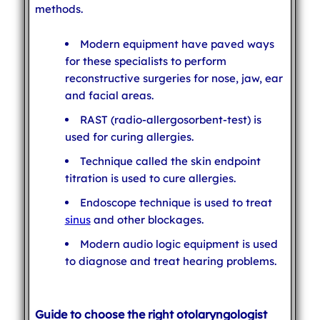
methods.
Modern equipment have paved ways
for these specialists to perform
reconstructive surgeries for nose, jaw, ear
and facial areas.
RAST (radio-allergosorbent-test) is
used for curing allergies.
Technique called the skin endpoint
titration is used to cure allergies.
Endoscope technique is used to treat
sinus
and other blockages.
Modern audio logic equipment is used
to diagnose and treat hearing problems.
Guide to choose the right otolaryngologist