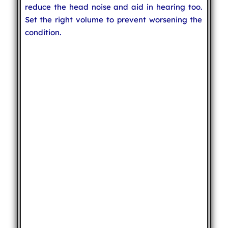
reduce the head noise and aid in hearing too.
Set the right volume to prevent worsening the
condition.