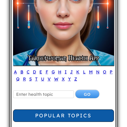
A
B
C
D
E
F
G
H
I
J
K
L
M
N
O
P
Q
R
S
T
U
V
W
X
Y
Z
POPULAR TOPICS