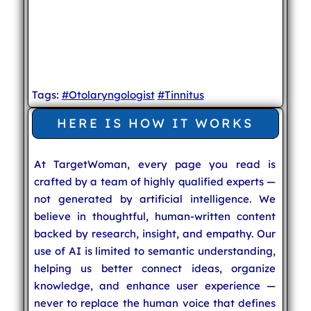
Tags:
#Otolaryngologist
#Tinnitus
HERE IS HOW IT WORKS
At TargetWoman, every page you read is
crafted by a team of highly qualified experts —
not generated by artificial intelligence. We
believe in thoughtful, human-written content
backed by research, insight, and empathy. Our
use of AI is limited to semantic understanding,
helping us better connect ideas, organize
knowledge, and enhance user experience —
never to replace the human voice that defines