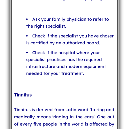
Ask your family physician to refer to
the right specialist.
Check if the specialist you have chosen
is certified by an authorized board.
Check if the hospital where your
specialist practices has the required
infrastructure and modern equipment
needed for your treatment.
Tinnitus
Tinnitus is derived from Latin word 'to ring and
medically means 'ringing in the ears'. One out
of every five people in the world is affected by