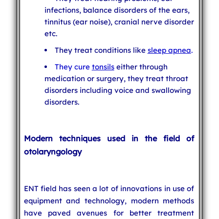
infections, balance disorders of the ears,
tinnitus (ear noise), cranial nerve disorder
etc.
They treat conditions like
sleep apnea
.
They cure
tonsils
either through
medication or surgery, they treat throat
disorders including voice and swallowing
disorders.
Modern techniques used in the field of
otolaryngology
ENT field has seen a lot of innovations in use of
equipment and technology, modern methods
have paved avenues for better treatment