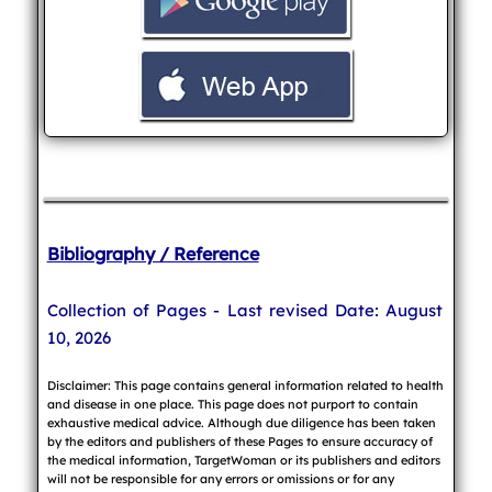
Bibliography / Reference
Collection of Pages - Last revised Date: August
10, 2026
Disclaimer: This page contains general information related to health
and disease in one place. This page does not purport to contain
exhaustive medical advice. Although due diligence has been taken
by the editors and publishers of these Pages to ensure accuracy of
the medical information, TargetWoman or its publishers and editors
will not be responsible for any errors or omissions or for any