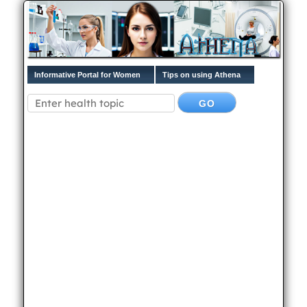
Informative Portal for Women
Tips on using Athena