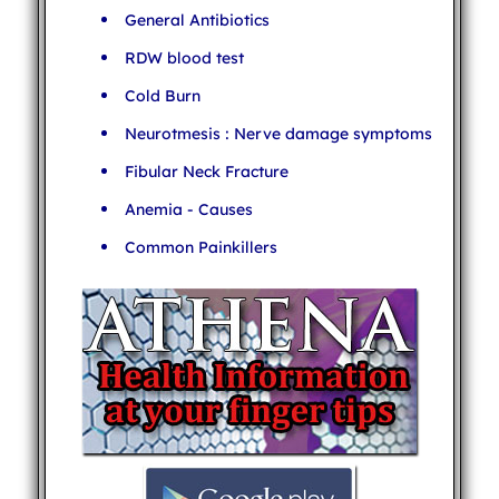
General Antibiotics
RDW blood test
Cold Burn
Neurotmesis : Nerve damage symptoms
Fibular Neck Fracture
Anemia - Causes
Common Painkillers