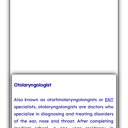
Otolaryngologist
Also known as otorhinolaryngolongists or
ENT
specialists, otolaryngolongists are doctors who
specialize in diagnosing and treating disorders
of the ear, nose and throat. After completing