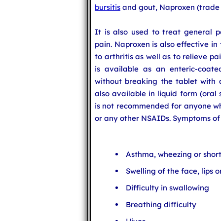
bursitis
and gout, Naproxen (trade n
It is also used to treat general p
pain. Naproxen is also effective in
to arthritis as well as to relieve 
is available as an enteric-coat
without breaking the tablet with 
also available in liquid form (ora
is not recommended for anyone who
or any other NSAIDs. Symptoms of a
Asthma, wheezing or short
Swelling of the face, lips 
Difficulty in swallowing
Breathing difficulty