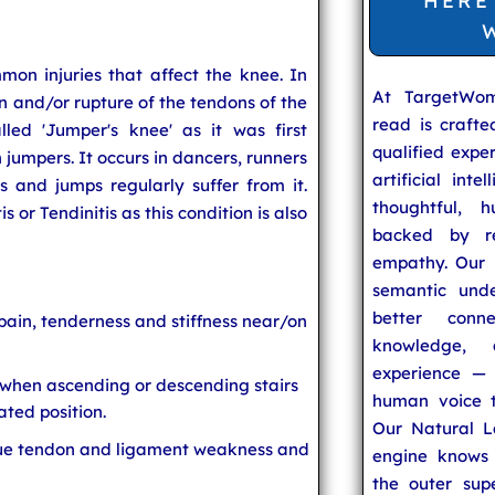
HERE
mon injuries that affect the knee. In
At TargetWo
 and/or rupture of the tendons of the
read is craft
lled 'Jumper's knee' as it was first
qualified expe
h jumpers. It occurs in dancers, runners
artificial inte
and jumps regularly suffer from it.
thoughtful, h
 or Tendinitis as this condition is also
backed by re
empathy. Our u
semantic unde
better conn
pain, tenderness and stiffness near/on
knowledge,
experience — 
 when ascending or descending stairs
human voice t
ated position.
Our Natural L
ue tendon and ligament weakness and
engine knows 
the outer supe