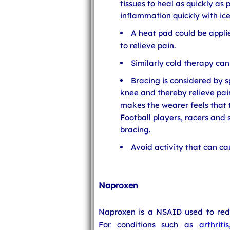
tissues to heal as quickly as
inflammation quickly with ic
A heat pad could be applie
to relieve pain.
Similarly cold therapy can
Bracing is considered by sp
knee and thereby relieve pai
makes the wearer feels that t
Football players, racers and 
bracing.
Avoid activity that can ca
Naproxen
Naproxen is a NSAID used to redu
For conditions such as
arthritis