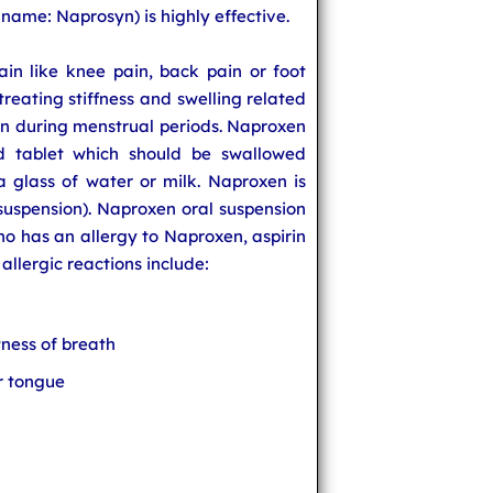
ame: Naprosyn) is highly effective.
ain like knee pain, back pain or foot
 treating stiffness and swelling related
pain during menstrual periods. Naproxen
ed tablet which should be swallowed
a glass of water or milk. Naproxen is
l suspension). Naproxen oral suspension
 has an allergy to Naproxen, aspirin
llergic reactions include:
ness of breath
or tongue