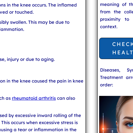
meaning of t
ns in the knee occurs. The inflamed
from the coll
ved or touched.
proximity to
ibly swollen. This may be due to
context.
flammation.
CHEC
HEAL
e, injury or due to aging.
Diseases, S
Treatment arr
on in the knee caused the pain in knee
order:
ch as
rheumatoid arthritis
can also
used by excessive inward rolling of the
'. This occurs when excessive stress is
using a tear or inflammation in the