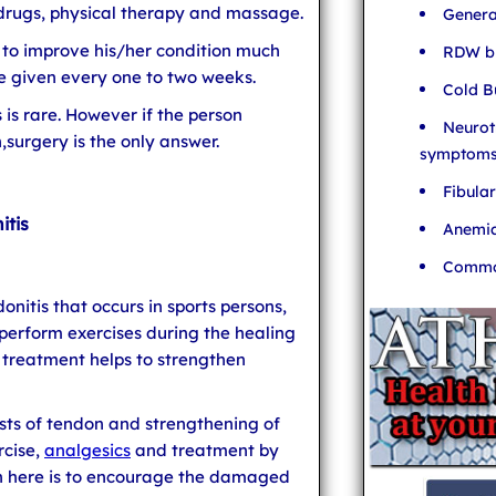
drugs, physical therapy and massage.
Genera
 to improve his/her condition much
RDW bl
are given every one to two weeks.
Cold B
 is rare. However if the person
Neurot
,surgery is the only answer.
symptom
Fibula
itis
Anemia
Common
onitis that occurs in sports persons,
 perform exercises during the healing
l treatment helps to strengthen
ts of tendon and strengthening of
rcise,
analgesics
and treatment by
ch here is to encourage the damaged