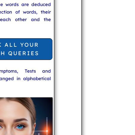
he words are deduced
ection of words, their
 each other and the
K ALL YOUR
TH QUERIES
ymptoms, Tests and
anged in alphabetical