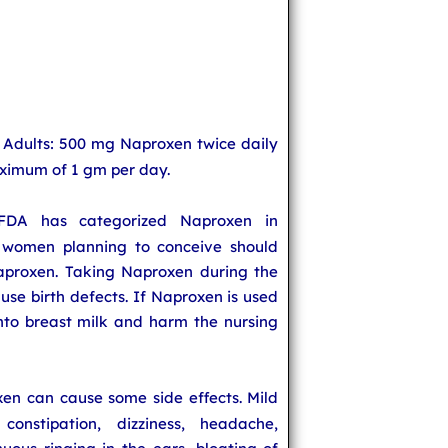
 Adults: 500 mg Naproxen twice daily
aximum of 1 gm per day.
FDA has categorized Naproxen in
women planning to conceive should
aproxen. Taking Naproxen during the
use birth defects. If Naproxen is used
into breast milk and harm the nursing
xen can cause some side effects. Mild
constipation, dizziness, headache,