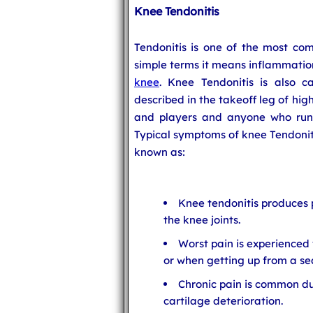
Knee Tendonitis
Tendonitis is one of the most com
simple terms it means inflammation
knee
. Knee Tendonitis is also ca
described in the takeoff leg of hig
and players and anyone who runs 
Typical symptoms of knee Tendonitis
known as:
Knee tendonitis produces 
the knee joints.
Worst pain is experienced
or when getting up from a se
Chronic pain is common d
cartilage deterioration.