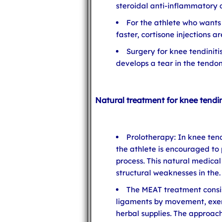
steroidal anti-inflammatory 
For the athlete who wants
faster, cortisone injections 
Surgery for knee tendinitis
develops a tear in the tendon
Natural treatment for knee tendin
Prolotherapy: In knee tend
the athlete is encouraged to
process. This natural medica
structural weaknesses in the.
The MEAT treatment consis
ligaments by movement, exe
herbal supplies. The approa