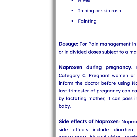
Hives
Itching or skin rash
Fainting
Dosage
: For Pain management in
or in divided doses subject to a m
Naproxen during pregnancy
: 
Category C. Pregnant women or 
inform the doctor before using N
last trimester of pregnancy can ca
by lactating mother, it can pass 
baby.
Side effects of Naproxen
: Napro
side effects include diarrhea, 