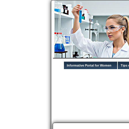
Informative Portal for Women
Tips 