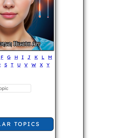
F
G
H
I
J
K
L
M
R
S
T
U
V
W
X
Y
LAR TOPICS