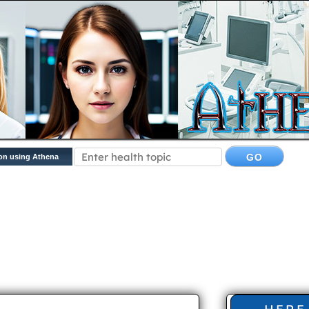
on using Athena