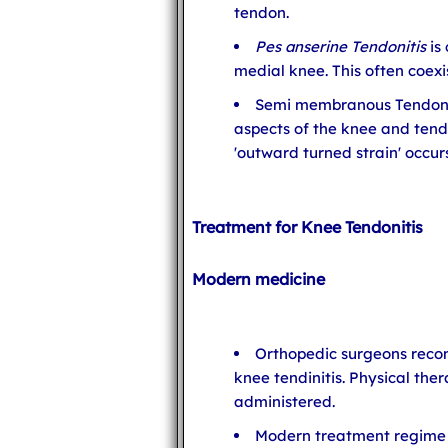
tendon.
Pes anserine Tendonitis
is
medial knee. This often coexi
Semi membranous Tendonit
aspects of the knee and tend
'outward turned strain' occurs
Treatment for Knee Tendonitis
Modern medicine
Orthopedic surgeons reco
knee tendinitis. Physical th
administered.
Modern treatment regime 