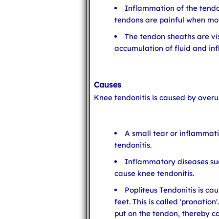
Inflammation of the tendo
tendons are painful when mo
The tendon sheaths are vis
accumulation of fluid and in
Causes
Knee tendonitis is caused by overus
A small tear or inflammati
tendonitis.
Inflammatory diseases su
cause knee tendonitis.
Popliteus Tendonitis is ca
feet. This is called 'pronation
put on the tendon, thereby ca