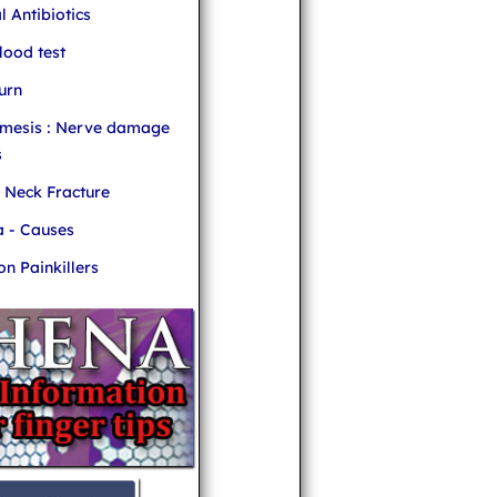
l Antibiotics
ood test
urn
mesis : Nerve damage
s
r Neck Fracture
 - Causes
 Painkillers