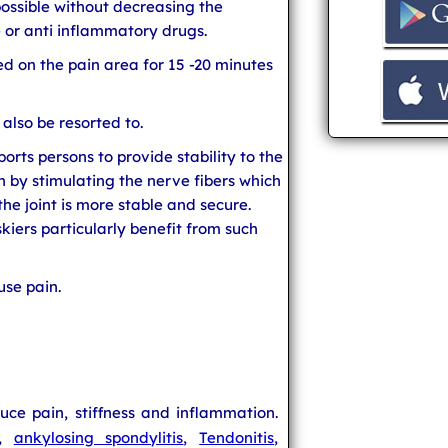
 possible without decreasing the
e or anti inflammatory drugs.
d on the pain area for 15 -20 minutes
 also be resorted to.
orts persons to provide stability to the
n by stimulating the nerve fibers which
he joint is more stable and secure.
skiers particularly benefit from such
use pain.
ce pain, stiffness and inflammation.
,
ankylosing spondylitis
,
Tendonitis
,