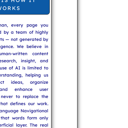
 IS HOW IT
WORKS
man, every page you
ed by a team of highly
rts — not generated by
lligence. We believe in
uman-written content
search, insight, and
se of AI is limited to
rstanding, helping us
ect ideas, organize
 and enhance user
never to replace the
hat defines our work.
anguage Navigational
that words form only
rficial layer. The real