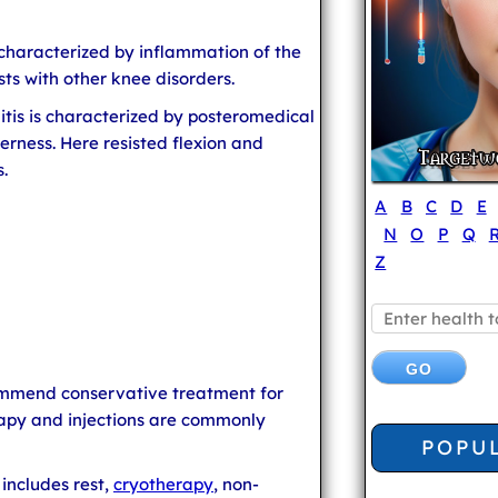
 characterized by inflammation of the
sts with other knee disorders.
is is characterized by posteromedical
erness. Here resisted flexion and
.
A
B
C
D
E
N
O
P
Q
Z
mmend conservative treatment for
erapy and injections are commonly
POPU
includes rest,
cryotherapy
, non-