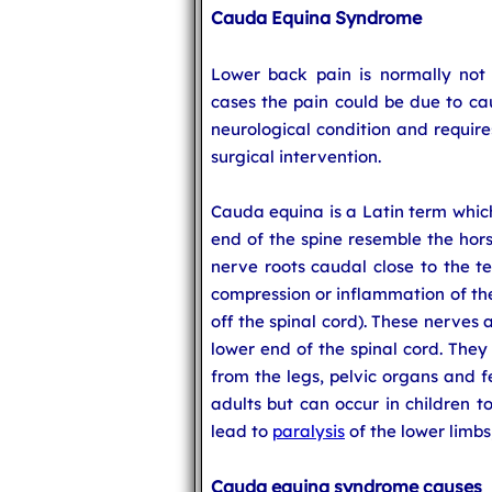
Cauda Equina Syndrome
Lower back pain is normally not 
cases the pain could be due to ca
neurological condition and requir
surgical intervention.
Cauda equina is a Latin term which
end of the spine resemble the hors
nerve roots caudal close to the te
compression or inflammation of the
off the spinal cord). These nerves 
lower end of the spinal cord. They
from the legs, pelvic organs and 
adults but can occur in children t
lead to
paralysis
of the lower limbs
Cauda equina syndrome causes