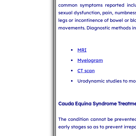
common symptoms reported inclu
sexual dysfunction, pain, numbness
legs or incontinence of bowel or b
movements. Diagnostic methods in
MRI
Myelogram
CT scan
Urodynamic studies to mon
Cauda Equina Syndrome Treatm
The condition cannot be prevente
early stages so as to prevent irre