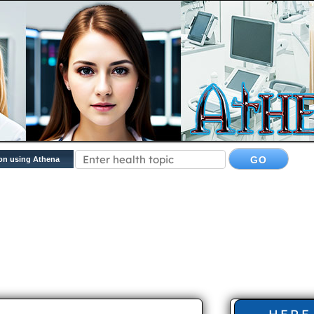
on using Athena