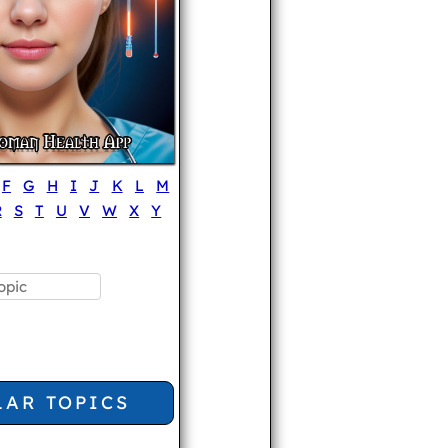
F
G
H
I
J
K
L
M
R
S
T
U
V
W
X
Y
LAR TOPICS