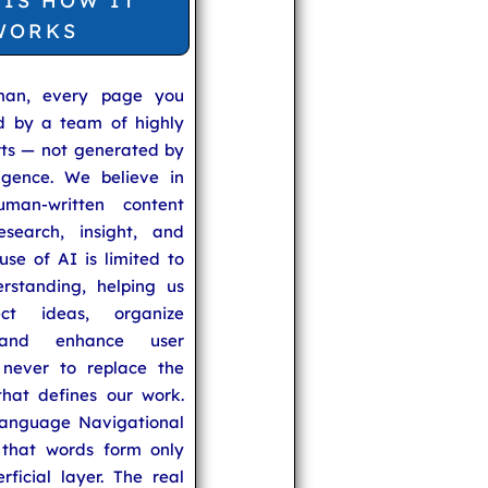
 IS HOW IT
WORKS
man, every page you
ed by a team of highly
rts — not generated by
lligence. We believe in
uman-written content
search, insight, and
se of AI is limited to
rstanding, helping us
ect ideas, organize
 and enhance user
never to replace the
hat defines our work.
anguage Navigational
that words form only
rficial layer. The real