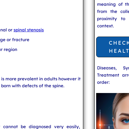
meaning of t
from the coll
proximity to
context.
anal or
spinal stenosis
ge or fracture
CHEC
ar region
HEAL
Diseases, S
Treatment arr
n is more prevalent in adults however it
order:
 born with defects of the spine.
t cannot be diagnosed very easily,