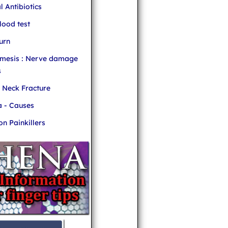
l Antibiotics
ood test
urn
mesis : Nerve damage
s
r Neck Fracture
 - Causes
 Painkillers