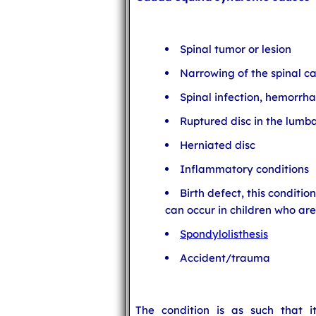
Spinal tumor or lesion
Narrowing of the spinal c
Spinal infection, hemorrha
Ruptured disc in the lumb
Herniated disc
Inflammatory conditions
Birth defect, this conditio
can occur in children who are
Spondylolisthesis
Accident/trauma
The condition is as such that i