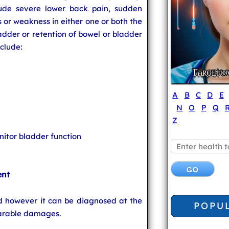
de severe lower back pain, sudden
 or weakness in either one or both the
ladder or retention of bowel or bladder
clude:
A
B
C
D
E
N
O
P
Q
Z
itor bladder function
ent
d however it can be diagnosed at the
POPU
parable damages.