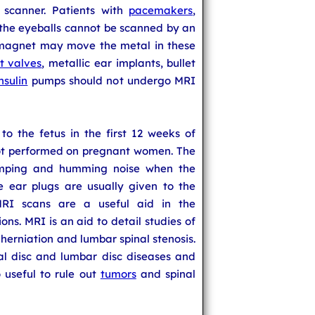
scanner. Patients with
pacemakers
,
 the eyeballs cannot be scanned by an
 magnet may move the metal in these
t valves
, metallic ear implants, bullet
insulin
pumps should not undergo MRI
o the fetus in the first 12 weeks of
ot performed on pregnant women. The
mping and humming noise when the
e ear plugs are usually given to the
MRI scans are a useful aid in the
ons. MRI is an aid to detail studies of
c herniation and lumbar spinal stenosis.
nal disc and lumbar disc diseases and
so useful to rule out
tumors
and spinal