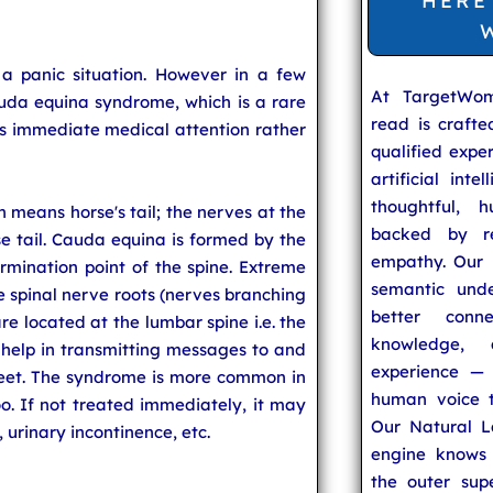
HERE
a panic situation. However in a few
At TargetWo
uda equina syndrome, which is a rare
read is craft
es immediate medical attention rather
qualified expe
artificial inte
thoughtful, h
 means horse's tail; the nerves at the
backed by re
e tail. Cauda equina is formed by the
empathy. Our u
rmination point of the spine. Extreme
semantic unde
 spinal nerve roots (nerves branching
better conn
are located at the lumbar spine i.e. the
knowledge,
 help in transmitting messages to and
experience — 
feet. The syndrome is more common in
human voice t
oo. If not treated immediately, it may
Our Natural L
, urinary incontinence, etc.
engine knows 
the outer supe