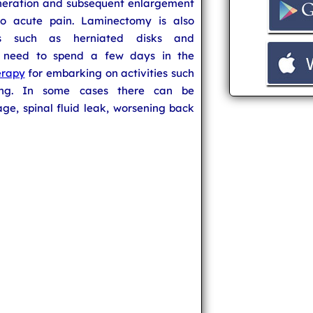
eneration and subsequent enlargement
 to acute pain. Laminectomy is also
ns such as herniated disks and
 need to spend a few days in the
erapy
for embarking on activities such
king. In some cases there can be
e, spinal fluid leak, worsening back