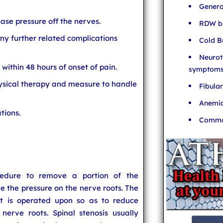
Genera
se pressure off the nerves.
RDW bl
ny further related complications
Cold B
Neurot
within 48 hours of onset of pain.
symptom
hysical therapy and measure to handle
Fibula
Anemia
tions.
Common
cedure to remove a portion of the
ive the pressure on the nerve roots. The
at is operated upon so as to reduce
erve roots. Spinal stenosis usually