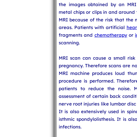
the images obtained by an MRI 
metal chips or clips in and around
MRI because of the risk that the
areas. Patients with artificial
hear
fragments and
chemotherapy
or
scanning.
MRI scan can cause a small risk t
pregnancy. Therefore scans are n
MRI machine produces loud thu
procedure is performed. Therefor
patients to reduce the noise. 
assessment of certain back conditi
nerve root injuries like lumbar dis
It is also extensively used in spi
isthmic spondylolisthesis. It is al
infections.