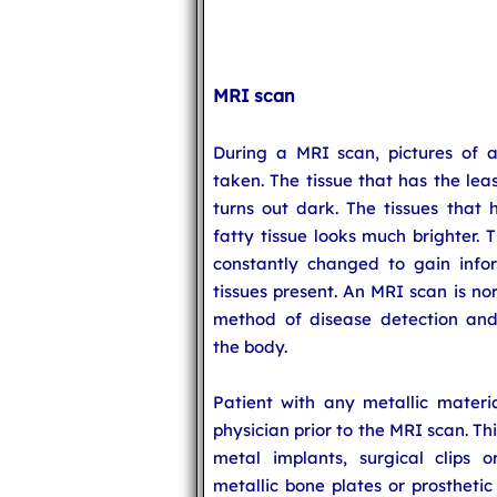
MRI scan
During a MRI scan, pictures of a
taken. The tissue that has the le
turns out dark. The tissues tha
fatty tissue looks much brighter. 
constantly changed to gain infor
tissues present. An MRI scan is n
method of disease detection and 
the body.
Patient with any metallic materia
physician prior to the MRI scan. Thi
metal implants, surgical clips or 
metallic bone plates or prosthetic 