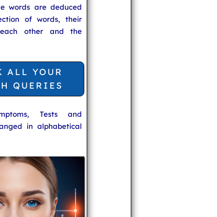
he words are deduced
ection of words, their
 each other and the
K ALL YOUR
TH QUERIES
ymptoms, Tests and
anged in alphabetical