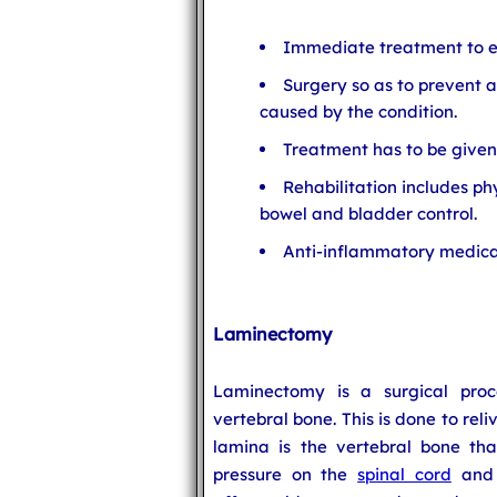
Immediate treatment to ea
Surgery so as to prevent a
caused by the condition.
Treatment has to be given 
Rehabilitation includes p
bowel and bladder control.
Anti-inflammatory medica
Laminectomy
Laminectomy is a surgical pro
vertebral bone. This is done to rel
lamina is the vertebral bone th
pressure on the
spinal cord
and n