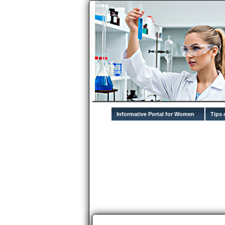
Informative Portal for Women
Tips 