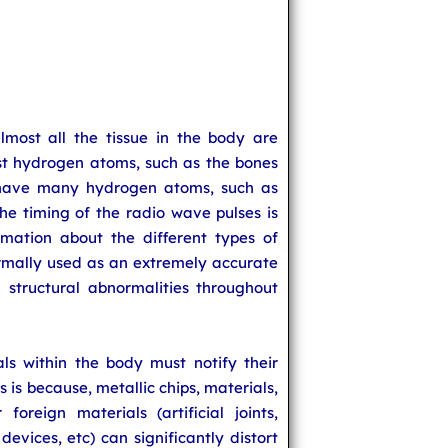
lmost all the tissue in the body are
ast hydrogen atoms, such as the bones
t have many hydrogen atoms, such as
The timing of the radio wave pulses is
mation about the different types of
ormally used as an extremely accurate
structural abnormalities throughout
ls within the body must notify their
s is because, metallic chips, materials,
foreign materials (artificial joints,
devices, etc) can significantly distort