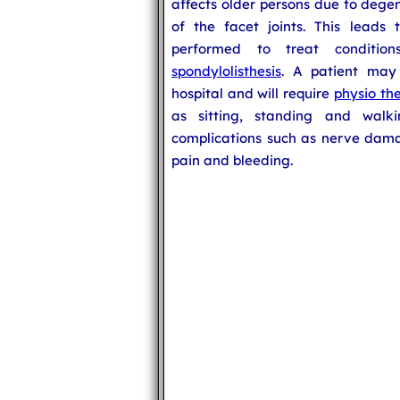
affects older persons due to deg
of the facet joints. This leads
performed to treat conditio
spondylolisthesis
. A patient may
hospital and will require
physio th
as sitting, standing and wal
complications such as nerve damag
pain and bleeding.