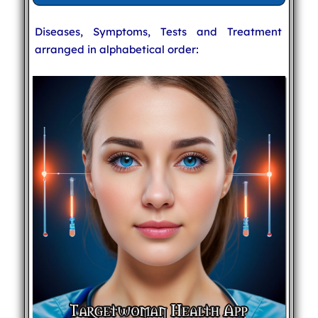
Diseases, Symptoms, Tests and Treatment
arranged in alphabetical order: