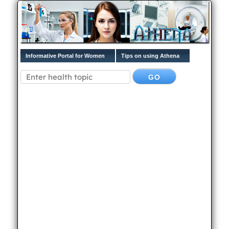
Informative Portal for Women
Tips on using Athena