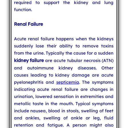
required to support the kidney and lung
function.
Renal Failure
Acute renal failure happens when the kidneys
suddenly lose their ability to remove toxins
from the urine. Typically the cause for a sudden
kidney failure
are acute tubular necrosis (ATN)
and autoimmune kidney diseases. Other
causes leading to kidney damage are acute
pyelonephritis and
septicemia
. The symptoms
indicating acute renal failure are changes in
urination, lowered sensation in extremities and
metallic taste in the mouth. Typical symptoms
include nausea, blood in stools, swelling of feet
and ankles, swelling of ankle or leg, fluid
retention and fatigue. A person might also