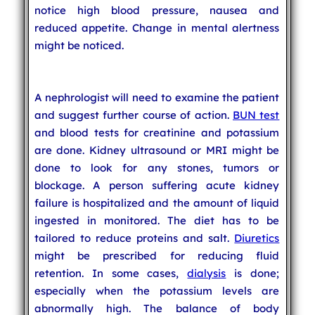
notice high blood pressure, nausea and
reduced appetite. Change in mental alertness
might be noticed.
A nephrologist will need to examine the patient
and suggest further course of action.
BUN test
and blood tests for creatinine and potassium
are done. Kidney ultrasound or MRI might be
done to look for any stones, tumors or
blockage. A person suffering acute kidney
failure is hospitalized and the amount of liquid
ingested in monitored. The diet has to be
tailored to reduce proteins and salt.
Diuretics
might be prescribed for reducing fluid
retention. In some cases,
dialysis
is done;
especially when the potassium levels are
abnormally high. The balance of body