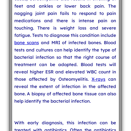
feet and ankles or lower back pain. The
nagging joint pain fails to respond to pain
medications and there is intense pain on
touching. There is weight loss and severe
fatigue. Tests to diagnose this condition include
bone scans
and MRI of infected bones. Blood
tests and cultures can help identify the type of
bacterial infection so that the right course of
treatment can be adopted. Blood tests will
reveal higher ESR and elevated WBC count in
those affected by Osteomyelitis.
X-rays
can
reveal the extent of infection in the affected
bone. A biopsy of affected bone tissue can also
help identify the bacterial infection.
With early diagnosis, this infection can be
treated with antibiotics. Often the antibiotics