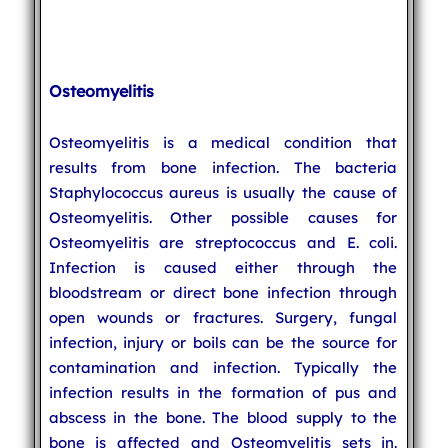
Osteomyelitis
Osteomyelitis is a medical condition that
results from bone infection. The bacteria
Staphylococcus aureus is usually the cause of
Osteomyelitis. Other possible causes for
Osteomyelitis are streptococcus and E. coli.
Infection is caused either through the
bloodstream or direct bone infection through
open wounds or fractures. Surgery, fungal
infection, injury or boils can be the source for
contamination and infection. Typically the
infection results in the formation of pus and
abscess in the bone. The blood supply to the
bone is affected and Osteomyelitis sets in.