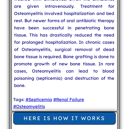
are given intravenously. Treatment for
Osteomyelitis involved hospitalization and bed
rest. But newer forms of oral antibiotic therapy
have been successful in penetrating bone
tissue. This has drastically reduced the need
for prolonged hospitalization. In chronic cases
of Osteomyelitis, surgical removal of dead
bone tissue is required. Bone grafting is done to
promote growth of new bone tissue. In rare
cases, Osteomyelitis can lead to blood
poisoning (septicemia) and destruction of the
bone.
Tags:
#Septicemia
#Renal Failure
#Osteomyelitis
HERE IS HOW IT WORKS