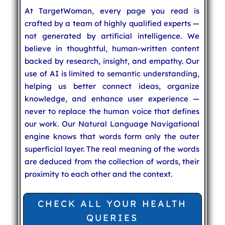
At TargetWoman, every page you read is
crafted by a team of highly qualified experts —
not generated by artificial intelligence. We
believe in thoughtful, human-written content
backed by research, insight, and empathy. Our
use of AI is limited to semantic understanding,
helping us better connect ideas, organize
knowledge, and enhance user experience —
never to replace the human voice that defines
our work. Our Natural Language Navigational
engine knows that words form only the outer
superficial layer. The real meaning of the words
are deduced from the collection of words, their
proximity to each other and the context.
CHECK ALL YOUR HEALTH
QUERIES