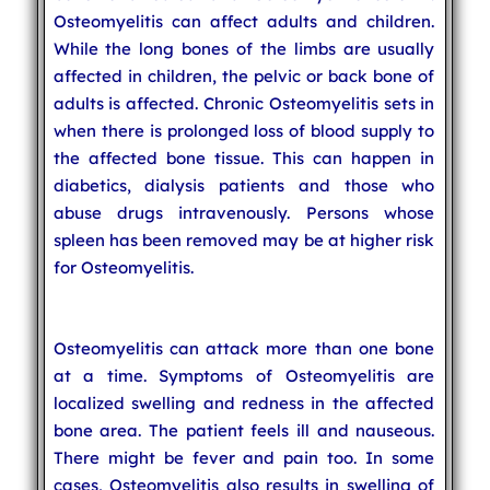
Osteomyelitis can affect adults and children.
While the long bones of the limbs are usually
affected in children, the pelvic or back bone of
adults is affected. Chronic Osteomyelitis sets in
when there is prolonged loss of blood supply to
the affected bone tissue. This can happen in
diabetics, dialysis patients and those who
abuse drugs intravenously. Persons whose
spleen has been removed may be at higher risk
for Osteomyelitis.
Osteomyelitis can attack more than one bone
at a time. Symptoms of Osteomyelitis are
localized swelling and redness in the affected
bone area. The patient feels ill and nauseous.
There might be fever and pain too. In some
cases, Osteomyelitis also results in swelling of