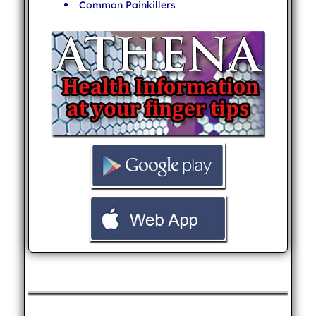
Common Painkillers