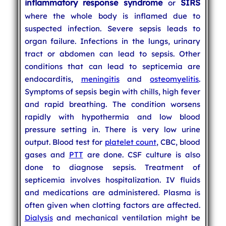
inflammatory response syndrome
SIRS
or
where the whole body is inflamed due to
suspected infection. Severe sepsis leads to
organ failure. Infections in the lungs, urinary
tract or abdomen can lead to sepsis. Other
conditions that can lead to septicemia are
endocarditis,
meningitis
and
osteomyelitis
.
Symptoms of sepsis begin with chills, high fever
and rapid breathing. The condition worsens
rapidly with hypothermia and low blood
pressure setting in. There is very low urine
output. Blood test for
platelet count
, CBC, blood
gases and
PTT
are done. CSF culture is also
done to diagnose sepsis. Treatment of
septicemia involves hospitalization. IV fluids
and medications are administered. Plasma is
often given when clotting factors are affected.
Dialysis
and mechanical ventilation might be