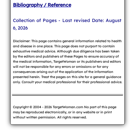
Bibliography / Reference
Collection of Pages - Last revised Date: August
6, 2026
Disclaimer: This page contains general information related to health
and disease in one place. This page does not purport to contain
exhaustive medical advice. Although due diligence has been taken
by the editors and publishers of these Pages to ensure accuracy of
the medical information, TargetWoman or its publishers and editors
will not be responsible for any errors or omissions or for any
consequences arising out of the application of the information
presented herein. Treat the pages on this site for a general guidance
only. Consult your medical professional for their professional advice.
Copyright © 2004 - 2026 TargetWoman.com No part of this page
may be reproduced electronically, or in any website or in print
without written permission. All rights reserved.