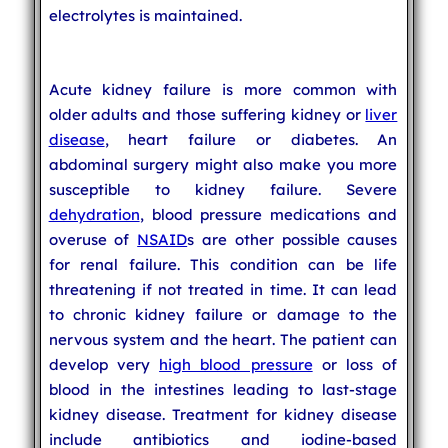
electrolytes is maintained.
Acute kidney failure is more common with
older adults and those suffering kidney or
liver
disease
, heart failure or diabetes. An
abdominal surgery might also make you more
susceptible to kidney failure. Severe
dehydration
, blood pressure medications and
overuse of
NSAID
s are other possible causes
for renal failure. This condition can be life
threatening if not treated in time. It can lead
to chronic kidney failure or damage to the
nervous system and the heart. The patient can
develop very
high blood pressure
or loss of
blood in the intestines leading to last-stage
kidney disease. Treatment for kidney disease
include antibiotics and iodine-based