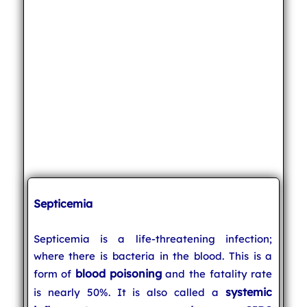
Septicemia
Septicemia is a life-threatening infection;
where there is bacteria in the blood. This is a
blood poisoning
form of
and the fatality rate
systemic
is nearly 50%. It is also called a