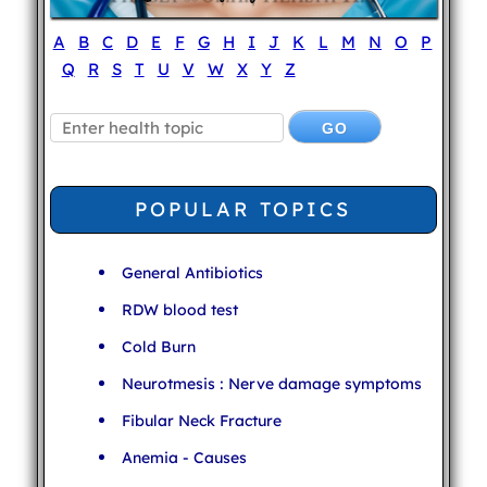
A
B
C
D
E
F
G
H
I
J
K
L
M
N
O
P
Q
R
S
T
U
V
W
X
Y
Z
POPULAR TOPICS
General Antibiotics
RDW blood test
Cold Burn
Neurotmesis : Nerve damage symptoms
Fibular Neck Fracture
Anemia - Causes