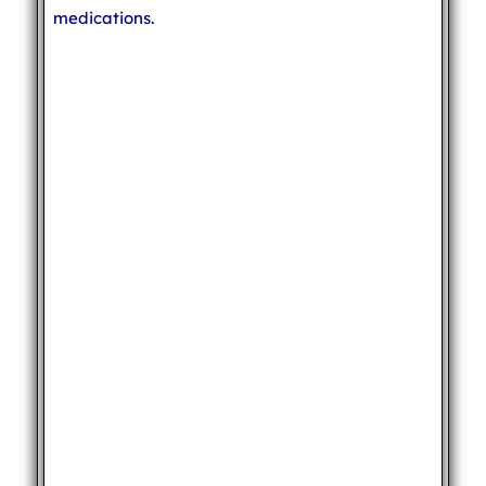
medications.