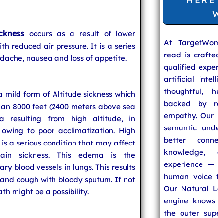
HERE
ickness
occurs as a result of lower
At TargetWo
th reduced air pressure. It is a series
read is craft
dache, nausea and loss of appetite.
qualified expe
artificial inte
thoughtful, h
 mild form of Altitude sickness which
backed by re
than 8000 feet (2400 meters above sea
empathy. Our u
a resulting from high altitude, in
semantic unde
 owing to poor acclimatization. High
better conn
s a serious condition that may affect
knowledge,
ain sickness. This edema is the
experience — 
ry blood vessels in lungs. This results
human voice t
e and cough with bloody sputum. If not
Our Natural L
h might be a possibility.
engine knows 
the outer supe