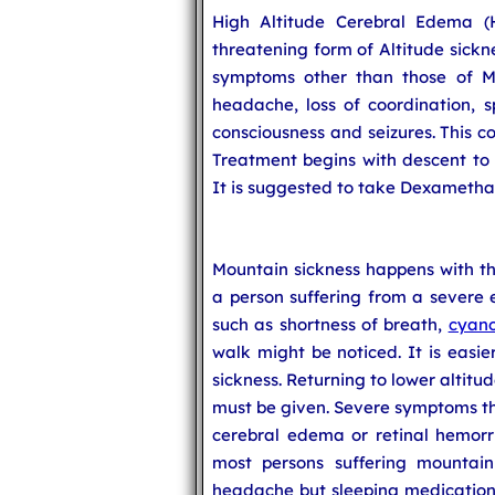
High Altitude Cerebral Edema (H
threatening form of Altitude sick
symptoms other than those of Mo
headache, loss of coordination, s
consciousness and seizures. This co
Treatment begins with descent to 
It is suggested to take Dexametha
Mountain sickness happens with tho
a person suffering from a severe e
such as shortness of breath,
cyano
walk might be noticed. It is easie
sickness. Returning to lower altitu
must be given. Severe symptoms th
cerebral edema or retinal hemorr
most persons suffering mountain
headache but sleeping medication