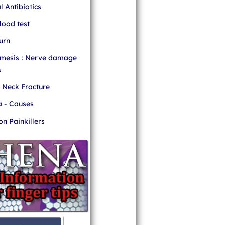
l Antibiotics
ood test
urn
mesis : Nerve damage
s
r Neck Fracture
 - Causes
 Painkillers