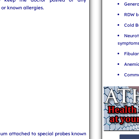
Genera
 or known allergies.
RDW bl
Cold B
Neurot
symptom
Fibula
Anemia
Common
uum attached to special probes known