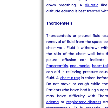
down breathing. A
diuretic
like
altitude edema is best treated with
Thoracentesis
Thoracentesis or pleural fluid as
removal of fluid from the space be
chest wall. Fluid is withdrawn wi
the skin of the chest wall into t
pleural effusion can indicat
Pancreatitis
,
pneumonia
,
heart fai
can aid in relieving pressure cau
fluid. A
chest x-ray
is taken before
Do not move or cough while the 
Patients who have had lung surger
may have difficulty with Thora
edema
or
respiratory distress
are
thoracentesis. It is essential