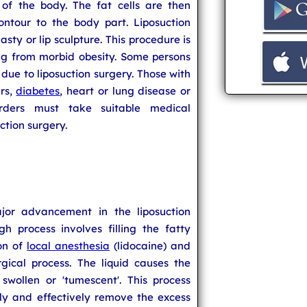
 of the body. The fat cells are then
ntour to the body part. Liposuction
lasty or lip sculpture. This procedure is
ing from morbid obesity. Some persons
 due to liposuction surgery. Those with
rs,
diabetes
, heart or lung disease or
rders must take suitable medical
ction surgery.
jor advancement in the liposuction
gh process involves filling the fatty
ion of
local anesthesia
(lidocaine) and
gical process. The liquid causes the
wollen or 'tumescent'. This process
ely and effectively remove the excess