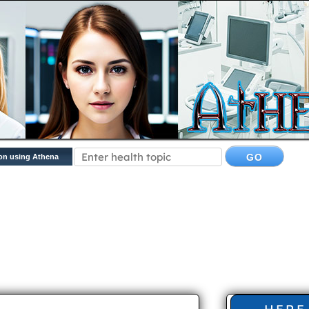
on using Athena