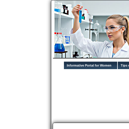
Informative Portal for Women
Tips 