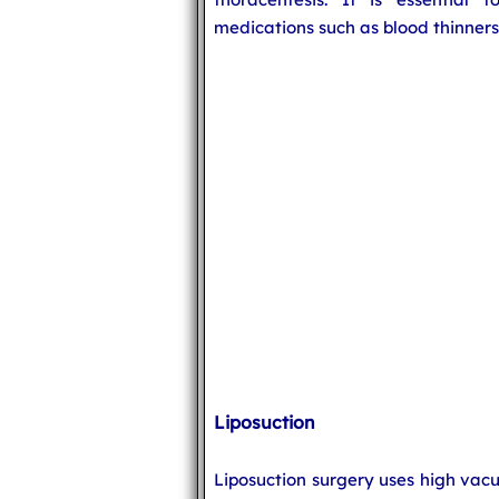
medications such as blood thinners
Liposuction
Liposuction surgery uses high vac