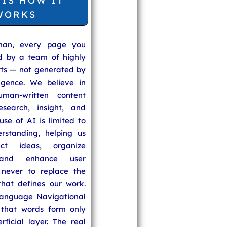
 IS HOW IT
WORKS
man, every page you
ed by a team of highly
rts — not generated by
lligence. We believe in
uman-written content
search, insight, and
se of AI is limited to
rstanding, helping us
ect ideas, organize
 and enhance user
never to replace the
hat defines our work.
anguage Navigational
that words form only
rficial layer. The real