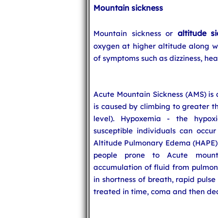
Mountain sickness
altitude s
Mountain sickness or
oxygen at higher altitude along wi
of symptoms such as dizziness, hea
Acute Mountain Sickness (AMS) is a
is caused by climbing to greater 
level). Hypoxemia - the hypoxi
susceptible individuals can occur
Altitude Pulmonary Edema (HAPE) i
people prone to Acute mount
accumulation of fluid from pulmona
in shortness of breath, rapid puls
treated in time, coma and then deat