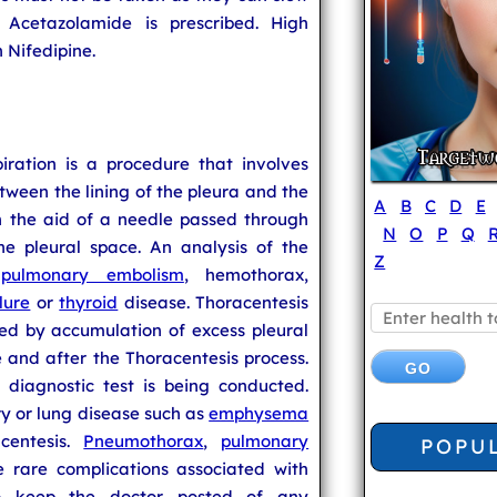
 Acetazolamide is prescribed. High
 Nifedipine.
piration is a procedure that involves
tween the lining of the pleura and the
A
B
C
D
E
th the aid of a needle passed through
N
O
P
Q
he pleural space. An analysis of the
Z
e
pulmonary embolism
, hemothorax,
lure
or
thyroid
disease. Thoracentesis
sed by accumulation of excess pleural
 and after the Thoracentesis process.
diagnostic test is being conducted.
y or lung disease such as
emphysema
centesis.
Pneumothorax
,
pulmonary
POPU
 rare complications associated with
 to keep the doctor posted of any