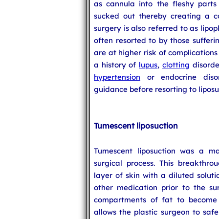
as cannula into the fleshy parts
sucked out thereby creating a co
surgery is also referred to as lipop
often resorted to by those suffer
are at higher risk of complications
a history of
lupus
,
clotting
disorde
hypertension
or endocrine diso
guidance before resorting to liposu
Tumescent liposuction
Tumescent liposuction was a ma
surgical process. This breakthrou
layer of skin with a diluted solut
other medication prior to the sur
compartments of fat to become s
allows the plastic surgeon to saf