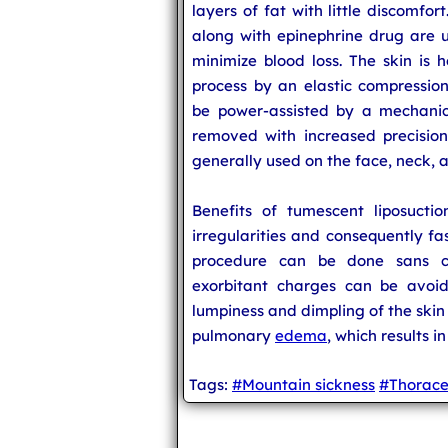
layers of fat with little discomfo
along with epinephrine drug are u
minimize blood loss. The skin is 
process by an elastic compressio
be power-assisted by a mechanica
removed with increased precision. 
generally used on the face, neck, 
Benefits of tumescent liposucti
irregularities and consequently fas
procedure can be done sans co
exorbitant charges can be avoid
lumpiness and dimpling of the skin
pulmonary
edema
, which results i
Tags:
#Mountain sickness
#Thorace