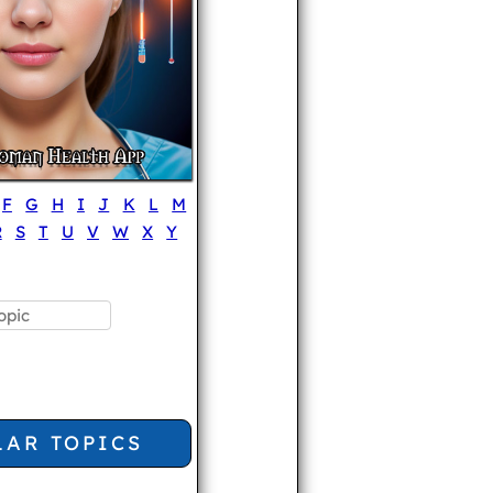
F
G
H
I
J
K
L
M
R
S
T
U
V
W
X
Y
LAR TOPICS