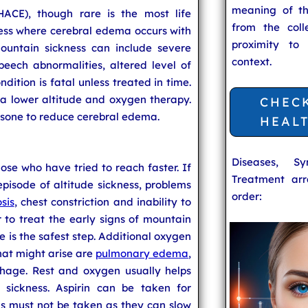
meaning of t
ACE), though rare is the most life
from the coll
ness where cerebral edema occurs with
proximity to
untain sickness can include severe
context.
peech abnormalities, altered level of
ndition is fatal unless treated in time.
a lower altitude and oxygen therapy.
CHEC
sone to reduce cerebral edema.
HEAL
Diseases, S
se who have tried to reach faster. If
Treatment arr
pisode of altitude sickness, problems
order:
sis
, chest constriction and inability to
r to treat the early signs of mountain
de is the safest step. Additional oxygen
at might arise are
pulmonary edema
,
hage. Rest and oxygen usually helps
 sickness. Aspirin can be taken for
s must not be taken as they can slow