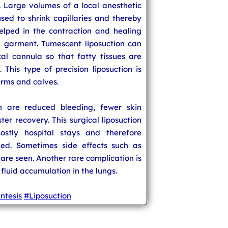
rt. Large volumes of a local anesthetic
sed to shrink capillaries and thereby
helped in the contraction and healing
n garment. Tumescent liposuction can
l cannula so that fatty tissues are
This type of precision liposuction is
arms and calves.
on are reduced bleeding, fewer skin
ter recovery. This surgical liposuction
stly hospital stays and therefore
ed. Sometimes side effects such as
 are seen. Another rare complication is
n fluid accumulation in the lungs.
ntesis
#Liposuction