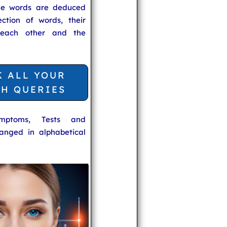
he words are deduced
ection of words, their
 each other and the
K ALL YOUR
TH QUERIES
ymptoms, Tests and
anged in alphabetical