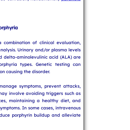
orphyria
 combination of clinical evaluation,
nalysis. Urinary and/or plasma levels
d delta-aminolevulinic acid (ALA) are
orphyria types. Genetic testing can
on causing the disorder.
 manage symptoms, prevent attacks,
may involve avoiding triggers such as
es, maintaining a healthy diet, and
ymptoms. In some cases, intravenous
uce porphyrin buildup and alleviate