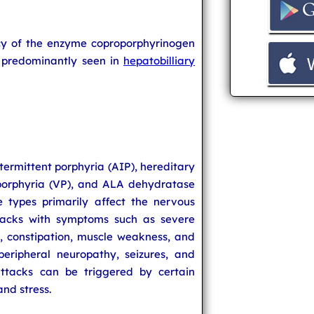
ncy of the enzyme coproporphyrinogen
s predominantly seen in
hepatobilliary
ntermittent porphyria (AIP), hereditary
porphyria (VP), and ALA dehydratase
e types primarily affect the nervous
acks with symptoms such as severe
, constipation, muscle weakness, and
peripheral neuropathy, seizures, and
attacks can be triggered by certain
and stress.