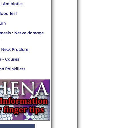
l Antibiotics
ood test
urn
mesis : Nerve damage
s
r Neck Fracture
 - Causes
 Painkillers