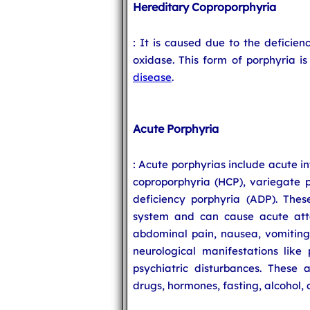
Hereditary Coproporphyria
: It is caused due to the deficie
oxidase. This form of porphyria i
disease
.
Acute Porphyria
: Acute porphyrias include acute i
coproporphyria (HCP), variegate 
deficiency porphyria (ADP). Thes
system and can cause acute att
abdominal pain, nausea, vomiting
neurological manifestations like 
psychiatric disturbances. These 
drugs, hormones, fasting, alcohol, 