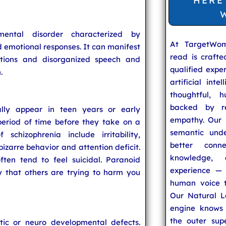
HERE
ental disorder characterized by
At TargetWo
nd emotional responses. It can manifest
read is craft
nations and disorganized speech and
qualified expe
.
artificial inte
thoughtful, h
backed by re
lly appear in teen years or early
empathy. Our u
eriod of time before they take on a
semantic unde
schizophrenia include irritability,
better conn
 bizarre behavior and attention deficit.
knowledge,
ften tend to feel suicidal. Paranoid
experience — 
y that others are trying to harm you
human voice t
Our Natural L
engine knows 
the outer supe
tic or neuro developmental defects.