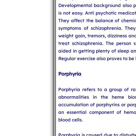
Developmental background also pl
is not easy. Anti psychotic medica
They affect the balance of chemic
symptoms of schizophrenia. They
weight gain, tremors, dizziness and
treat schizophrenia. The person 
aided in getting plenty of sleep a
Regular exercise also proves to be 
Porphyria
Porphyria refers to a group of ra
abnormalities in the heme bio
accumulation of porphyrins or porp
an essential component of hemog
blood cells.
Porphyria is caused due to distur