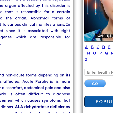
e organ affected by this disorder is
 that is responsible for a certain
 to the organ. Abnormal forms of
 to various clinical manifestations. In
d since it is associated with eight
genes which are responsible for
.
A
B
C
D
E
N
O
P
Q
Z
and non-acute forms depending on its
 affected. Acute Porphyria is more
 discomfort, abdominal pain and also
yria is often difficult to diagnose
olvement which causes symptoms that
POPU
ALA dehydratase deficiency
ditions.