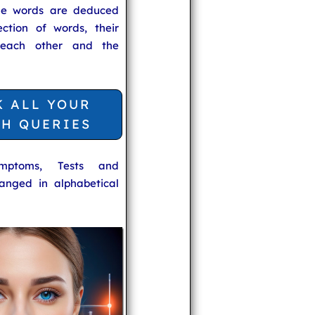
he words are deduced
ection of words, their
 each other and the
K ALL YOUR
TH QUERIES
ymptoms, Tests and
anged in alphabetical