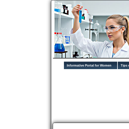
Informative Portal for Women
Tips 