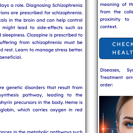
meaning of t
ays a role. Diagnosing Schizophrenia
from the coll
tions are prescribed for schizophrenia.
proximity to
als in the brain and can help control
context.
 might lead to side-effects such as
 sleepiness. Clozapine is prescribed to
suffering from schizophrenia must be
CHEC
nd rest. Learn to manage stress better.
HEAL
beneficial.
Diseases, S
Treatment arr
order:
re genetic disorders that result from
synthesis pathway, leading to the
hyrin precursors in the body. Heme is
lobin, which carries oxygen in red
bances in the metabolic pathways such