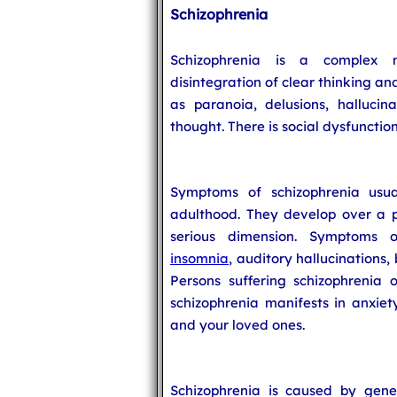
Schizophrenia
Schizophrenia is a complex m
disintegration of clear thinking a
as paranoia, delusions, halluci
thought. There is social dysfunction
Symptoms of schizophrenia usua
adulthood. They develop over a p
serious dimension. Symptoms of 
insomnia
, auditory hallucinations,
Persons suffering schizophrenia o
schizophrenia manifests in anxiet
and your loved ones.
Schizophrenia is caused by gene