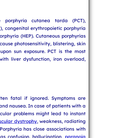
e porphyria cutanea tarda (PCT),
), congenital erythropoietic porphyria
orphyria (HEP). Cutaneous porphyrias
ause photosensitivity, blistering, skin
 upon sun exposure. PCT is the most
th liver dysfunction, iron overload,
ten fatal if ignored. Symptoms are
nd nausea. In case of patients with a
scular problems might lead to instant
cular dystrophy
, weakness, radiating
Porphyria has close associations with
as confusion, hallucination,
paranoia