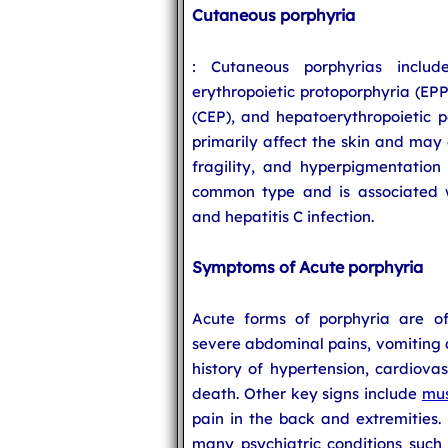
Cutaneous porphyria
: Cutaneous porphyrias includ
erythropoietic protoporphyria (EPP
(CEP), and hepatoerythropoietic p
primarily affect the skin and may c
fragility, and hyperpigmentation
common type and is associated wi
and hepatitis C infection.
Symptoms of Acute porphyria
Acute forms of porphyria are of
severe abdominal pains, vomiting a
history of hypertension, cardiova
death. Other key signs include
mus
pain in the back and extremities. 
many psychiatric conditions such 