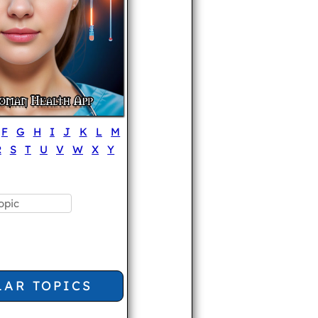
F
G
H
I
J
K
L
M
R
S
T
U
V
W
X
Y
LAR TOPICS