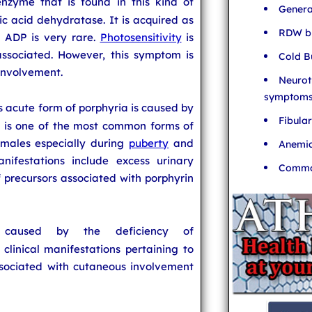
enzyme that is found in this kind of
Genera
nic acid dehydratase. It is acquired as
RDW bl
. ADP is very rare.
Photosensitivity
is
ssociated. However, this symptom is
Cold B
 involvement.
Neurot
symptom
is acute form of porphyria is caused by
Fibula
 is one of the most common forms of
emales especially during
puberty
and
Anemia
anifestations include excess urinary
Common
 precursors associated with porphyrin
caused by the deficiency of
clinical manifestations pertaining to
ssociated with cutaneous involvement