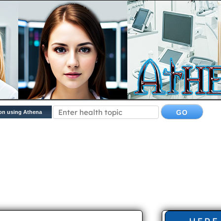
on using Athena