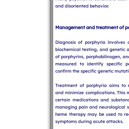
and disoriented behavior.
Management and treatment of p
Diagnosis of porphyria involves a
biochemical testing, and genetic a
of porphyrins, porphobilinogen, an
measured to identify specific p
confirm the specific genetic mutati
Treatment of porphyria aims to
and minimize complications. This 
certain medications and substanc
managing pain and neurological s
heme therapy may be used to red
symptoms during acute attacks.