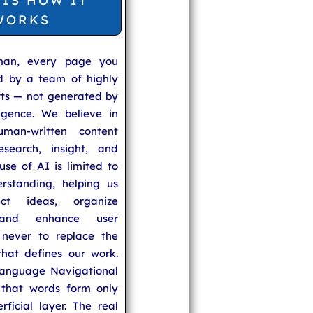
 IS HOW IT
WORKS
man, every page you
ed by a team of highly
rts — not generated by
lligence. We believe in
uman-written content
search, insight, and
se of AI is limited to
rstanding, helping us
ect ideas, organize
 and enhance user
never to replace the
hat defines our work.
anguage Navigational
that words form only
rficial layer. The real