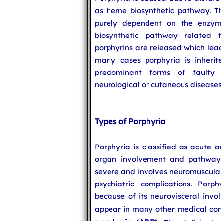
as heme biosynthetic pathway. Th
purely dependent on the enzyme
biosynthetic pathway related
porphyrins are released which lead
many cases porphyria is inherite
predominant forms of faulty 
neurological or cutaneous diseases
Types of Porphyria
Porphyria is classified as acute 
organ involvement and pathways
severe and involves neuromuscular
psychiatric complications. Porph
because of its neurovisceral inv
appear in many other medical con