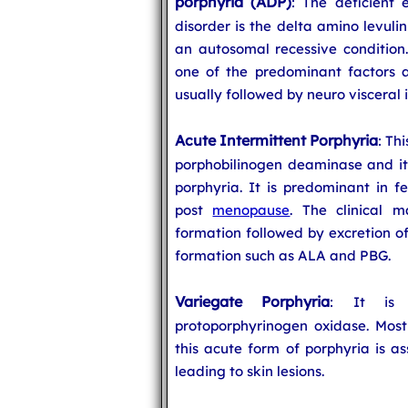
porphyria (ADP)
: The deficient 
disorder is the delta amino levuli
an autosomal recessive condition
one of the predominant factors a
usually followed by neuro visceral
Acute Intermittent Porphyria
: Th
porphobilinogen deaminase and it
porphyria. It is predominant in f
post
menopause
. The clinical m
formation followed by excretion of
formation such as ALA and PBG.
Variegate Porphyria
: It is 
protoporphyrinogen oxidase. Most 
this acute form of porphyria is a
leading to skin lesions.