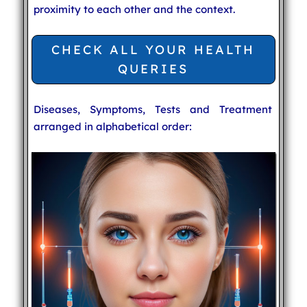
proximity to each other and the context.
CHECK ALL YOUR HEALTH
QUERIES
Diseases, Symptoms, Tests and Treatment
arranged in alphabetical order: