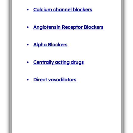
Calcium channel blockers
Angiotensin Receptor Blockers
Alpha Blockers
Centrally acting drugs
Direct vasodilators