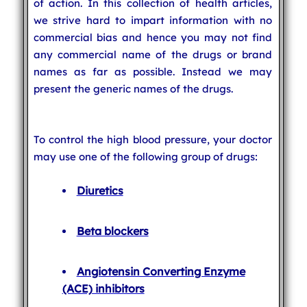
of action. In this collection of health articles,
we strive hard to impart information with no
commercial bias and hence you may not find
any commercial name of the drugs or brand
names as far as possible. Instead we may
present the generic names of the drugs.
To control the high blood pressure, your doctor
may use one of the following group of drugs:
Diuretics
Beta blockers
Angiotensin Converting Enzyme
(ACE) inhibitors