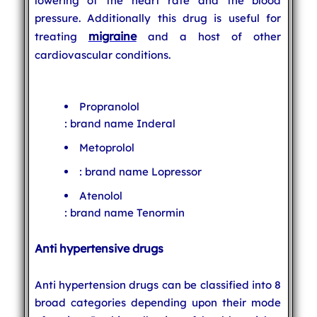
lowering of the heart rate and the blood
pressure. Additionally this drug is useful for
migraine
treating
and a host of other
cardiovascular conditions.
Propranolol
: brand name Inderal
Metoprolol
: brand name Lopressor
Atenolol
: brand name Tenormin
Anti hypertensive drugs
Anti hypertension drugs can be classified into 8
broad categories depending upon their mode