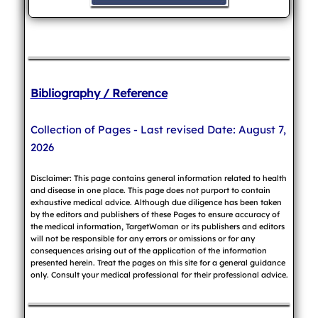
Bibliography / Reference
Collection of Pages - Last revised Date: August 7,
2026
Disclaimer: This page contains general information related to health
and disease in one place. This page does not purport to contain
exhaustive medical advice. Although due diligence has been taken
by the editors and publishers of these Pages to ensure accuracy of
the medical information, TargetWoman or its publishers and editors
will not be responsible for any errors or omissions or for any
consequences arising out of the application of the information
presented herein. Treat the pages on this site for a general guidance
only. Consult your medical professional for their professional advice.