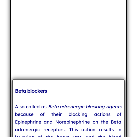
Beta blockers
Also called as
Beta adrenergic blocking agents
because of their blocking actions of
Epinephrine and Norepinephrine on the Beta
adrenergic receptors. This action results in