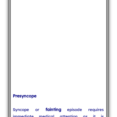
Presyncope
fainting
Syncope or
episode requires
immediate medical attention as it is