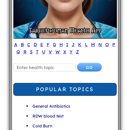
A
B
C
D
E
F
G
H
I
J
K
L
M
N
O
P
Q
R
S
T
U
V
W
X
Y
Z
POPULAR TOPICS
General Antibiotics
RDW blood test
Cold Burn