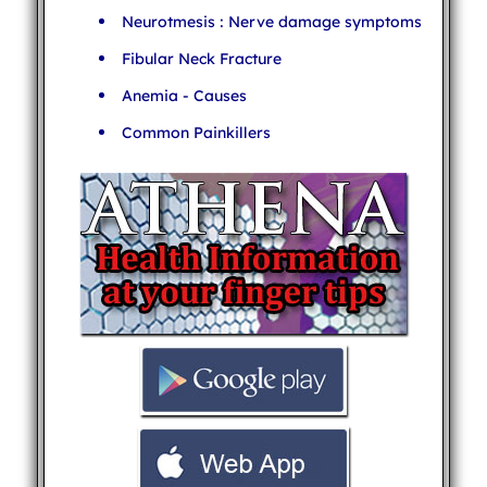
Neurotmesis : Nerve damage symptoms
Fibular Neck Fracture
Anemia - Causes
Common Painkillers