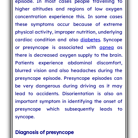
episode. In most cases people travelling to
higher altitudes and regions of low oxygen
concentration experience this. In some cases
these symptoms occur because of extreme
physical activity, improper nutrition, underlying
cardiac condition and also
diabetes
. Syncope
or presyncope is associated with
apnea
as
there is decreased oxygen supply to the brain.
Patients experience abdominal discomfort,
blurred vision and also headaches during the
presyncope episode. Presyncope episodes can
be very dangerous during driving as it may
lead to accidents. Disorientation is also an
important symptom in identifying the onset of
presyncope which subsequently leads to
syncope.
Diagnosis of presyncope