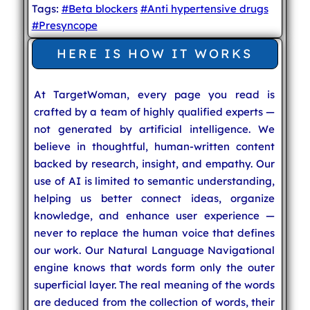
Tags:
#Beta blockers
#Anti hypertensive drugs
#Presyncope
HERE IS HOW IT WORKS
At TargetWoman, every page you read is
crafted by a team of highly qualified experts —
not generated by artificial intelligence. We
believe in thoughtful, human-written content
backed by research, insight, and empathy. Our
use of AI is limited to semantic understanding,
helping us better connect ideas, organize
knowledge, and enhance user experience —
never to replace the human voice that defines
our work. Our Natural Language Navigational
engine knows that words form only the outer
superficial layer. The real meaning of the words
are deduced from the collection of words, their