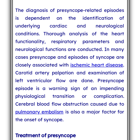
The diagnosis of presyncope-related episodes
is dependent on the identification of
underlying cardiac and neurological
conditions. Thorough analysis of the heart
functionality, respiratory parameters and
neurological functions are conducted. In many
cases presyncope and episodes of syncope are
closely associated with
ischemic heart disease
.
Carotid artery palpation and examination of
left ventricular flow are done. Presyncope
episode is a warning sign of an impending
physiological transition or complication.
Cerebral blood flow obstruction caused due to
pulmonary embolism
is also a major factor for
the onset of syncope.
Treatment of presyncope