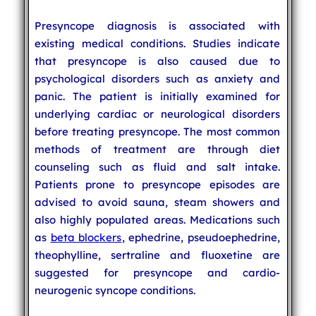
Presyncope diagnosis is associated with
existing medical conditions. Studies indicate
that presyncope is also caused due to
psychological disorders such as anxiety and
panic. The patient is initially examined for
underlying cardiac or neurological disorders
before treating presyncope. The most common
methods of treatment are through diet
counseling such as fluid and salt intake.
Patients prone to presyncope episodes are
advised to avoid sauna, steam showers and
also highly populated areas. Medications such
as
beta blockers
, ephedrine, pseudoephedrine,
theophylline, sertraline and fluoxetine are
suggested for presyncope and cardio-
neurogenic syncope conditions.