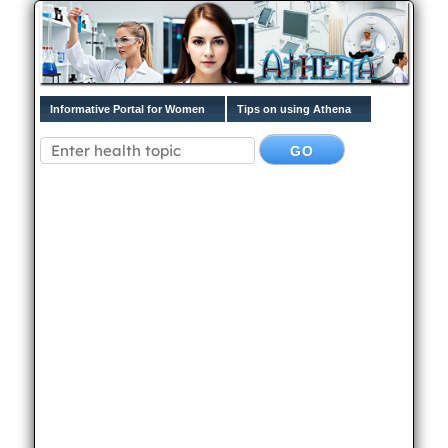
Informative Portal for Women
Tips on using Athena