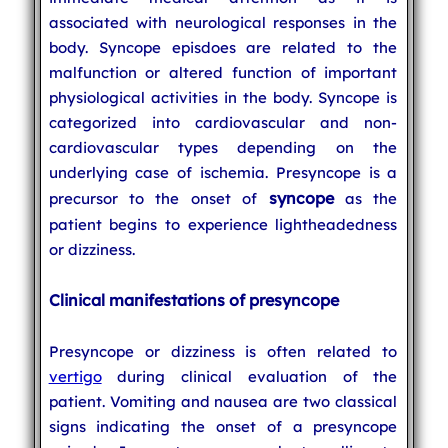
associated with neurological responses in the
body. Syncope episdoes are related to the
malfunction or altered function of important
physiological activities in the body. Syncope is
categorized into cardiovascular and non-
cardiovascular types depending on the
underlying case of ischemia. Presyncope is a
syncope
precursor to the onset of
as the
patient begins to experience lightheadedness
or dizziness.
Clinical manifestations of presyncope
Presyncope or dizziness is often related to
vertigo
during clinical evaluation of the
patient. Vomiting and nausea are two classical
signs indicating the onset of a presyncope