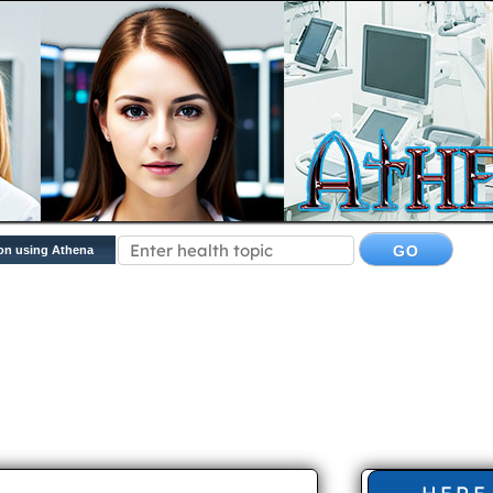
on using Athena