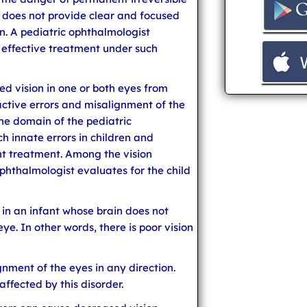
ye does not provide clear and focused
n. A pediatric ophthalmologist
 effective treatment under such
ed vision in one or both eyes from
active errors and misalignment of the
 the domain of the pediatric
h innate errors in children and
ent treatment. Among the vision
phthalmologist evaluates for the child
d in an infant whose brain does not
ye. In other words, there is poor vision
ignment of the eyes in any direction.
affected by this disorder.