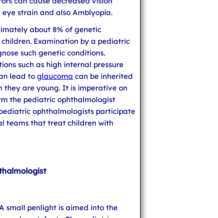
rrors can cause decreased vision
t, eye strain and also Amblyopia.
ximately about 8% of genetic
 children. Examination by a pediatric
gnose such genetic conditions.
ions such as high internal pressure
can lead to
glaucoma
can be inherited
they are young. It is imperative on
orm the pediatric ophthalmologist
pediatric ophthalmologists participate
al teams that treat children with
thalmologist
 A small penlight is aimed into the