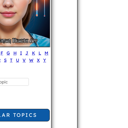
F
G
H
I
J
K
L
M
R
S
T
U
V
W
X
Y
LAR TOPICS