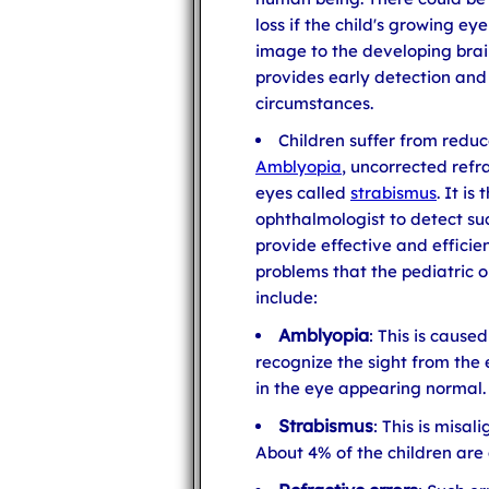
loss if the child's growing e
image to the developing brai
provides early detection and
circumstances.
Children suffer from reduc
Amblyopia
, uncorrected refr
eyes called
strabismus
. It is
ophthalmologist to detect suc
provide effective and effici
problems that the pediatric o
include:
Amblyopia
: This is cause
recognize the sight from the e
in the eye appearing normal.
Strabismus
: This is misal
About 4% of the children are 