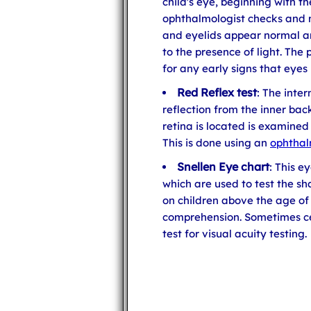
child's eye, beginning with t
ophthalmologist checks and m
and eyelids appear normal an
to the presence of light. The
for any early signs that eyes
Red Reflex test
: The inter
reflection from the inner bac
retina is located is examined
This is done using an
ophtha
Snellen Eye chart
: This e
which are used to test the sh
on children above the age of
comprehension. Sometimes cer
test for visual acuity testing.