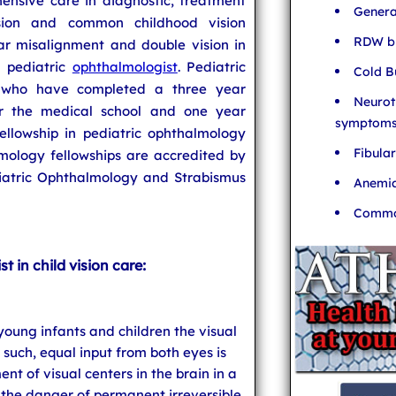
ensive care in diagnostic, treatment
Genera
ion and common childhood vision
RDW bl
lar misalignment and double vision in
a pediatric
ophthalmologist
. Pediatric
Cold B
s who have completed a three year
Neurot
er the medical school and one year
symptom
ellowship in pediatric ophthalmology
Fibula
mology fellowships are accredited by
iatric Ophthalmology and Strabismus
Anemia
Common
t in child vision care:
 young infants and children the visual
 such, equal input from both eyes is
nt of visual centers in the brain in a
the danger of permanent irreversible