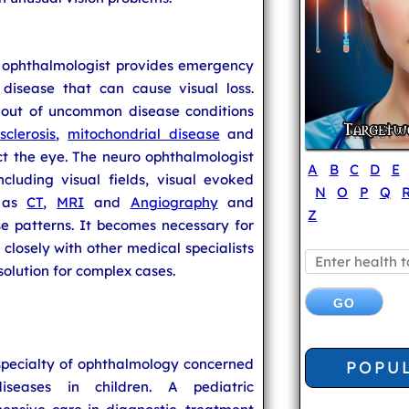
o ophthalmologist provides emergency
disease that can cause visual loss.
e out of uncommon disease conditions
sclerosis
,
mitochondrial disease
and
ct the eye. The neuro ophthalmologist
A
B
C
D
E
ncluding visual fields, visual evoked
N
O
P
Q
h as
CT
,
MRI
and
Angiography
and
Z
e patterns. It becomes necessary for
closely with other medical specialists
solution for complex cases.
specialty of ophthalmology concerned
POPU
seases in children. A pediatric