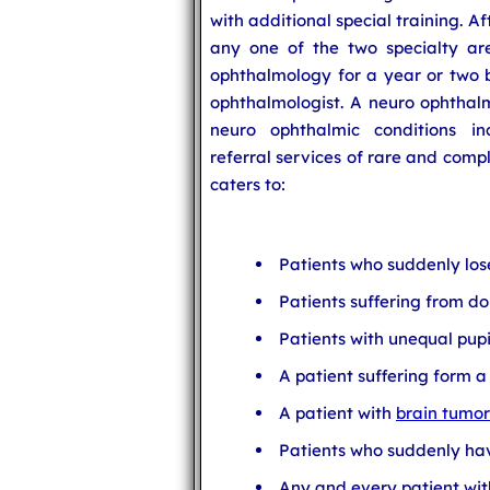
with additional special training. 
any one of the two specialty are
ophthalmology for a year or two b
ophthalmologist. A neuro ophthalm
neuro ophthalmic conditions in
referral services of rare and comp
caters to:
Patients who suddenly lose 
Patients suffering from do
Patients with unequal pupi
A patient suffering form 
A patient with
brain tumor
Patients who suddenly have
Any and every patient wit