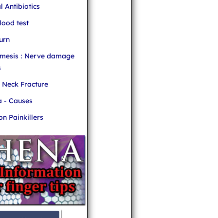
l Antibiotics
ood test
urn
mesis : Nerve damage
s
r Neck Fracture
 - Causes
 Painkillers