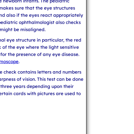
he newborn infants. The pediatric
akes sure that the eye structures
d also if the eyes react appropriately
 pediatric ophthalmologist also checks
 might be misaligned.
nal eye structure in particular, the red
k of the eye where the light sensitive
 for the presence of any eye disease.
lmoscope
.
ye check contains letters and numbers
arpness of vision. This test can be done
 three years depending upon their
tain cards with pictures are used to