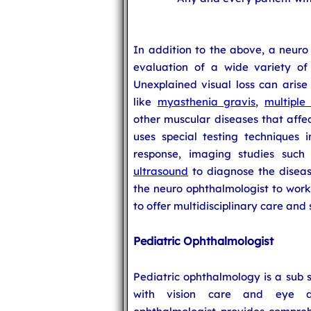
In addition to the above, a neur
evaluation of a wide variety of 
Unexplained visual loss can aris
like
myasthenia gravis
,
multiple 
other muscular diseases that affe
uses special testing techniques i
response, imaging studies suc
ultrasound
to diagnose the diseas
the neuro ophthalmologist to work 
to offer multidisciplinary care and 
Pediatric Ophthalmologist
Pediatric ophthalmology is a sub 
with vision care and eye di