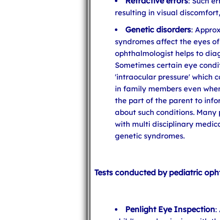
Refractive errors
: Such e
resulting in visual discomfor
Genetic disorders
: Appro
syndromes affect the eyes of
ophthalmologist helps to dia
Sometimes certain eye condit
'intraocular pressure' which 
in family members even when 
the part of the parent to inf
about such conditions. Many 
with multi disciplinary medic
genetic syndromes.
Tests conducted by pediatric oph
Penlight Eye Inspection
: