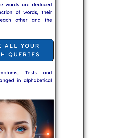
he words are deduced
ection of words, their
 each other and the
K ALL YOUR
TH QUERIES
ymptoms, Tests and
anged in alphabetical