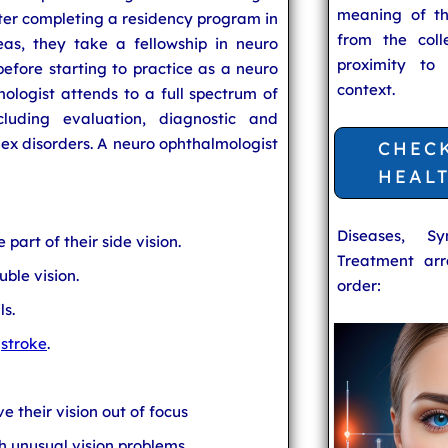
meaning of t
After completing a residency program in
from the coll
as, they take a fellowship in neuro
proximity to
efore starting to practice as a neuro
context.
ologist attends to a full spectrum of
cluding evaluation, diagnostic and
lex disorders. A neuro ophthalmologist
CHEC
HEAL
Diseases, S
part of their side vision.
Treatment arr
uble vision.
order:
ls.
a
stroke
.
 their vision out of focus
h unusual vision problems.