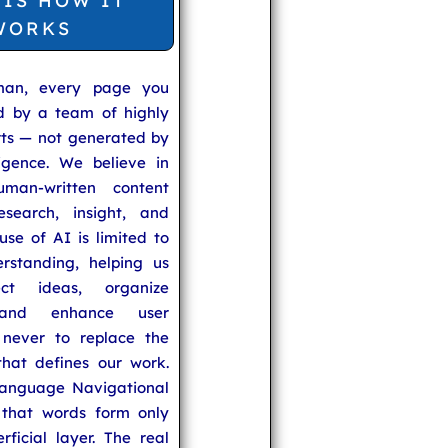
 IS HOW IT
WORKS
man, every page you
ed by a team of highly
rts — not generated by
lligence. We believe in
uman-written content
search, insight, and
se of AI is limited to
rstanding, helping us
ect ideas, organize
 and enhance user
never to replace the
hat defines our work.
anguage Navigational
that words form only
rficial layer. The real