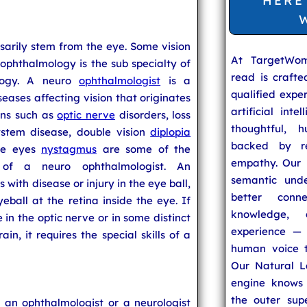
HERE
sarily stem from the eye. Some vision
At TargetWo
ophthalmology is the sub specialty of
read is craft
logy. A neuro
ophthalmologist
is a
qualified expe
seases affecting vision that originates
artificial inte
ons such as
optic nerve
disorders, loss
thoughtful, h
ystem disease, double vision
diplopia
backed by re
he eyes
nystagmus
are some of the
empathy. Our u
 of a neuro ophthalmologist. An
semantic unde
 with disease or injury in the eye ball,
better conn
eball at the retina inside the eye. If
knowledge,
in the optic nerve or in some distinct
experience — 
in, it requires the special skills of a
human voice t
Our Natural L
engine knows 
the outer supe
 an ophthalmologist or a neurologist