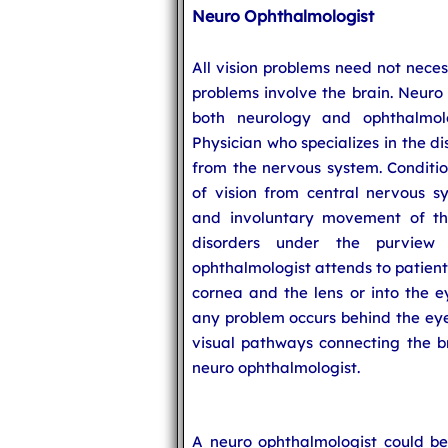
Neuro Ophthalmologist
All vision problems need not neces
problems involve the brain. Neuro 
both neurology and ophthalmo
Physician who specializes in the di
from the nervous system. Conditi
of vision from central nervous s
and involuntary movement of t
disorders under the purview
ophthalmologist attends to patients
cornea and the lens or into the ey
any problem occurs behind the eye 
visual pathways connecting the bra
neuro ophthalmologist.
A neuro ophthalmologist could be