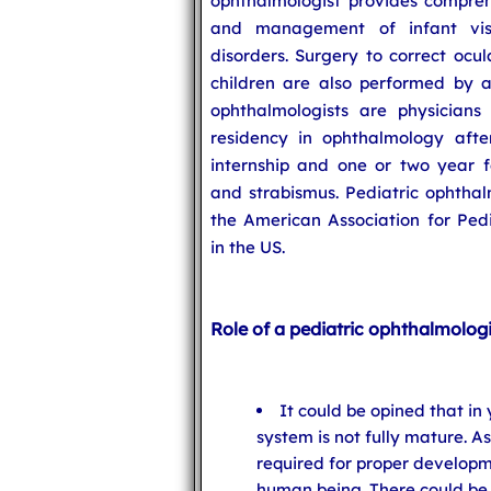
ophthalmologist provides compreh
and management of infant vis
disorders. Surgery to correct ocu
children are also performed by 
ophthalmologists are physician
residency in ophthalmology aft
internship and one or two year f
and strabismus. Pediatric ophthal
the American Association for Ped
in the US.
Role of a pediatric ophthalmologis
It could be opined that in
system is not fully mature. As
required for proper developme
human being. There could be 