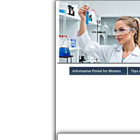
Informative Portal for Women
Tips 