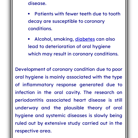
disease.
Patients with fewer teeth due to tooth
decay are susceptible to coronary
conditions.
Alcohol, smoking,
diabetes
can also
lead to deterioration of oral hygiene
which may result in coronary conditions.
Development of coronary condition due to poor
oral hygiene is mainly associated with the type
of inflammatory response generated due to
infection in the oral cavity. The research on
periodontitis associated heart disease is still
underway and the plausible theory of oral
hygiene and systemic diseases is slowly being
ruled out by extensive study carried out in the
respective area.