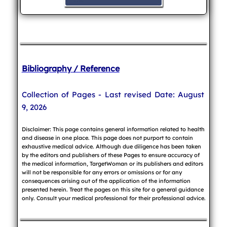
Bibliography / Reference
Collection of Pages - Last revised Date: August
9, 2026
Disclaimer: This page contains general information related to health
and disease in one place. This page does not purport to contain
exhaustive medical advice. Although due diligence has been taken
by the editors and publishers of these Pages to ensure accuracy of
the medical information, TargetWoman or its publishers and editors
will not be responsible for any errors or omissions or for any
consequences arising out of the application of the information
presented herein. Treat the pages on this site for a general guidance
only. Consult your medical professional for their professional advice.