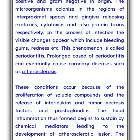
positive and gram negative in origin. The
microorganisms colonize in the regions of
interproximal spaces and gingiva releasing
exotoxins, cytotoxins and also protein toxins
respectively. In the process of infection the
visible changes appear which include bleeding
gums, redness etc. This phenomenon is called
periodontitis. Prolonged cased of periodontitis
can eventually cause coronary diseases such
as
atherosclerosis
.
These conditions occur because of the
proliferation of soluble compounds and the
release of interleukins and tumor necrosis
factors and prostaglandins. The local
inflammation thus formed begins to sustain by
chemical mediators leading to the
development of atherosclerotic lesion. The