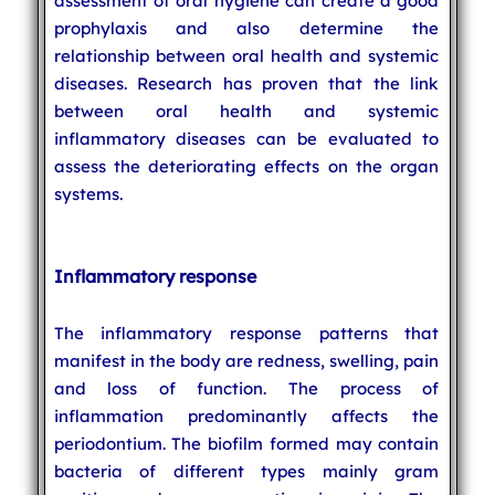
assessment of oral hygiene can create a good
prophylaxis and also determine the
relationship between oral health and systemic
diseases. Research has proven that the link
between oral health and systemic
inflammatory diseases can be evaluated to
assess the deteriorating effects on the organ
systems.
Inflammatory response
The inflammatory response patterns that
manifest in the body are redness, swelling, pain
and loss of function. The process of
inflammation predominantly affects the
periodontium. The biofilm formed may contain
bacteria of different types mainly gram