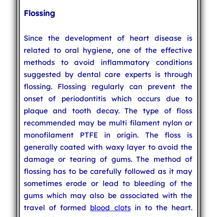
Flossing
Since the development of heart disease is
related to oral hygiene, one of the effective
methods to avoid inflammatory conditions
suggested by dental care experts is through
flossing. Flossing regularly can prevent the
onset of periodontitis which occurs due to
plaque and tooth decay. The type of floss
recommended may be multi filament nylon or
monofilament PTFE in origin. The floss is
generally coated with waxy layer to avoid the
damage or tearing of gums. The method of
flossing has to be carefully followed as it may
sometimes erode or lead to bleeding of the
gums which may also be associated with the
travel of formed
blood clots
in to the heart.