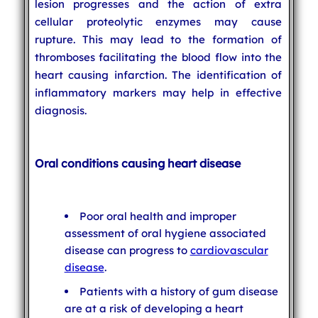
lesion progresses and the action of extra
cellular proteolytic enzymes may cause
rupture. This may lead to the formation of
thromboses facilitating the blood flow into the
heart causing infarction. The identification of
inflammatory markers may help in effective
diagnosis.
Oral conditions causing heart disease
Poor oral health and improper
assessment of oral hygiene associated
disease can progress to
cardiovascular
disease
.
Patients with a history of gum disease
are at a risk of developing a heart