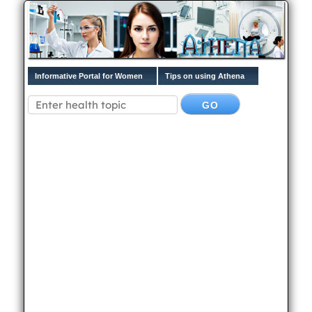
Informative Portal for Women
Tips on using Athena