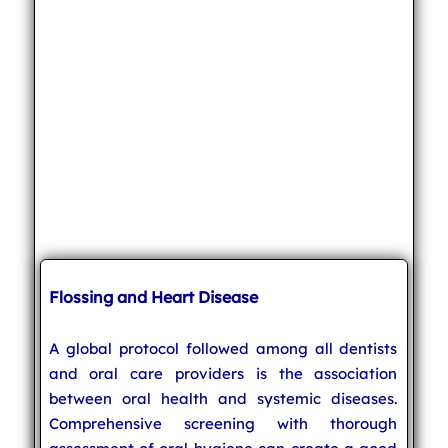
Flossing and Heart Disease
A global protocol followed among all dentists
and oral care providers is the association
between oral health and systemic diseases.
Comprehensive screening with thorough