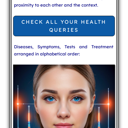
proximity to each other and the context.
CHECK ALL YOUR HEALTH
QUERIES
Diseases, Symptoms, Tests and Treatment
arranged in alphabetical order: