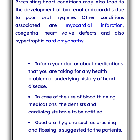
Preexisting heart conditions may also lead to
the development of bacterial endocarditis due
to poor oral hygiene. Other conditions
associated are
myocardial infarction
,
congenital heart valve defects and also
hypertrophic
cardiomyopathy
.
Inform your doctor about medications
that you are taking for any health
problem or underlying history of heart
disease.
In case of the use of blood thinning
medications, the dentists and
cardiologists have to be notified.
Good oral hygiene such as brushing
and flossing is suggested to the patients.