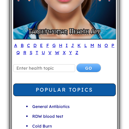
A
B
C
D
E
F
G
H
I
J
K
L
M
N
O
P
Q
R
S
T
U
V
W
X
Y
Z
POPULAR TOPICS
General Antibiotics
RDW blood test
Cold Burn