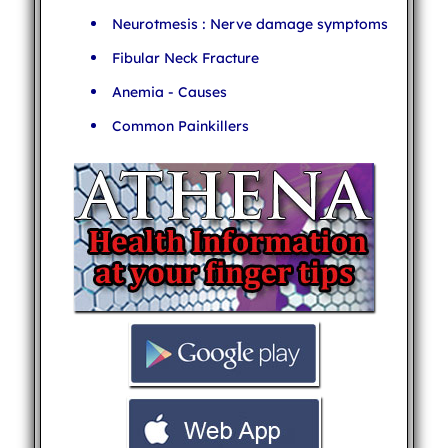
Neurotmesis : Nerve damage symptoms
Fibular Neck Fracture
Anemia - Causes
Common Painkillers