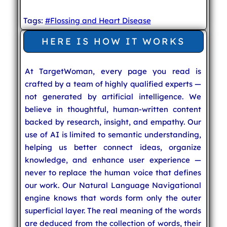
Tags:
#Flossing and Heart Disease
HERE IS HOW IT WORKS
At TargetWoman, every page you read is
crafted by a team of highly qualified experts —
not generated by artificial intelligence. We
believe in thoughtful, human-written content
backed by research, insight, and empathy. Our
use of AI is limited to semantic understanding,
helping us better connect ideas, organize
knowledge, and enhance user experience —
never to replace the human voice that defines
our work. Our Natural Language Navigational
engine knows that words form only the outer
superficial layer. The real meaning of the words
are deduced from the collection of words, their