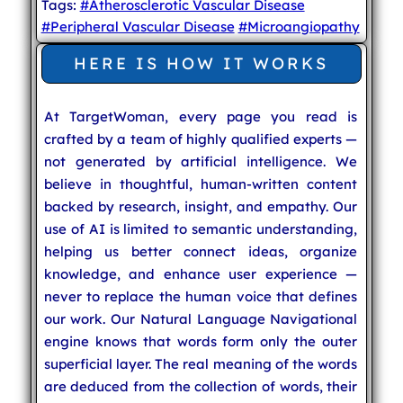
Tags:
#Atherosclerotic Vascular Disease
#Peripheral Vascular Disease
#Microangiopathy
HERE IS HOW IT WORKS
At TargetWoman, every page you read is
crafted by a team of highly qualified experts —
not generated by artificial intelligence. We
believe in thoughtful, human-written content
backed by research, insight, and empathy. Our
use of AI is limited to semantic understanding,
helping us better connect ideas, organize
knowledge, and enhance user experience —
never to replace the human voice that defines
our work. Our Natural Language Navigational
engine knows that words form only the outer
superficial layer. The real meaning of the words
are deduced from the collection of words, their