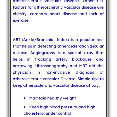
atherosclerotic vascular disease. Other risk
factors for atherosclerotic vascular disease are
obesity, coronary heart disease and lack of
exercise.
ABI (Ankle/Branchial Index) is a popular test
that helps in detecting atherosclerotic vascular
disease. Angiography is a special x-ray that
helps in tracking artery blockages and
narrowing. Ultrasonography and MRI aid the
physician in non-invasive diagnosis of
atherosclerotic vascular Disease. Simple tips to
keep atherosclerotic vascular disease at bay:
Maintain healthy weight
Keep high blood pressure and high
cholesterol under control