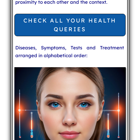
proximity to each other and the context.
CHECK ALL YOUR HEALTH
QUERIES
Diseases, Symptoms, Tests and Treatment
arranged in alphabetical order: