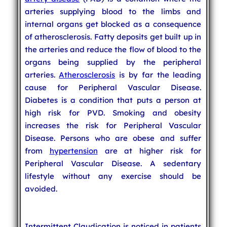
arteries supplying blood to the limbs and
internal organs get blocked as a consequence
of atherosclerosis. Fatty deposits get built up in
the arteries and reduce the flow of blood to the
organs being supplied by the peripheral
arteries.
Atherosclerosis
is by far the leading
cause for Peripheral Vascular Disease.
Diabetes is a condition that puts a person at
high risk for PVD. Smoking and obesity
increases the risk for Peripheral Vascular
Disease. Persons who are obese and suffer
from
hypertension
are at higher risk for
Peripheral Vascular Disease. A sedentary
lifestyle without any exercise should be
avoided.
Intermittent Claudication is noticed in patients