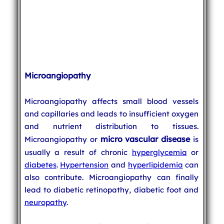
Microangiopathy
Microangiopathy affects small blood vessels
and capillaries and leads to insufficient oxygen
and nutrient distribution to tissues.
micro vascular disease
Microangiopathy or
is
usually a result of chronic
hyperglycemia
or
diabetes
.
Hypertension
and
hyperlipidemia
can
also contribute. Microangiopathy can finally
lead to diabetic retinopathy, diabetic foot and
neuropathy
.