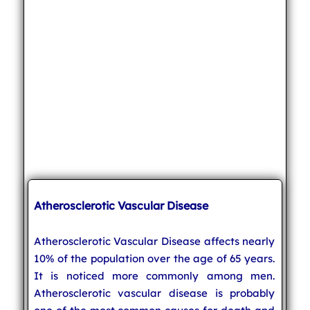
Atherosclerotic Vascular Disease
Atherosclerotic Vascular Disease affects nearly
10% of the population over the age of 65 years.
It is noticed more commonly among men.
Atherosclerotic vascular disease is probably