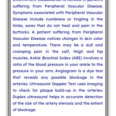
suffering from Peripheral Vascular Disease.
Symptoms associated with Peripheral Vascular
Disease include numbness or tingling in the
limbs, sores that do not heal and pain in the
buttocks. A patient suffering from Peripheral
Vascular Disease notices changes in skin color
and temperature. There may be a dull and
cramping pain in the calf, thigh and hip
muscles. Ankle Brachial Index (ABI) involves a
ratio of the blood pressure in your ankle to the
pressure in your arm. Angiogram is a dye test
that reveals any possible blockage in the
arteries. Ultrasound Doppler Test uses imaging
to check for plaque build-up in the arteries.
Duplex ultrasound helps in accurate detection
of the size of the artery stenosis and the extent
of blockage.