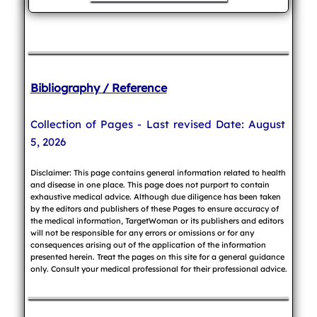
Bibliography / Reference
Collection of Pages - Last revised Date: August
5, 2026
Disclaimer: This page contains general information related to health
and disease in one place. This page does not purport to contain
exhaustive medical advice. Although due diligence has been taken
by the editors and publishers of these Pages to ensure accuracy of
the medical information, TargetWoman or its publishers and editors
will not be responsible for any errors or omissions or for any
consequences arising out of the application of the information
presented herein. Treat the pages on this site for a general guidance
only. Consult your medical professional for their professional advice.