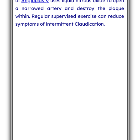
of
Angioplasty
uses liquid nitrous oxide to open
a narrowed artery and destroy the plaque
within. Regular supervised exercise can reduce
symptoms of intermittent Claudication.