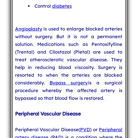
Control
diabetes
Angioplasty
is used to enlarge blocked arteries
without surgery. But it is not a permanent
solution. Medications such as Pentoxifylline
(Trental) and Cilostazol (Pletal) are used to
treat atherosclerotic vascular disease. They
help in reducing blood viscosity. Surgery is
resorted to when the arteries are blocked
considerably.
Bypass surgery
is a surgical
procedure whereby the affected artery is
bypassed so that blood flow is restored.
Peripheral Vascular Disease
Peripheral Vascular Disease(
PVD
) or
Peripheral
artery disease
(PAD) is a condition where the