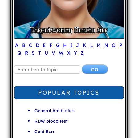
A
B
C
D
E
F
G
H
I
J
K
L
M
N
O
P
Q
R
S
T
U
V
W
X
Y
Z
POPULAR TOPICS
General Antibiotics
RDW blood test
Cold Burn