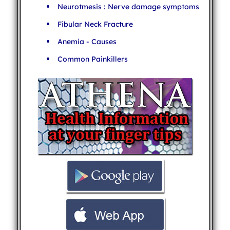
Neurotmesis : Nerve damage symptoms
Fibular Neck Fracture
Anemia - Causes
Common Painkillers