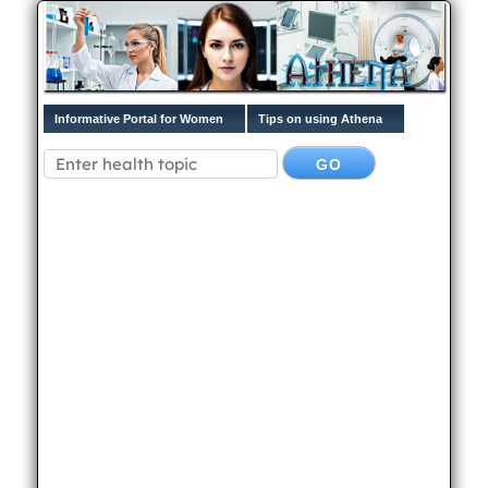
Informative Portal for Women
Tips on using Athena