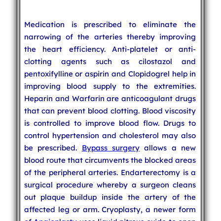
Medication is prescribed to eliminate the
narrowing of the arteries thereby improving
the heart efficiency. Anti-platelet or anti-
clotting agents such as cilostazol and
pentoxifylline or aspirin and Clopidogrel help in
improving blood supply to the extremities.
Heparin and Warfarin are anticoagulant drugs
that can prevent blood clotting. Blood viscosity
is controlled to improve blood flow. Drugs to
control hypertension and cholesterol may also
be prescribed.
Bypass surgery
allows a new
blood route that circumvents the blocked areas
of the peripheral arteries. Endarterectomy is a
surgical procedure whereby a surgeon cleans
out plaque buildup inside the artery of the
affected leg or arm. Cryoplasty, a newer form