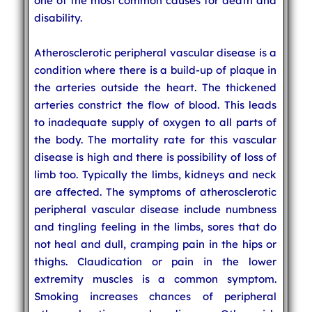
one of the most common causes for death and
disability.
Atherosclerotic peripheral vascular disease is a
condition where there is a build-up of plaque in
the arteries outside the heart. The thickened
arteries constrict the flow of blood. This leads
to inadequate supply of oxygen to all parts of
the body. The mortality rate for this vascular
disease is high and there is possibility of loss of
limb too. Typically the limbs, kidneys and neck
are affected. The symptoms of atherosclerotic
peripheral vascular disease include numbness
and tingling feeling in the limbs, sores that do
not heal and dull, cramping pain in the hips or
thighs. Claudication or pain in the lower
extremity muscles is a common symptom.
Smoking increases chances of peripheral