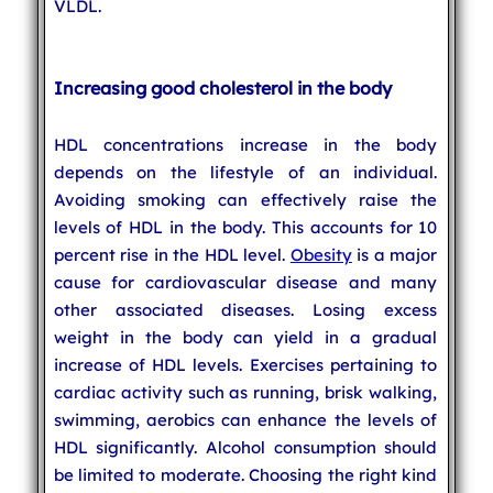
VLDL.
Increasing good cholesterol in the body
HDL concentrations increase in the body
depends on the lifestyle of an individual.
Avoiding smoking can effectively raise the
levels of HDL in the body. This accounts for 10
percent rise in the HDL level.
Obesity
is a major
cause for cardiovascular disease and many
other associated diseases. Losing excess
weight in the body can yield in a gradual
increase of HDL levels. Exercises pertaining to
cardiac activity such as running, brisk walking,
swimming, aerobics can enhance the levels of
HDL significantly. Alcohol consumption should
be limited to moderate. Choosing the right kind