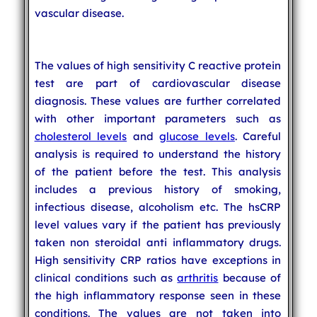
vascular disease.
The values of high sensitivity C reactive protein
test are part of cardiovascular disease
diagnosis. These values are further correlated
with other important parameters such as
cholesterol levels
and
glucose levels
. Careful
analysis is required to understand the history
of the patient before the test. This analysis
includes a previous history of smoking,
infectious disease, alcoholism etc. The hsCRP
level values vary if the patient has previously
taken non steroidal anti inflammatory drugs.
High sensitivity CRP ratios have exceptions in
clinical conditions such as
arthritis
because of
the high inflammatory response seen in these
conditions. The values are not taken into