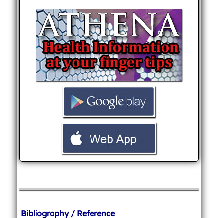
Bibliography / Reference