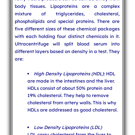
body tissues. Lipoproteins are a complex
mixture of triglycerides, cholesterol,
phospholipids and special proteins. There are
five different sizes of these chemical packages
with each holding four distinct chemicals in it.
Ultracentrifuge will split blood serum into
different layers based on density in a test. They
are:
High Density Lipoproteins (HDL)
: HDL
are made in the intestines and the liver.
HDLs consist of about 50% protein and
19% cholesterol. They help to remove
cholesterol from artery walls. This is why
HDLs are addressed as good cholesterol.
Low Density Lipoproteins (LDL)
LDL carry cholesterol from the liver to