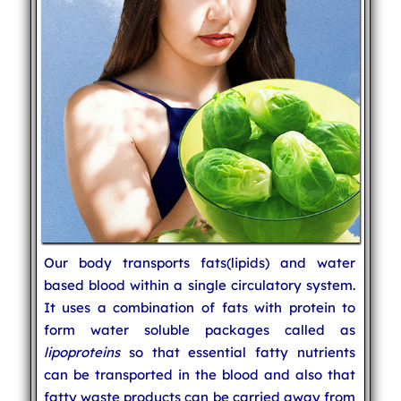
Our body transports fats(lipids) and water
based blood within a single circulatory system.
It uses a combination of fats with protein to
form water soluble packages called as
lipoproteins
so that essential fatty nutrients
can be transported in the blood and also that
fatty waste products can be carried away from