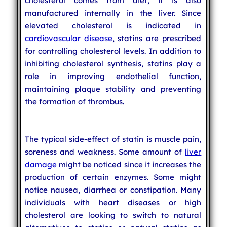
cholesterol comes from diet, it is also
manufactured internally in the liver. Since
elevated cholesterol is indicated in
cardiovascular disease
, statins are prescribed
for controlling cholesterol levels. In addition to
inhibiting cholesterol synthesis, statins play a
role in improving endothelial function,
maintaining plaque stability and preventing
the formation of thrombus.
The typical side-effect of statin is muscle pain,
soreness and weakness. Some amount of
liver
damage
might be noticed since it increases the
production of certain enzymes. Some might
notice nausea, diarrhea or constipation. Many
individuals with heart diseases or high
cholesterol are looking to switch to natural