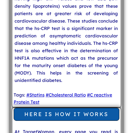
density lipoproteins) values prove that these
patients are at greater risk of developing
cardiovascular disease. These studies conclude
that the hs-CRP test is a significant marker in
prediction of asymptomatic cardiovascular
disease among healthy individuals. The hs-CRP
test is also effective in the determination of
HNF1A mutations which act as the precursor
for the maturity onset diabetes of the young
(MODY). This helps in the screening of
unidentified diabetes.
Tags:
#Statins
#Cholesterol Ratio
#C reactive
Protein Test
HERE IS HOW IT WORKS
At TargetWoman, every page you read is