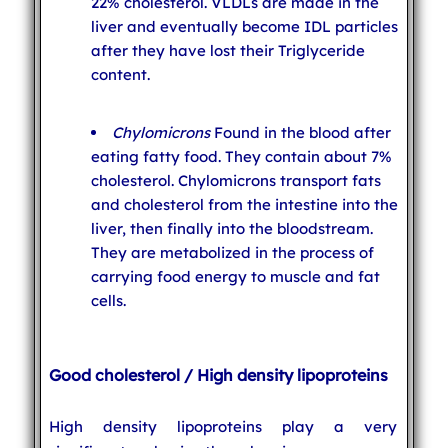
22% cholesterol. VLDLs are made in the
liver and eventually become IDL particles
after they have lost their Triglyceride
content.
Chylomicrons
Found in the blood after
eating fatty food. They contain about 7%
cholesterol. Chylomicrons transport fats
and cholesterol from the intestine into the
liver, then finally into the bloodstream.
They are metabolized in the process of
carrying food energy to muscle and fat
cells.
Good cholesterol / High density lipoproteins
High density lipoproteins play a very