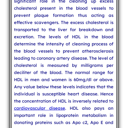
significant role in the cleaning up excess
cholesterol present in the blood vessels to
prevent plaque formation thus acting as
effective scavengers. The excess cholesterol is
transported to the liver for breakdown and
excretion. The levels of HDL in the blood
determine the intensity of cleaning process of
the blood vessels to prevent atherosclerosis
leading to coronary artery disease. The level of
cholesterol is measured by milligrams per
deciliter of the blood. The normal range for
HDL in men and women is 60mg/dl or above.
Any value below these levels indicates that the
individual is susceptible heart disease. Hence
the concentration of HDL is inversely related to
cardiovascular disease
. HDL also pays an
important role in lipoprotein metabolism in
donating proteins such as Apo c2, Apo E and