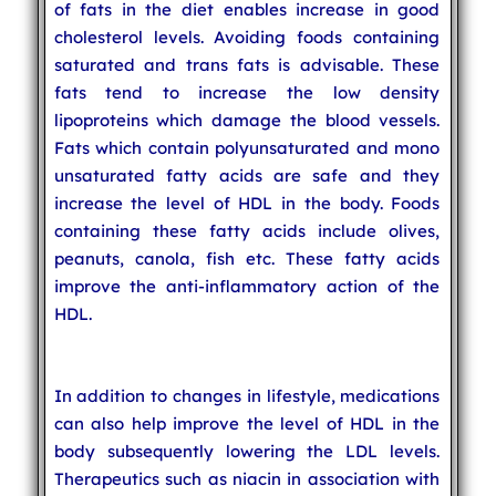
of fats in the diet enables increase in good
cholesterol levels. Avoiding foods containing
saturated and trans fats is advisable. These
fats tend to increase the low density
lipoproteins which damage the blood vessels.
Fats which contain polyunsaturated and mono
unsaturated fatty acids are safe and they
increase the level of HDL in the body. Foods
containing these fatty acids include olives,
peanuts, canola, fish etc. These fatty acids
improve the anti-inflammatory action of the
HDL.
In addition to changes in lifestyle, medications
can also help improve the level of HDL in the
body subsequently lowering the LDL levels.
Therapeutics such as niacin in association with