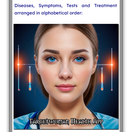
Diseases, Symptoms, Tests and Treatment
arranged in alphabetical order: