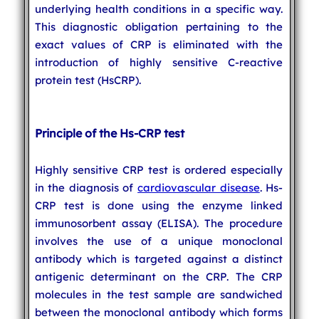
underlying health conditions in a specific way.
This diagnostic obligation pertaining to the
exact values of CRP is eliminated with the
introduction of highly sensitive C-reactive
protein test (HsCRP).
Principle of the Hs-CRP test
Highly sensitive CRP test is ordered especially
in the diagnosis of
cardiovascular disease
. Hs-
CRP test is done using the enzyme linked
immunosorbent assay (ELISA). The procedure
involves the use of a unique monoclonal
antibody which is targeted against a distinct
antigenic determinant on the CRP. The CRP
molecules in the test sample are sandwiched
between the monoclonal antibody which forms