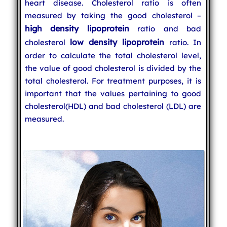
heart disease. Cholesterol ratio is often
measured by taking the good cholesterol –
high density lipoprotein
ratio and bad
low density lipoprotein
cholesterol
ratio. In
order to calculate the total cholesterol level,
the value of good cholesterol is divided by the
total cholesterol. For treatment purposes, it is
important that the values pertaining to good
cholesterol(HDL) and bad cholesterol (LDL) are
measured.