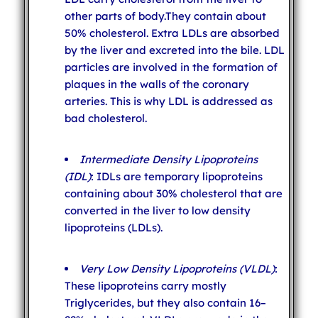
other parts of body.They contain about
50% cholesterol. Extra LDLs are absorbed
by the liver and excreted into the bile. LDL
particles are involved in the formation of
plaques in the walls of the coronary
arteries. This is why LDL is addressed as
bad cholesterol.
Intermediate Density Lipoproteins
(IDL)
: IDLs are temporary lipoproteins
containing about 30% cholesterol that are
converted in the liver to low density
lipoproteins (LDLs).
Very Low Density Lipoproteins (VLDL)
:
These lipoproteins carry mostly
Triglycerides, but they also contain 16–