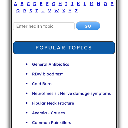
A
B
C
D
E
F
G
H
I
J
K
L
M
N
O
P
Q
R
S
T
U
V
W
X
Y
Z
POPULAR TOPICS
General Antibiotics
RDW blood test
Cold Burn
Neurotmesis : Nerve damage symptoms
Fibular Neck Fracture
Anemia - Causes
Common Painkillers