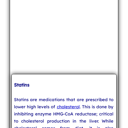
Statins
Statins are medications that are prescribed to
lower high levels of
cholesterol
. This is done by
inhibiting enzyme HMG-CoA reductase; critical
to cholesterol production in the liver. While