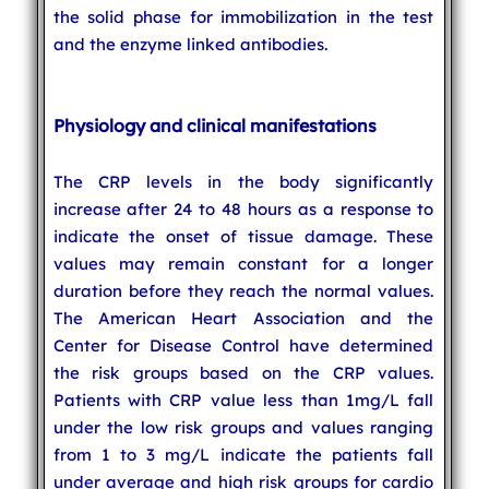
the solid phase for immobilization in the test
and the enzyme linked antibodies.
Physiology and clinical manifestations
The CRP levels in the body significantly
increase after 24 to 48 hours as a response to
indicate the onset of tissue damage. These
values may remain constant for a longer
duration before they reach the normal values.
The American Heart Association and the
Center for Disease Control have determined
the risk groups based on the CRP values.
Patients with CRP value less than 1mg/L fall
under the low risk groups and values ranging
from 1 to 3 mg/L indicate the patients fall
under average and high risk groups for cardio