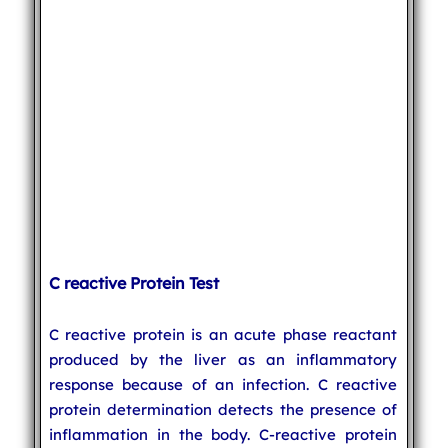
C reactive Protein Test
C reactive protein is an acute phase reactant
produced by the liver as an inflammatory
response because of an infection. C reactive
protein determination detects the presence of
inflammation in the body. C-reactive protein