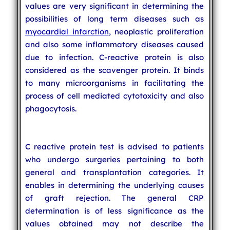
values are very significant in determining the
possibilities of long term diseases such as
myocardial infarction
, neoplastic proliferation
and also some inflammatory diseases caused
due to infection. C-reactive protein is also
considered as the scavenger protein. It binds
to many microorganisms in facilitating the
process of cell mediated cytotoxicity and also
phagocytosis.
C reactive protein test is advised to patients
who undergo surgeries pertaining to both
general and transplantation categories. It
enables in determining the underlying causes
of graft rejection. The general CRP
determination is of less significance as the
values obtained may not describe the