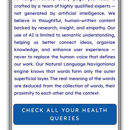
crafted by a team of highly qualified experts —
not generated by artificial intelligence. We
believe in thoughtful, human-written content
backed by research, insight, and empathy. Our
use of AI is limited to semantic understanding,
helping us better connect ideas, organize
knowledge, and enhance user experience —
never to replace the human voice that defines
our work. Our Natural Language Navigational
engine knows that words form only the outer
superficial layer. The real meaning of the words
are deduced from the collection of words, their
proximity to each other and the context.
CHECK ALL YOUR HEALTH
QUERIES