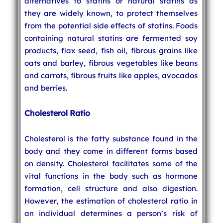
alternatives to statins or natural statins as
they are widely known, to protect themselves
from the potential side effects of statins. Foods
containing natural statins are fermented soy
products, flax seed, fish oil, fibrous grains like
oats and barley, fibrous vegetables like beans
and carrots, fibrous fruits like apples, avocados
and berries.
Cholesterol Ratio
Cholesterol is the fatty substance found in the
body and they come in different forms based
on density. Cholesterol facilitates some of the
vital functions in the body such as hormone
formation, cell structure and also digestion.
However, the estimation of cholesterol ratio in
an individual determines a person’s risk of