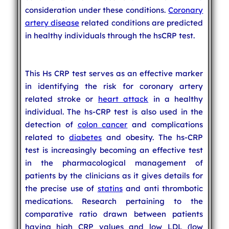
consideration under these conditions.
Coronary
artery disease
related conditions are predicted
in healthy individuals through the hsCRP test.
This Hs CRP test serves as an effective marker
in identifying the risk for coronary artery
related stroke or
heart attack
in a healthy
individual. The hs-CRP test is also used in the
detection of
colon cancer
and complications
related to
diabetes
and obesity. The hs-CRP
test is increasingly becoming an effective test
in the pharmacological management of
patients by the clinicians as it gives details for
the precise use of
statins
and anti thrombotic
medications. Research pertaining to the
comparative ratio drawn between patients
having high CRP values and low LDL (low