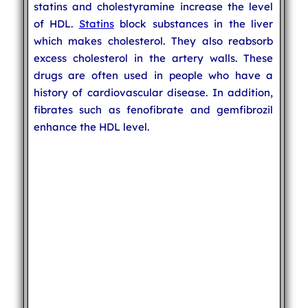
statins and cholestyramine increase the level
of HDL.
Statins
block substances in the liver
which makes cholesterol. They also reabsorb
excess cholesterol in the artery walls. These
drugs are often used in people who have a
history of cardiovascular disease. In addition,
fibrates such as fenofibrate and gemfibrozil
enhance the HDL level.