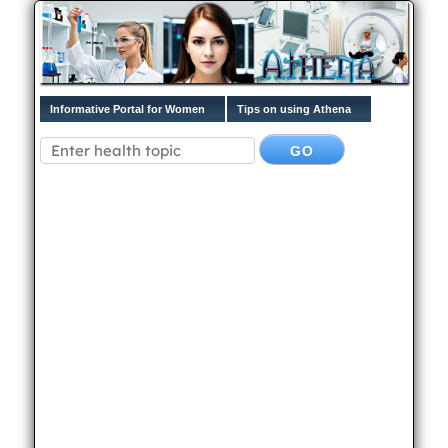
Informative Portal for Women
Tips on using Athena