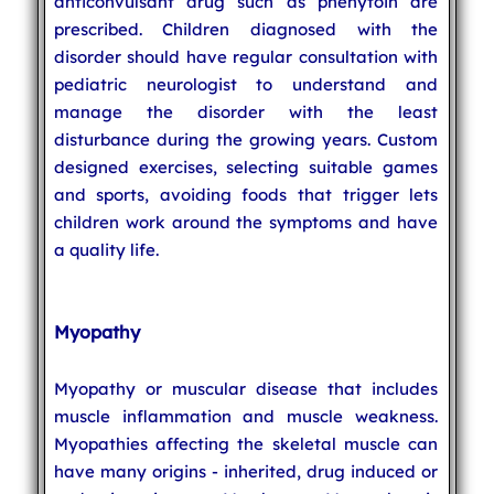
anticonvulsant drug such as phenytoin are
prescribed. Children diagnosed with the
disorder should have regular consultation with
pediatric neurologist to understand and
manage the disorder with the least
disturbance during the growing years. Custom
designed exercises, selecting suitable games
and sports, avoiding foods that trigger lets
children work around the symptoms and have
a quality life.
Myopathy
Myopathy or muscular disease that includes
muscle inflammation and muscle weakness.
Myopathies affecting the skeletal muscle can
have many origins - inherited, drug induced or