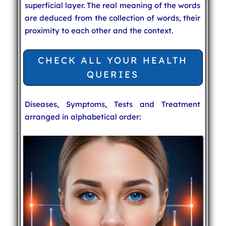
superficial layer. The real meaning of the words
are deduced from the collection of words, their
proximity to each other and the context.
CHECK ALL YOUR HEALTH
QUERIES
Diseases, Symptoms, Tests and Treatment
arranged in alphabetical order: