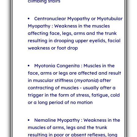
climbing stairs
Centronuclear Myopathy or Myotubular
Myopathy : Weakness in the muscles
affecting face, legs, arms and the trunk
resulting in drooping upper eyelids, facial
weakness or foot drop
Myotonia Congenita : Muscles in the
face, arms or legs are affected and result
in muscular stiffness (
myotonia
) after
contracting of muscles - usually after a
trigger in the form of stress, fatigue, cold
or a long period of no motion
Nemaline Myopathy : Weakness in the
muscles of arms, legs and the trunk
resulting in poor or absent reflexes, long