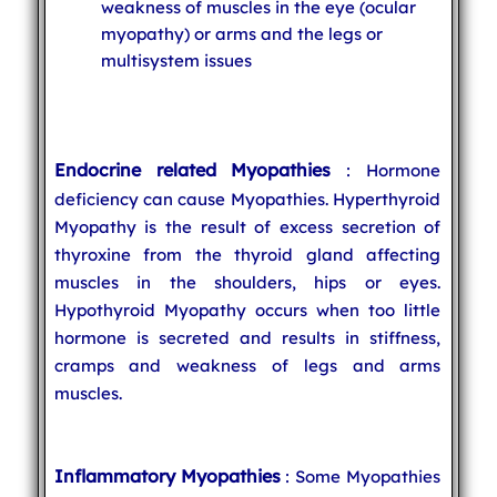
weakness of muscles in the eye (ocular
myopathy) or arms and the legs or
multisystem issues
Endocrine related Myopathies
: Hormone
deficiency can cause Myopathies. Hyperthyroid
Myopathy is the result of excess secretion of
thyroxine from the thyroid gland affecting
muscles in the shoulders, hips or eyes.
Hypothyroid Myopathy occurs when too little
hormone is secreted and results in stiffness,
cramps and weakness of legs and arms
muscles.
Inflammatory Myopathies
: Some Myopathies