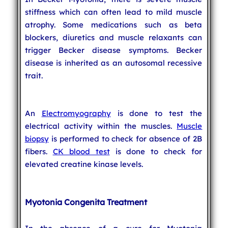
stiffness which can often lead to mild muscle
atrophy. Some medications such as beta
blockers, diuretics and muscle relaxants can
trigger Becker disease symptoms. Becker
disease is inherited as an autosomal recessive
trait.
An
Electromyography
is done to test the
electrical activity within the muscles.
Muscle
biopsy
is performed to check for absence of 2B
fibers.
CK blood test
is done to check for
elevated creatine kinase levels.
Myotonia Congenita Treatment