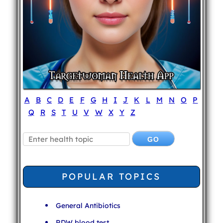
A
B
C
D
E
F
G
H
I
J
K
L
M
N
O
P
Q
R
S
T
U
V
W
X
Y
Z
POPULAR TOPICS
General Antibiotics
RDW blood test