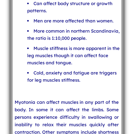
Can affect body structure or growth
patterns.
Men are more affected than women.
More common in northern Scandinavia,
the ratio is 1:10,000 people.
Muscle stiffness is more apparent in the
leg muscles though it can affect face
muscles and tongue.
Cold, anxiety and fatigue are triggers
for leg muscles stiffness.
Myotonia can affect muscles in any part of the
body. In some it can affect the limbs. Some
persons experience difficulty in swallowing or
inability to relax their muscles quickly after
contraction. Other symptoms include shortness