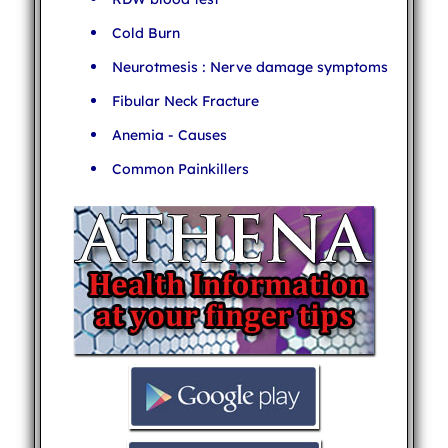
Cold Burn
Neurotmesis : Nerve damage symptoms
Fibular Neck Fracture
Anemia - Causes
Common Painkillers