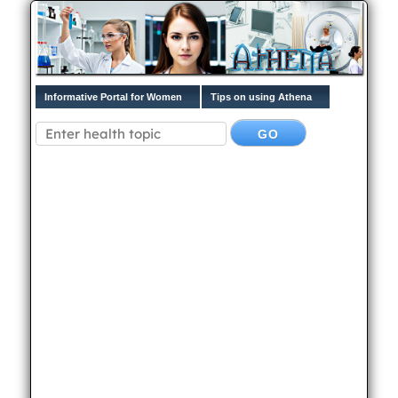
Informative Portal for Women
Tips on using Athena