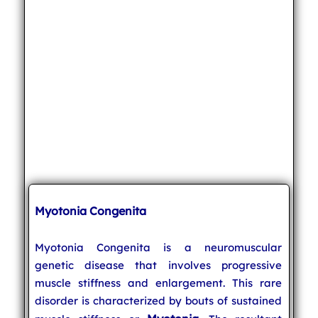
Myotonia Congenita
Myotonia Congenita is a neuromuscular
genetic disease that involves progressive
muscle stiffness and enlargement. This rare
disorder is characterized by bouts of sustained