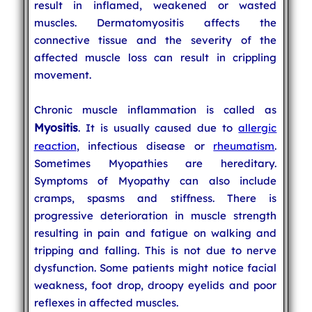
result in inflamed, weakened or wasted
muscles. Dermatomyositis affects the
connective tissue and the severity of the
affected muscle loss can result in crippling
movement.
Chronic muscle inflammation is called as
Myositis
. It is usually caused due to
allergic
reaction
, infectious disease or
rheumatism
.
Sometimes Myopathies are hereditary.
Symptoms of Myopathy can also include
cramps, spasms and stiffness. There is
progressive deterioration in muscle strength
resulting in pain and fatigue on walking and
tripping and falling. This is not due to nerve
dysfunction. Some patients might notice facial
weakness, foot drop, droopy eyelids and poor
reflexes in affected muscles.