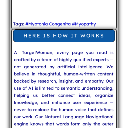
Tags:
#Myotonia Congenita
#Myopathy
HERE IS HOW IT WORKS
At TargetWoman, every page you read is
crafted by a team of highly qualified experts —
not generated by artificial intelligence. We
believe in thoughtful, human-written content
backed by research, insight, and empathy. Our
use of AI is limited to semantic understanding,
helping us better connect ideas, organize
knowledge, and enhance user experience —
never to replace the human voice that defines
our work. Our Natural Language Navigational
engine knows that words form only the outer