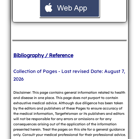
Bibliography / Reference
Collection of Pages - Last revised Date: August 7,
2026
Disclaimer: This page contains general information related to health
and disease in one place. This page does not purport to contain
exhaustive medical advice. Although due diligence has been taken
by the editors and publishers of these Pages to ensure accuracy of
the medical information, TargetWoman or its publishers and editors
will not be responsible for any errors or omissions or for any
consequences arising out of the application of the information
presented herein. Treat the pages on this site for a general guidance
only. Consult your medical professional for their professional advice.