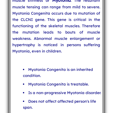
Myotonia
muscle stiffness or
. The resultant
muscle tensing can range from mild to severe.
Myotonia Congenita occurs due to mutation of
the CLCNI gene. This gene is critical in the
functioning of the skeletal muscles. Therefore
the mutation leads to bouts of muscle
weakness. Abnormal muscle enlargement or
hypertrophy is noticed in persons suffering
Myotonia, even in children.
Myotonia Congenita is an inherited
condition.
Myotonia Congenita is treatable.
Is a non-progressive Myotonia disorder.
Does not affect affected person's life
span.