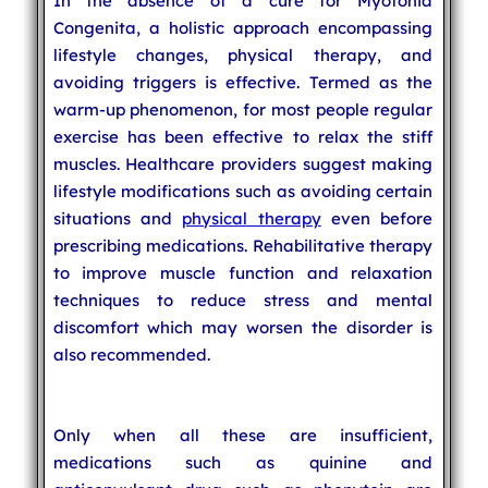
In the absence of a cure for Myotonia
Congenita, a holistic approach encompassing
lifestyle changes, physical therapy, and
avoiding triggers is effective. Termed as the
warm-up phenomenon, for most people regular
exercise has been effective to relax the stiff
muscles. Healthcare providers suggest making
lifestyle modifications such as avoiding certain
situations and
physical therapy
even before
prescribing medications. Rehabilitative therapy
to improve muscle function and relaxation
techniques to reduce stress and mental
discomfort which may worsen the disorder is
also recommended.
Only when all these are insufficient,
medications such as quinine and