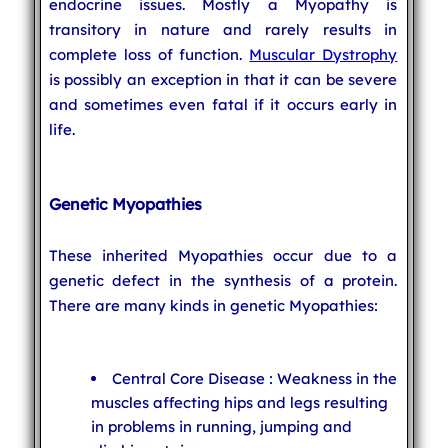
endocrine issues. Mostly a Myopathy is
transitory in nature and rarely results in
complete loss of function.
Muscular Dystrophy
is possibly an exception in that it can be severe
and sometimes even fatal if it occurs early in
life.
Genetic Myopathies
These inherited Myopathies occur due to a
genetic defect in the synthesis of a protein.
There are many kinds in genetic Myopathies:
Central Core Disease : Weakness in the
muscles affecting hips and legs resulting
in problems in running, jumping and