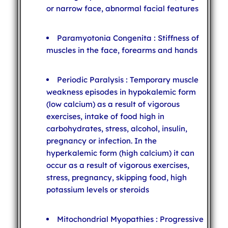
or narrow face, abnormal facial features
Paramyotonia Congenita : Stiffness of
muscles in the face, forearms and hands
Periodic Paralysis : Temporary muscle
weakness episodes in hypokalemic form
(low calcium) as a result of vigorous
exercises, intake of food high in
carbohydrates, stress, alcohol, insulin,
pregnancy or infection. In the
hyperkalemic form (high calcium) it can
occur as a result of vigorous exercises,
stress, pregnancy, skipping food, high
potassium levels or steroids
Mitochondrial Myopathies : Progressive