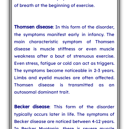
of breath at the beginning of exercise.
Thomsen disease
: In this form of the disorder,
the symptoms manifest early in infancy. The
main characteristic symptom of Thomsen
disease is muscle stiffness or even muscle
weakness after a bout of strenuous exercise.
Even stress, fatigue or cold can act as triggers.
The symptoms become noticeable in 2-3 years.
Limbs and eyelid muscles are often affected.
Thomsen disease is transmitted as an
autosomal dominant trait.
Becker disease
: This form of the disorder
typically occurs later in life. The symptoms of
Becker disease are noticed between 4-12 years.
In Becker Myotonia, there is severe muscle