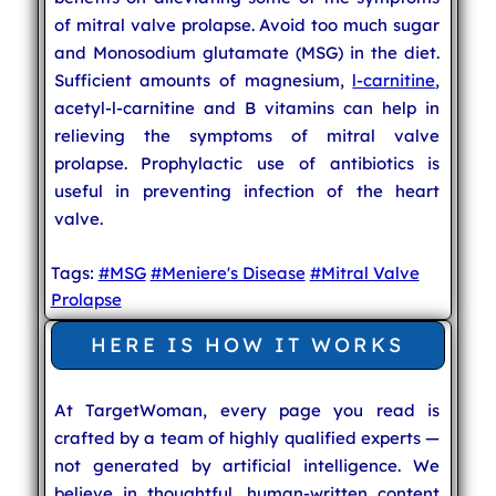
of mitral valve prolapse. Avoid too much sugar
and Monosodium glutamate (MSG) in the diet.
Sufficient amounts of magnesium,
l-carnitine
,
acetyl-l-carnitine and B vitamins can help in
relieving the symptoms of mitral valve
prolapse. Prophylactic use of antibiotics is
useful in preventing infection of the heart
valve.
Tags:
#MSG
#Meniere's Disease
#Mitral Valve
Prolapse
HERE IS HOW IT WORKS
At TargetWoman, every page you read is
crafted by a team of highly qualified experts —
not generated by artificial intelligence. We
believe in thoughtful, human-written content