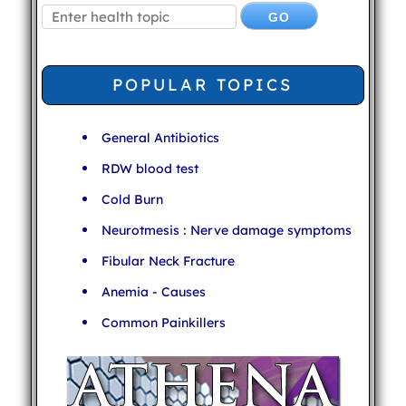
POPULAR TOPICS
General Antibiotics
RDW blood test
Cold Burn
Neurotmesis : Nerve damage symptoms
Fibular Neck Fracture
Anemia - Causes
Common Painkillers