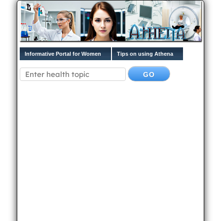
Informative Portal for Women
Tips on using Athena