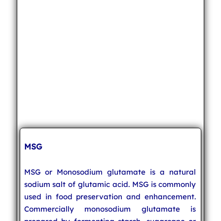
MSG
MSG or Monosodium glutamate is a natural
sodium salt of glutamic acid. MSG is commonly
used in food preservation and enhancement.
Commercially monosodium glutamate is