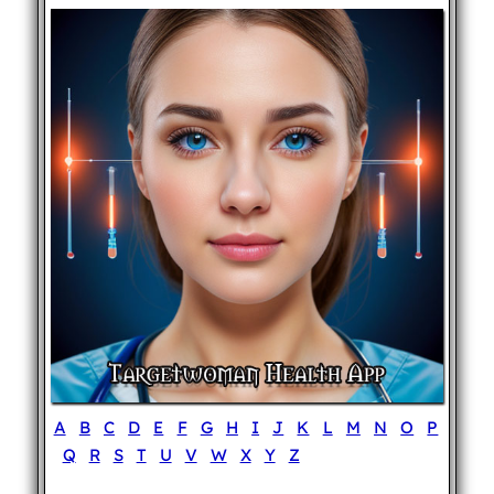
A
B
C
D
E
F
G
H
I
J
K
L
M
N
O
P
Q
R
S
T
U
V
W
X
Y
Z