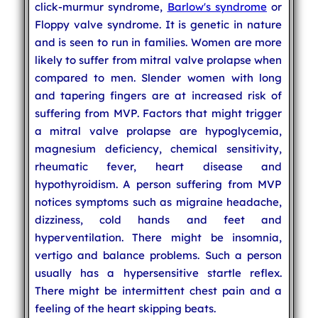
click-murmur syndrome,
Barlow's syndrome
or
Floppy valve syndrome. It is genetic in nature
and is seen to run in families. Women are more
likely to suffer from mitral valve prolapse when
compared to men. Slender women with long
and tapering fingers are at increased risk of
suffering from MVP. Factors that might trigger
a mitral valve prolapse are hypoglycemia,
magnesium deficiency, chemical sensitivity,
rheumatic fever, heart disease and
hypothyroidism. A person suffering from MVP
notices symptoms such as migraine headache,
dizziness, cold hands and feet and
hyperventilation. There might be insomnia,
vertigo and balance problems. Such a person
usually has a hypersensitive startle reflex.
There might be intermittent chest pain and a
feeling of the heart skipping beats.