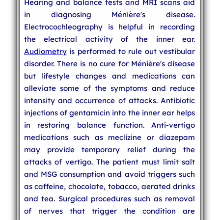
Hearing and balance tests and MRI scans aid
in diagnosing Ménière's disease.
Electrocochleography is helpful in recording
the electrical activity of the inner ear.
Audiometry
is performed to rule out vestibular
disorder. There is no cure for Ménière's disease
but lifestyle changes and medications can
alleviate some of the symptoms and reduce
intensity and occurrence of attacks. Antibiotic
injections of gentamicin into the inner ear helps
in restoring balance function. Anti-vertigo
medications such as meclizine or diazepam
may provide temporary relief during the
attacks of vertigo. The patient must limit salt
and MSG consumption and avoid triggers such
as caffeine, chocolate, tobacco, aerated drinks
and tea. Surgical procedures such as removal
of nerves that trigger the condition are