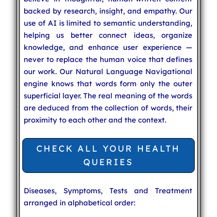
backed by research, insight, and empathy. Our
use of AI is limited to semantic understanding,
helping us better connect ideas, organize
knowledge, and enhance user experience —
never to replace the human voice that defines
our work. Our Natural Language Navigational
engine knows that words form only the outer
superficial layer. The real meaning of the words
are deduced from the collection of words, their
proximity to each other and the context.
CHECK ALL YOUR HEALTH
QUERIES
Diseases, Symptoms, Tests and Treatment
arranged in alphabetical order: