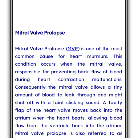
Mitral Valve Prolapse
Mitral Valve Prolapse (
MVP
) is one of the most
common cause for heart murmurs. This
condition occurs when the mitral valve,
responsible for preventing back flow of blood
during heart contraction malfunctions.
Consequently the mitral valve allows a tiny
amount of blood to leak through and might
shut off with a faint clicking sound. A faulty
flap of the heart valve moves back into the
atrium when the heart beats, allowing blood
flow from the ventricle back into the atrium.
Mitral valve prolapse is also referred to as