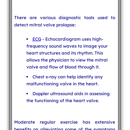
There are various diagnostic tools used to
detect mitral valve prolapse:
ECG
- Echocardiogram uses high-
frequency sound waves to image your
heart structures and its rhythm. This
allows the physician to view the mitral
valve and flow of blood through it.
Chest x-ray can help identify any
malfunctioning valve in the heart.
Doppler ultrasound aids in assessing
the functioning of the heart valve.
Moderate regular exercise has extensive
benefits on alleviating some of the symptoms