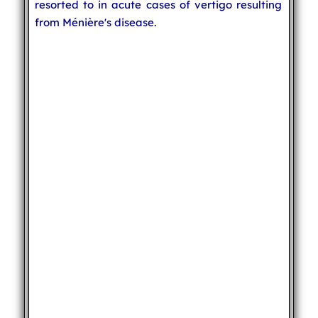
resorted to in acute cases of vertigo resulting
from Ménière's disease.