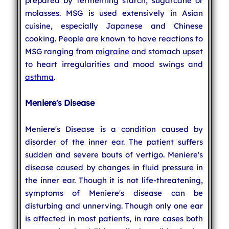
prepared by fermenting starch, sugarcane or
molasses. MSG is used extensively in Asian
cuisine, especially Japanese and Chinese
cooking. People are known to have reactions to
MSG ranging from
migraine
and stomach upset
to heart irregularities and mood swings and
asthma
.
Meniere's Disease
Meniere's Disease is a condition caused by
disorder of the inner ear. The patient suffers
sudden and severe bouts of vertigo. Meniere's
disease caused by changes in fluid pressure in
the inner ear. Though it is not life-threatening,
symptoms of Meniere's disease can be
disturbing and unnerving. Though only one ear
is affected in most patients, in rare cases both