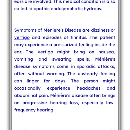
ears are involved. This medical condition is also
called idiopathic endolymphatic hydrops.
Symptoms of Meniere's Disease are dizziness or
vertigo
and episodes of tinnitus. The patient
may experience a pressurized feeling inside the
ear. The vertigo might bring on nausea,
vomiting and sweating spells. Ménière's
disease symptoms come in sporadic attacks,
often without warning. The unsteady feeling
can linger for days. The person might
occasionally experience headaches and
abdominal pain. Ménière's disease often brings
on progressive hearing loss, especially low-
frequency hearing.