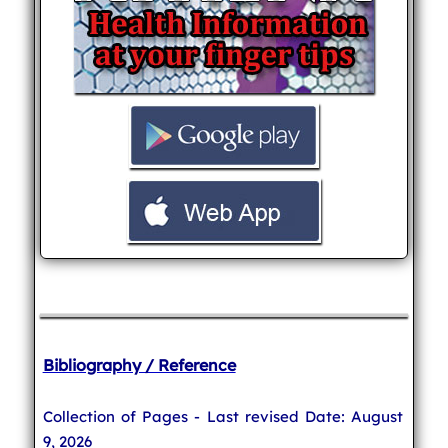
Bibliography / Reference
Collection of Pages - Last revised Date: August
9, 2026