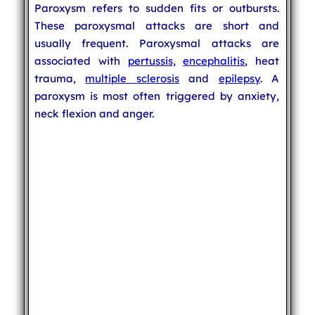
Paroxysm refers to sudden fits or outbursts.
These paroxysmal attacks are short and
usually frequent. Paroxysmal attacks are
associated with
pertussis
,
encephalitis
, heat
trauma,
multiple sclerosis
and
epilepsy
. A
paroxysm is most often triggered by anxiety,
neck flexion and anger.