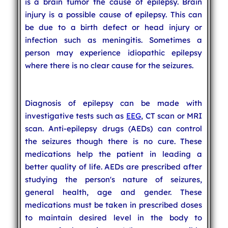
is a brain tumor the cause of epilepsy. Brain
injury is a possible cause of epilepsy. This can
be due to a birth defect or head injury or
infection such as meningitis. Sometimes a
person may experience idiopathic epilepsy
where there is no clear cause for the seizures.
Diagnosis of epilepsy can be made with
investigative tests such as
EEG
, CT scan or MRI
scan. Anti-epilepsy drugs (AEDs) can control
the seizures though there is no cure. These
medications help the patient in leading a
better quality of life. AEDs are prescribed after
studying the person's nature of seizures,
general health, age and gender. These
medications must be taken in prescribed doses
to maintain desired level in the body to