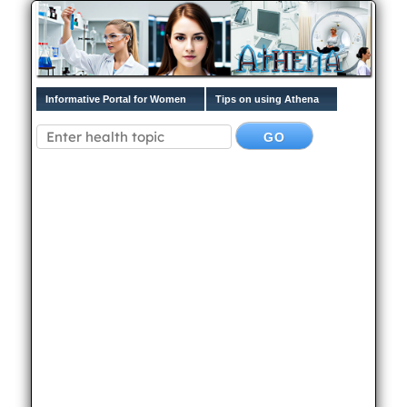
Informative Portal for Women
Tips on using Athena