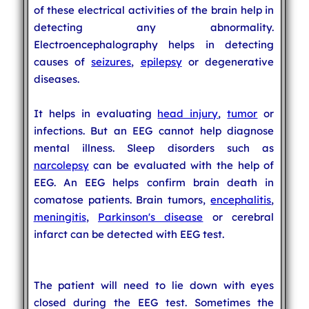
of these electrical activities of the brain help in
detecting any abnormality.
Electroencephalography helps in detecting
causes of
seizures
,
epilepsy
or degenerative
diseases.
It helps in evaluating
head injury
,
tumor
or
infections. But an EEG cannot help diagnose
mental illness. Sleep disorders such as
narcolepsy
can be evaluated with the help of
EEG. An EEG helps confirm brain death in
comatose patients. Brain tumors,
encephalitis
,
meningitis
,
Parkinson's disease
or cerebral
infarct can be detected with EEG test.
The patient will need to lie down with eyes
closed during the EEG test. Sometimes the