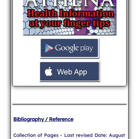
Bibliography / Reference
Collection of Pages - Last revised Date: August