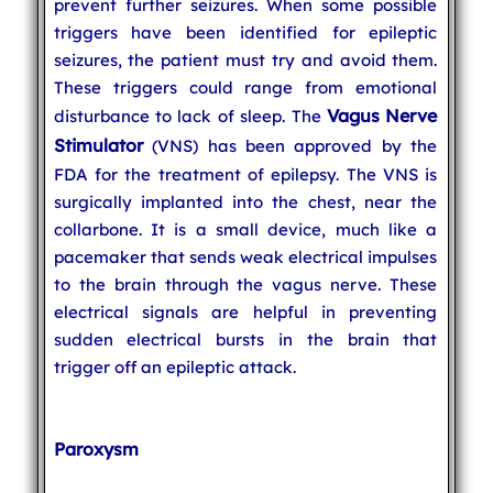
prevent further seizures. When some possible
triggers have been identified for epileptic
seizures, the patient must try and avoid them.
These triggers could range from emotional
Vagus Nerve
disturbance to lack of sleep. The
Stimulator
(VNS) has been approved by the
FDA for the treatment of epilepsy. The VNS is
surgically implanted into the chest, near the
collarbone. It is a small device, much like a
pacemaker that sends weak electrical impulses
to the brain through the vagus nerve. These
electrical signals are helpful in preventing
sudden electrical bursts in the brain that
trigger off an epileptic attack.
Paroxysm