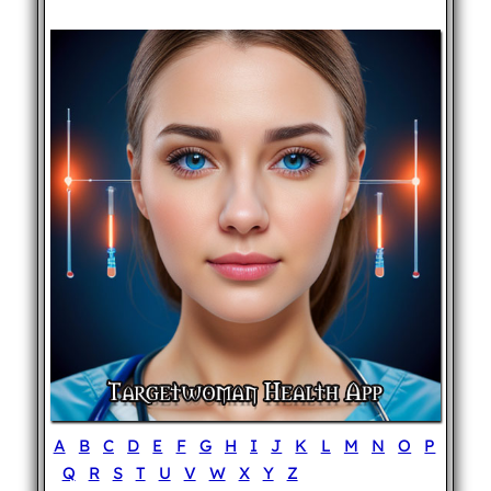
A
B
C
D
E
F
G
H
I
J
K
L
M
N
O
P
Q
R
S
T
U
V
W
X
Y
Z