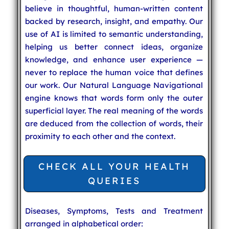
believe in thoughtful, human-written content
backed by research, insight, and empathy. Our
use of AI is limited to semantic understanding,
helping us better connect ideas, organize
knowledge, and enhance user experience —
never to replace the human voice that defines
our work. Our Natural Language Navigational
engine knows that words form only the outer
superficial layer. The real meaning of the words
are deduced from the collection of words, their
proximity to each other and the context.
CHECK ALL YOUR HEALTH
QUERIES
Diseases, Symptoms, Tests and Treatment
arranged in alphabetical order: