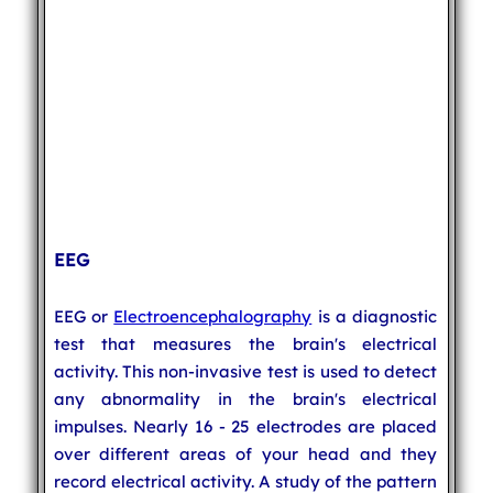
EEG
EEG or
Electroencephalography
is a diagnostic
test that measures the brain's electrical
activity. This non-invasive test is used to detect
any abnormality in the brain's electrical
impulses. Nearly 16 - 25 electrodes are placed
over different areas of your head and they
record electrical activity. A study of the pattern