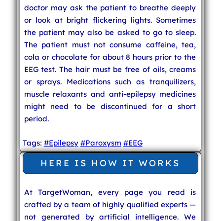
doctor may ask the patient to breathe deeply
or look at bright flickering lights. Sometimes
the patient may also be asked to go to sleep.
The patient must not consume caffeine, tea,
cola or chocolate for about 8 hours prior to the
EEG test. The hair must be free of oils, creams
or sprays. Medications such as tranquilizers,
muscle relaxants and anti-epilepsy medicines
might need to be discontinued for a short
period.
Tags:
#Epilepsy
#Paroxysm
#EEG
HERE IS HOW IT WORKS
At TargetWoman, every page you read is
crafted by a team of highly qualified experts —
not generated by artificial intelligence. We