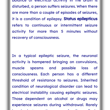
balance of electrical activity in the brain is
disturbed, a person suffers seizures. When there
are more than a couple of episodes of seizures,
Status epilepticus
it is a condition of epilepsy.
refers to continuous or intermittent seizure
activity for more than 5 minutes without
recovery of consciousness.
In a typical epileptic seizure, the neuronal
activity is hampered bringing on convulsions,
muscle spasms and possible loss of
consciousness. Each person has a different
threshold of resistance to seizures. Inherited
condition of neurological disorder can lead to
electrical instability causing epileptic seizures.
Those dependent on alcohol or drugs may
experience seizures during withdrawal. Rarely