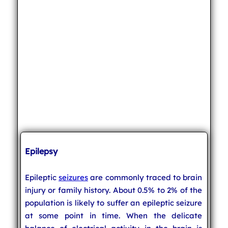
Epilepsy
Epileptic
seizures
are commonly traced to brain
injury or family history. About 0.5% to 2% of the
population is likely to suffer an epileptic seizure
at some point in time. When the delicate