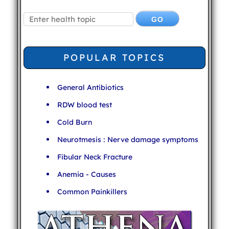
POPULAR TOPICS
General Antibiotics
RDW blood test
Cold Burn
Neurotmesis : Nerve damage symptoms
Fibular Neck Fracture
Anemia - Causes
Common Painkillers