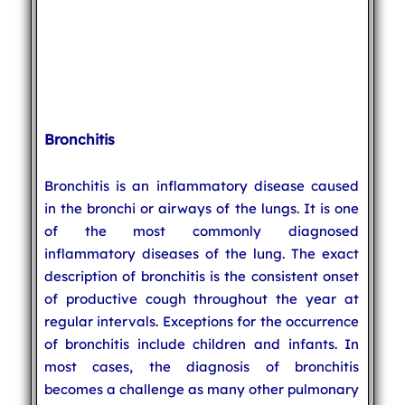
Bronchitis
Bronchitis is an inflammatory disease caused
in the bronchi or airways of the lungs. It is one
of the most commonly diagnosed
inflammatory diseases of the lung. The exact
description of bronchitis is the consistent onset
of productive cough throughout the year at
regular intervals. Exceptions for the occurrence
of bronchitis include children and infants. In
most cases, the diagnosis of bronchitis
becomes a challenge as many other pulmonary