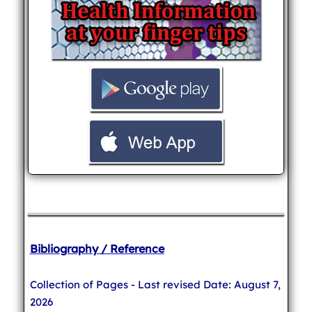
Bibliography / Reference
Collection of Pages - Last revised Date: August 7,
2026