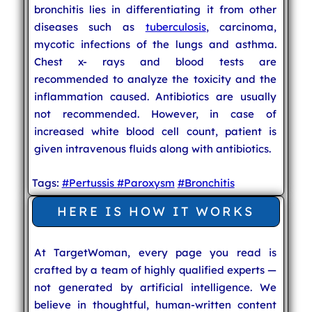
bronchitis lies in differentiating it from other
diseases such as
tuberculosis
, carcinoma,
mycotic infections of the lungs and asthma.
Chest x- rays and blood tests are
recommended to analyze the toxicity and the
inflammation caused. Antibiotics are usually
not recommended. However, in case of
increased white blood cell count, patient is
given intravenous fluids along with antibiotics.
Tags:
#Pertussis
#Paroxysm
#Bronchitis
HERE IS HOW IT WORKS
At TargetWoman, every page you read is
crafted by a team of highly qualified experts —
not generated by artificial intelligence. We
believe in thoughtful, human-written content