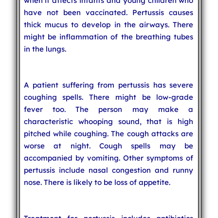
when it affects infants and young children who
have not been vaccinated. Pertussis causes
thick mucus to develop in the airways. There
might be inflammation of the breathing tubes
in the lungs.
A patient suffering from pertussis has severe
coughing spells. There might be low-grade
fever too. The person may make a
characteristic whooping sound, that is high
pitched while coughing. The cough attacks are
worse at night. Cough spells may be
accompanied by vomiting. Other symptoms of
pertussis include nasal congestion and runny
nose. There is likely to be loss of appetite.