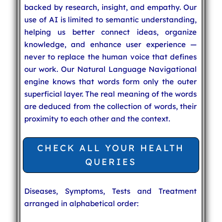
backed by research, insight, and empathy. Our
use of AI is limited to semantic understanding,
helping us better connect ideas, organize
knowledge, and enhance user experience —
never to replace the human voice that defines
our work. Our Natural Language Navigational
engine knows that words form only the outer
superficial layer. The real meaning of the words
are deduced from the collection of words, their
proximity to each other and the context.
CHECK ALL YOUR HEALTH
QUERIES
Diseases, Symptoms, Tests and Treatment
arranged in alphabetical order: