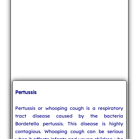
Pertussis
Pertussis or whooping cough is a respiratory
tract disease caused by the bacteria
Bordetella pertussis. This disease is highly
contagious. Whooping cough can be serious