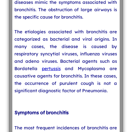
diseases mimic the symptoms associated with
bronchitis. The obstruction of large airways is
the specific cause for bronchitis.
The etiologies associated with bronchitis are
categorized as bacterial and viral origins. In
many cases, the disease is caused by
respiratory syncytial viruses, influenza viruses
and adeno viruses. Bacterial agents such as
Bordatella
pertussis
and Mycoplasma are
causative agents for bronchitis. In these cases,
the occurrence of purulent cough is not a
significant diagnostic factor of Pneumonia.
Symptoms of bronchitis
The most frequent incidences of bronchitis are