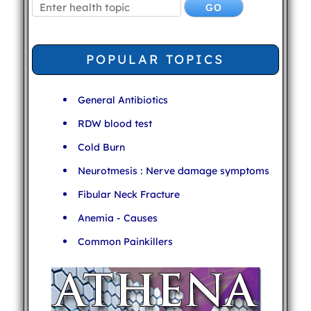
POPULAR TOPICS
General Antibiotics
RDW blood test
Cold Burn
Neurotmesis : Nerve damage symptoms
Fibular Neck Fracture
Anemia - Causes
Common Painkillers