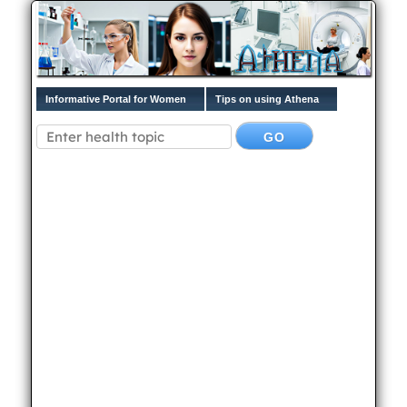
Informative Portal for Women
Tips on using Athena