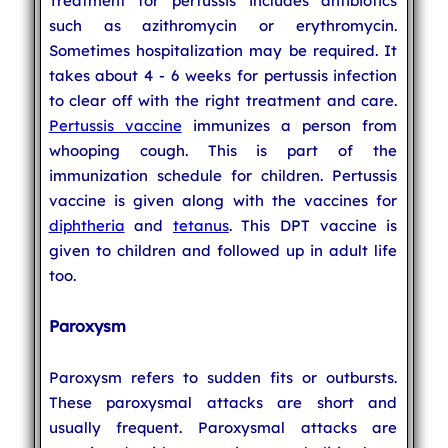
Treatment for pertussis includes antibiotics
such as azithromycin or erythromycin.
Sometimes hospitalization may be required. It
takes about 4 - 6 weeks for pertussis infection
to clear off with the right treatment and care.
Pertussis vaccine
immunizes a person from
whooping cough. This is part of the
immunization schedule for children. Pertussis
vaccine is given along with the vaccines for
diphtheria
and
tetanus
. This DPT vaccine is
given to children and followed up in adult life
too.
Paroxysm
Paroxysm refers to sudden fits or outbursts.
These paroxysmal attacks are short and
usually frequent. Paroxysmal attacks are