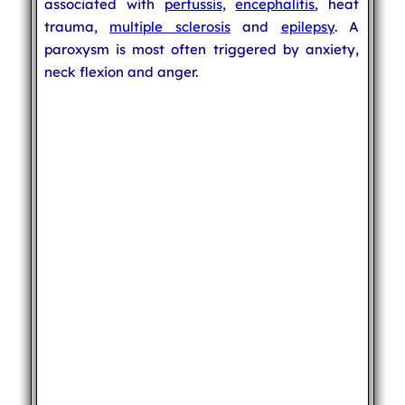
associated with
pertussis
,
encephalitis
, heat
trauma,
multiple sclerosis
and
epilepsy
. A
paroxysm is most often triggered by anxiety,
neck flexion and anger.