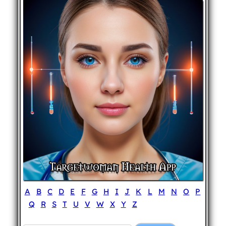
A
B
C
D
E
F
G
H
I
J
K
L
M
N
O
P
Q
R
S
T
U
V
W
X
Y
Z