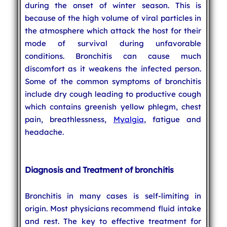
during the onset of winter season. This is
because of the high volume of viral particles in
the atmosphere which attack the host for their
mode of survival during unfavorable
conditions. Bronchitis can cause much
discomfort as it weakens the infected person.
Some of the common symptoms of bronchitis
include dry cough leading to productive cough
which contains greenish yellow phlegm, chest
pain, breathlessness,
Myalgia
, fatigue and
headache.
Diagnosis and Treatment of bronchitis
Bronchitis in many cases is self-limiting in
origin. Most physicians recommend fluid intake
and rest. The key to effective treatment for