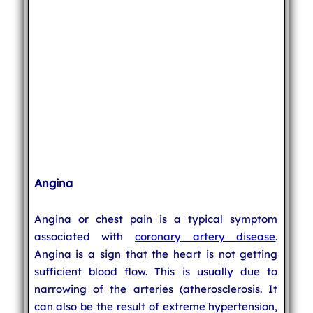
Angina
Angina or chest pain is a typical symptom
associated with
coronary artery disease
.
Angina is a sign that the heart is not getting
sufficient blood flow. This is usually due to
narrowing of the arteries (atherosclerosis. It
can also be the result of extreme hypertension,