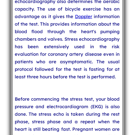
echocardiography also determines the aerobic
capacity. The use of bicycle exercise has an
advantage as it gives the
Doppler
information
of the test. This provides information about the
blood flood through the heart's pumping
chambers and valves. Stress echocardiography
has been extensively used in the risk
evaluation for coronary artery disease even in
patients who are asymptomatic. The usual
protocol followed for the test is fasting for at
least three hours before the test is performed.
Before commencing the stress test, your blood
pressure and electrocardiogram (EKG) is also
done. The stress echo is taken during the rest
phase, stress phase and a repeat when the
heart is still beating fast. Pregnant women are