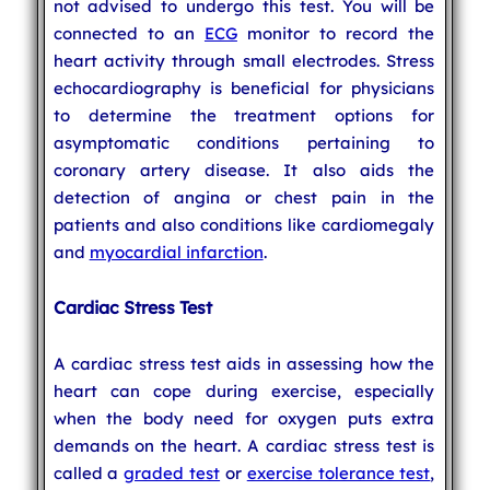
not advised to undergo this test. You will be
connected to an
ECG
monitor to record the
heart activity through small electrodes. Stress
echocardiography is beneficial for physicians
to determine the treatment options for
asymptomatic conditions pertaining to
coronary artery disease. It also aids the
detection of angina or chest pain in the
patients and also conditions like cardiomegaly
and
myocardial infarction
.
Cardiac Stress Test
A cardiac stress test aids in assessing how the
heart can cope during exercise, especially
when the body need for oxygen puts extra
demands on the heart. A cardiac stress test is
called a
graded test
or
exercise tolerance test
,