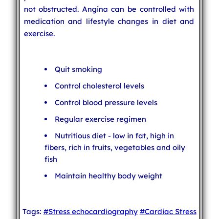
not obstructed. Angina can be controlled with
medication and lifestyle changes in diet and
exercise.
Quit smoking
Control cholesterol levels
Control blood pressure levels
Regular exercise regimen
Nutritious diet - low in fat, high in
fibers, rich in fruits, vegetables and oily
fish
Maintain healthy body weight
Tags:
#Stress echocardiography
#Cardiac Stress