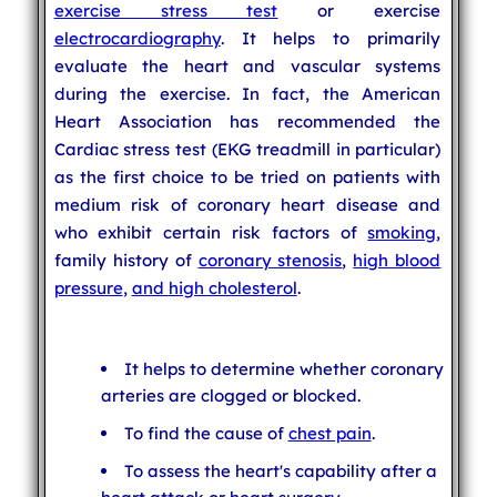
exercise stress test
or exercise
electrocardiography
. It helps to primarily
evaluate the heart and vascular systems
during the exercise. In fact, the American
Heart Association has recommended the
Cardiac stress test (EKG treadmill in particular)
as the first choice to be tried on patients with
medium risk of coronary heart disease and
who exhibit certain risk factors of
smoking
,
family history of
coronary stenosis
,
high blood
pressure
,
and
high cholesterol
.
It helps to determine whether coronary
arteries are clogged or blocked.
To find the cause of
chest pain
.
To assess the heart's capability after a