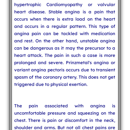
hypertrophic Cardiomyopathy or valvular
heart disease. Stable angina is a pain that
occurs when there is extra load on the heart
and occurs in a regular pattern. This type of
angina pain can be tackled with medication
and rest. On the other hand, unstable angina
can be dangerous as it may the precursor to a
heart attack. The pain in such a case is more
prolonged and severe. Prinzmetal's angina or
variant angina pectoris occurs due to transient
spasm of the coronary artery. This does not get
triggered due to physical exertion.
The pain associated with angina is
uncomfortable pressure and squeezing on the
chest. There is pain or discomfort in the neck,
shoulder and arms. But not all chest pains are