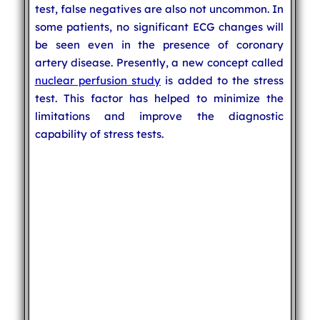
test, false negatives are also not uncommon. In
some patients, no significant ECG changes will
be seen even in the presence of coronary
artery disease. Presently, a new concept called
nuclear perfusion study
is added to the stress
test. This factor has helped to minimize the
limitations and improve the diagnostic
capability of stress tests.