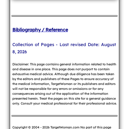
Bibliography / Reference
Collection of Pages - Last revised Date: August
8, 2026
Disclaimer: This page contains general information related to health
and disease in one place. This page does not purport to contain
exhaustive medical advice. Although due diligence has been taken
by the editors and publishers of these Pages to ensure accuracy of
the medical information, TargetWoman or its publishers and editors
will not be responsible for any errors or omissions or for any
consequences arising out of the application of the information
presented herein. Treat the pages on this site for a general guidance
only. Consult your medical professional for their professional advice.
Copyright © 2004 - 2026 TargetWoman.com No part of this page