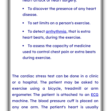
heart attack or heart surgery.
To discover the presence of any heart
disease.
To set limits on a person's exercise.
To detect
arrhythmia
, that is extra
heart beats, during the exercise.
To assess the capacity of medicine
used to control chest pain or extra beats
during exercise.
The cardiac stress test can be done in a clinic
or a hospital. The patient may be asked to
exercise using a bicycle, treadmill or arm
ergometer. The patient is attached to an
ECG
machine. The blood pressure cuff is placed on
any one arm. The patient's heart is usually