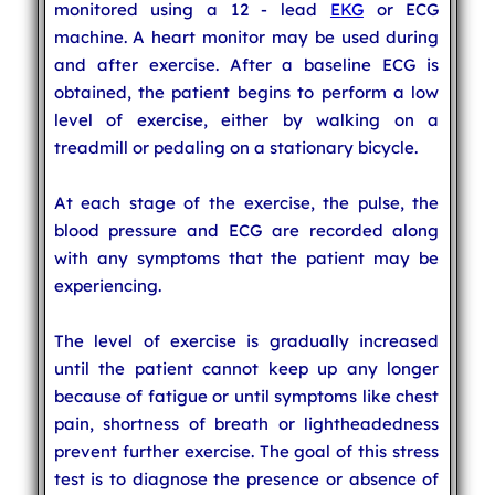
monitored using a 12 - lead
EKG
or ECG
machine. A heart monitor may be used during
and after exercise. After a baseline ECG is
obtained, the patient begins to perform a low
level of exercise, either by walking on a
treadmill or pedaling on a stationary bicycle.
At each stage of the exercise, the pulse, the
blood pressure and ECG are recorded along
with any symptoms that the patient may be
experiencing.
The level of exercise is gradually increased
until the patient cannot keep up any longer
because of fatigue or until symptoms like chest
pain, shortness of breath or lightheadedness
prevent further exercise. The goal of this stress
test is to diagnose the presence or absence of