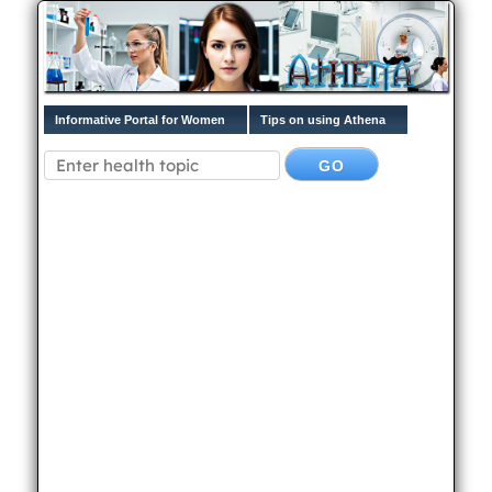
Informative Portal for Women
Tips on using Athena