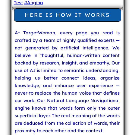
Test
#Angina
HERE IS HOW IT WORKS
At TargetWoman, every page you read is
crafted by a team of highly qualified experts —
not generated by artificial intelligence. We
believe in thoughtful, human-written content
backed by research, insight, and empathy. Our
use of AI is limited to semantic understanding,
helping us better connect ideas, organize
knowledge, and enhance user experience —
never to replace the human voice that defines
our work. Our Natural Language Navigational
engine knows that words form only the outer
superficial layer. The real meaning of the words
are deduced from the collection of words, their
proximity to each other and the context.