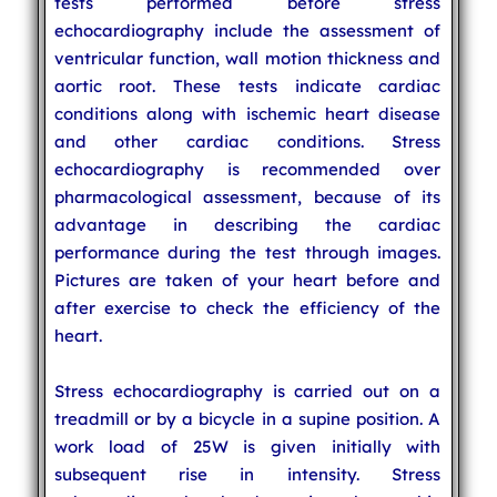
tests performed before stress
echocardiography include the assessment of
ventricular function, wall motion thickness and
aortic root. These tests indicate cardiac
conditions along with ischemic heart disease
and other cardiac conditions. Stress
echocardiography is recommended over
pharmacological assessment, because of its
advantage in describing the cardiac
performance during the test through images.
Pictures are taken of your heart before and
after exercise to check the efficiency of the
heart.
Stress echocardiography is carried out on a
treadmill or by a bicycle in a supine position. A
work load of 25W is given initially with
subsequent rise in intensity. Stress