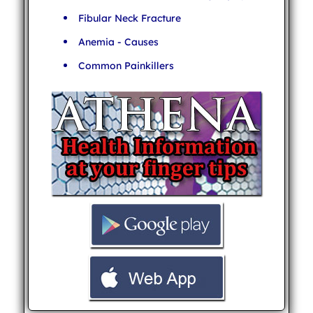
Fibular Neck Fracture
Anemia - Causes
Common Painkillers