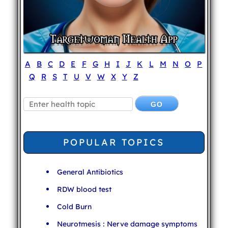
A
B
C
D
E
F
G
H
I
J
K
L
M
N
O
P
Q
R
S
T
U
V
W
X
Y
Z
POPULAR TOPICS
General Antibiotics
RDW blood test
Cold Burn
Neurotmesis : Nerve damage symptoms