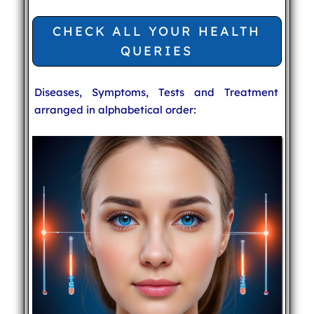
CHECK ALL YOUR HEALTH
QUERIES
Diseases, Symptoms, Tests and Treatment
arranged in alphabetical order: