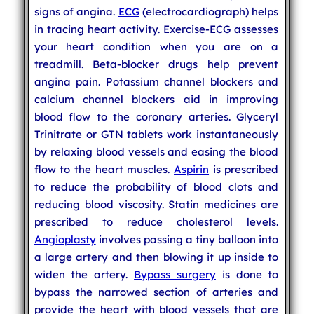
signs of angina.
ECG
(electrocardiograph) helps
in tracing heart activity. Exercise-ECG assesses
your heart condition when you are on a
treadmill. Beta-blocker drugs help prevent
angina pain. Potassium channel blockers and
calcium channel blockers aid in improving
blood flow to the coronary arteries. Glyceryl
Trinitrate or GTN tablets work instantaneously
by relaxing blood vessels and easing the blood
flow to the heart muscles.
Aspirin
is prescribed
to reduce the probability of blood clots and
reducing blood viscosity. Statin medicines are
prescribed to reduce cholesterol levels.
Angioplasty
involves passing a tiny balloon into
a large artery and then blowing it up inside to
widen the artery.
Bypass surgery
is done to
bypass the narrowed section of arteries and
provide the heart with blood vessels that are