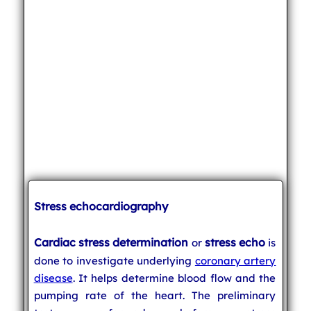
Stress echocardiography
Cardiac stress determination
stress echo
or
is
done to investigate underlying
coronary artery
disease
. It helps determine blood flow and the
pumping rate of the heart. The preliminary