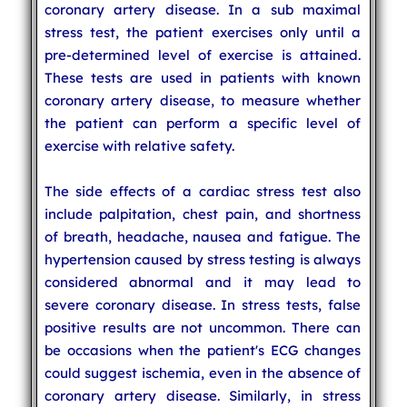
coronary artery disease. In a sub maximal
stress test, the patient exercises only until a
pre-determined level of exercise is attained.
These tests are used in patients with known
coronary artery disease, to measure whether
the patient can perform a specific level of
exercise with relative safety.
The side effects of a cardiac stress test also
include palpitation, chest pain, and shortness
of breath, headache, nausea and fatigue. The
hypertension caused by stress testing is always
considered abnormal and it may lead to
severe coronary disease. In stress tests, false
positive results are not uncommon. There can
be occasions when the patient's ECG changes
could suggest ischemia, even in the absence of
coronary artery disease. Similarly, in stress