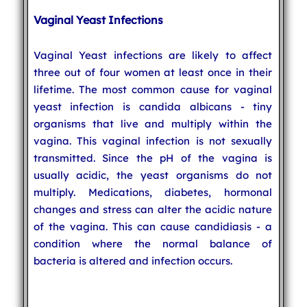
Vaginal Yeast Infections
Vaginal Yeast infections are likely to affect
three out of four women at least once in their
lifetime. The most common cause for vaginal
yeast infection is candida albicans - tiny
organisms that live and multiply within the
vagina. This vaginal infection is not sexually
transmitted. Since the pH of the vagina is
usually acidic, the yeast organisms do not
multiply. Medications, diabetes, hormonal
changes and stress can alter the acidic nature
of the vagina. This can cause candidiasis - a
condition where the normal balance of
bacteria is altered and infection occurs.