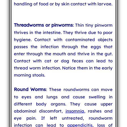
handling of food or by skin contact with larvae.
Threadworms or pinworms
: Thin tiny pinworm
thrives in the intestine. They thrive due to poor
hygiene. Contact with contaminated objects
passes the infection through the eggs that
enter through the mouth and thrive in the gut.
Contact with cat or dog feces can lead to
thread worm infection. Notice them in the early
morning stools.
Round Worms
: These roundworms can move
to eyes and lungs and cause swelling in
different body organs. They cause upper
abdominal discomfort,
insomnia
, rashes and
eye pain. If left untreated, roundworm
infection can lead to
appendicitis
, loss of