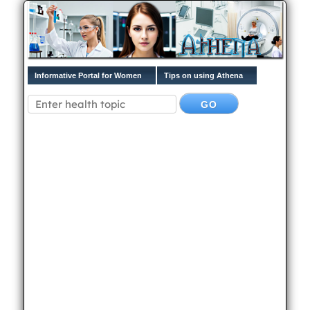
Informative Portal for Women
Tips on using Athena