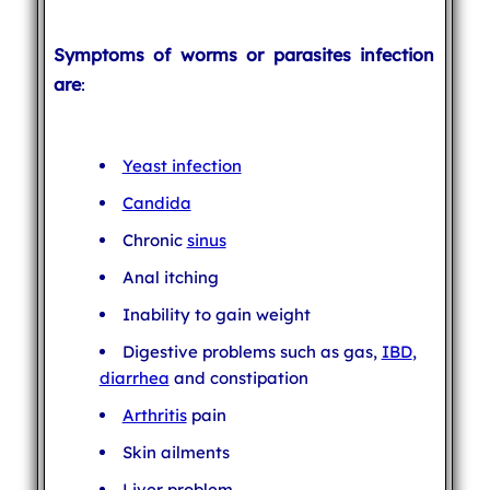
Symptoms of worms or parasites infection
are
:
Yeast infection
Candida
Chronic
sinus
Anal itching
Inability to gain weight
Digestive problems such as gas,
IBD
,
diarrhea
and constipation
Arthritis
pain
Skin ailments
Liver problem