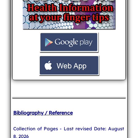
Bibliography / Reference
Collection of Pages - Last revised Date: August
8, 2026