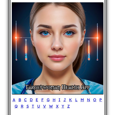
A
B
C
D
E
F
G
H
I
J
K
L
M
N
O
P
Q
R
S
T
U
V
W
X
Y
Z