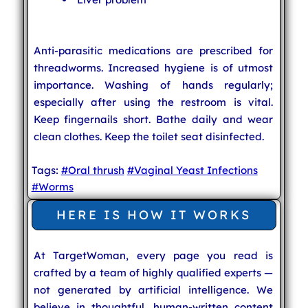
Anti-parasitic medications are prescribed for
threadworms. Increased hygiene is of utmost
importance. Washing of hands regularly;
especially after using the restroom is vital.
Keep fingernails short. Bathe daily and wear
clean clothes. Keep the toilet seat disinfected.
Tags:
#Oral thrush
#Vaginal Yeast Infections
#Worms
HERE IS HOW IT WORKS
At TargetWoman, every page you read is
crafted by a team of highly qualified experts —
not generated by artificial intelligence. We
believe in thoughtful, human-written content