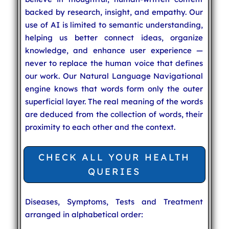
backed by research, insight, and empathy. Our
use of AI is limited to semantic understanding,
helping us better connect ideas, organize
knowledge, and enhance user experience —
never to replace the human voice that defines
our work. Our Natural Language Navigational
engine knows that words form only the outer
superficial layer. The real meaning of the words
are deduced from the collection of words, their
proximity to each other and the context.
CHECK ALL YOUR HEALTH
QUERIES
Diseases, Symptoms, Tests and Treatment
arranged in alphabetical order: