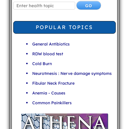
POPULAR TOPICS
General Antibiotics
RDW blood test
Cold Burn
Neurotmesis : Nerve damage symptoms
Fibular Neck Fracture
Anemia - Causes
Common Painkillers