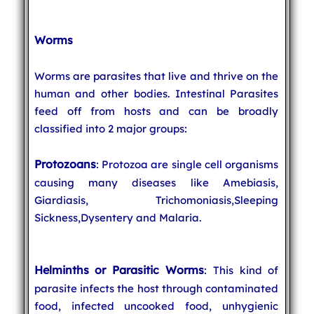
Worms
Worms are parasites that live and thrive on the
human and other bodies. Intestinal Parasites
feed off from hosts and can be broadly
classified into 2 major groups:
Protozoans
: Protozoa are single cell organisms
causing many diseases like Amebiasis,
Giardiasis, Trichomoniasis,Sleeping
Sickness,Dysentery and Malaria.
Helminths or Parasitic Worms
: This kind of
parasite infects the host through contaminated
food, infected uncooked food, unhygienic