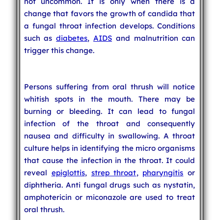
not uncommon. It is only when there is a
change that favors the growth of candida that
a fungal throat infection develops. Conditions
such as
diabetes
,
AIDS
and malnutrition can
trigger this change.
Persons suffering from oral thrush will notice
whitish spots in the mouth. There may be
burning or bleeding. It can lead to fungal
infection of the throat and consequently
nausea and difficulty in swallowing. A throat
culture helps in identifying the micro organisms
that cause the infection in the throat. It could
reveal
epiglottis
,
strep throat
,
pharyngitis
or
diphtheria. Anti fungal drugs such as nystatin,
amphotericin or miconazole are used to treat
oral thrush.