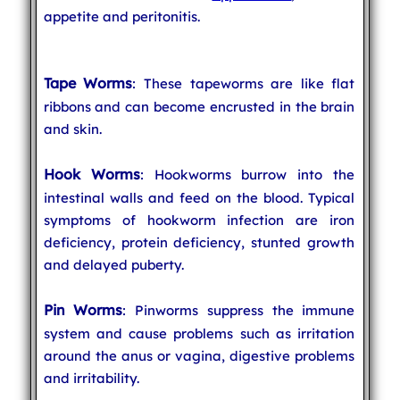
appetite and peritonitis.
Tape Worms
: These tapeworms are like flat
ribbons and can become encrusted in the brain
and skin.
Hook Worms
: Hookworms burrow into the
intestinal walls and feed on the blood. Typical
symptoms of hookworm infection are iron
deficiency, protein deficiency, stunted growth
and delayed puberty.
Pin Worms
: Pinworms suppress the immune
system and cause problems such as irritation
around the anus or vagina, digestive problems
and irritability.