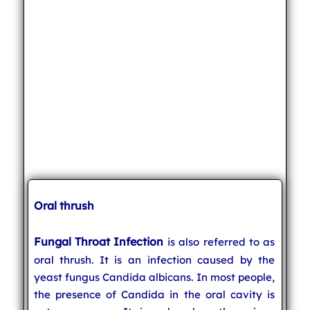
Oral thrush
Fungal Throat Infection
is also referred to as
oral thrush. It is an infection caused by the
yeast fungus Candida albicans. In most people,
the presence of Candida in the oral cavity is