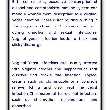
Birth control pills, excessive consumption of
alcohol and compromised immune system can
make a woman more susceptible to a vaginal
yeast infection. There is itching and burning in
the vagina and vulva. A woman has pain
during urination and sexual intercourse.
Vaginal yeast infection leads to thick and
sticky discharge.
Vaginal Yeast infections are usually treated
with vaginal creams and suppositories that
dissolve and tackle the infection. Topical
creams such as clotrimazole or miconazole
relieve itching and also treat the yeast
infection. It is essential to rule out infections
such as chlamydia, trichomoniasis and
gonorrhea.