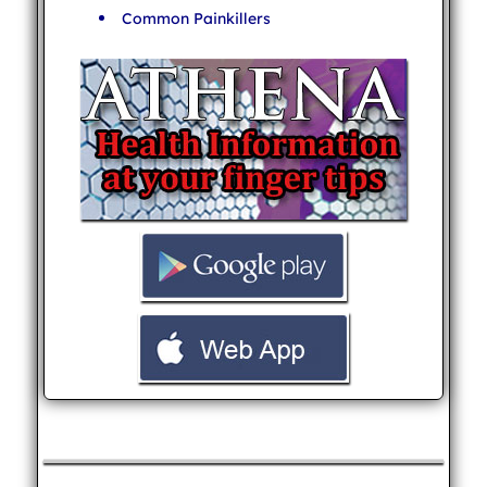
Common Painkillers