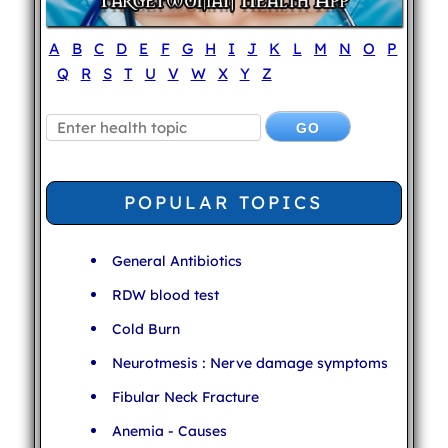
A
B
C
D
E
F
G
H
I
J
K
L
M
N
O
P
Q
R
S
T
U
V
W
X
Y
Z
POPULAR TOPICS
General Antibiotics
RDW blood test
Cold Burn
Neurotmesis : Nerve damage symptoms
Fibular Neck Fracture
Anemia - Causes