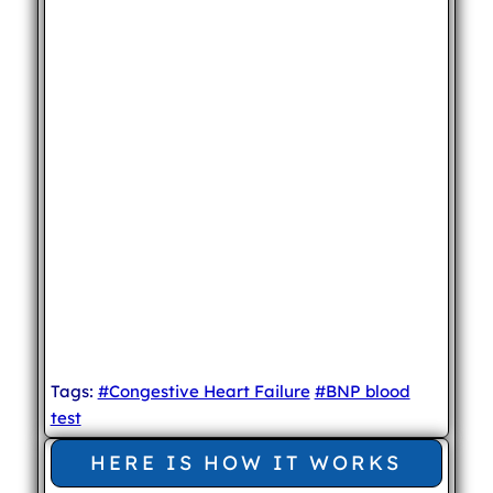
Tags:
#Congestive Heart Failure
#BNP blood
test
HERE IS HOW IT WORKS