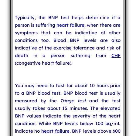
Typically, the BNP test helps determine if a
person is suffering
heart failure
, when there are
symptoms that can be indicative of other
conditions too. Blood BNP levels are also
indicative of the exercise tolerance and risk of
death in a person suffering from
CHF
(congestive heart failure).
You may need to fast for about 10 hours prior
to a BNP blood test. BNP blood test is usually
measured by the
Triage test
and the test
usually takes about 15 minutes. The elevated
BNP values indicate the severity of the heart
condition. While BNP levels below 100 pg/mL
indicate no
heart failure
, BNP levels above 600