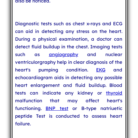
also be noticed.
Diagnostic tests such as chest x-rays and ECG
can aid in detecting any stress on the heart.
During a physical examination, a doctor can
detect fluid buildup in the chest. Imaging tests
such as
angiography
and nuclear
ventriculorgraphy help in clear diagnosis of the
heart's pumping condition.
EKG
and
echocardiogram aids in detecting any possible
heart enlargement and fluid buildup. Blood
tests can indicate any kidney or
thyroid
malfunction that may affect heart's
functioning.
BNP test
or B-type natriuetic
peptide Test is conducted to assess heart
failure.