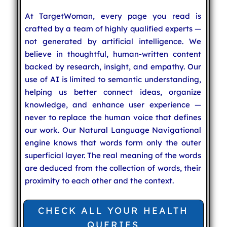
At TargetWoman, every page you read is
crafted by a team of highly qualified experts —
not generated by artificial intelligence. We
believe in thoughtful, human-written content
backed by research, insight, and empathy. Our
use of AI is limited to semantic understanding,
helping us better connect ideas, organize
knowledge, and enhance user experience —
never to replace the human voice that defines
our work. Our Natural Language Navigational
engine knows that words form only the outer
superficial layer. The real meaning of the words
are deduced from the collection of words, their
proximity to each other and the context.
CHECK ALL YOUR HEALTH
QUERIES