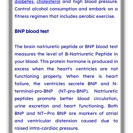
diabetes
,
cholesterol
and high blood pressure.
Control alcohol consumption and embark on a
fitness regimen that includes aerobic exercise.
BNP blood test
The brain natriuretic peptide or BNP blood test
measures the level of B-Natriuretic Peptide in
your blood. This protein hormone is produced in
excess when the heart's ventricles are not
functioning properly. When there is heart
failure, the ventricles secrete BNP and N-
terminal-pro-BNP (NT-pro-BNP). Natriuretic
peptides promote better blood circulation,
urine excretion and heart functioning. Both
BNP and NT—Pro BNP are markers of atrial
and ventricular distension caused due to
raised intra-cardiac pressure.