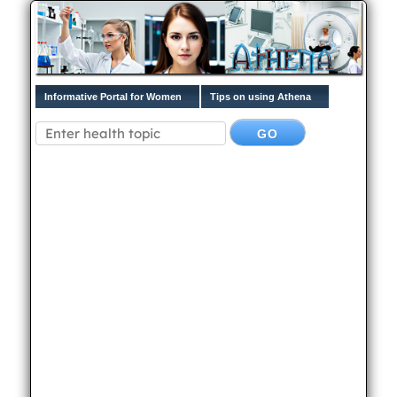
Informative Portal for Women
Tips on using Athena