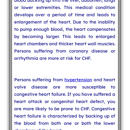
blood backing up into the liver, abdomen, lungs
or lower extremities. This medical condition
develops over a period of time and leads to
enlargement of the heart. Due to the inability
to pump enough blood, the heart compensates
by becoming larger. This leads to enlarged
heart chambers and thicker heart wall muscles.
Persons suffering from coronary disease or
arrhythmia are more at risk for CHF.
Persons suffering from
hypertension
and heart
valve disease are more susceptible to
congestive heart failure. If you have suffered a
heart attack or congenital heart defect, you
are more likely to be prone to CHF. Congestive
heart failure is characterized by backing up of
the blood from both one or both the lower