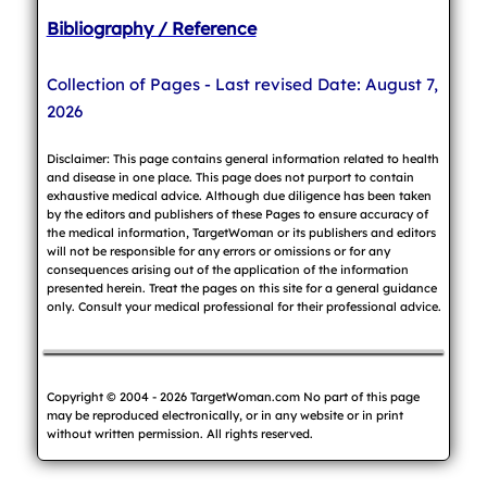
Bibliography / Reference
Collection of Pages - Last revised Date: August 7,
2026
Disclaimer: This page contains general information related to health
and disease in one place. This page does not purport to contain
exhaustive medical advice. Although due diligence has been taken
by the editors and publishers of these Pages to ensure accuracy of
the medical information, TargetWoman or its publishers and editors
will not be responsible for any errors or omissions or for any
consequences arising out of the application of the information
presented herein. Treat the pages on this site for a general guidance
only. Consult your medical professional for their professional advice.
Copyright © 2004 - 2026 TargetWoman.com No part of this page
may be reproduced electronically, or in any website or in print
without written permission. All rights reserved.