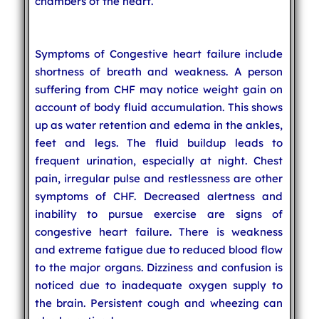
chambers of the heart.
Symptoms of Congestive heart failure include
shortness of breath and weakness. A person
suffering from CHF may notice weight gain on
account of body fluid accumulation. This shows
up as water retention and edema in the ankles,
feet and legs. The fluid buildup leads to
frequent urination, especially at night. Chest
pain, irregular pulse and restlessness are other
symptoms of CHF. Decreased alertness and
inability to pursue exercise are signs of
congestive heart failure. There is weakness
and extreme fatigue due to reduced blood flow
to the major organs. Dizziness and confusion is
noticed due to inadequate oxygen supply to
the brain. Persistent cough and wheezing can