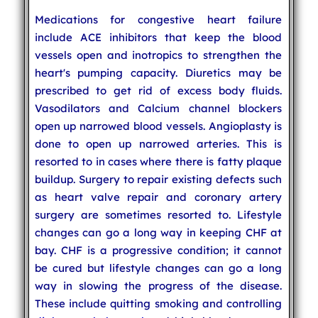
Medications for congestive heart failure
include ACE inhibitors that keep the blood
vessels open and inotropics to strengthen the
heart's pumping capacity. Diuretics may be
prescribed to get rid of excess body fluids.
Vasodilators and Calcium channel blockers
open up narrowed blood vessels. Angioplasty is
done to open up narrowed arteries. This is
resorted to in cases where there is fatty plaque
buildup. Surgery to repair existing defects such
as heart valve repair and coronary artery
surgery are sometimes resorted to. Lifestyle
changes can go a long way in keeping CHF at
bay. CHF is a progressive condition; it cannot
be cured but lifestyle changes can go a long
way in slowing the progress of the disease.
These include quitting smoking and controlling