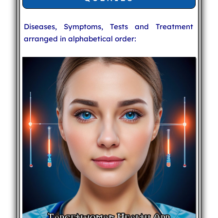
Diseases, Symptoms, Tests and Treatment
arranged in alphabetical order: