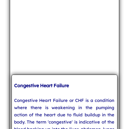
Congestive Heart Failure
Congestive Heart Failure or CHF is a condition
where there is weakening in the pumping
action of the heart due to fluid buildup in the
body. The term 'congestive' is indicative of the