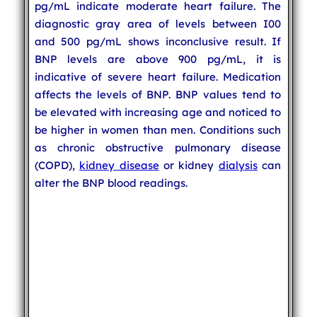
pg/mL indicate moderate heart failure. The
diagnostic gray area of levels between I00
and 500 pg/mL shows inconclusive result. If
BNP levels are above 900 pg/mL, it is
indicative of severe heart failure. Medication
affects the levels of BNP. BNP values tend to
be elevated with increasing age and noticed to
be higher in women than men. Conditions such
as chronic obstructive pulmonary disease
(COPD),
kidney disease
or kidney
dialysis
can
alter the BNP blood readings.