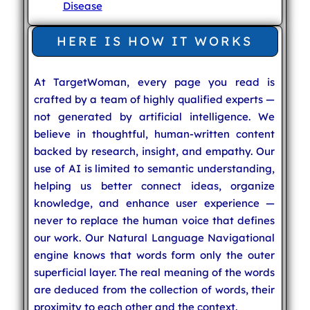
Disease
HERE IS HOW IT WORKS
At TargetWoman, every page you read is
crafted by a team of highly qualified experts —
not generated by artificial intelligence. We
believe in thoughtful, human-written content
backed by research, insight, and empathy. Our
use of AI is limited to semantic understanding,
helping us better connect ideas, organize
knowledge, and enhance user experience —
never to replace the human voice that defines
our work. Our Natural Language Navigational
engine knows that words form only the outer
superficial layer. The real meaning of the words
are deduced from the collection of words, their
proximity to each other and the context.