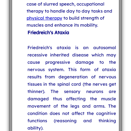
case of slurred speech, occupational
therapy to handle day to day tasks and
physical therapy
to build strength of
muscles and enhance its mobility.
Friedreich's Ataxia
Friedreich's ataxia is an autosomal
recessive inherited disease which may
cause progressive damage to the
nervous system. This form of ataxia
results from degeneration of nervous
tissues in the spinal cord (the nerves get
thinner). The sensory neurons are
damaged thus affecting the muscle
movement of the legs and arms. The
condition does not affect the cognitive
functions (reasoning and thinking
ability).