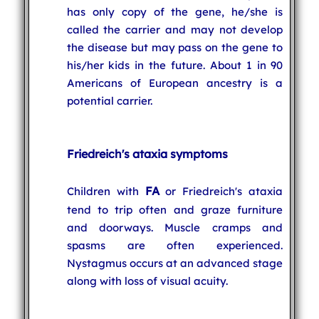
has only copy of the gene, he/she is
called the carrier and may not develop
the disease but may pass on the gene to
his/her kids in the future. About 1 in 90
Americans of European ancestry is a
potential carrier.
Friedreich's ataxia symptoms
FA
Children with
or Friedreich's ataxia
tend to trip often and graze furniture
and doorways. Muscle cramps and
spasms are often experienced.
Nystagmus occurs at an advanced stage
along with loss of visual acuity.