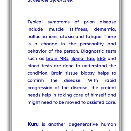
Scheinker Syndrome
.
Typical symptoms of prion disease
include muscle stiffness, dementia,
hallucinations, ataxia and fatigue. There
is a change in the personality and
behavior of the person. Diagnostic tests
such as
brain MRI
,
Spinal tap
,
EEG
and
blood tests are done to understand the
condition. Brain tissue biopsy helps to
confirm the disease. With rapid
progression of the disease, the patient
needs help in taking care of himself and
might need to be moved to assisted care.
Kuru
is another degenerative human