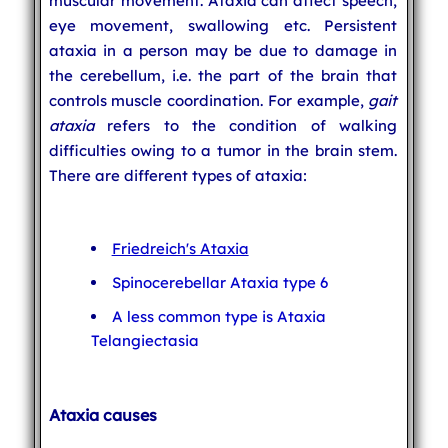
muscular movement. Ataxia can affect speech,
eye movement, swallowing etc. Persistent
ataxia in a person may be due to damage in
the cerebellum, i.e. the part of the brain that
controls muscle coordination. For example,
gait
ataxia
refers to the condition of walking
difficulties owing to a tumor in the brain stem.
There are different types of ataxia:
Friedreich's Ataxia
Spinocerebellar Ataxia type 6
A less common type is Ataxia
Telangiectasia
Ataxia causes