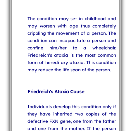
The condition may set in childhood and
may worsen with age thus completely
crippling the movement of a person. The
condition can incapacitate a person and
confine him/her to a wheelchair.
Friedreich's ataxia is the most common
form of hereditary ataxia. This condition
may reduce the life span of the person.
Friedreich's Ataxia Cause
Individuals develop this condition only if
they have inherited two copies of the
defective FXN gene, one from the father
and one from the mother. If the person