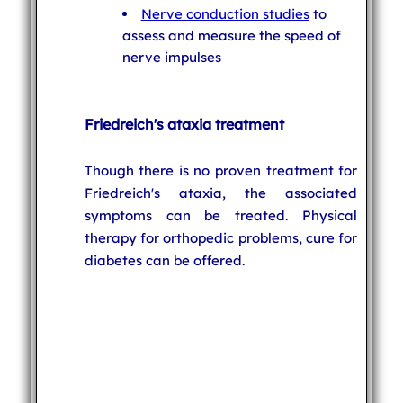
Nerve conduction studies
to
assess and measure the speed of
nerve impulses
Friedreich's ataxia treatment
Though there is no proven treatment for
Friedreich's ataxia, the associated
symptoms can be treated. Physical
therapy for orthopedic problems, cure for
diabetes can be offered.