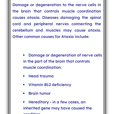
Damage or degeneration to the nerve cells in
the brain that controls muscle coordination
causes ataxia. Diseases damaging the spinal
cord and peripheral nerves connecting the
cerebellum and muscles may cause ataxia.
Other common causes for Ataxia include:
Damage or degeneration of nerve cells
in the part of the brain that controls
muscle coordination.
Head trauma
Vitamin B12 deficiency
Brain tumor
Hereditary - in a few cases, an
inherited gene may have caused the