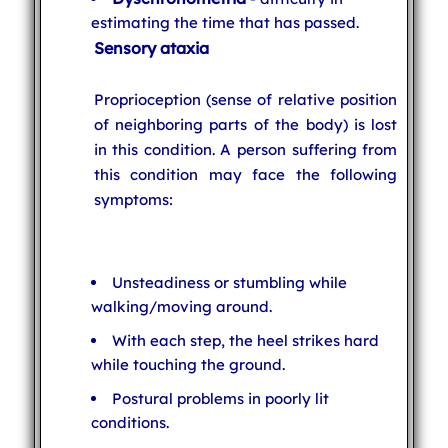
estimating the time that has passed.
Sensory ataxia
Proprioception (sense of relative position
of neighboring parts of the body) is lost
in this condition. A person suffering from
this condition may face the following
symptoms:
Unsteadiness or stumbling while
walking/moving around.
With each step, the heel strikes hard
while touching the ground.
Postural problems in poorly lit
conditions.