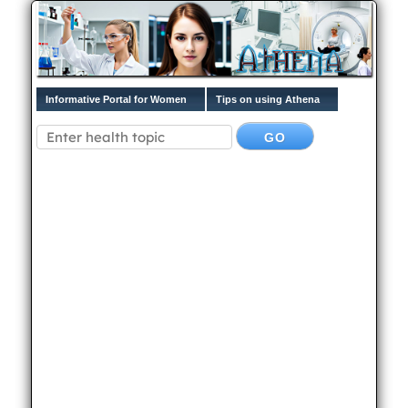
Informative Portal for Women
Tips on using Athena