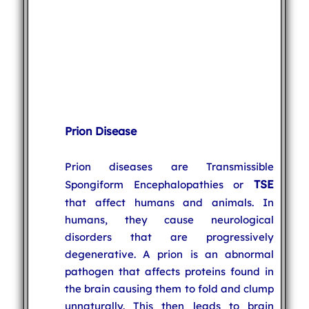
Prion Disease
Prion diseases are Transmissible
TSE
Spongiform Encephalopathies or
that affect humans and animals. In
humans, they cause neurological
disorders that are progressively
degenerative. A prion is an abnormal
pathogen that affects proteins found in
the brain causing them to fold and clump
unnaturally. This then leads to brain