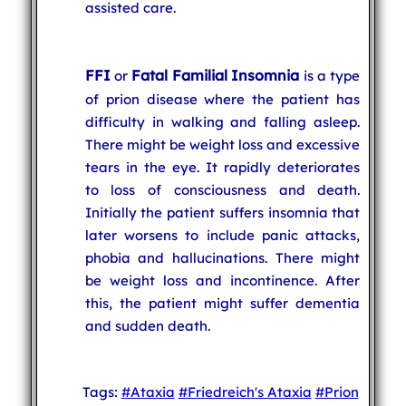
assisted care.
FFI
Fatal Familial Insomnia
or
is a type
of prion disease where the patient has
difficulty in walking and falling asleep.
There might be weight loss and excessive
tears in the eye. It rapidly deteriorates
to loss of consciousness and death.
Initially the patient suffers insomnia that
later worsens to include panic attacks,
phobia and hallucinations. There might
be weight loss and incontinence. After
this, the patient might suffer dementia
and sudden death.
Tags:
#Ataxia
#Friedreich's Ataxia
#Prion