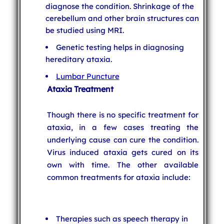
diagnose the condition. Shrinkage of the
cerebellum and other brain structures can
be studied using MRI.
Genetic testing helps in diagnosing
hereditary ataxia.
Lumbar Puncture
Ataxia Treatment
Though there is no specific treatment for
ataxia, in a few cases treating the
underlying cause can cure the condition.
Virus induced ataxia gets cured on its
own with time. The other available
common treatments for ataxia include:
Therapies such as speech therapy in