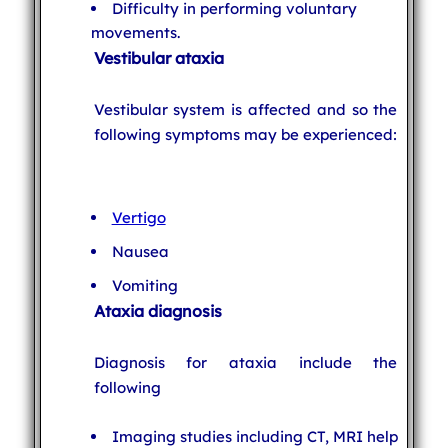
Difficulty in performing voluntary
movements.
Vestibular ataxia
Vestibular system is affected and so the
following symptoms may be experienced:
Vertigo
Nausea
Vomiting
Ataxia diagnosis
Diagnosis for ataxia include the
following
Imaging studies including CT, MRI help