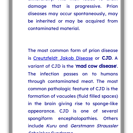
damage that is progressive. Prion
diseases may occur spontaneously, may
be inherited or may be acquired from
contaminated material.
The most common form of prion disease
CJD
is
Creutzfeldt Jakob Disease
or
. A
mad cow disease
variant of CJD is the '
'.
The infection passes on to humans
through contaminated meat. The most
common pathologic feature of CJD is the
formation of vacuoles (fluid filled spaces)
in the brain giving rise to sponge-like
appearance. CJD is one of several
spongiform encephalopathies. Others
include
Kuru
and
Gerstmann Straussler