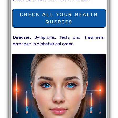
CHECK ALL YOUR HEALTH
QUERIES
Diseases, Symptoms, Tests and Treatment
arranged in alphabetical order: