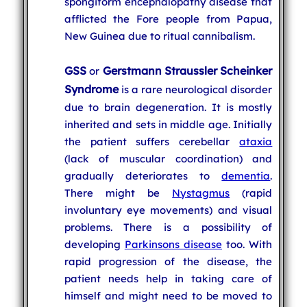
spongiform encephalopathy disease that
afflicted the Fore people from Papua,
New Guinea due to ritual cannibalism.
GSS
Gerstmann Straussler Scheinker
or
Syndrome
is a rare neurological disorder
due to brain degeneration. It is mostly
inherited and sets in middle age. Initially
the patient suffers cerebellar
ataxia
(lack of muscular coordination) and
gradually deteriorates to
dementia
.
There might be
Nystagmus
(rapid
involuntary eye movements) and visual
problems. There is a possibility of
developing
Parkinsons disease
too. With
rapid progression of the disease, the
patient needs help in taking care of
himself and might need to be moved to