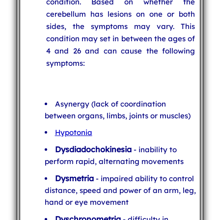
condition. Based on whether the
cerebellum has lesions on one or both
sides, the symptoms may vary. This
condition may set in between the ages of
4 and 26 and can cause the following
symptoms:
Asynergy (lack of coordination
between organs, limbs, joints or muscles)
Hypotonia
Dysdiadochokinesia
- inability to
perform rapid, alternating movements
Dysmetria
- impaired ability to control
distance, speed and power of an arm, leg,
hand or eye movement
Dyschronometria
- difficulty in