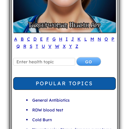
A
B
C
D
E
F
G
H
I
J
K
L
M
N
O
P
Q
R
S
T
U
V
W
X
Y
Z
POPULAR TOPICS
General Antibiotics
RDW blood test
Cold Burn