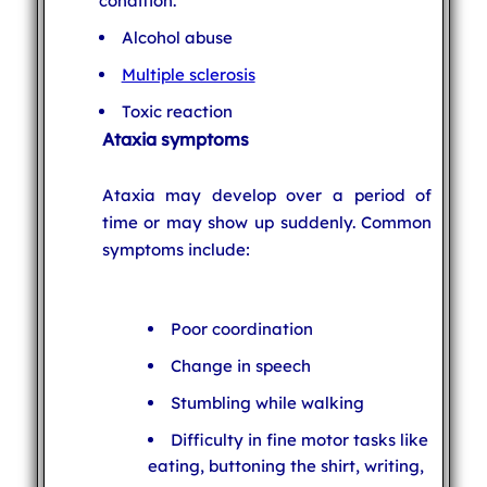
condition.
Alcohol abuse
Multiple sclerosis
Toxic reaction
Ataxia symptoms
Ataxia may develop over a period of
time or may show up suddenly. Common
symptoms include:
Poor coordination
Change in speech
Stumbling while walking
Difficulty in fine motor tasks like
eating, buttoning the shirt, writing,