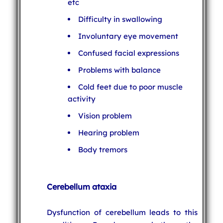
etc
Difficulty in swallowing
Involuntary eye movement
Confused facial expressions
Problems with balance
Cold feet due to poor muscle
activity
Vision problem
Hearing problem
Body tremors
Cerebellum ataxia
Dysfunction of cerebellum leads to this