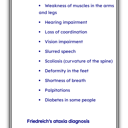
Weakness of muscles in the arms
and legs
Hearing impairment
Loss of coordination
Vision impairment
Slurred speech
Scoliosis (curvature of the spine)
Deformity in the feet
Shortness of breath
Palpitations
Diabetes in some people
Friedreich's ataxia diagnosis