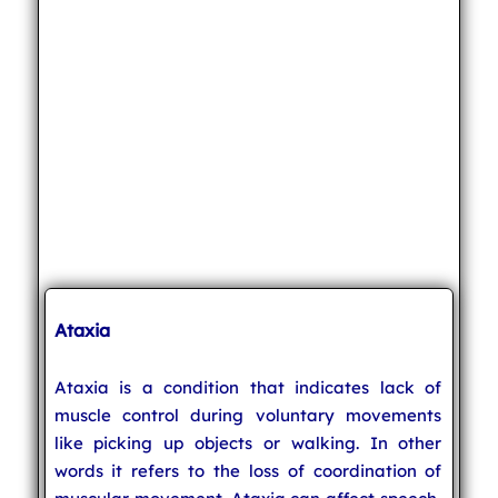
Ataxia
Ataxia is a condition that indicates lack of
muscle control during voluntary movements
like picking up objects or walking. In other
words it refers to the loss of coordination of