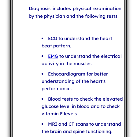
Diagnosis includes physical examination
by the physician and the following tests:
ECG to understand the heart
beat pattern.
EMG
to understand the electrical
activity in the muscles.
Echocardiogram for better
understanding of the heart's
performance.
Blood tests to check the elevated
glucose level in blood and to check
vitamin E levels.
MRI and CT scans to understand
the brain and spine functioning.