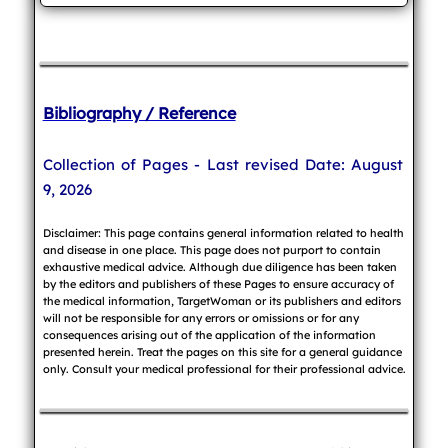
Bibliography / Reference
Collection of Pages - Last revised Date: August
9, 2026
Disclaimer: This page contains general information related to health
and disease in one place. This page does not purport to contain
exhaustive medical advice. Although due diligence has been taken
by the editors and publishers of these Pages to ensure accuracy of
the medical information, TargetWoman or its publishers and editors
will not be responsible for any errors or omissions or for any
consequences arising out of the application of the information
presented herein. Treat the pages on this site for a general guidance
only. Consult your medical professional for their professional advice.