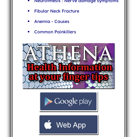
Neurotmesis : Nerve damage symptoms
Fibular Neck Fracture
Anemia - Causes
Common Painkillers