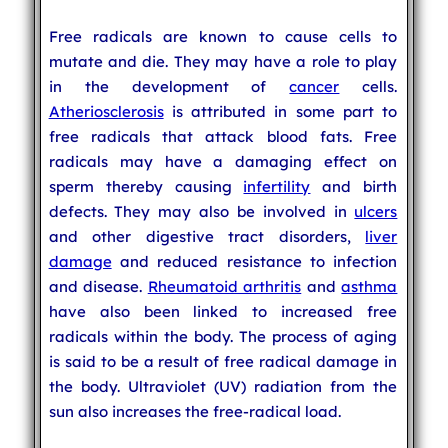
Free radicals are known to cause cells to
mutate and die. They may have a role to play
in the development of
cancer
cells.
Atheriosclerosis
is attributed in some part to
free radicals that attack blood fats. Free
radicals may have a damaging effect on
sperm thereby causing
infertility
and birth
defects. They may also be involved in
ulcers
and other digestive tract disorders,
liver
damage
and reduced resistance to infection
and disease.
Rheumatoid arthritis
and
asthma
have also been linked to increased free
radicals within the body. The process of aging
is said to be a result of free radical damage in
the body. Ultraviolet (UV) radiation from the
sun also increases the free-radical load.