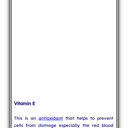
Vitamin E
This is an
antioxidant
that helps to prevent
cells from damage especially the red blood