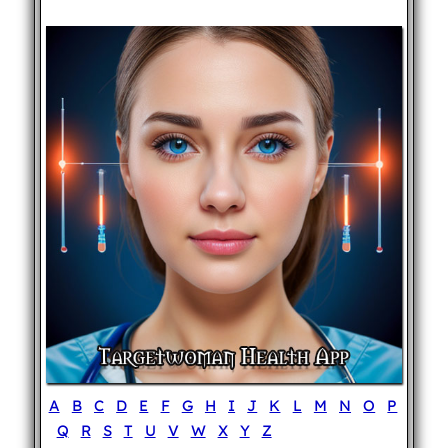
A
B
C
D
E
F
G
H
I
J
K
L
M
N
O
P
Q
R
S
T
U
V
W
X
Y
Z