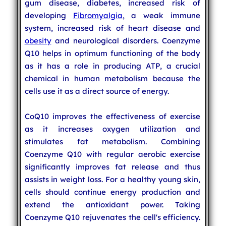
gum disease, diabetes, increased risk of
developing
Fibromyalgia
, a weak immune
system, increased risk of heart disease and
obesity
and neurological disorders. Coenzyme
Q10 helps in optimum functioning of the body
as it has a role in producing ATP, a crucial
chemical in human metabolism because the
cells use it as a direct source of energy.
CoQ10 improves the effectiveness of exercise
as it increases oxygen utilization and
stimulates fat metabolism. Combining
Coenzyme Q10 with regular aerobic exercise
significantly improves fat release and thus
assists in weight loss. For a healthy young skin,
cells should continue energy production and
extend the antioxidant power. Taking
Coenzyme Q10 rejuvenates the cell's efficiency.