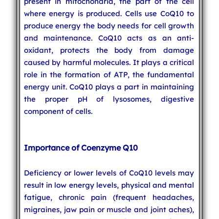
present in mitochondria, the part of the cell
where energy is produced. Cells use CoQ10 to
produce energy the body needs for cell growth
and maintenance. CoQ10 acts as an anti-
oxidant, protects the body from damage
caused by harmful molecules. It plays a critical
role in the formation of ATP, the fundamental
energy unit. CoQ10 plays a part in maintaining
the proper pH of lysosomes, digestive
component of cells.
Importance of Coenzyme Q10
Deficiency or lower levels of CoQ10 levels may
result in low energy levels, physical and mental
fatigue, chronic pain (frequent headaches,
migraines, jaw pain or muscle and joint aches),