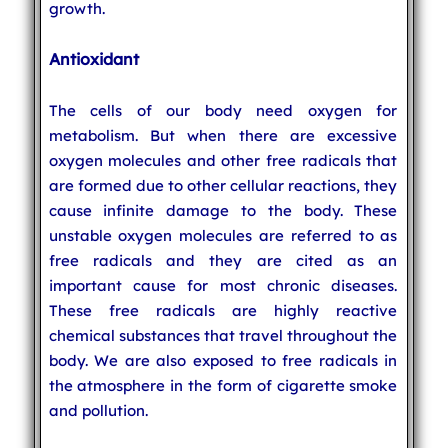
growth.
Antioxidant
The cells of our body need oxygen for
metabolism. But when there are excessive
oxygen molecules and other free radicals that
are formed due to other cellular reactions, they
cause infinite damage to the body. These
unstable oxygen molecules are referred to as
free radicals and they are cited as an
important cause for most chronic diseases.
These free radicals are highly reactive
chemical substances that travel throughout the
body. We are also exposed to free radicals in
the atmosphere in the form of cigarette smoke
and pollution.