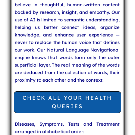
believe in thoughtful, human-written content
backed by research, insight, and empathy. Our
use of AI is limited to semantic understanding,
helping us better connect ideas, organize
knowledge, and enhance user experience —
never to replace the human voice that defines
our work. Our Natural Language Navigational
engine knows that words form only the outer
superficial layer. The real meaning of the words
are deduced from the collection of words, their
proximity to each other and the context.
CHECK ALL YOUR HEALTH
QUERIES
Diseases, Symptoms, Tests and Treatment
arranged in alphabetical order: