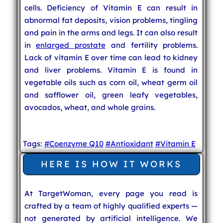
cells. Deficiency of Vitamin E can result in
abnormal fat deposits, vision problems, tingling
and pain in the arms and legs. It can also result
in
enlarged prostate
and fertility problems.
Lack of vitamin E over time can lead to kidney
and liver problems. Vitamin E is found in
vegetable oils such as corn oil, wheat germ oil
and safflower oil, green leafy vegetables,
avocados, wheat, and whole grains.
Tags:
#Coenzyme Q10
#Antioxidant
#Vitamin E
HERE IS HOW IT WORKS
At TargetWoman, every page you read is
crafted by a team of highly qualified experts —
not generated by artificial intelligence. We