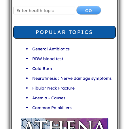
POPULAR TOPICS
General Antibiotics
RDW blood test
Cold Burn
Neurotmesis : Nerve damage symptoms
Fibular Neck Fracture
Anemia - Causes
Common Painkillers