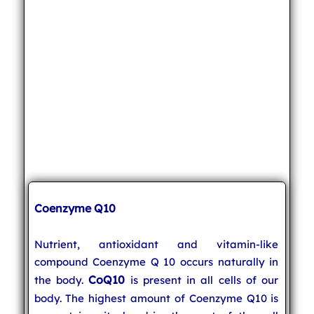
Coenzyme Q10
Nutrient, antioxidant and vitamin-like
compound Coenzyme Q 10 occurs naturally in
CoQ10
the body.
is present in all cells of our
body. The highest amount of Coenzyme Q10 is