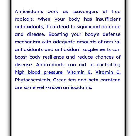
Antioxidants work as scavengers of free
radicals. When your body has insufficient
antioxidants, it can lead to significant damage
and disease. Boosting your body's defense
mechanism with adequate amounts of natural
antioxidants and antioxidant supplements can
boost body resilience and reduce chances of
disease. Antioxidants can aid in controlling
high blood pressure
.
Vitamin E
,
Vitamin C
,
Phytochemicals, Green tea and beta carotene
are some well-known antioxidants.