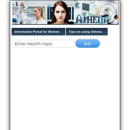
Informative Portal for Women
Tips on using Athena