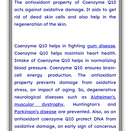
The antioxidant property of Coenzyme Q10
acts against oxidative damage. It aids to get
rid of dead skin cells and also help in the
regeneration of the skin.
Coenzyme Q10 helps in fighting
gum disease
.
Coenzyme Q10 helps maintain heart health.
Intake of Coenzyme Q10 helps in normalizing
blood pressure. Coenzyme Q10 ensures brain-
cell energy production. The antioxidant
property prevents damage from oxidative
stress, an impact of aging. So, degenerative
neurological diseases such as
Alzheimer's
,
muscular dystrophy
, Huntington's and
Parkinson's disease
are prevented. Also, as an
antioxidant coenzyme Q10 protect DNA from
oxidative damage, an early sign of cancerous