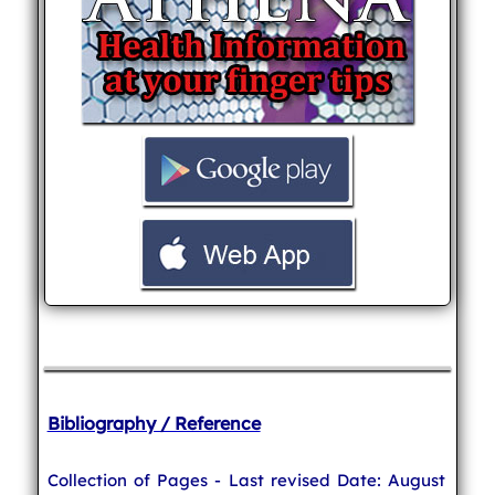
Bibliography / Reference
Collection of Pages - Last revised Date: August