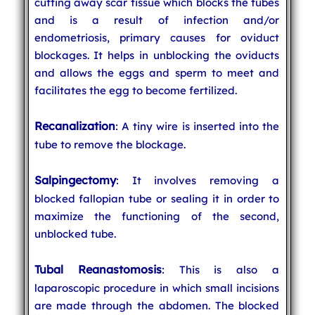
cutting away scar tissue which blocks the tubes
and is a result of infection and/or
endometriosis, primary causes for oviduct
blockages. It helps in unblocking the oviducts
and allows the eggs and sperm to meet and
facilitates the egg to become fertilized.
Recanalization
: A tiny wire is inserted into the
tube to remove the blockage.
Salpingectomy
: It involves removing a
blocked fallopian tube or sealing it in order to
maximize the functioning of the second,
unblocked tube.
Tubal Reanastomosis
: This is also a
laparoscopic procedure in which small incisions
are made through the abdomen. The blocked