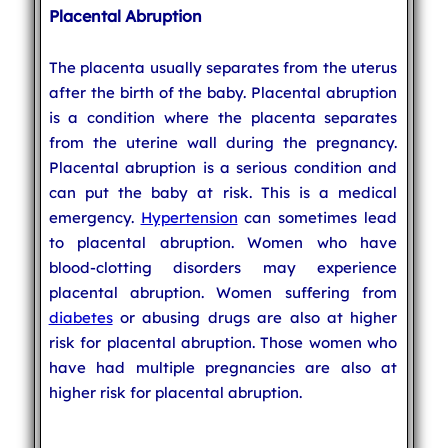
Placental Abruption
The placenta usually separates from the uterus
after the birth of the baby. Placental abruption
is a condition where the placenta separates
from the uterine wall during the pregnancy.
Placental abruption is a serious condition and
can put the baby at risk. This is a medical
emergency.
Hypertension
can sometimes lead
to placental abruption. Women who have
blood-clotting disorders may experience
placental abruption. Women suffering from
diabetes
or abusing drugs are also at higher
risk for placental abruption. Those women who
have had multiple pregnancies are also at
higher risk for placental abruption.