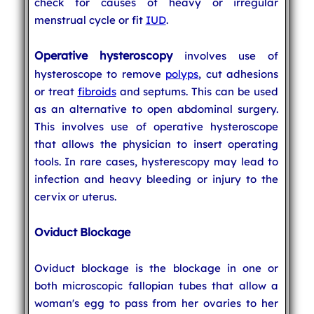
check for causes of heavy or irregular
menstrual cycle or fit
IUD
.
Operative hysteroscopy
involves use of
hysteroscope to remove
polyps
, cut adhesions
or treat
fibroids
and septums. This can be used
as an alternative to open abdominal surgery.
This involves use of operative hysteroscope
that allows the physician to insert operating
tools. In rare cases, hysterescopy may lead to
infection and heavy bleeding or injury to the
cervix or uterus.
Oviduct Blockage
Oviduct blockage is the blockage in one or
both microscopic fallopian tubes that allow a
woman's egg to pass from her ovaries to her