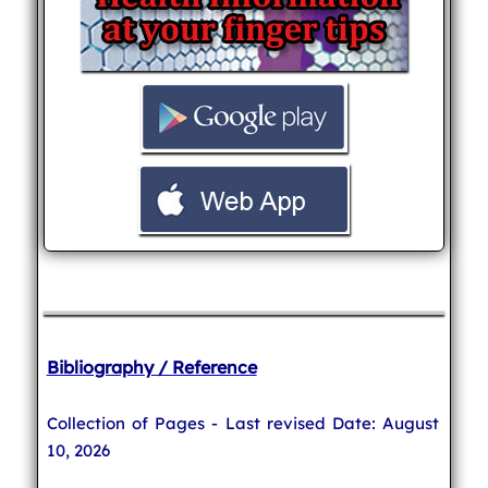
Bibliography / Reference
Collection of Pages - Last revised Date: August
10, 2026