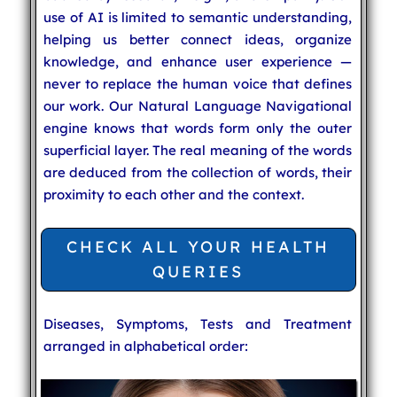
use of AI is limited to semantic understanding,
helping us better connect ideas, organize
knowledge, and enhance user experience —
never to replace the human voice that defines
our work. Our Natural Language Navigational
engine knows that words form only the outer
superficial layer. The real meaning of the words
are deduced from the collection of words, their
proximity to each other and the context.
CHECK ALL YOUR HEALTH
QUERIES
Diseases, Symptoms, Tests and Treatment
arranged in alphabetical order: