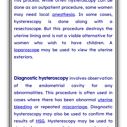
this process. While often hysteroscopy can be
done as an outpatient procedure, some women
may need local
anesthesia
. In some cases,
hysterescopy is done along with a
resectoscope. But this procedure destroys the
uterine lining and is not a viable alternative for
women who wish to have children. A
laparoscope
may be used to view the uterine
exteriors.
Diagnostic hysteroscopy
involves observation
of the endometrial cavity for any
abnormalities. This procedure is often used in
cases where there has been abnormal
uterine
bleeding
or repeated
miscarriage
. Diagnostic
hysteroscopy may also be used to confirm the
results of
HSG
. Hysterescopy may be used to