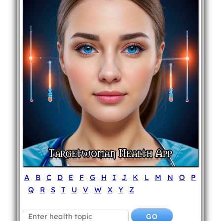
A
B
C
D
E
F
G
H
I
J
K
L
M
N
O
P
Q
R
S
T
U
V
W
X
Y
Z