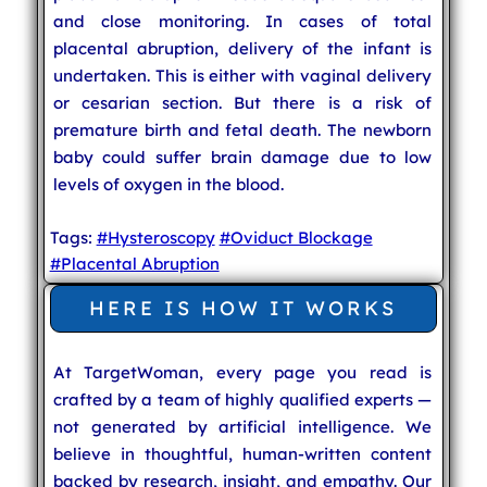
and close monitoring. In cases of total
placental abruption, delivery of the infant is
undertaken. This is either with vaginal delivery
or cesarian section. But there is a risk of
premature birth and fetal death. The newborn
baby could suffer brain damage due to low
levels of oxygen in the blood.
Tags:
#Hysteroscopy
#Oviduct Blockage
#Placental Abruption
HERE IS HOW IT WORKS
At TargetWoman, every page you read is
crafted by a team of highly qualified experts —
not generated by artificial intelligence. We
believe in thoughtful, human-written content
backed by research, insight, and empathy. Our