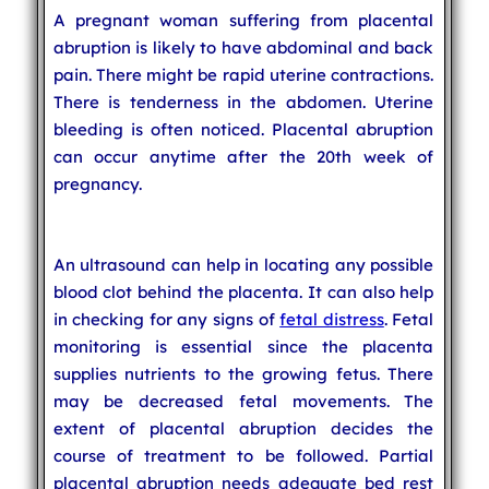
A pregnant woman suffering from placental
abruption is likely to have abdominal and back
pain. There might be rapid uterine contractions.
There is tenderness in the abdomen. Uterine
bleeding is often noticed. Placental abruption
can occur anytime after the 20th week of
pregnancy.
An ultrasound can help in locating any possible
blood clot behind the placenta. It can also help
in checking for any signs of
fetal distress
. Fetal
monitoring is essential since the placenta
supplies nutrients to the growing fetus. There
may be decreased fetal movements. The
extent of placental abruption decides the
course of treatment to be followed. Partial
placental abruption needs adequate bed rest