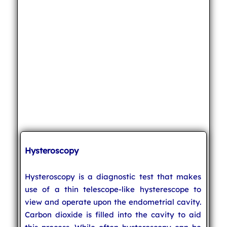
Hysteroscopy
Hysteroscopy is a diagnostic test that makes
use of a thin telescope-like hysterescope to
view and operate upon the endometrial cavity.
Carbon dioxide is filled into the cavity to aid