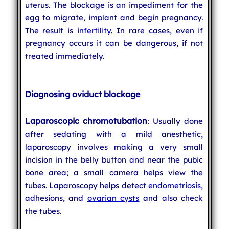
uterus. The blockage is an impediment for the
egg to migrate, implant and begin pregnancy.
The result is
infertility
. In rare cases, even if
pregnancy occurs it can be dangerous, if not
treated immediately.
Diagnosing oviduct blockage
Laparoscopic chromotubation
: Usually done
after sedating with a mild anesthetic,
laparoscopy involves making a very small
incision in the belly button and near the pubic
bone area; a small camera helps view the
tubes. Laparoscopy helps detect
endometriosis
,
adhesions, and
ovarian cysts
and also check
the tubes.