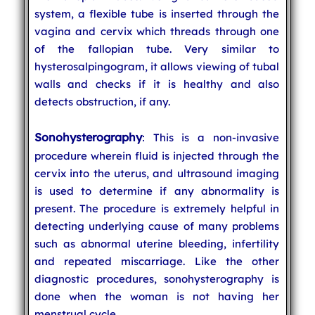
system, a flexible tube is inserted through the
vagina and cervix which threads through one
of the fallopian tube. Very similar to
hysterosalpingogram, it allows viewing of tubal
walls and checks if it is healthy and also
detects obstruction, if any.
Sonohysterography
: This is a non-invasive
procedure wherein fluid is injected through the
cervix into the uterus, and ultrasound imaging
is used to determine if any abnormality is
present. The procedure is extremely helpful in
detecting underlying cause of many problems
such as abnormal uterine bleeding, infertility
and repeated miscarriage. Like the other
diagnostic procedures, sonohysterography is
done when the woman is not having her
menstrual cycle.