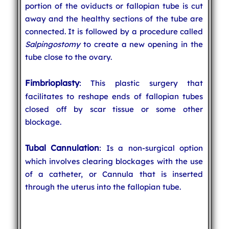
portion of the oviducts or fallopian tube is cut
away and the healthy sections of the tube are
connected. It is followed by a procedure called
Salpingostomy
to create a new opening in the
tube close to the ovary.
Fimbrioplasty
: This plastic surgery that
facilitates to reshape ends of fallopian tubes
closed off by scar tissue or some other
blockage.
Tubal Cannulation
: Is a non-surgical option
which involves clearing blockages with the use
of a catheter, or Cannula that is inserted
through the uterus into the fallopian tube.