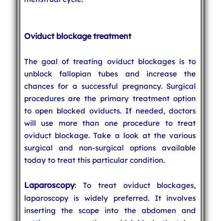
Oviduct blockage treatment
The goal of treating oviduct blockages is to
unblock fallopian tubes and increase the
chances for a successful pregnancy. Surgical
procedures are the primary treatment option
to open blocked oviducts. If needed, doctors
will use more than one procedure to treat
oviduct blockage. Take a look at the various
surgical and non-surgical options available
today to treat this particular condition.
Laparoscopy
: To treat oviduct blockages,
laparoscopy is widely preferred. It involves
inserting the scope into the abdomen and