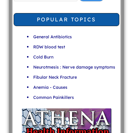
POPULAR TOPICS
General Antibiotics
RDW blood test
Cold Burn
Neurotmesis : Nerve damage symptoms
Fibular Neck Fracture
Anemia - Causes
Common Painkillers