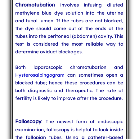
Chromotubation
involves infusing diluted
methylene blue dye solution into the uterine
and tubal lumen. If the tubes are not blocked,
the dye should come out of the ends of the
tubes into the peritoneal (abdomen) cavity. This
test is considered the most reliable way to
determine oviduct blockages.
Both laparoscopic chromotubation and
Hysterosalpingogram
can sometimes open a
blocked tube; hence these procedures can be
both diagnostic and therapeutic. The rate of
fertility is likely to improve after the procedure.
Falloscopy
: The newest form of endoscopic
examination, falloscopy is helpful to look inside
the fallopian tubes. Using a catheter-based