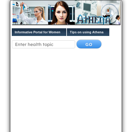
Informative Portal for Women
Tips on using Athena