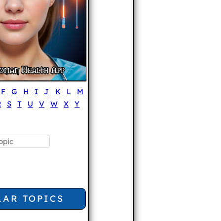
F
G
H
I
J
K
L
M
R
S
T
U
V
W
X
Y
LAR TOPICS