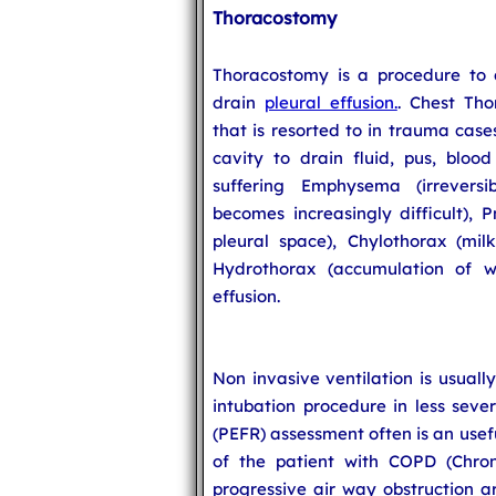
Thoracostomy
Thoracostomy is a procedure to
drain
pleural effusion.
. Chest Tho
that is resorted to in trauma cases
cavity to drain fluid, pus, blood
suffering Emphysema (irrevers
becomes increasingly difficult), 
pleural space), Chylothorax (milk
Hydrothorax (accumulation of w
effusion.
Non invasive ventilation is usually
intubation procedure in less seve
(PEFR) assessment often is an usef
of the patient with COPD (Chron
progressive air way obstruction a