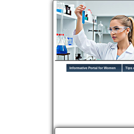
Informative Portal for Women
Tips 