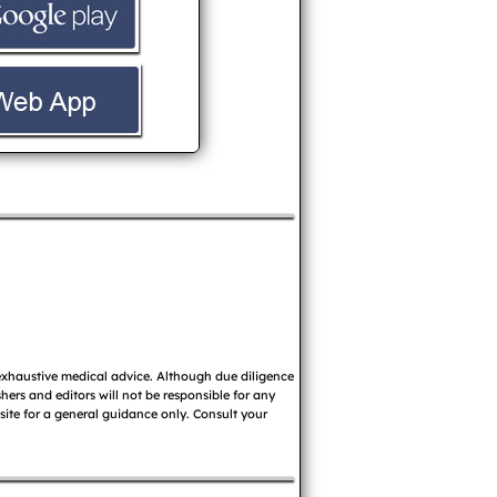
 exhaustive medical advice. Although due diligence
ers and editors will not be responsible for any
 site for a general guidance only. Consult your