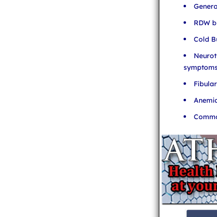
Genera
RDW bl
Cold B
Neurot
symptom
Fibula
Anemia
Common