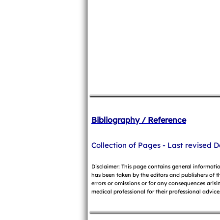
Bibliography / Reference
Collection of Pages - Last revised D
Disclaimer: This page contains general informati
has been taken by the editors and publishers of t
errors or omissions or for any consequences arisin
medical professional for their professional advice