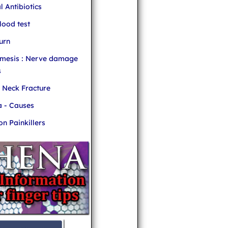
l Antibiotics
ood test
urn
mesis : Nerve damage
s
r Neck Fracture
 - Causes
 Painkillers