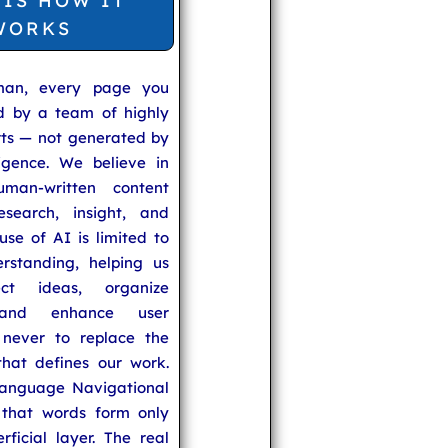
 IS HOW IT
WORKS
man, every page you
ed by a team of highly
rts — not generated by
lligence. We believe in
uman-written content
search, insight, and
se of AI is limited to
rstanding, helping us
ect ideas, organize
 and enhance user
never to replace the
hat defines our work.
anguage Navigational
that words form only
rficial layer. The real