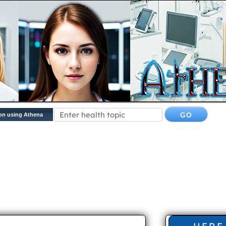
on using Athena