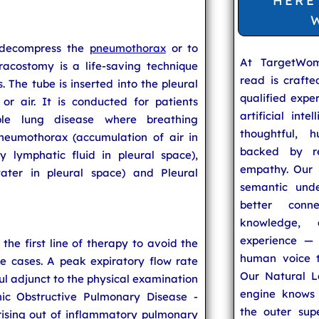
HERE
 decompress the
pneumothorax
or to
At TargetWo
racostomy is a life-saving technique
read is craft
. The tube is inserted into the pleural
qualified expe
 or air. It is conducted for patients
artificial inte
ible lung disease where breathing
thoughtful, h
Pneumothorax (accumulation of air in
backed by re
y lymphatic fluid in pleural space),
empathy. Our u
ater in pleural space) and Pleural
semantic unde
better conn
knowledge,
experience — 
 the first line of therapy to avoid the
human voice t
re cases. A peak expiratory flow rate
Our Natural L
ul adjunct to the physical examination
engine knows 
ic Obstructive Pulmonary Disease -
the outer supe
rising out of inflammatory pulmonary