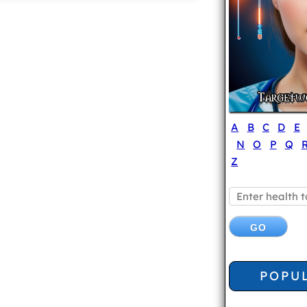
A
B
C
D
E
N
O
P
Q
Z
POPU