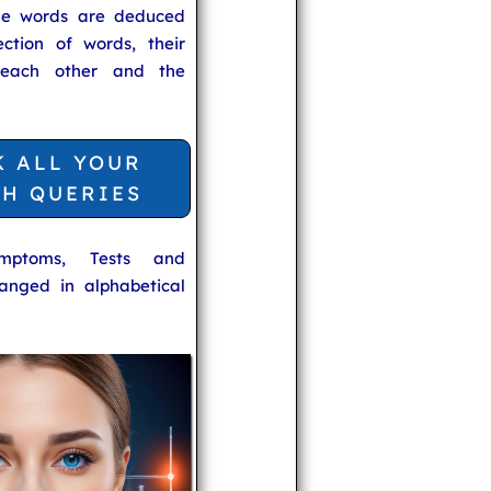
he words are deduced
ection of words, their
 each other and the
K ALL YOUR
TH QUERIES
ymptoms, Tests and
anged in alphabetical