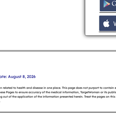
ate: August 8, 2026
on related to health and disease in one place. This page does not purport to contain
hese Pages to ensure accuracy of the medical information, TargetWoman or its publish
g out of the application of the information presented herein. Treat the pages on this
.