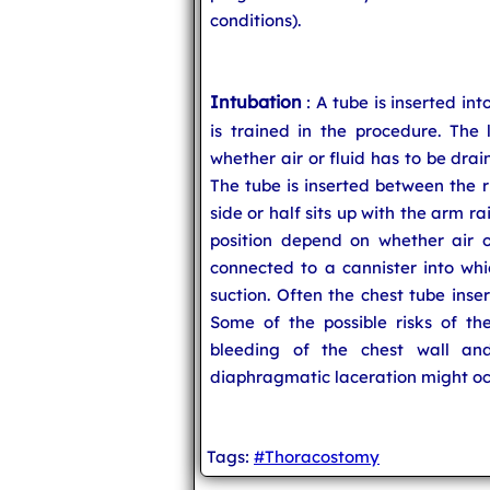
conditions).
Intubation
: A tube is inserted in
is trained in the procedure. The 
whether air or fluid has to be dra
The tube is inserted between the r
side or half sits up with the arm ra
position depend on whether air or
connected to a cannister into whic
suction. Often the chest tube inse
Some of the possible risks of th
bleeding of the chest wall and
diaphragmatic laceration might oc
Tags:
#Thoracostomy