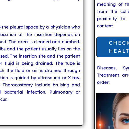
meaning of t
from the coll
proximity to
context.
to the pleural space by a physician who
location of the insertion depends on
ined. The area is cleaned and numbed.
CHEC
ibs and the patient usually lies on the
HEAL
ised. The insertion site and the patient
 fluid is being drained. The tube is
Diseases, S
h the fluid or air is drained through
Treatment arr
rtion is guided by ultrasound or X-ray.
order:
e Thoracostomy include bruising and
 bacterial infection. Pulmonary or
cur.