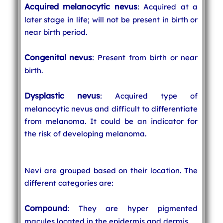
Acquired melanocytic nevus
: Acquired at a
later stage in life; will not be present in birth or
near birth period.
Congenital nevus
: Present from birth or near
birth.
Dysplastic nevus
: Acquired type of
melanocytic nevus and difficult to differentiate
from melanoma. It could be an indicator for
the risk of developing melanoma.
Nevi are grouped based on their location. The
different categories are:
Compound
: They are hyper pigmented
macules located in the epidermis and dermis.