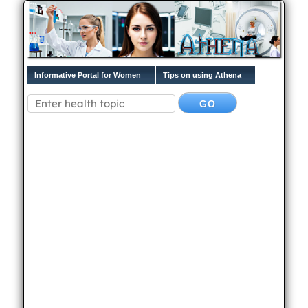
Informative Portal for Women
Tips on using Athena