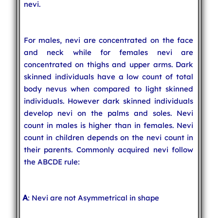
nevi.
For males, nevi are concentrated on the face
and neck while for females nevi are
concentrated on thighs and upper arms. Dark
skinned individuals have a low count of total
body nevus when compared to light skinned
individuals. However dark skinned individuals
develop nevi on the palms and soles. Nevi
count in males is higher than in females. Nevi
count in children depends on the nevi count in
their parents. Commonly acquired nevi follow
the ABCDE rule:
A
: Nevi are not Asymmetrical in shape