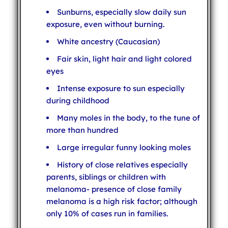
Sunburns, especially slow daily sun
exposure, even without burning.
White ancestry (Caucasian)
Fair skin, light hair and light colored
eyes
Intense exposure to sun especially
during childhood
Many moles in the body, to the tune of
more than hundred
Large irregular funny looking moles
History of close relatives especially
parents, siblings or children with
melanoma- presence of close family
melanoma is a high risk factor; although
only 10% of cases run in families.