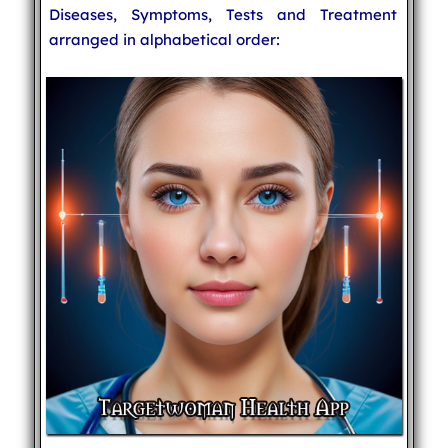
Diseases, Symptoms, Tests and Treatment
arranged in alphabetical order: