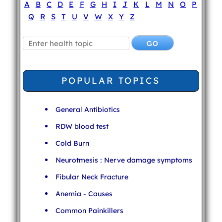
A
B
C
D
E
F
G
H
I
J
K
L
M
N
O
P
Q
R
S
T
U
V
W
X
Y
Z
POPULAR TOPICS
General Antibiotics
RDW blood test
Cold Burn
Neurotmesis : Nerve damage symptoms
Fibular Neck Fracture
Anemia - Causes
Common Painkillers