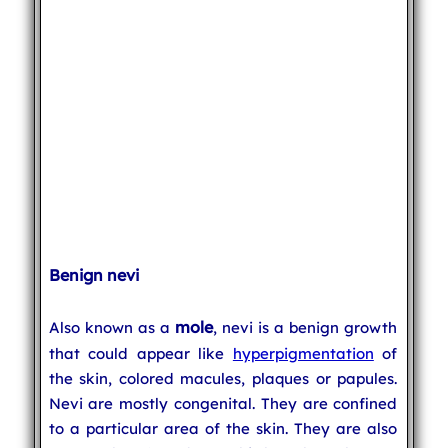
Benign nevi
mole
Also known as a
, nevi is a benign growth
that could appear like
hyperpigmentation
of
the skin, colored macules, plaques or papules.
Nevi are mostly congenital. They are confined
to a particular area of the skin. They are also