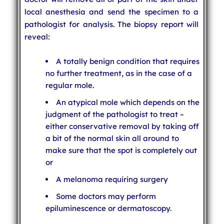
local anesthesia and send the specimen to a
pathologist for analysis. The biopsy report will
reveal:
A totally benign condition that requires
no further treatment, as in the case of a
regular mole.
An atypical mole which depends on the
judgment of the pathologist to treat –
either conservative removal by taking off
a bit of the normal skin all around to
make sure that the spot is completely out
or
A melanoma requiring surgery
Some doctors may perform
epiluminescence or dermatoscopy.