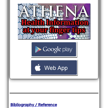
Bibliography / Reference