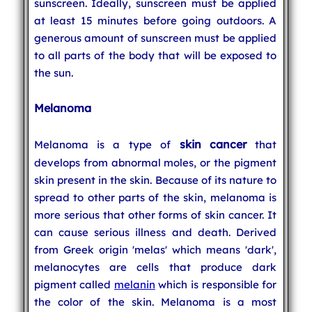
sunscreen. Ideally, sunscreen must be applied
at least 15 minutes before going outdoors. A
generous amount of sunscreen must be applied
to all parts of the body that will be exposed to
the sun.
Melanoma
skin cancer
Melanoma is a type of
that
develops from abnormal moles, or the pigment
skin present in the skin. Because of its nature to
spread to other parts of the skin, melanoma is
more serious that other forms of skin cancer. It
can cause serious illness and death. Derived
from Greek origin 'melas' which means 'dark',
melanocytes are cells that produce dark
pigment called
melanin
which is responsible for
the color of the skin. Melanoma is a most