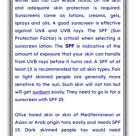
winter sun too can wreak havoc on the skin
and adequate skin protection is required.
Sunscreens come as lotions, creams, gels,
sprays and oils. A good sunscreen is effective
against UVA and UVB rays. The SPF (Sun
Protection Factor) is critical when selecting a
SPF
sunscreen lotion. The
is indicative of the
amount of exposure that your skin can handle
from UVB rays before it turns red. A SPF of at
least 15 is recommended for all skin types. Fair
or light skinned people are generally more
sensitive to the sun. Such skin will not tan but
will get
sunburn
easily. They need to go in for a
sunscreen with SPF 25.
Olive toned skin or skin of Mediterranean or
Asian or Arab origin tans easily and needs SPF
15. Dark skinned people too would need