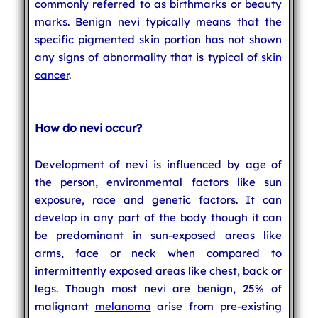
commonly referred to as birthmarks or beauty
marks. Benign nevi typically means that the
specific pigmented skin portion has not shown
any signs of abnormality that is typical of
skin
cancer
.
How do nevi occur?
Development of nevi is influenced by age of
the person, environmental factors like sun
exposure, race and genetic factors. It can
develop in any part of the body though it can
be predominant in sun-exposed areas like
arms, face or neck when compared to
intermittently exposed areas like chest, back or
legs. Though most nevi are benign, 25% of
malignant
melanoma
arise from pre-existing