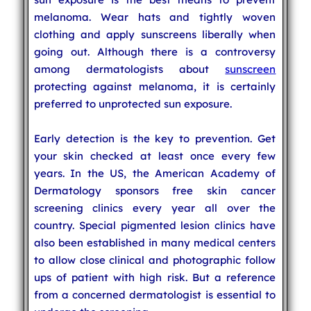
melanoma. Wear hats and tightly woven
clothing and apply sunscreens liberally when
going out. Although there is a controversy
among dermatologists about
sunscreen
protecting against melanoma, it is certainly
preferred to unprotected sun exposure.
Early detection is the key to prevention. Get
your skin checked at least once every few
years. In the US, the American Academy of
Dermatology sponsors free skin cancer
screening clinics every year all over the
country. Special pigmented lesion clinics have
also been established in many medical centers
to allow close clinical and photographic follow
ups of patient with high risk. But a reference
from a concerned dermatologist is essential to