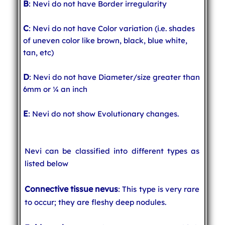
B
: Nevi do not have Border irregularity
C
: Nevi do not have Color variation (i.e. shades
of uneven color like brown, black, blue white,
tan, etc)
D
: Nevi do not have Diameter/size greater than
6mm or ¼ an inch
E
: Nevi do not show Evolutionary changes.
Nevi can be classified into different types as
listed below
Connective tissue nevus
: This type is very rare
to occur; they are fleshy deep nodules.