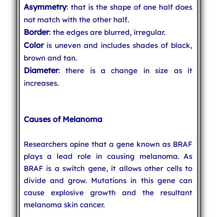
Asymmetry
: that is the shape of one half does
not match with the other half.
Border
: the edges are blurred, irregular.
Color
is uneven and includes shades of black,
brown and tan.
Diameter
: there is a change in size as it
increases.
Causes of Melanoma
Researchers opine that a gene known as BRAF
plays a lead role in causing melanoma. As
BRAF is a switch gene, it allows other cells to
divide and grow. Mutations in this gene can
cause explosive growth and the resultant
melanoma skin cancer.