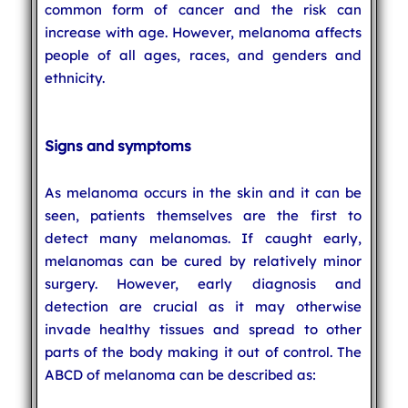
common form of cancer and the risk can
increase with age. However, melanoma affects
people of all ages, races, and genders and
ethnicity.
Signs and symptoms
As melanoma occurs in the skin and it can be
seen, patients themselves are the first to
detect many melanomas. If caught early,
melanomas can be cured by relatively minor
surgery. However, early diagnosis and
detection are crucial as it may otherwise
invade healthy tissues and spread to other
parts of the body making it out of control. The
ABCD of melanoma can be described as: