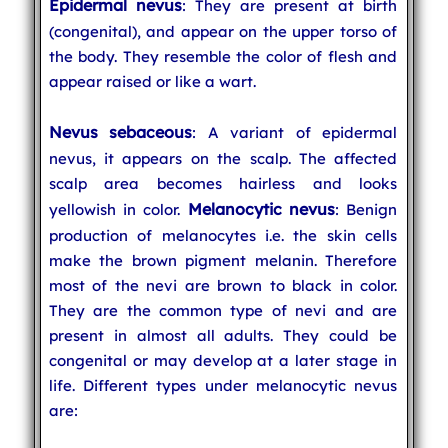
Epidermal nevus
: They are present at birth
(congenital), and appear on the upper torso of
the body. They resemble the color of flesh and
appear raised or like a wart.
Nevus sebaceous
: A variant of epidermal
nevus, it appears on the scalp. The affected
scalp area becomes hairless and looks
Melanocytic nevus
yellowish in color.
: Benign
production of melanocytes i.e. the skin cells
make the brown pigment melanin. Therefore
most of the nevi are brown to black in color.
They are the common type of nevi and are
present in almost all adults. They could be
congenital or may develop at a later stage in
life. Different types under melanocytic nevus
are: