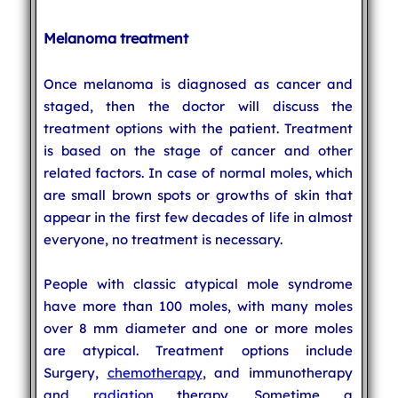
Melanoma treatment
Once melanoma is diagnosed as cancer and
staged, then the doctor will discuss the
treatment options with the patient. Treatment
is based on the stage of cancer and other
related factors. In case of normal moles, which
are small brown spots or growths of skin that
appear in the first few decades of life in almost
everyone, no treatment is necessary.
People with classic atypical mole syndrome
have more than 100 moles, with many moles
over 8 mm diameter and one or more moles
are atypical. Treatment options include
Surgery,
chemotherapy
, and immunotherapy
and
radiation
therapy. Sometime a