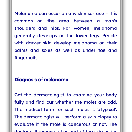
Melanoma can occur on any skin surface – it is
common on the area between a man's
shoulders and hips. For women, melanoma
generally develops on the lower legs. People
with darker skin develop melanoma on their
palms and soles as well as under toe and
fingernails.
Diagnosis of melanoma
Get the dermatologist to examine your body
fully and find out whether the moles are odd.
The medical term for such moles is 'atypical'.
The dermatologist will perform a skin biopsy to
evaluate if the mole is cancerous or not. The
doctor will remove all or part of the skin under