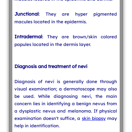
Junctional
: They are hyper pigmented
macules located in the epidermis.
Intradermal
: They are brown/skin colored
papules located in the dermis layer.
Diagnosis and treatment of nevi
Diagnosis of nevi is generally done through
visual examination; a dermatoscope may also
be used. While diagnosing nevi, the main
concern lies in identifying a benign nevus from
a dysplastic nevus and melanoma. If physical
examination doesn't suffice, a
skin biopsy
may
help in identification.