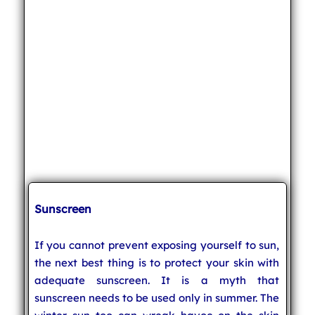
Sunscreen
If you cannot prevent exposing yourself to sun,
the next best thing is to protect your skin with
adequate sunscreen. It is a myth that
sunscreen needs to be used only in summer. The