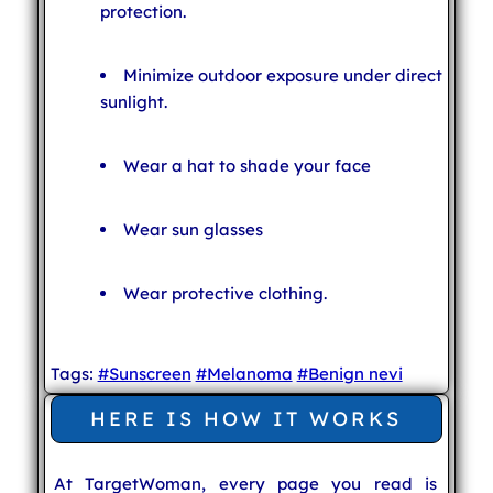
protection.
Minimize outdoor exposure under direct
sunlight.
Wear a hat to shade your face
Wear sun glasses
Wear protective clothing.
Tags:
#Sunscreen
#Melanoma
#Benign nevi
HERE IS HOW IT WORKS
At TargetWoman, every page you read is