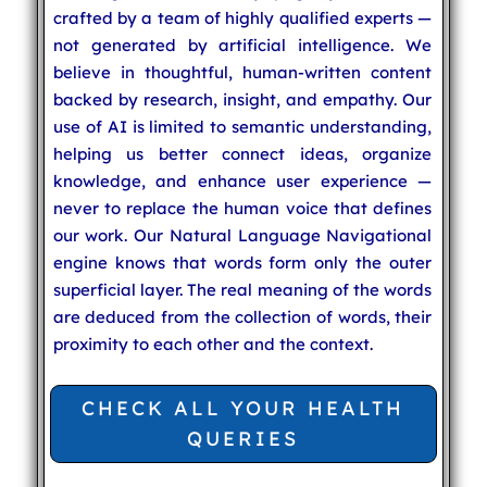
crafted by a team of highly qualified experts —
not generated by artificial intelligence. We
believe in thoughtful, human-written content
backed by research, insight, and empathy. Our
use of AI is limited to semantic understanding,
helping us better connect ideas, organize
knowledge, and enhance user experience —
never to replace the human voice that defines
our work. Our Natural Language Navigational
engine knows that words form only the outer
superficial layer. The real meaning of the words
are deduced from the collection of words, their
proximity to each other and the context.
CHECK ALL YOUR HEALTH
QUERIES