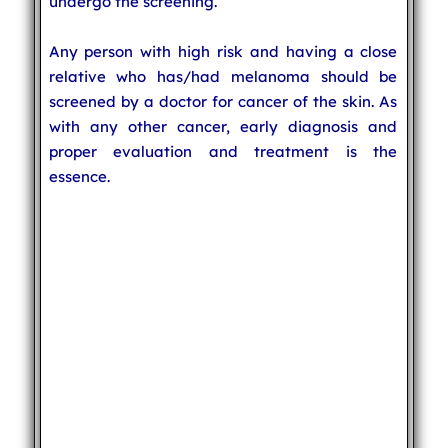
undergo the screening.
Any person with high risk and having a close
relative who has/had melanoma should be
screened by a doctor for cancer of the skin. As
with any other cancer, early diagnosis and
proper evaluation and treatment is the
essence.