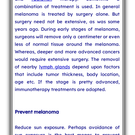
combination of treatment is used. In general
melanoma is treated by surgery alone. But
surgery need not be extensive, as was some
years ago. During early stages of melanoma,
surgeons will remove only a centimeter or even
less of normal tissue around the melanoma.
Whereas, deeper and more advanced cancers
would require extensive surgery. The removal
of nearby
lymph glands
depend upon factors
that include tumor thickness, body location,
age etc. If the stage is pretty advanced,
immunotherapy treatments are adopted.
Prevent melanoma
Reduce sun exposure. Perhaps avoidance of
sun exposure is the best means to prevent