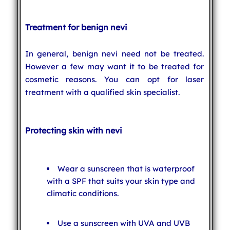
Treatment for benign nevi
In general, benign nevi need not be treated.
However a few may want it to be treated for
cosmetic reasons. You can opt for laser
treatment with a qualified skin specialist.
Protecting skin with nevi
Wear a sunscreen that is waterproof
with a SPF that suits your skin type and
climatic conditions.
Use a sunscreen with UVA and UVB