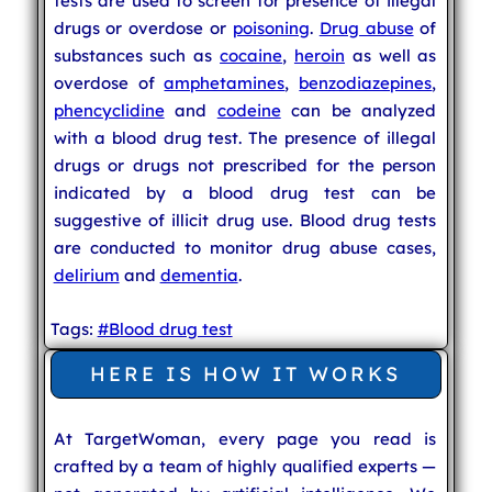
tests are used to screen for presence of illegal
drugs or overdose or
poisoning
.
Drug abuse
of
substances such as
cocaine
,
heroin
as well as
overdose of
amphetamines
,
benzodiazepines
,
phencyclidine
and
codeine
can be analyzed
with a blood drug test. The presence of illegal
drugs or drugs not prescribed for the person
indicated by a blood drug test can be
suggestive of illicit drug use. Blood drug tests
are conducted to monitor drug abuse cases,
delirium
and
dementia
.
Tags:
#Blood drug test
HERE IS HOW IT WORKS
At TargetWoman, every page you read is
crafted by a team of highly qualified experts —