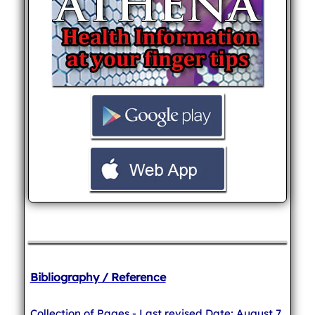
Bibliography / Reference
Collection of Pages - Last revised Date: August 7,