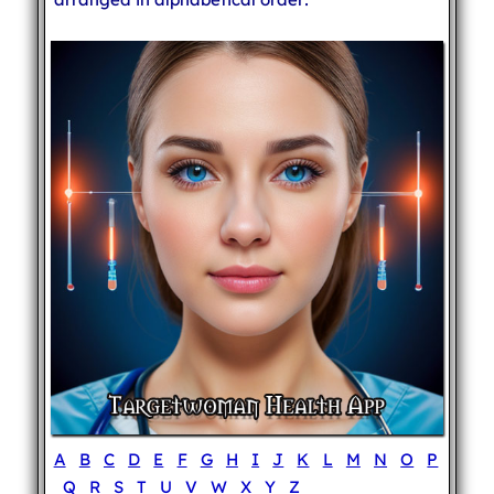
A
B
C
D
E
F
G
H
I
J
K
L
M
N
O
P
Q
R
S
T
U
V
W
X
Y
Z