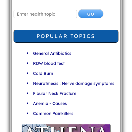
POPULAR TOPICS
General Antibiotics
RDW blood test
Cold Burn
Neurotmesis : Nerve damage symptoms
Fibular Neck Fracture
Anemia - Causes
Common Painkillers