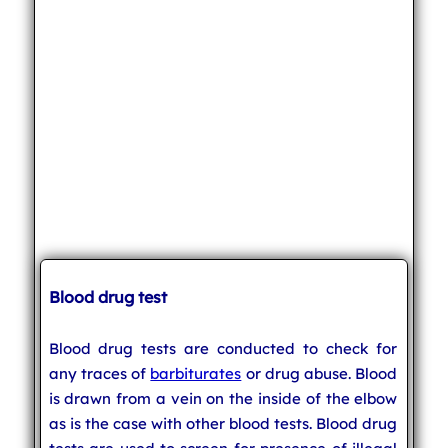
Blood drug test
Blood drug tests are conducted to check for
any traces of
barbiturates
or drug abuse. Blood
is drawn from a vein on the inside of the elbow
as is the case with other blood tests. Blood drug