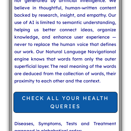
not generated by artificial intelligence. We
believe in thoughtful, human-written content
backed by research, insight, and empathy. Our
use of AI is limited to semantic understanding,
helping us better connect ideas, organize
knowledge, and enhance user experience —
never to replace the human voice that defines
our work. Our Natural Language Navigational
engine knows that words form only the outer
superficial layer. The real meaning of the words
are deduced from the collection of words, their
proximity to each other and the context.
CHECK ALL YOUR HEALTH
QUERIES
Diseases, Symptoms, Tests and Treatment
arranged in alphabetical order: