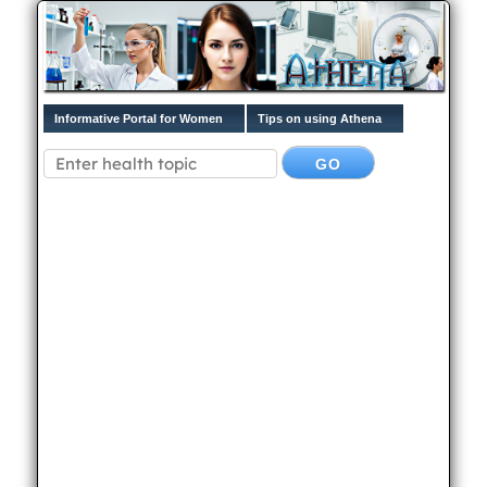
Informative Portal for Women
Tips on using Athena