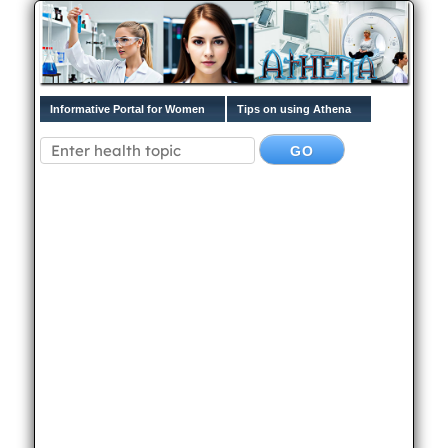
Informative Portal for Women
Tips on using Athena