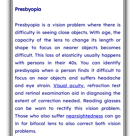
Presbyopia
Presbyopia is a vision problem where there is
difficulty in seeing close objects. With age, the
capacity of the lens to change its length or
shape to focus on nearer objects becomes
difficult. This loss of elasticity usually happens
with persons in their 40s. You can identify
presbyopia when a person finds it difficult to
focus on near objects and suffers headache
and eye strain.
Visual acuity
, refraction test
and retinal examination aid in diagnosing the
extent of correction needed. Reading glasses
can be worn to rectify this vision problem.
Those who also suffer
nearsightedness
can go
in for bifocal lens to also correct both vision
problems.