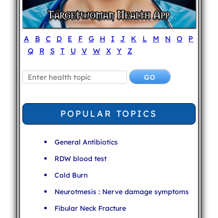
A
B
C
D
E
F
G
H
I
J
K
L
M
N
O
P
Q
R
S
T
U
V
W
X
Y
Z
POPULAR TOPICS
General Antibiotics
RDW blood test
Cold Burn
Neurotmesis : Nerve damage symptoms
Fibular Neck Fracture