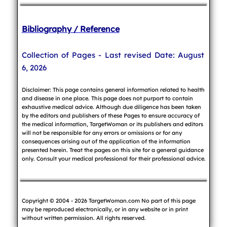
Bibliography / Reference
Collection of Pages - Last revised Date: August
6, 2026
Disclaimer: This page contains general information related to health
and disease in one place. This page does not purport to contain
exhaustive medical advice. Although due diligence has been taken
by the editors and publishers of these Pages to ensure accuracy of
the medical information, TargetWoman or its publishers and editors
will not be responsible for any errors or omissions or for any
consequences arising out of the application of the information
presented herein. Treat the pages on this site for a general guidance
only. Consult your medical professional for their professional advice.
Copyright © 2004 - 2026 TargetWoman.com No part of this page
may be reproduced electronically, or in any website or in print
without written permission. All rights reserved.