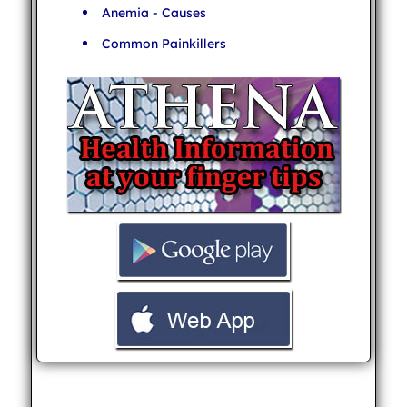
Anemia - Causes
Common Painkillers