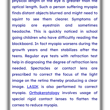
physical length of the eye is greater than the
optical length. Such a person suffering myopia
finds distant objects blurred and might need to
squint to see them clearer. Symptoms of
myopia are eyestrain and sometimes
headache. This is quickly noticed in school
going children who have difficultly reading the
blackboard. In fact myopia worsens during the
growth years and then stabilizes after the
teens. Regular eye tests with refraction test
help in diagnosing the degree of refraction lens
needed. Spectacles or contact lens are
prescribed to correct the focus of the light
image on the retina thereby producing a clear
image.
LASIK
is also performed to correct
myopia.
Orthokeratology
involves usage of
special rigid contact lenses to flatten the
cornea to reduce myopia.