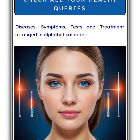
QUERIES
Diseases, Symptoms, Tests and Treatment
arranged in alphabetical order: