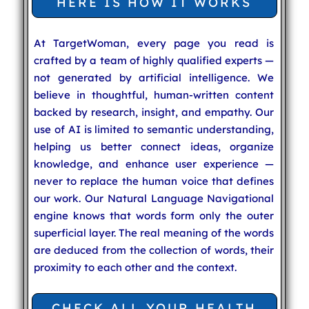
HERE IS HOW IT WORKS
At TargetWoman, every page you read is
crafted by a team of highly qualified experts —
not generated by artificial intelligence. We
believe in thoughtful, human-written content
backed by research, insight, and empathy. Our
use of AI is limited to semantic understanding,
helping us better connect ideas, organize
knowledge, and enhance user experience —
never to replace the human voice that defines
our work. Our Natural Language Navigational
engine knows that words form only the outer
superficial layer. The real meaning of the words
are deduced from the collection of words, their
proximity to each other and the context.
CHECK ALL YOUR HEALTH