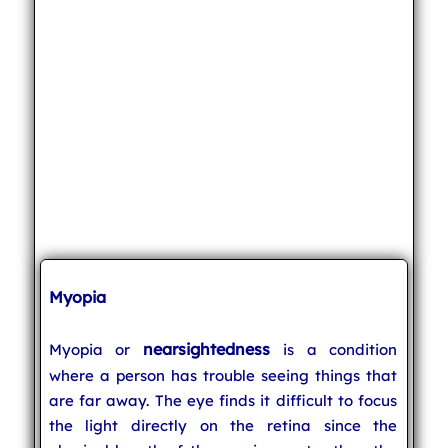
Myopia
nearsightedness
Myopia or
is a condition
where a person has trouble seeing things that
are far away. The eye finds it difficult to focus
the light directly on the retina since the