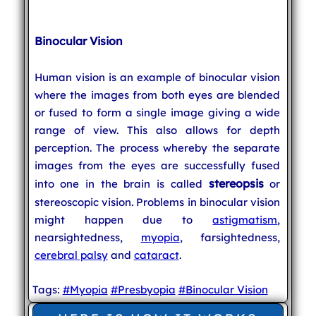
Binocular Vision
Human vision is an example of binocular vision
where the images from both eyes are blended
or fused to form a single image giving a wide
range of view. This also allows for depth
perception. The process whereby the separate
images from the eyes are successfully fused
stereopsis
into one in the brain is called
or
stereoscopic vision. Problems in binocular vision
might happen due to
astigmatism
,
nearsightedness,
myopia
, farsightedness,
cerebral palsy
and
cataract
.
Tags:
#Myopia
#Presbyopia
#Binocular Vision