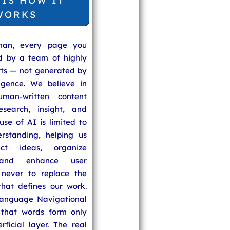
 IS HOW IT
WORKS
man, every page you
ed by a team of highly
rts — not generated by
lligence. We believe in
uman-written content
search, insight, and
se of AI is limited to
rstanding, helping us
ect ideas, organize
 and enhance user
never to replace the
hat defines our work.
anguage Navigational
that words form only
rficial layer. The real