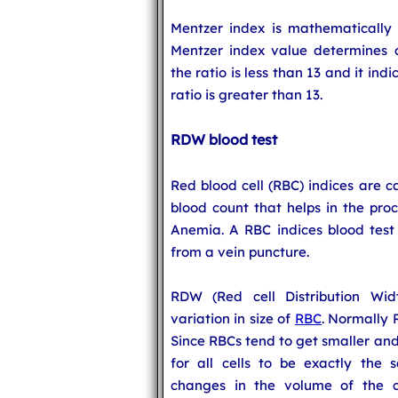
Mentzer index is mathematically
Mentzer index value determines 
the ratio is less than 13 and it in
ratio is greater than 13.
RDW blood test
Red blood cell (RBC) indices are c
blood count that helps in the proc
Anemia. A RBC indices blood test 
from a vein puncture.
RDW (Red cell Distribution Wid
variation in size of
RBC
. Normally 
Since RBCs tend to get smaller and 
for all cells to be exactly the
changes in the volume of the ce