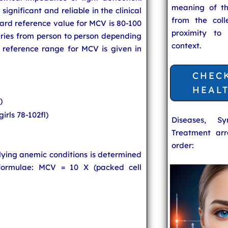
meaning of t
ignificant and reliable in the clinical
from the coll
dard reference value for MCV is 80-100
proximity to
aries from person to person depending
context.
 reference range for MCV is given in
CHEC
HEAL
)
girls 78-102fl)
Diseases, S
Treatment arr
order:
lying anemic conditions is determined
formulae: MCV = 10 X (packed cell