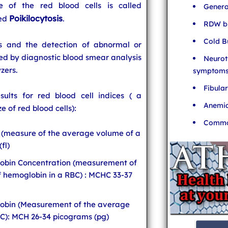
ze of the red blood cells is called
Genera
Poikilocytosis
led
.
RDW bl
Cold B
ns and the detection of abnormal or
ed by diagnostic blood smear analysis
Neurot
zers.
symptom
Fibula
ults for red blood cell indices ( a
Anemia
e of red blood cells):
Common
(measure of the average volume of a
fl)
obin Concentration (measurement of
f hemoglobin in a RBC) : MCHC 33-37
obin (Measurement of the average
C): MCH 26-34 picograms (pg)