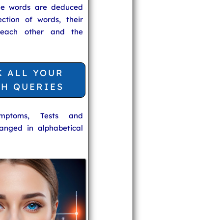
he words are deduced
ection of words, their
 each other and the
K ALL YOUR
TH QUERIES
ymptoms, Tests and
anged in alphabetical