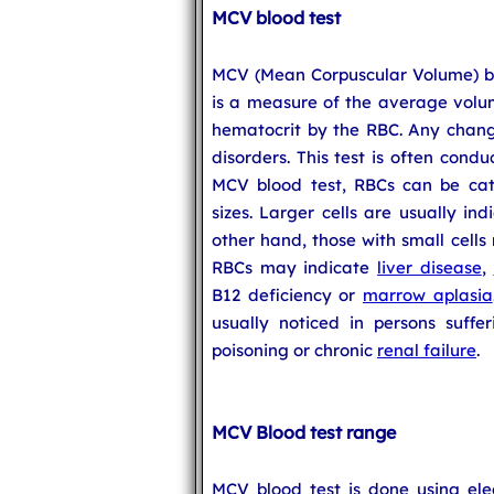
MCV blood test
MCV (Mean Corpuscular Volume) blo
is a measure of the average volum
hematocrit by the RBC. Any chang
disorders. This test is often cond
MCV blood test, RBCs can be cate
sizes. Larger cells are usually in
other hand, those with small cells
RBCs may indicate
liver disease
,
B12 deficiency or
marrow aplasia
usually noticed in persons suff
poisoning or chronic
renal failure
.
MCV Blood test range
MCV blood test is done using elec