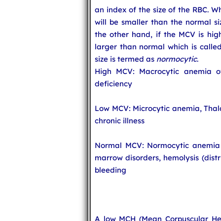
an index of the size of the RBC. 
will be smaller than the normal s
the other hand, if the MCV is hig
larger than normal which is calle
size is termed as
normocytic
.
High MCV: Macrocytic anemia ow
deficiency
Low MCV: Microcytic anemia, Thala
chronic illness
Normal MCV: Normocytic anemia o
marrow disorders, hemolysis (distr
bleeding
A low MCH (Mean Corpuscular Hem