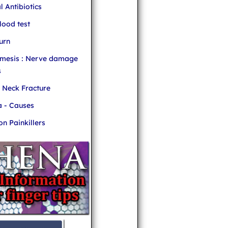
l Antibiotics
ood test
urn
mesis : Nerve damage
s
r Neck Fracture
 - Causes
 Painkillers