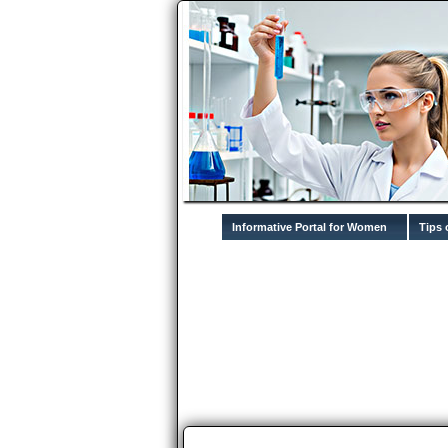
Informative Portal for Women
Tips 