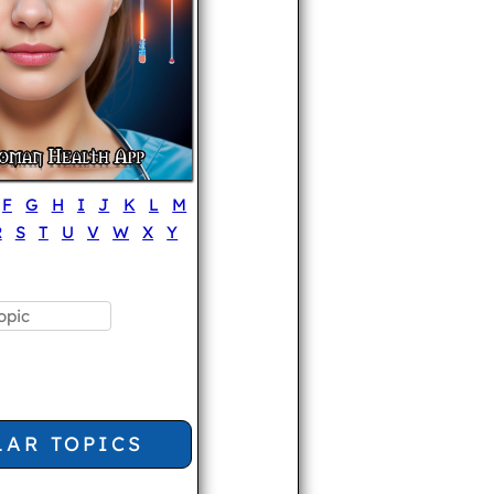
F
G
H
I
J
K
L
M
R
S
T
U
V
W
X
Y
LAR TOPICS