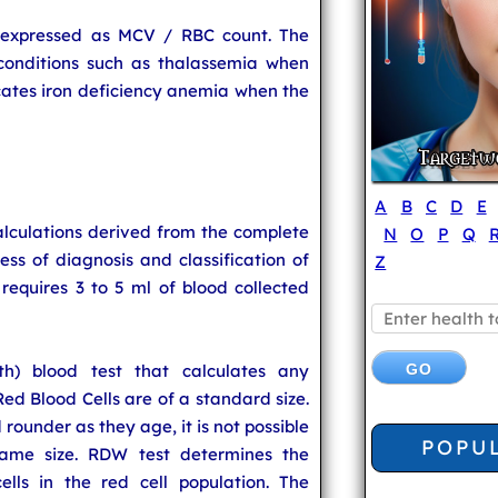
 expressed as MCV / RBC count. The
conditions such as thalassemia when
dicates iron deficiency anemia when the
A
B
C
D
E
alculations derived from the complete
N
O
P
Q
ess of diagnosis and classification of
Z
requires 3 to 5 ml of blood collected
th) blood test that calculates any
Red Blood Cells are of a standard size.
rounder as they age, it is not possible
POPU
 same size. RDW test determines the
lls in the red cell population. The