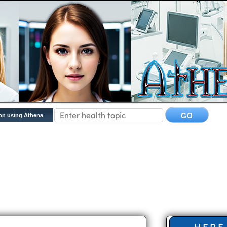
on using Athena