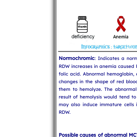
Normochromic
: Indicates a nor
RDW increases in anemia caused by
folic acid. Abnormal hemoglobin, a
changes in the shape of red blood
them to hemolyze. The abnormal
result of hemolysis would tend to
may also induce immature cells i
RDW.
Possible causes of abnormal M