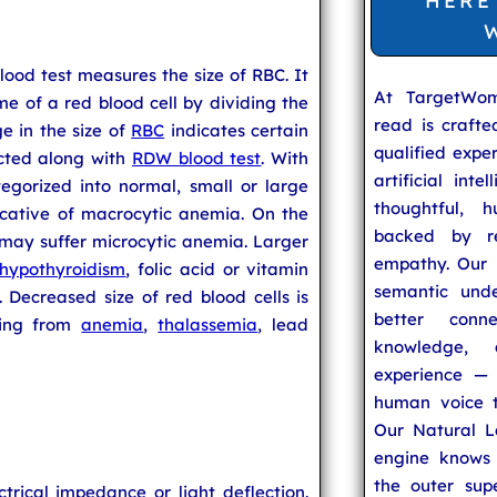
HERE
od test measures the size of RBC. It
At TargetWo
e of a red blood cell by dividing the
read is craft
e in the size of
RBC
indicates certain
qualified expe
ucted along with
RDW blood test
. With
artificial inte
gorized into normal, small or large
thoughtful, h
dicative of macrocytic anemia. On the
backed by re
 may suffer microcytic anemia. Larger
empathy. Our u
hypothyroidism
, folic acid or vitamin
semantic unde
. Decreased size of red blood cells is
better conn
ering from
anemia
,
thalassemia
, lead
knowledge,
experience — 
human voice t
Our Natural L
engine knows 
the outer supe
trical impedance or light deflection.