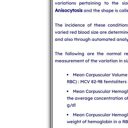
variations pertaining to the si
Anisocytosis
and the shape is cal
The incidence of these conditio
varied red blood size are determin
and also through automated analy
The following are the normal res
measurement of the variation in siz
Mean Corpuscular Volume 
RBC) : MCV 82-98 femtoliters (
Mean Corpuscular Hemogl
the average concentration o
g/dl
Mean Corpuscular Hemogl
weight of hemoglobin in a RB