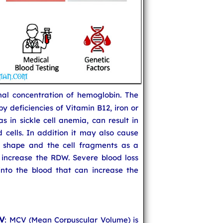
mal concentration of hemoglobin. The
 deficiencies of Vitamin B12, iron or
s in sickle cell anemia, can result in
 cells. In addition it may also cause
 shape and the cell fragments as a
 increase the RDW. Severe blood loss
nto the blood that can increase the
CV
: MCV (Mean Corpuscular Volume) is