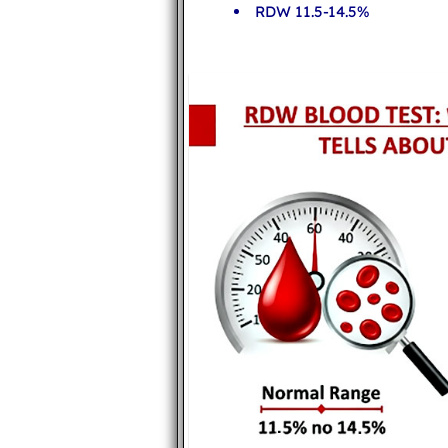
RDW 11.5-14.5%