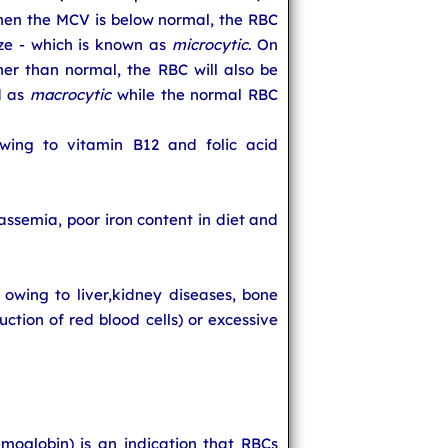
When the MCV is below normal, the RBC
ize - which is known as
microcytic
. On
her than normal, the RBC will also be
d as
macrocytic
while the normal RBC
ing to vitamin B12 and folic acid
ssemia, poor iron content in diet and
wing to liver,kidney diseases, bone
uction of red blood cells) or excessive
oglobin) is an indication that RBCs