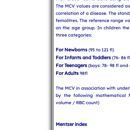
The MCV values are considered as s
correlation of a disease. The stan
femolitres. The reference range v
on the age group. In children the
three categories:
For Newborns
(95 to 121 fl)
For Infants and Toddlers
(76- 86 fl
For Teenagers
(boys: 78- 98 fl and 
For Adults
98fl
The MCV in association with under
by the following mathematical 
volume / RBC count)
Mentzer index