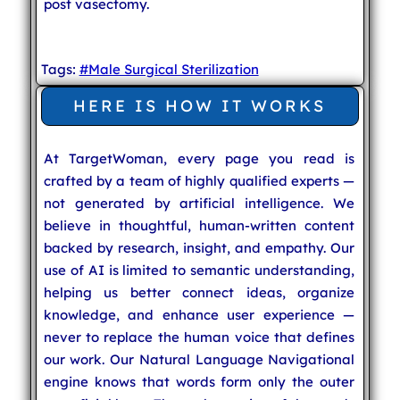
post vasectomy.
Tags:
#Male Surgical Sterilization
HERE IS HOW IT WORKS
At TargetWoman, every page you read is
crafted by a team of highly qualified experts —
not generated by artificial intelligence. We
believe in thoughtful, human-written content
backed by research, insight, and empathy. Our
use of AI is limited to semantic understanding,
helping us better connect ideas, organize
knowledge, and enhance user experience —
never to replace the human voice that defines
our work. Our Natural Language Navigational
engine knows that words form only the outer