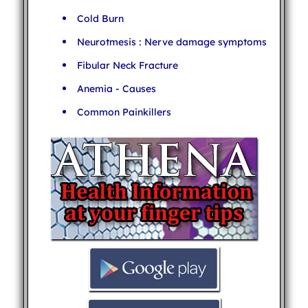
Cold Burn
Neurotmesis : Nerve damage symptoms
Fibular Neck Fracture
Anemia - Causes
Common Painkillers