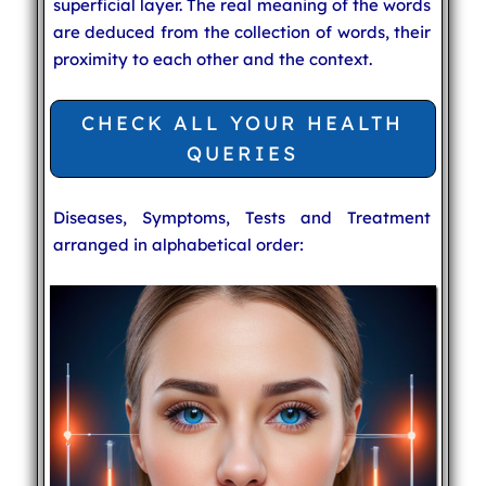
superficial layer. The real meaning of the words
are deduced from the collection of words, their
proximity to each other and the context.
CHECK ALL YOUR HEALTH
QUERIES
Diseases, Symptoms, Tests and Treatment
arranged in alphabetical order: