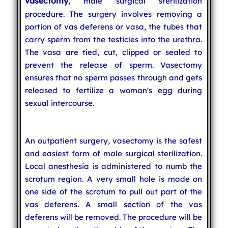
vasectomy
, male surgical sterilization
procedure. The surgery involves removing a
portion of vas deferens or vasa, the tubes that
carry sperm from the testicles into the urethra.
The vasa are tied, cut, clipped or sealed to
prevent the release of sperm. Vasectomy
ensures that no sperm passes through and gets
released to fertilize a woman's egg during
sexual intercourse.
An outpatient surgery, vasectomy is the safest
and easiest form of male surgical sterilization.
Local anesthesia is administered to numb the
scrotum region. A very small hole is made on
one side of the scrotum to pull out part of the
vas deferens. A small section of the vas
deferens will be removed. The procedure will be