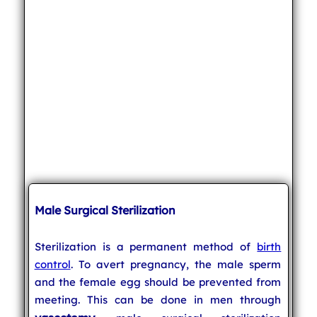
Male Surgical Sterilization
Sterilization is a permanent method of
birth
control
. To avert pregnancy, the male sperm
and the female egg should be prevented from
meeting. This can be done in men through