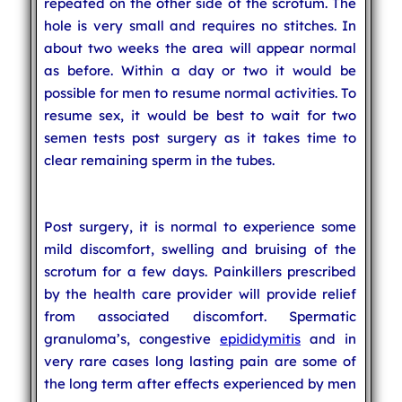
repeated on the other side of the scrotum. The
hole is very small and requires no stitches. In
about two weeks the area will appear normal
as before. Within a day or two it would be
possible for men to resume normal activities. To
resume sex, it would be best to wait for two
semen tests post surgery as it takes time to
clear remaining sperm in the tubes.
Post surgery, it is normal to experience some
mild discomfort, swelling and bruising of the
scrotum for a few days. Painkillers prescribed
by the health care provider will provide relief
from associated discomfort. Spermatic
granuloma’s, congestive
epididymitis
and in
very rare cases long lasting pain are some of
the long term after effects experienced by men