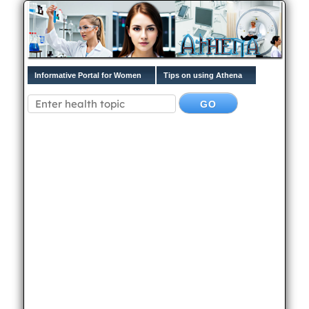
Informative Portal for Women
Tips on using Athena