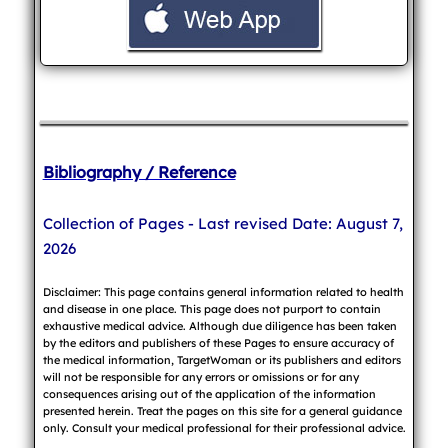
Bibliography / Reference
Collection of Pages - Last revised Date: August 7,
2026
Disclaimer: This page contains general information related to health
and disease in one place. This page does not purport to contain
exhaustive medical advice. Although due diligence has been taken
by the editors and publishers of these Pages to ensure accuracy of
the medical information, TargetWoman or its publishers and editors
will not be responsible for any errors or omissions or for any
consequences arising out of the application of the information
presented herein. Treat the pages on this site for a general guidance
only. Consult your medical professional for their professional advice.