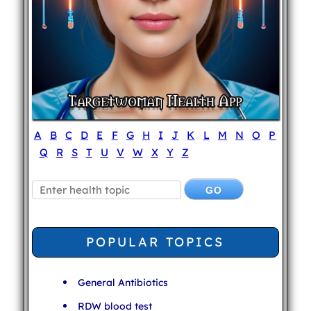
A
B
C
D
E
F
G
H
I
J
K
L
M
N
O
P
Q
R
S
T
U
V
W
X
Y
Z
POPULAR TOPICS
General Antibiotics
RDW blood test